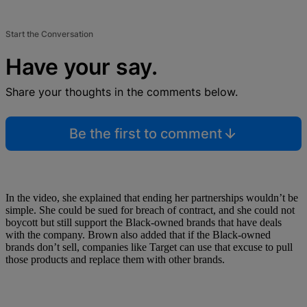
Start the Conversation
Have your say.
Share your thoughts in the comments below.
Be the first to comment
In the video, she explained that ending her partnerships wouldn’t be
simple. She could be sued for breach of contract, and she could not
boycott but still support the Black-owned brands that have deals
with the company. Brown also added that if the Black-owned
brands don’t sell, companies like Target can use that excuse to pull
those products and replace them with other brands.