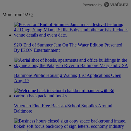
Powered by
More from 92 Q
92Q End of Summer Jam On The Water Edition Presented
By IKON Entertainment
Baltimore Public Housing Waiting List Applications Open
Aug. 17
Where to Find Free Back-to-School Supplies Around
Baltimore