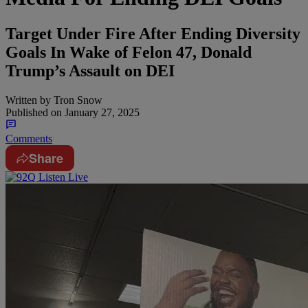
Target Under Fire After Ending Diversity
Goals In Wake of Felon 47, Donald
Trump’s Assault on DEI
Written by
Tron Snow
Published on
January 27, 2025
Comments
Share