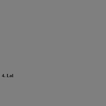
4. Lol