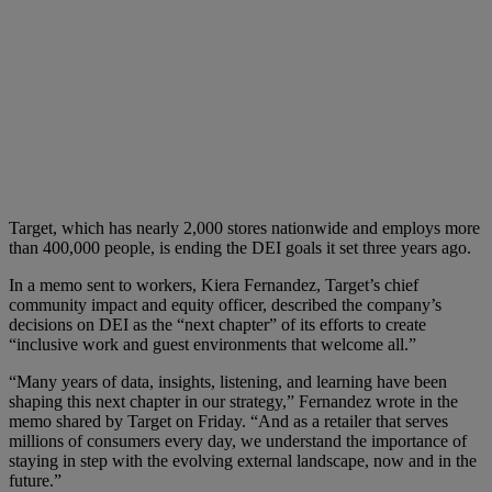
Target, which has nearly 2,000 stores nationwide and employs more
than 400,000 people, is ending the DEI goals it set three years ago.
In a memo sent to workers, Kiera Fernandez, Target’s chief
community impact and equity officer, described the company’s
decisions on DEI as the “next chapter” of its efforts to create
“inclusive work and guest environments that welcome all.”
“Many years of data, insights, listening, and learning have been
shaping this next chapter in our strategy,” Fernandez wrote in the
memo shared by Target on Friday. “And as a retailer that serves
millions of consumers every day, we understand the importance of
staying in step with the evolving external landscape, now and in the
future.”