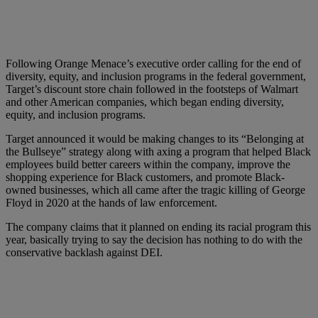
Following Orange Menace’s executive order calling for the end of
diversity, equity, and inclusion programs in the federal government,
Target’s discount store chain followed in the footsteps of Walmart
and other American companies, which began ending diversity,
equity, and inclusion programs.
Target announced it would be making changes to its “Belonging at
the Bullseye” strategy along with axing a program that helped Black
employees build better careers within the company, improve the
shopping experience for Black customers, and promote Black-
owned businesses, which all came after the tragic killing of George
Floyd in 2020 at the hands of law enforcement.
The company claims that it planned on ending its racial program this
year, basically trying to say the decision has nothing to do with the
conservative backlash against DEI.