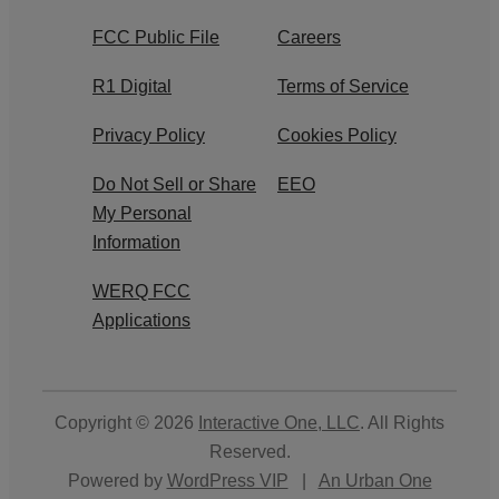
FCC Public File
Careers
R1 Digital
Terms of Service
Privacy Policy
Cookies Policy
Do Not Sell or Share
EEO
My Personal
Information
WERQ FCC
Applications
Copyright © 2026
Interactive One, LLC
. All Rights
Reserved.
Powered by
WordPress VIP
|
An Urban One