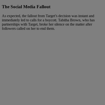
The Social Media Fallout
As expected, the fallout from Target’s decision was instant and
immediately led to calls for a boycott. Tabitha Brown, who has
partnerships with Target, broke her silence on the matter after
followers called on her to end them.