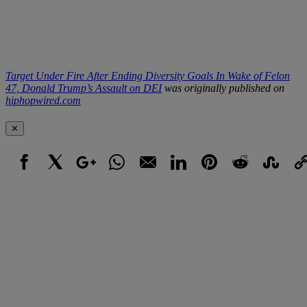
Target Under Fire After Ending Diversity Goals In Wake of Felon
47, Donald Trump’s Assault on DEI
was originally published on
hiphopwired.com
✕
Facebook
X
Google+
WhatsApp
Email
LinkedIn
Pinterest
Reddit
StumbleUpo
Link