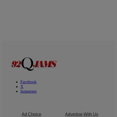
Facebook
X
Instagram
Ad Choice
Advertise With Us