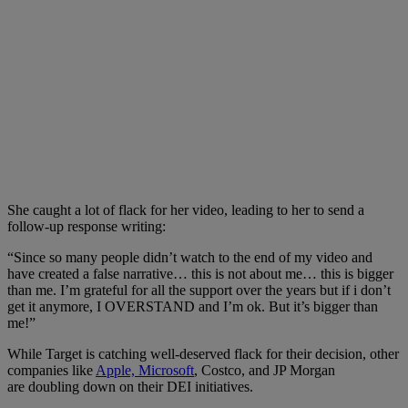
She caught a lot of flack for her video, leading to her to send a
follow-up response writing:
“Since so many people didn’t watch to the end of my video and
have created a false narrative… this is not about me… this is bigger
than me. I’m grateful for all the support over the years but if i don’t
get it anymore, I OVERSTAND and I’m ok. But it’s bigger than
me!”
While Target is catching well-deserved flack for their decision, other
companies like
Apple, Microsoft
, Costco, and JP Morgan
are doubling down on their DEI initiatives.