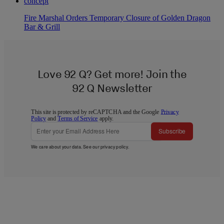
Fire Marshal Orders Temporary Closure of Golden Dragon
Bar & Grill
Love 92 Q? Get more! Join the
92 Q Newsletter
This site is protected by reCAPTCHA and the Google
Privacy
Policy
and
Terms of Service
apply.
Subscribe
We care about your data. See our
privacy policy
.