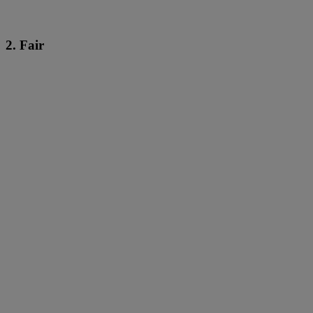
2. Fair