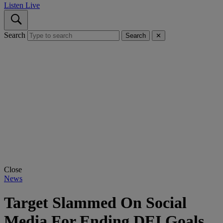
Listen Live
Search
Search
✕
Close
News
Target Slammed On Social
Media For Ending DEI Goals