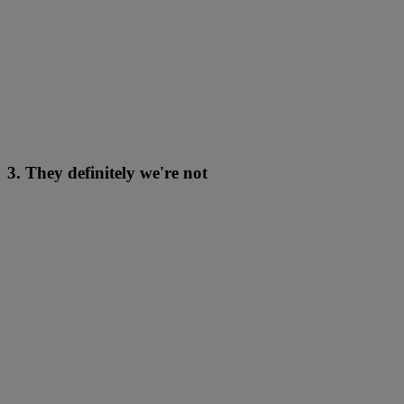
3. They definitely we're not