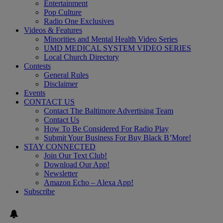
Entertainment
Pop Culture
Radio One Exclusives
Videos & Features
Minorities and Mental Health Video Series
UMD MEDICAL SYSTEM VIDEO SERIES
Local Church Directory
Contests
General Rules
Disclaimer
Events
CONTACT US
Contact The Baltimore Advertising Team
Contact Us
How To Be Considered For Radio Play
Submit Your Business For Buy Black B’More!
STAY CONNECTED
Join Our Text Club!
Download Our App!
Newsletter
Amazon Echo – Alexa App!
Subscribe