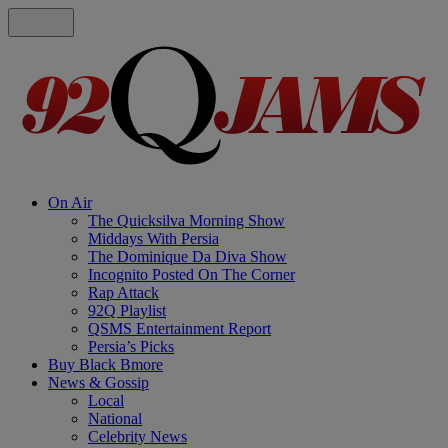
On Air
The Quicksilva Morning Show
Middays With Persia
The Dominique Da Diva Show
Incognito Posted On The Corner
Rap Attack
92Q Playlist
QSMS Entertainment Report
Persia’s Picks
Buy Black Bmore
News & Gossip
Local
National
Celebrity News