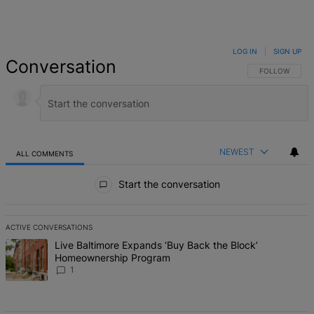
LOG IN
|
SIGN UP
Conversation
FOLLOW THIS 
FOLLOW
NEWEST
ALL COMMENTS
All Comments
Start the conversation
ACTIVE CONVERSATIONS
The following is a list of the most commented articles in the last 7 d
A trending article titled "Live Baltimore Expands ‘Buy Back the B
Live Baltimore Expands ‘Buy Back the Block’
Homeownership Program
1