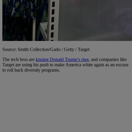
Source: Smith Collection/Gado / Getty / Target
The tech bros are
kissing Donald Trump’s ring
, and companies like
Target are using his push to make America white again as an excuse
to roll back diversity programs.