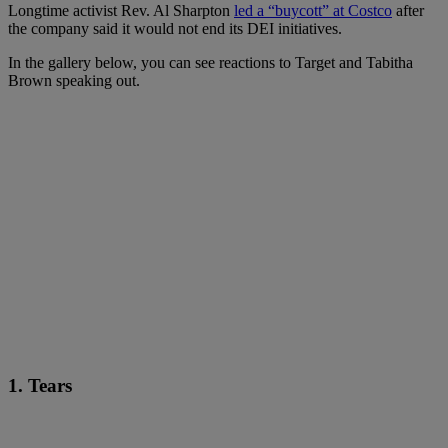
Longtime activist Rev. Al Sharpton
led a “buycott” at Costco
after
the company said it would not end its DEI initiatives.
In the gallery below, you can see reactions to Target and Tabitha
Brown speaking out.
1. Tears