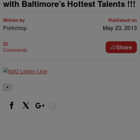
with Baltimore’s Hottest Talents !!!
Written by
Published on
Porkchop
May 23, 2013
Share
Comments
✕
Show More
Facebook
X
Google+