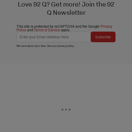
Love 92 Q? Get more! Join the 92
Q Newsletter
This site is protected by reCAPTCHA and the Google
Privacy
Policy
and
Terms of Service
apply.
Subscribe
We care about your data. See our
privacy policy
.