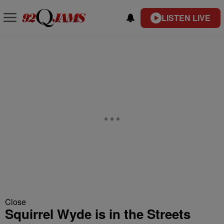
LISTEN LIVE
Close
Squirrel Wyde is in the Streets