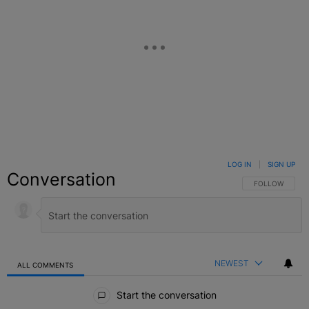
LOG IN
|
SIGN UP
Conversation
FOLLOW THIS C
FOLLOW
NEWEST
ALL COMMENTS
All Comments
Start the conversation