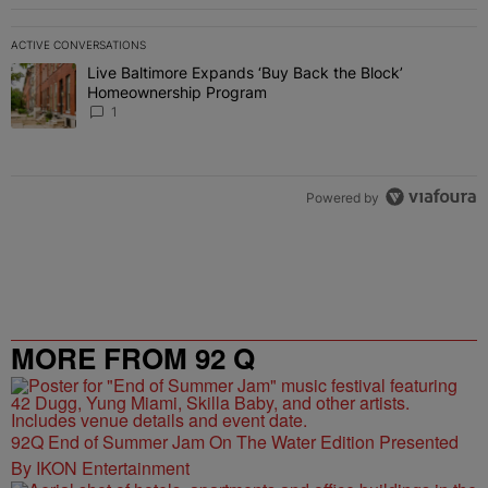
ACTIVE CONVERSATIONS
The following is a list of the most commented articles in the last 7 
Live Baltimore Expands ‘Buy Back the Block’
A trending article titled "Live Baltimore Expands ‘Buy Back the 
Homeownership Program
1
Powered by
MORE FROM 92 Q
92Q End of Summer Jam On The Water Edition Presented
By IKON Entertainment