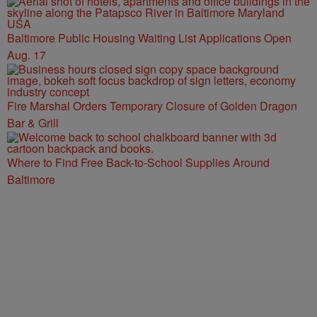
Baltimore Public Housing Waiting List Applications Open
Aug. 17
Fire Marshal Orders Temporary Closure of Golden Dragon
Bar & Grill
Where to Find Free Back-to-School Supplies Around
Baltimore