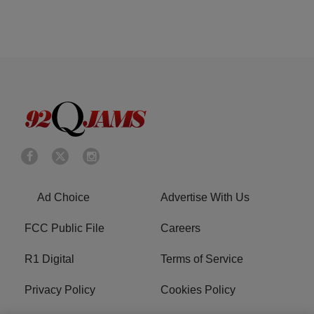
Ad Choice
Advertise With Us
FCC Public File
Careers
R1 Digital
Terms of Service
Privacy Policy
Cookies Policy