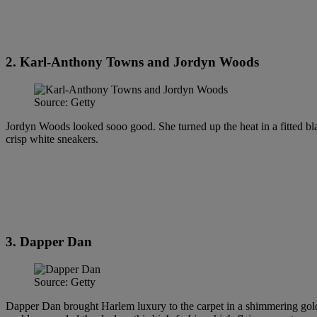
2. Karl-Anthony Towns and Jordyn Woods
Source: Getty
Jordyn Woods looked sooo good. She turned up the heat in a fitted bla
crisp white sneakers.
3. Dapper Dan
Source: Getty
Dapper Dan brought Harlem luxury to the carpet in a shimmering gold