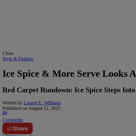
Close
Style & Fashion
Ice Spice & More Serve Looks A
Red Carpet Rundown: Ice Spice Steps Int
Written by
Lauren E. Williams
Published on
August 12, 2025
Comments
Share