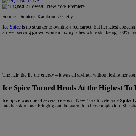
Source: Dimitrios Kambouris / Getty
Ice Spice
is no stranger to owning a red carpet, but her latest appear
arrived serving grown woman luxury vibes while still being 100% her
The hair, the fit, the energy – it was all givingn without losing her sign
Ice Spice Turned Heads At the Highest T
Ice Spice was one of several celebs in New York to celebrate
Spike L
into her skin tone, bringing out the warmth in her complexion. She st