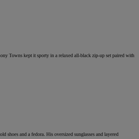
ny Towns kept it sporty in a relaxed all-black zip-up set paired with
ld shoes and a fedora. His oversized sunglasses and layered