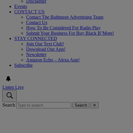
Disclaimer
Events
CONTACT US
Contact The Baltimore Advertising Team
Contact Us
How To Be Considered For Radio Play
Submit Your Business For Buy Black B’More!
STAY CONNECTED
Join Our Text Club!
Download Our App!
Newsletter
Amazon Echo – Alexa App!
Subscribe
Listen Live
Search
Search
✕