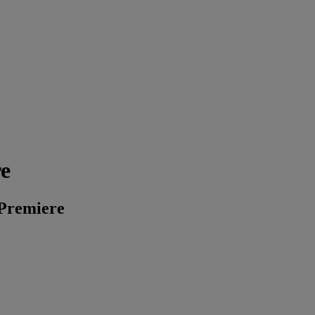
re
 Premiere