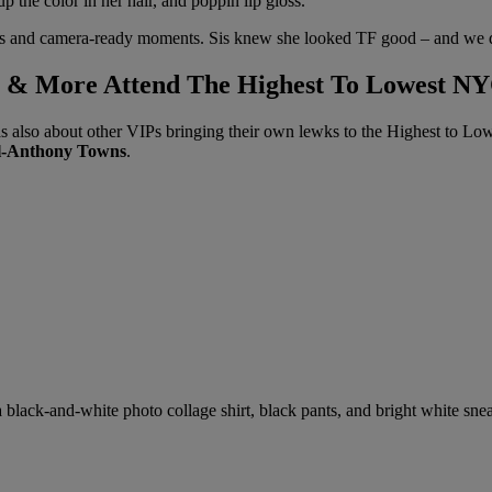
p the color in her hair, and poppin lip gloss.
poses and camera-ready moments. Sis knew she looked TF good – and we 
y, & More Attend The Highest To Lowest N
s also about other VIPs bringing their own lewks to the Highest to Low
l-Anthony Towns
.
 a black-and-white photo collage shirt, black pants, and bright white sn