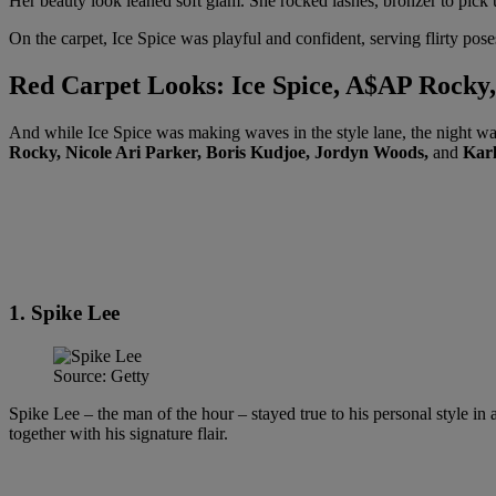
Her beauty look leaned soft glam. She rocked lashes, bronzer to pick u
On the carpet, Ice Spice was playful and confident, serving flirty 
Red Carpet Looks: Ice Spice, A$AP Rock
And while Ice Spice was making waves in the style lane, the night wa
Rocky, Nicole Ari Parker, Boris Kudjoe, Jordyn Woods,
and
Kar
1. Spike Lee
Source: Getty
Spike Lee – the man of the hour – stayed true to his personal style in
together with his signature flair.