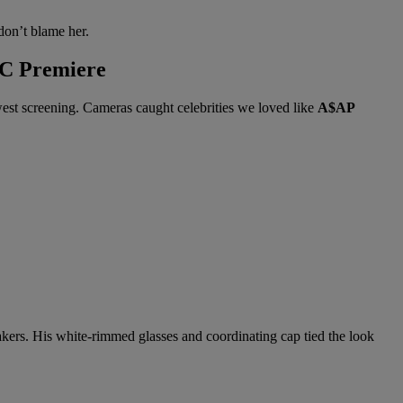
don’t blame her.
YC Premiere
est screening. Cameras caught celebrities we loved like
A$AP
eakers. His white-rimmed glasses and coordinating cap tied the look