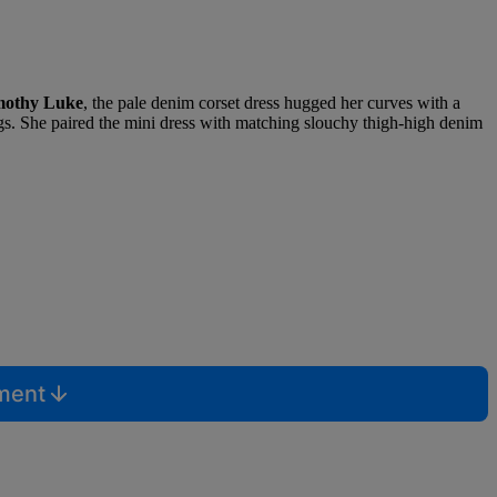
mothy Luke
, the pale denim corset dress hugged her curves with a
r legs. She paired the mini dress with matching slouchy thigh-high denim
mment