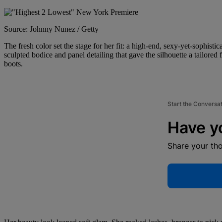
Source: Johnny Nunez / Getty
The fresh color set the stage for her fit: a high-end, sexy-yet-sophist
sculpted bodice and panel detailing that gave the silhouette a tailored
boots.
Start the Conversa
Have y
Share your th