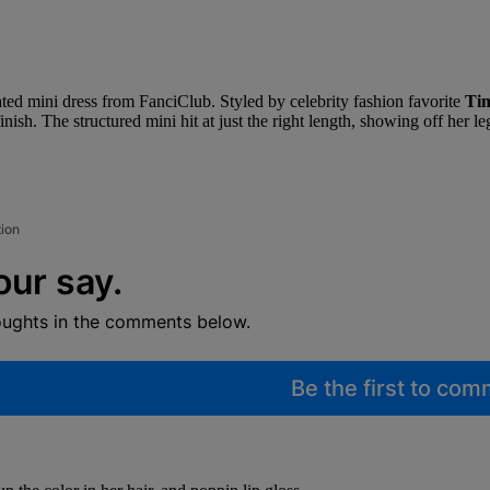
icated mini dress from FanciClub. Styled by celebrity fashion favorite
Ti
 finish. The structured mini hit at just the right length, showing off he
tion
our say.
oughts in the comments below.
Be the first to co