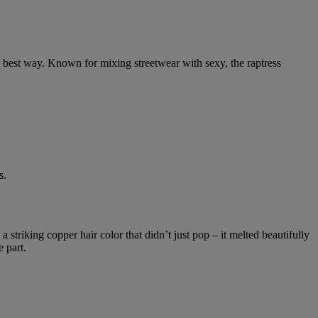
he best way. Known for mixing streetwear with sexy, the raptress
s.
 striking copper hair color that didn’t just pop – it melted beautifully
 part.