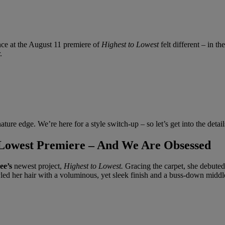
ance at the August 11 premiere of
Highest to Lowest
felt different – in t
.
ature edge. We’re here for a style switch-up – so let’s get into the detail
o Lowest Premiere – And We Are Obsessed
ee’s
newest project,
Highest to Lowest.
Gracing the carpet, she debuted a
yled her hair with a voluminous, yet sleek finish and a buss-down middle