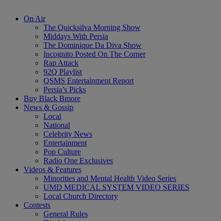
On Air
The Quicksilva Morning Show
Middays With Persia
The Dominique Da Diva Show
Incognito Posted On The Corner
Rap Attack
92Q Playlist
QSMS Entertainment Report
Persia’s Picks
Buy Black Bmore
News & Gossip
Local
National
Celebrity News
Entertainment
Pop Culture
Radio One Exclusives
Videos & Features
Minorities and Mental Health Video Series
UMD MEDICAL SYSTEM VIDEO SERIES
Local Church Directory
Contests
General Rules