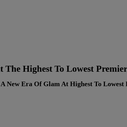
t The Highest To Lowest Premie
o A New Era Of Glam At Highest To Lowest