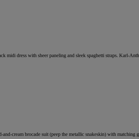
ck midi dress with sheer paneling and sleek spaghetti straps. Karl-Antho
-and-cream brocade suit (peep the metallic snakeskin) with matching go