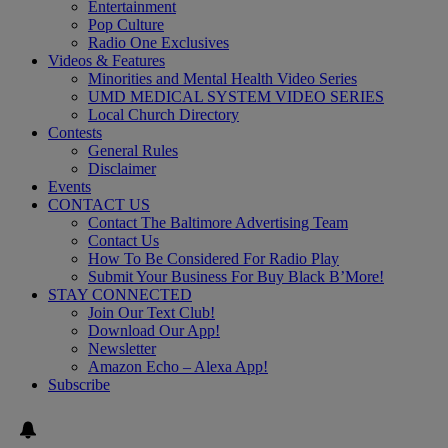
Entertainment
Pop Culture
Radio One Exclusives
Videos & Features
Minorities and Mental Health Video Series
UMD MEDICAL SYSTEM VIDEO SERIES
Local Church Directory
Contests
General Rules
Disclaimer
Events
CONTACT US
Contact The Baltimore Advertising Team
Contact Us
How To Be Considered For Radio Play
Submit Your Business For Buy Black B’More!
STAY CONNECTED
Join Our Text Club!
Download Our App!
Newsletter
Amazon Echo – Alexa App!
Subscribe