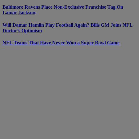
Baltimore Ravens Place Non-Exclusive Franchise Tag On
Lamar Jackson
Will Damar Hamlin Play Football Again? Bills GM Joins NFL
Doctor’s Optimism
NFL Teams That Have Never Won a Super Bowl Game