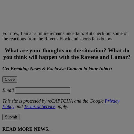
For now, Lamar’s future remains uncertain. But check out some of
the reactions from the Ravens Flock and sports fans below.
What are your thoughts on the situation? What do
you think will happen with the Ravens and Lamar?
Get Breaking News & Exclusive Content in Your Inbox:
Close
Email
This site is protected by reCAPTCHA and the Google
Privacy
Policy
and
Terms of Service
apply.
Submit
READ MORE NEWS..