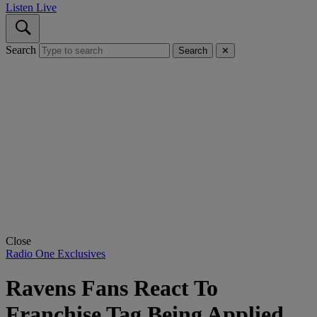
Listen Live
Search
Search
✕
Close
Radio One Exclusives
Ravens Fans React To
Franchise Tag Being Applied