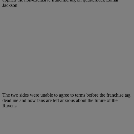
Jackson.
The two sides were unable to agree to terms before the franchise tag
deadline and now fans are left anxious about the future of the
Ravens.