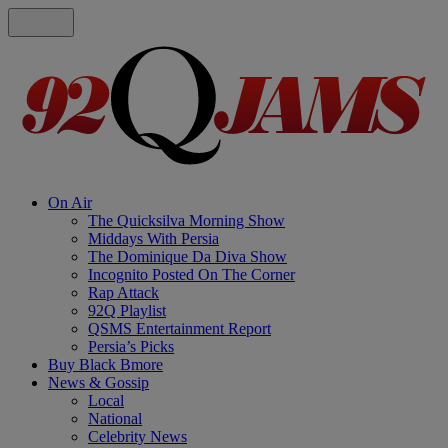
On Air
The Quicksilva Morning Show
Middays With Persia
The Dominique Da Diva Show
Incognito Posted On The Corner
Rap Attack
92Q Playlist
QSMS Entertainment Report
Persia’s Picks
Buy Black Bmore
News & Gossip
Local
National
Celebrity News