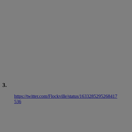
3.
https://twitter.com/Flockville/status/1633285295268417
536