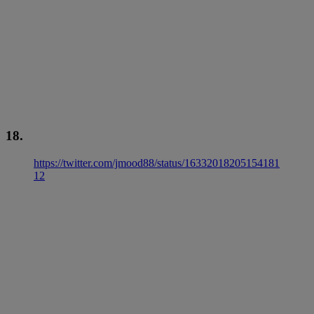
18.
https://twitter.com/jmood88/status/16332018205154181
12