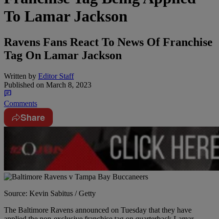
To Lamar Jackson
Ravens Fans React To News Of Franchise
Tag On Lamar Jackson
Written by
Editor Staff
Published on
March 8, 2023
Comments
Share
Source: Kevin Sabitus / Getty
The Baltimore Ravens announced on Tuesday that they have
applied the non-exclusive franchise tag on quarterback Lamar