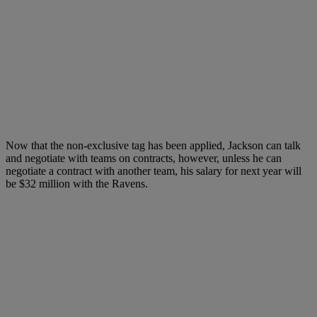
Now that the non-exclusive tag has been applied, Jackson can talk
and negotiate with teams on contracts, however, unless he can
negotiate a contract with another team, his salary for next year will
be $32 million with the Ravens.