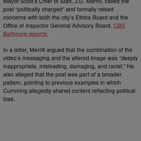
Mayor Scott’s Chief of Staff, J.D. Merrill, called the
post “politically charged” and formally raised
concerns with both the city’s Ethics Board and the
Office of Inspector General Advisory Board,
CBS
Baltimore reports.
In a letter, Merrill argued that the combination of the
video’s messaging and the altered image was “deeply
inappropriate, misleading, damaging, and racist.” He
also alleged that the post was part of a broader
pattern, pointing to previous examples in which
Cumming allegedly shared content reflecting political
bias.