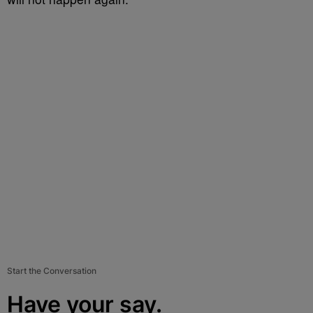
Start the Conversation
Have your say.