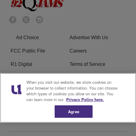
Ad Choice
Advertise With Us
FCC Public File
Careers
R1 Digital
Terms of Service
Privacy Policy
Cookies Policy
When you visit our website, we store cookies on
your browser to collect information. You can choose
Do Not Sell or Share My
EEO
which types of cookies you allow on our site. You
Personal Information
can learn more in our
Privacy Policy here.
Agree
WERQ FCC Applications