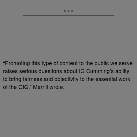
“Promoting this type of content to the public we serve
raises serious questions about IG Cumming’s ability
to bring fairness and objectivity to the essential work
of the OIG,” Merrill wrote.