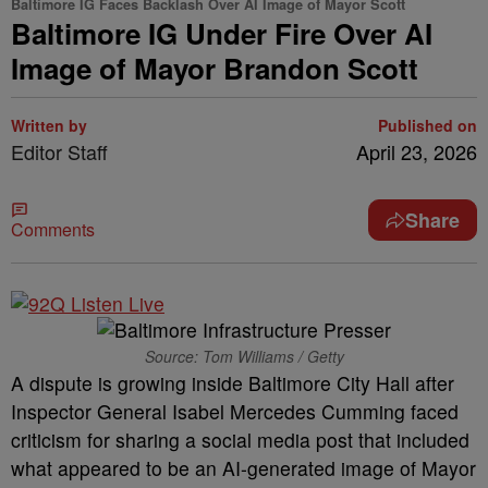
Baltimore IG Faces Backlash Over AI Image of Mayor Scott
Baltimore IG Under Fire Over AI
Image of Mayor Brandon Scott
Written by
Published on
Editor Staff
April 23, 2026
Share
Comments
Source: Tom Williams / Getty
A dispute is growing inside Baltimore City Hall after
Inspector General Isabel Mercedes Cumming faced
criticism for sharing a social media post that included
what appeared to be an AI-generated image of Mayor