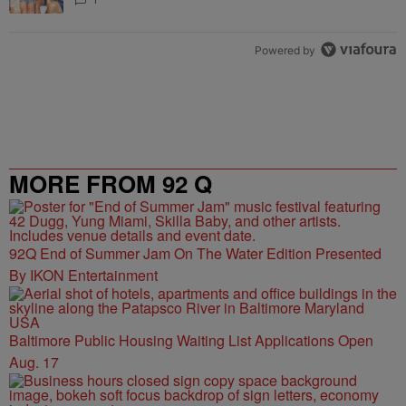
Powered by
MORE FROM 92 Q
92Q End of Summer Jam On The Water Edition Presented
By IKON Entertainment
Baltimore Public Housing Waiting List Applications Open
Aug. 17