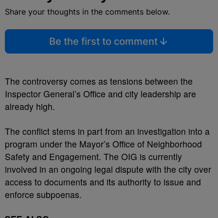
Share your thoughts in the comments below.
Be the first to comment
The controversy comes as tensions between the
Inspector General’s Office and city leadership are
already high.
The conflict stems in part from an investigation into a
program under the Mayor’s Office of Neighborhood
Safety and Engagement. The OIG is currently
involved in an ongoing legal dispute with the city over
access to documents and its authority to issue and
enforce subpoenas.