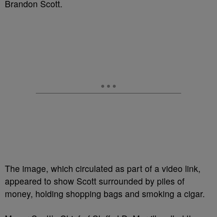
Brandon Scott.
The image, which circulated as part of a video link,
appeared to show Scott surrounded by piles of
money, holding shopping bags and smoking a cigar.