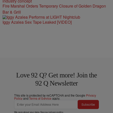
Fire Marshal Orders Temporary Closure of Golden Dragon
Bar & Grill
Iggy Azalea Sex Tape Leaked [VIDEO]
Love 92 Q? Get more! Join the
92 Q Newsletter
This site is protected by reCAPTCHA and the Google
Privacy
Policy
and
Terms of Service
apply.
Subscribe
We care about your data. See our
privacy policy
.