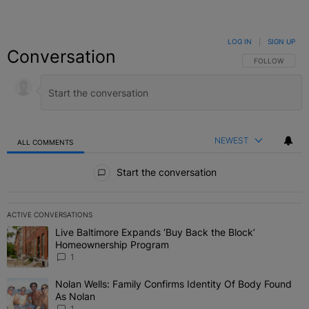
LOG IN
|
SIGN UP
Conversation
FOLLOW THIS C
FOLLOW
NEWEST
ALL COMMENTS
All Comments
Start the conversation
ACTIVE CONVERSATIONS
The following is a list of the most commented articles in the last 7 
Live Baltimore Expands ‘Buy Back the Block’
A trending article titled "Live Baltimore Expands ‘Buy Back the 
Homeownership Program
1
Nolan Wells: Family Confirms Identity Of Body Found
A trending article titled "Nolan Wells: Family Confirms Identity O
As Nolan
1