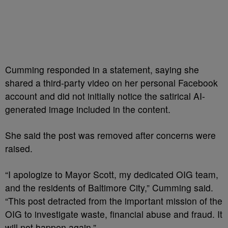
Cumming responded in a statement, saying she
shared a third-party video on her personal Facebook
account and did not initially notice the satirical AI-
generated image included in the content.
She said the post was removed after concerns were
raised.
“I apologize to Mayor Scott, my dedicated OIG team,
and the residents of Baltimore City,” Cumming said.
“This post detracted from the important mission of the
OIG to investigate waste, financial abuse and fraud. It
will not happen again.”