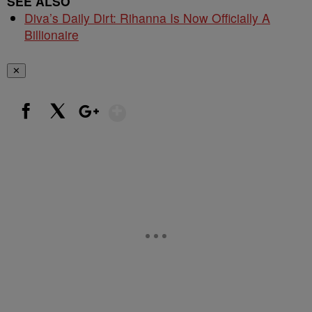
SEE ALSO
Diva’s Daily Dirt: Rihanna Is Now Officially A
Billionaire
✕
Show More
Facebook
X
Google+