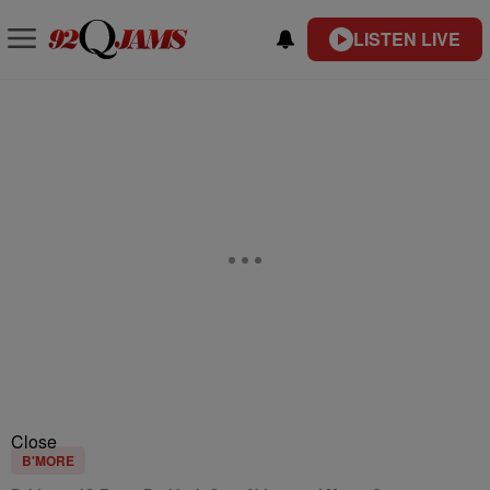
LISTEN LIVE
Close
B'MORE