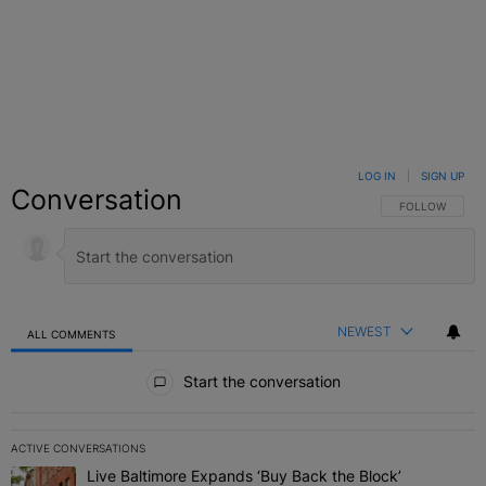
LOG IN
|
SIGN UP
Conversation
FOLLOW THIS C
FOLLOW
NEWEST
ALL COMMENTS
All Comments
Start the conversation
ACTIVE CONVERSATIONS
The following is a list of the most commented articles in the last 7 
Live Baltimore Expands ‘Buy Back the Block’
A trending article titled "Live Baltimore Expands ‘Buy Back the 