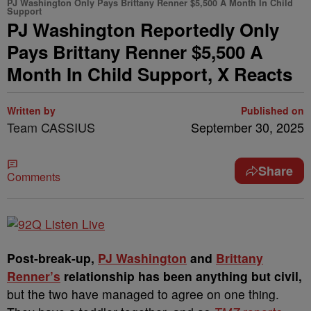
PJ Washington Only Pays Brittany Renner $5,500 A Month In Child
Support
PJ Washington Reportedly Only
Pays Brittany Renner $5,500 A
Month In Child Support, X Reacts
Written by
Published on
Team CASSIUS
September 30, 2025
Share
Comments
Post-break-up,
PJ Washington
and
Brittany
Renner’s
relationship has been anything but civil,
but the two have managed to agree on one thing.