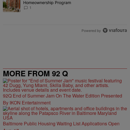
Homeownership Program
1
Powered by
MORE FROM 92 Q
92Q End of Summer Jam On The Water Edition Presented
By IKON Entertainment
Baltimore Public Housing Waiting List Applications Open