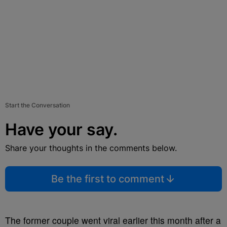
Start the Conversation
Have your say.
Share your thoughts in the comments below.
Be the first to comment
The former couple went viral earlier this month after a