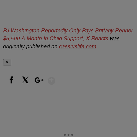
PJ Washington Reportedly Only Pays Brittany Renner
$5,500 A Month In Child Support, X Reacts
was
originally published on
cassiuslife.com
✕
Show More
Facebook
X
Google+