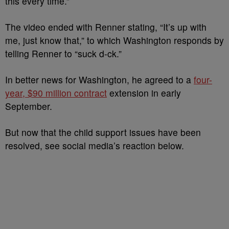
this every time.”
The video ended with Renner stating, “It’s up with
me, just know that,” to which Washington responds by
telling Renner to “suck d-ck.”
In better news for Washington, he agreed to a
four-
year, $90 million contract
extension in early
September.
But now that the child support issues have been
resolved, see social media’s reaction below.