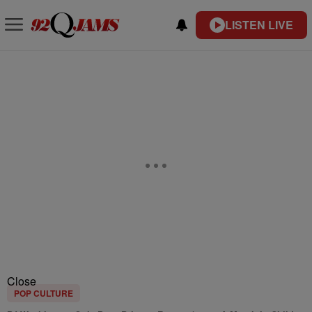
LISTEN LIVE
Close
POP CULTURE