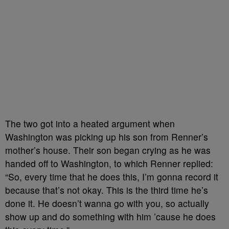
The two got into a heated argument when
Washington was picking up his son from Renner’s
mother’s house. Their son began crying as he was
handed off to Washington, to which Renner replied:
“So, every time that he does this, I’m gonna record it
because that’s not okay. This is the third time he’s
done it. He doesn’t wanna go with you, so actually
show up and do something with him ’cause he does