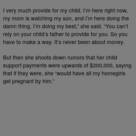
I very much provide for my child.
I’m here right now,
my mom is watching my son, a
nd I’m here doing the
damn thing. I’m doing my best,” she said. “
You can’t
rely on your child’s father to provide for you.
So you
have to make a way. It’s never been about money.
But then she shoots down rumors that her child
support payments were upwards of $200,000, saying
that if they were, she “would have all my homegirls
get pregnant by him.”