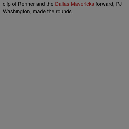
clip of Renner and the
Dallas Mavericks
forward, PJ
Washington, made the rounds.