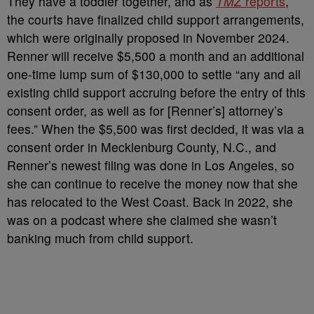
They have a toddler together, and as
TMZ
reports
,
the courts have finalized child support arrangements,
which were originally proposed in November 2024.
Renner will receive $5,500 a month and an additional
one-time lump sum of $130,000 to settle “
any and all
existing child support accruing before the entry of this
consent order, as well as for [Renner’s] attorney’s
fees.”
When the $5,500 was first decided, it was via a
consent order in Mecklenburg County, N.C., and
Renner’s newest filing was done in Los Angeles, so
she can continue to receive the money now that she
has relocated to the West Coast.
Back in 2022, she
was on a podcast where she claimed she wasn’t
banking much from child support.