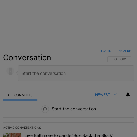
LOG IN
|
SIGN UP
Conversation
FOLLOW THIS C
FOLLOW
NEWEST
ALL COMMENTS
All Comments
Start the conversation
ACTIVE CONVERSATIONS
The following is a list of the most commented articles in the last 7 
Live Baltimore Expands ‘Buy Back the Block’
A trending article titled "Live Baltimore Expands ‘Buy Back the 