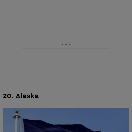
20. Alaska