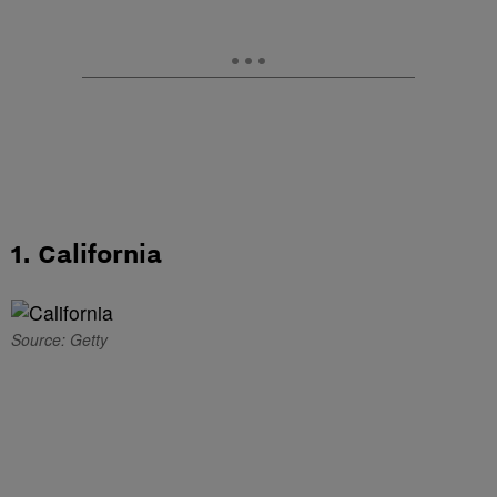
1. California
Source: Getty