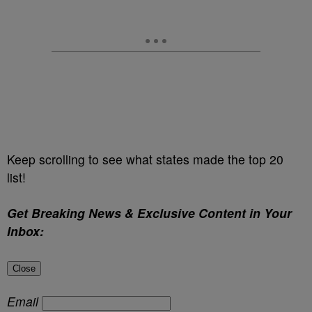
Keep scrolling to see what states made the top 20
list!
Get Breaking News & Exclusive Content in Your
Inbox:
Close
Email