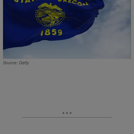
Source: Getty