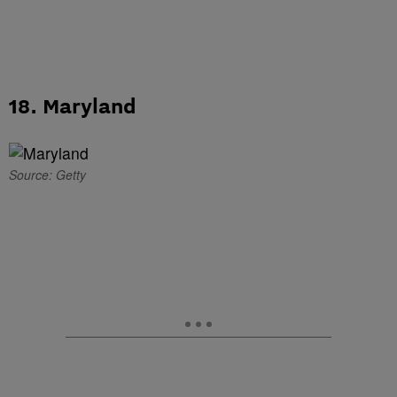
18. Maryland
Source: Getty