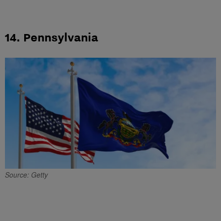
14. Pennsylvania
Source: Getty