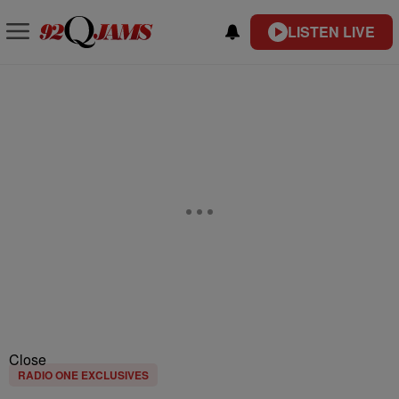
LISTEN LIVE
Close
RADIO ONE EXCLUSIVES