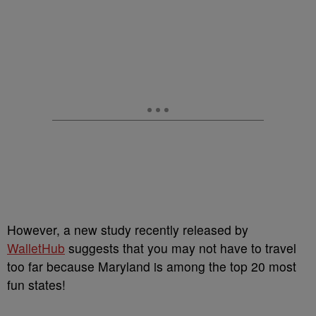
However, a new study recently released by
WalletHub
suggests that you may not have to travel
too far because Maryland is among the top 20 most
fun states!