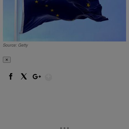
Source: Getty
✕
Show More
Facebook
X
Google+