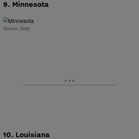
9. Minnesota
Source: Getty
10. Louisiana