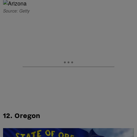
Source: Getty
12. Oregon