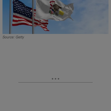
Source: Getty