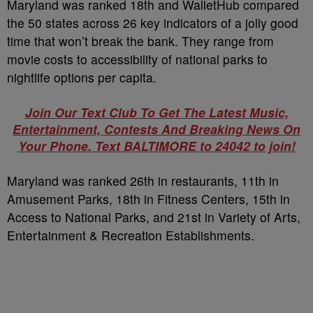
Maryland was ranked 18th and WalletHub compared
the 50 states across 26 key indicators of a jolly good
time that won’t break the bank. They range from
movie costs to accessibility of national parks to
nightlife options per capita.
Join Our Text Club To Get The Latest Music,
Entertainment, Contests And Breaking News On
Your Phone. Text BALTIMORE to 24042 to join!
Maryland was ranked 26th in restaurants, 11th in
Amusement Parks, 18th in Fitness Centers, 15th in
Access to National Parks, and 21st in Variety of Arts,
Entertainment & Recreation Establishments.