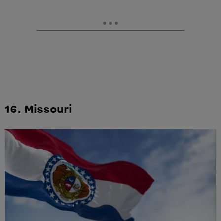
16. Missouri