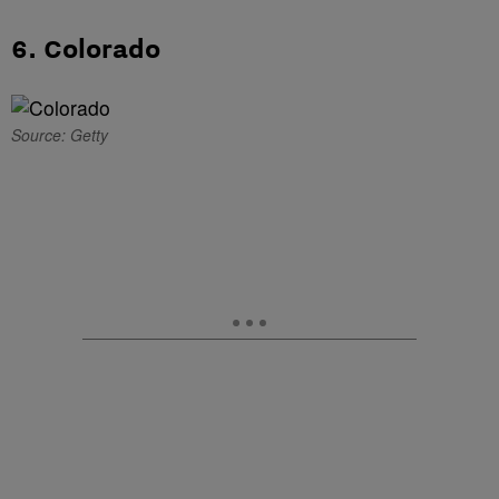
6. Colorado
Source: Getty