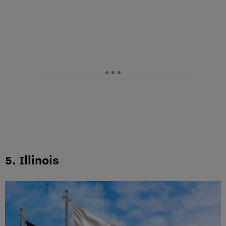
5. Illinois