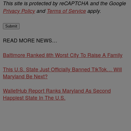
This site is protected by reCAPTCHA and the Google
Privacy Policy
and
Terms of Service
apply.
Submit
READ MORE NEWS…
Baltimore Ranked 8th Worst City To Raise A Family
This U.S. State Just Officially Banned TikTok… Will
Maryland Be Next?
WalletHub Report Ranks Maryland As Second
Happiest State In The U.S.