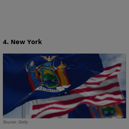
4. New York
Source: Getty