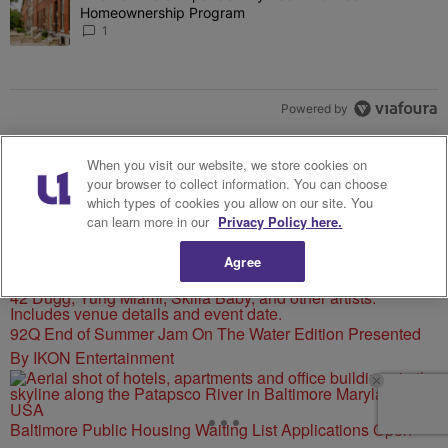
Homeownership Program
1
Powered by
When you visit our website, we store cookies on
your browser to collect information. You can choose
which types of cookies you allow on our site. You
can learn more in our
Privacy Policy here.
MORE FROM 92 Q
Agree
92Q End of Summer Jam On The Water Edition Presented
By IKON Entertainment
Baltimore Public Housing Waiting List Applications Open