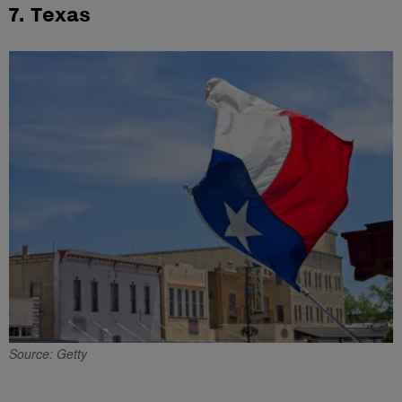
7. Texas
Source: Getty