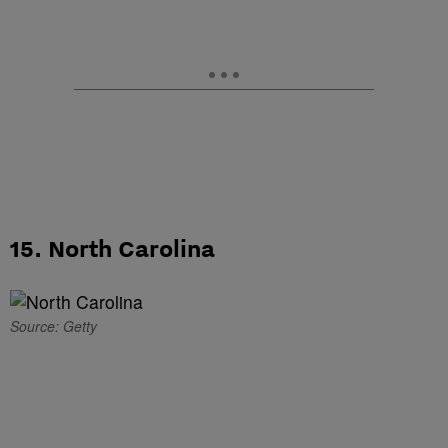
15. North Carolina
Source: Getty