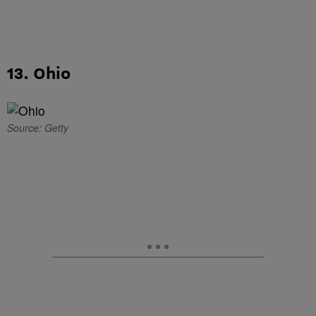
13. Ohio
Source: Getty