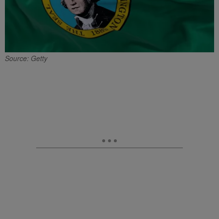
Source: Getty