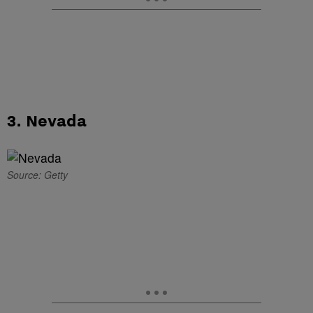
3. Nevada
Source: Getty