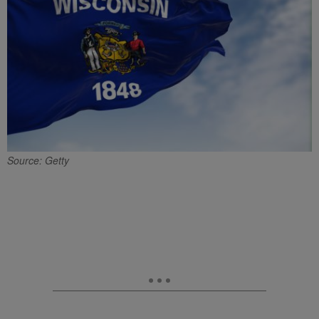
Source: Getty