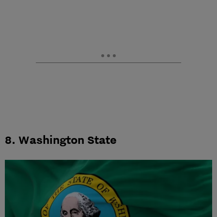
8. Washington State