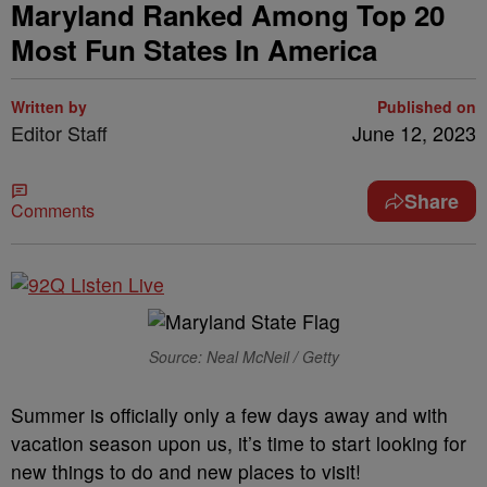
Maryland Ranked Among Top 20
Most Fun States In America
Written by
Published on
Editor Staff
June 12, 2023
Share
Comments
Source: Neal McNeil / Getty
Summer is officially only a few days away and with
vacation season upon us, it’s time to start looking for
new things to do and new places to visit!