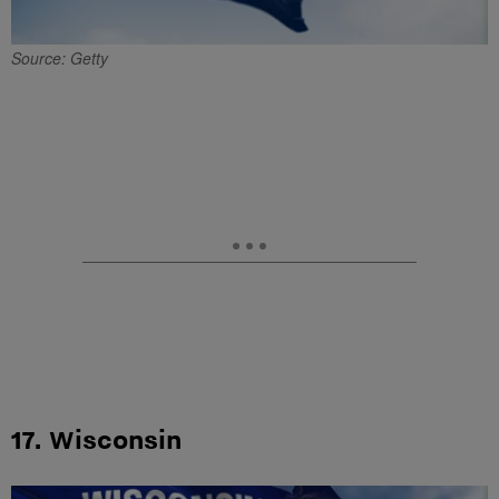
Source: Getty
17. Wisconsin