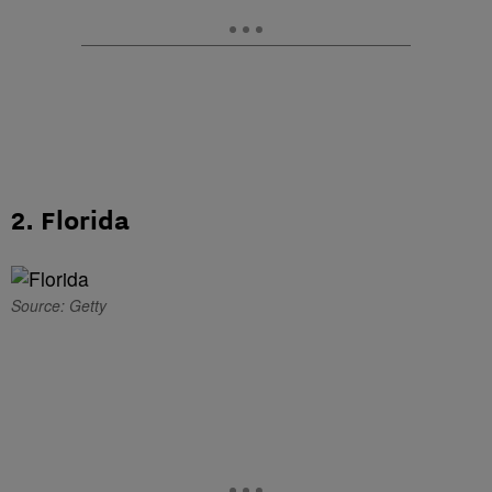
2. Florida
Source: Getty