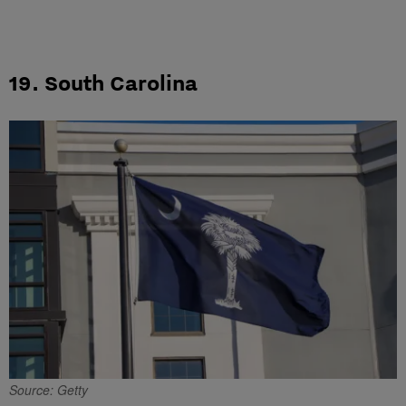
19. South Carolina
Source: Getty