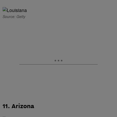
Source: Getty
11. Arizona