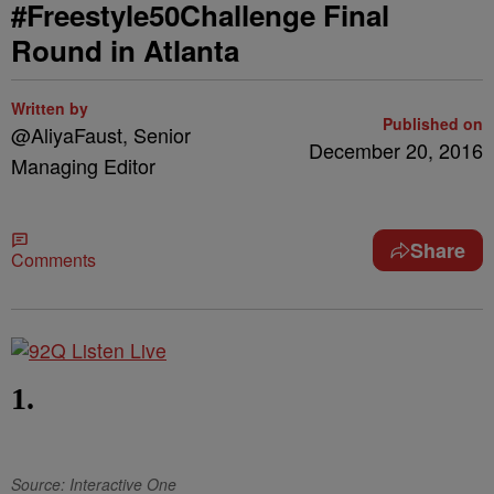
#Freestyle50Challenge Final
Round in Atlanta
Written by
Published on
@AliyaFaust, Senior
December 20, 2016
Managing Editor
Share
Comments
1.
Source: Interactive One