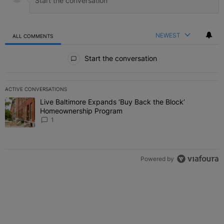
NEWEST
ALL COMMENTS
All Comments
Start the conversation
ACTIVE CONVERSATIONS
The following is a list of the most commented articles in the last 7 
Live Baltimore Expands ‘Buy Back the Block’
A trending article titled "Live Baltimore Expands ‘Buy Back the 
Homeownership Program
1
Powered by