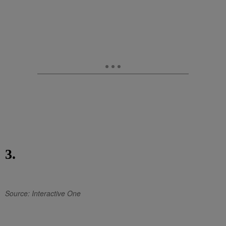
3.
Source: Interactive One