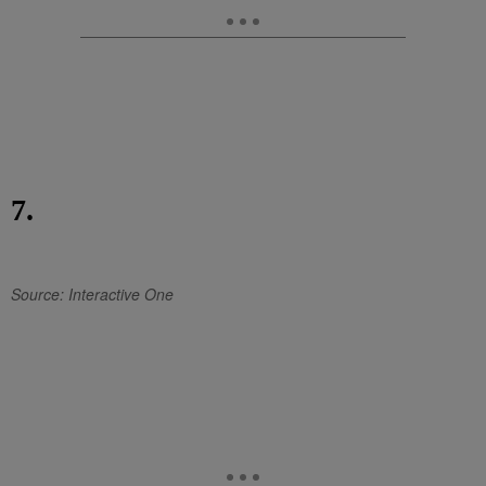
7.
Source: Interactive One