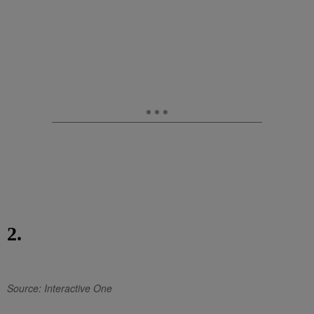
2.
Source: Interactive One