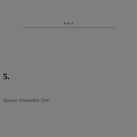
5.
Source: Interactive One