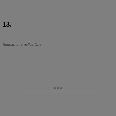
13.
Source: Interactive One