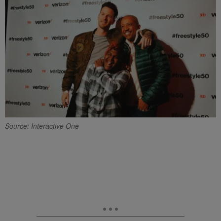
Source: Interactive One