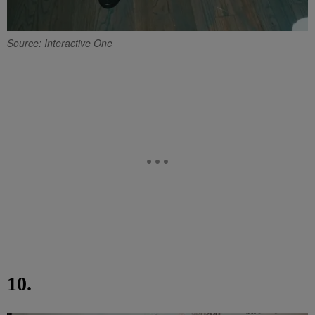
Source: Interactive One
10.