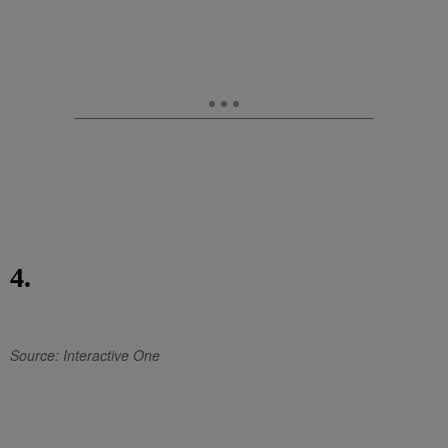
4.
Source: Interactive One