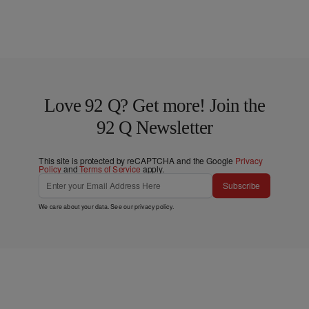
Love 92 Q? Get more! Join the
92 Q Newsletter
This site is protected by reCAPTCHA and the Google
Privacy
Policy
and
Terms of Service
apply.
Subscribe
We care about your data. See our
privacy policy
.