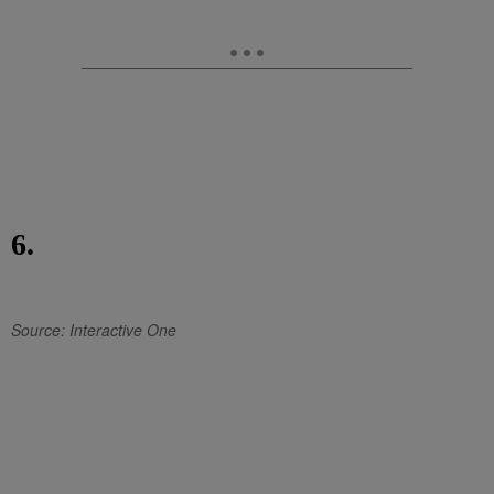
6.
Source: Interactive One