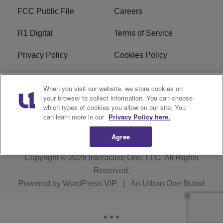
FCC Public File
Careers
R1 Digital
Terms of Service
Privacy Policy
Cookies Policy
Do Not Sell or Share My
EEO
When you visit our website, we store cookies on
Personal Information
your browser to collect information. You can choose
which types of cookies you allow on our site. You
WERQ FCC Applications
can learn more in our
Privacy Policy here.
Agree
Copyright © 2026
Interactive One, LLC
. All Rights
Reserved.
Powered by
WordPress VIP
|
An Urban One Brand