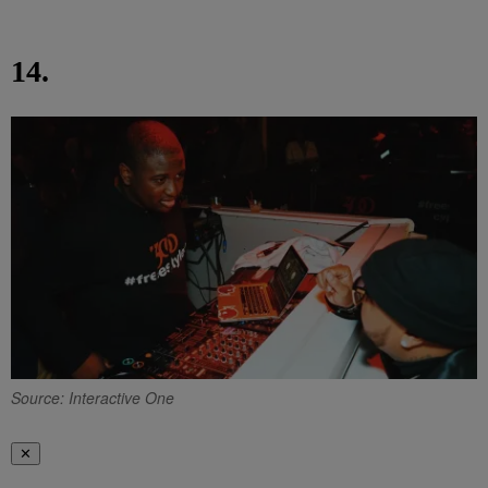
14.
Source: Interactive One
✕