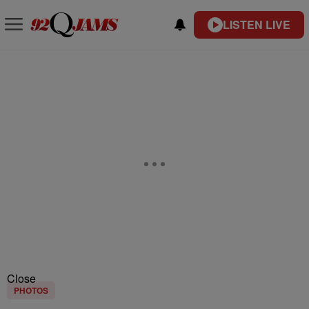
LISTEN LIVE
Close
PHOTOS