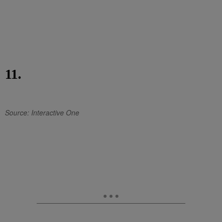
11.
Source: Interactive One