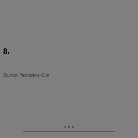
8.
Source: Interactive One