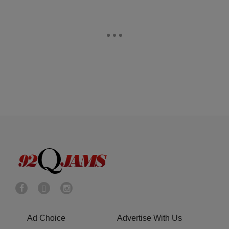
Ad Choice
Advertise With Us