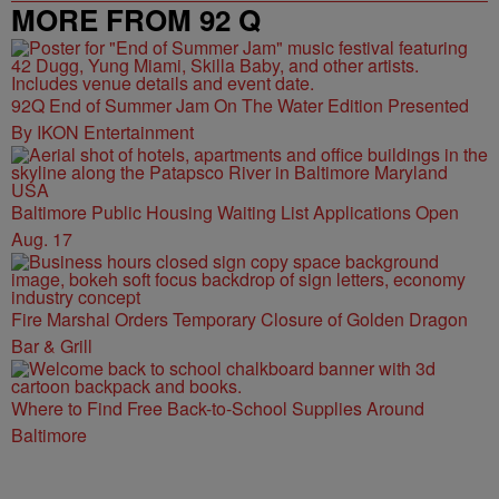
MORE FROM 92 Q
92Q End of Summer Jam On The Water Edition Presented
By IKON Entertainment
Baltimore Public Housing Waiting List Applications Open
Aug. 17
Fire Marshal Orders Temporary Closure of Golden Dragon
Bar & Grill
Where to Find Free Back-to-School Supplies Around
Baltimore