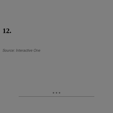
12.
Source: Interactive One