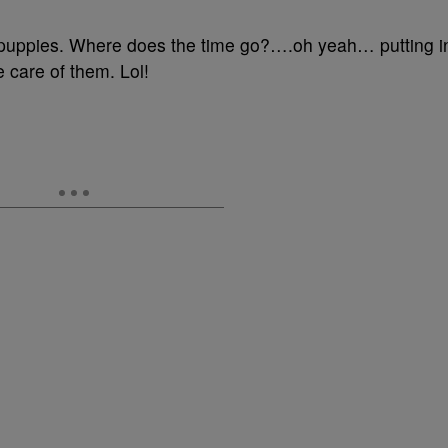
#puppies. Where does the time go?….oh yeah… putting i
e care of them. Lol!