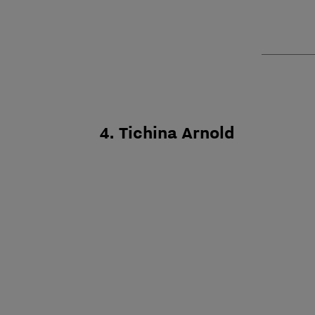
4. Tichina Arnold