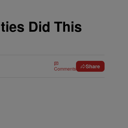
ties Did This
Share
Comments