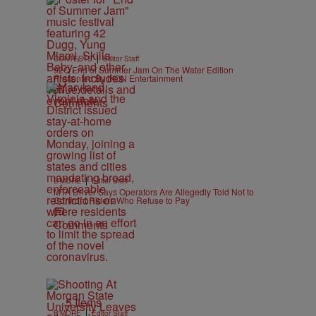
|
CONTESTS
Editor Staff
92Q End of Summer Jam On The Water Edition
Presented By IKON Entertainment
Comments
|
B'MORE
Editor Staff
MTA Driver Says Operators Are Allegedly Told Not to
Confront Riders Who Refuse to Pay
Comments
5 Items
|
B'MORE
Editor Staff