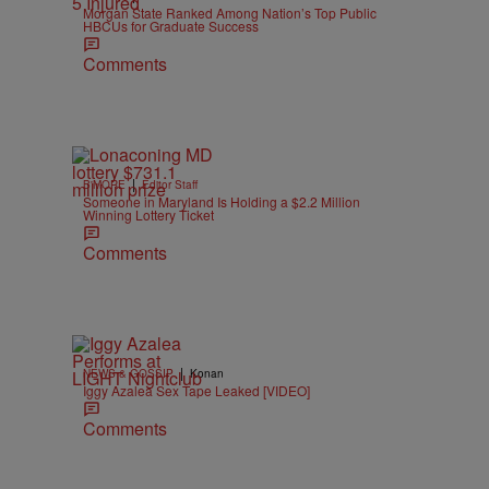
Morgan State Ranked Among Nation’s Top Public
HBCUs for Graduate Success
Comments
|
B'MORE
Editor Staff
Someone in Maryland Is Holding a $2.2 Million
Winning Lottery Ticket
Comments
|
NEWS & GOSSIP
Konan
Iggy Azalea Sex Tape Leaked [VIDEO]
Comments