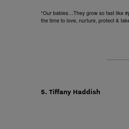
*Our babies…They grow so fast like 
the time to love, nurture, protect & tak
5. Tiffany Haddish