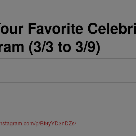
our Favorite Celebri
am (3/3 to 3/9)
.instagram.com/p/Bf9yYD3nDZs/