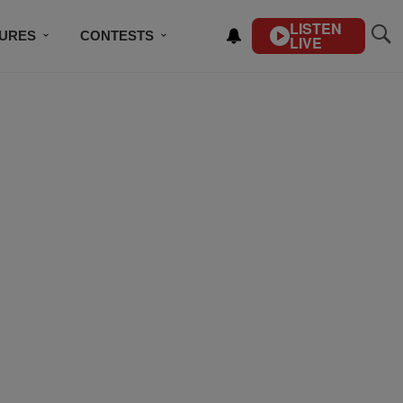
LISTEN
TURES
CONTESTS
LIVE
BSCRIBE