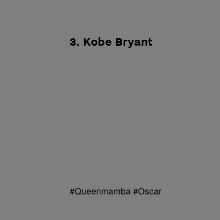
3. Kobe Bryant
#Queenmamba #Oscar