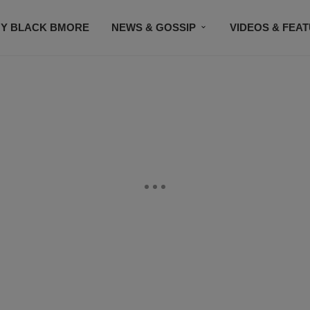
Y BLACK BMORE
NEWS & GOSSIP
VIDEOS & FEA
EVENTS
CONTACT US
STAY CONNECTED
SU