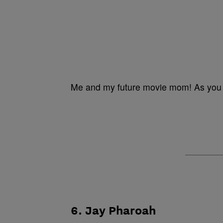
Me and my future movie mom! As you 
6. Jay Pharoah