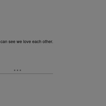
can see we love each other.