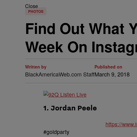
Close
PHOTOS
Find Out What Y
Week On Instagr
Written by
Published on
BlackAmericaWeb.com Staff
March 9, 2018
1. Jordan Peele
https://www
#goldparty