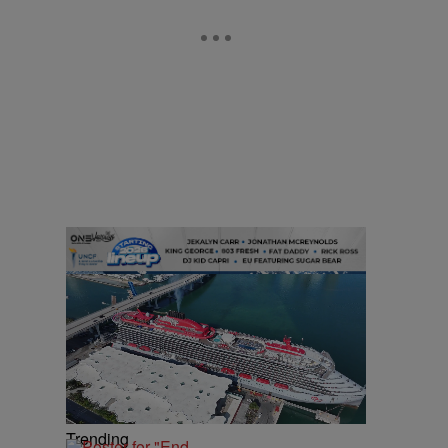
Trending