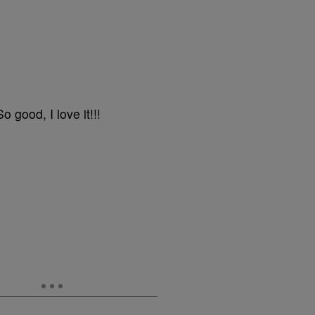
good, I love it!!!