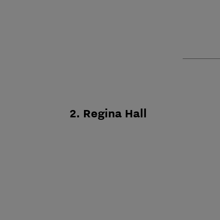
2. Regina Hall