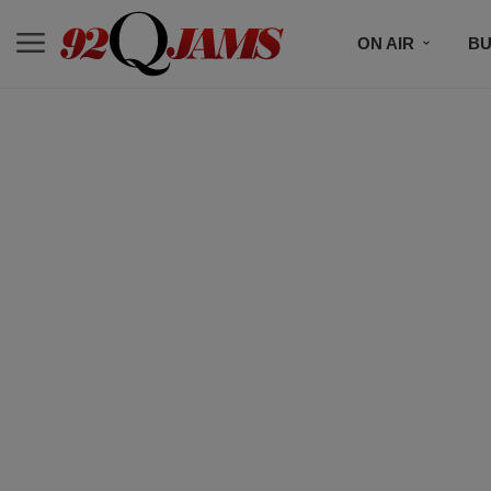
ON AIR
BU