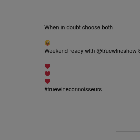
When in doubt choose both
Weekend ready with @truewineshow So 
#truewineconnoisseurs