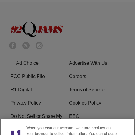
Ad Choice
Advertise With Us
FCC Public File
Careers
R1 Digital
Terms of Service
Privacy Policy
Cookies Policy
Do Not Sell or Share My
EEO
Personal Information
When you visit our website, we store cookies on
your browser to collect information. You can choose