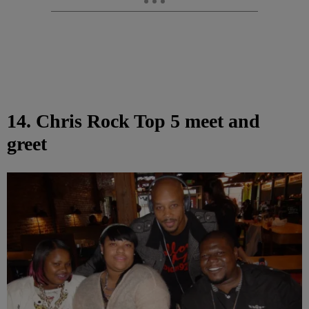
14. Chris Rock Top 5 meet and
greet