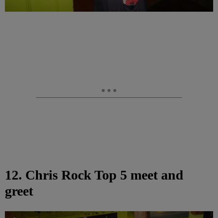
12. Chris Rock Top 5 meet and
greet