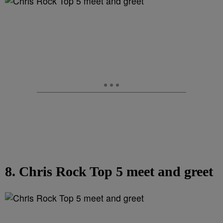
8. Chris Rock Top 5 meet and greet