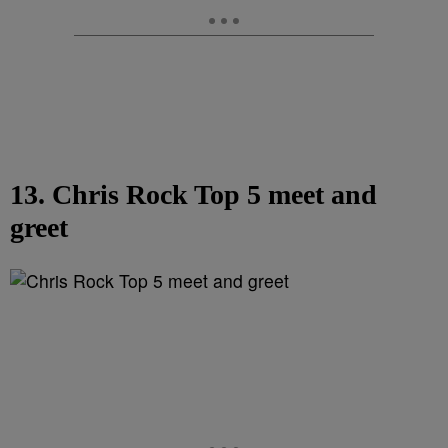
13. Chris Rock Top 5 meet and
greet