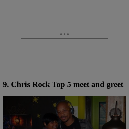
9. Chris Rock Top 5 meet and greet