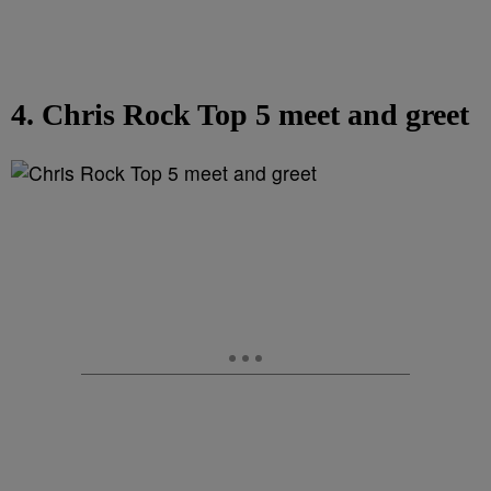
4. Chris Rock Top 5 meet and greet