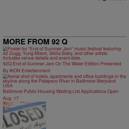
MORE FROM 92 Q
92Q End of Summer Jam On The Water Edition Presented
By IKON Entertainment
Baltimore Public Housing Waiting List Applications Open
Aug. 17