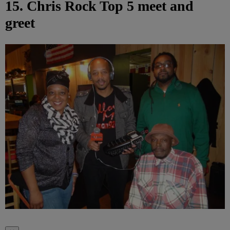
15. Chris Rock Top 5 meet and
greet