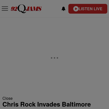
LISTEN LIVE
Close
Chris Rock Invades Baltimore