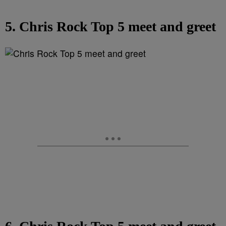
5. Chris Rock Top 5 meet and greet