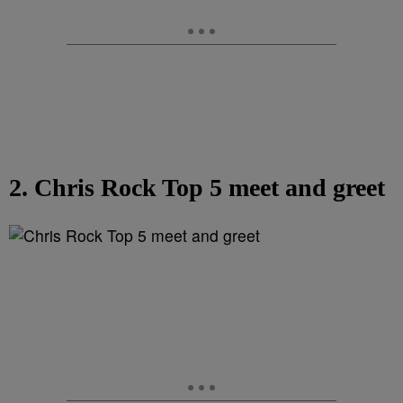
2. Chris Rock Top 5 meet and greet