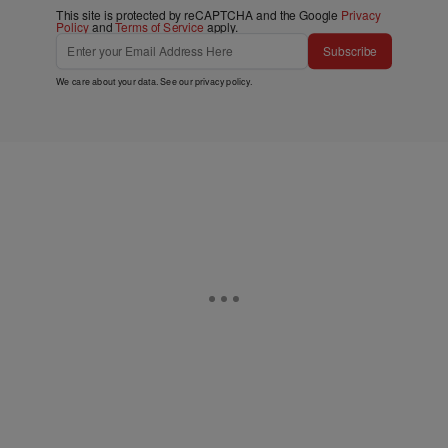
This site is protected by reCAPTCHA and the Google
Privacy
Policy
and
Terms of Service
apply.
Subscribe
We care about your data. See our
privacy policy
.