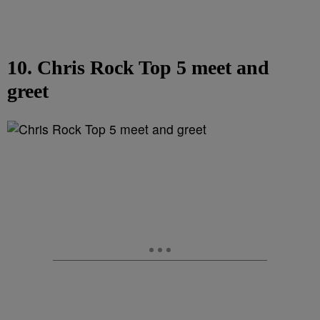
10. Chris Rock Top 5 meet and
greet