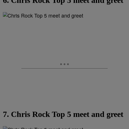
6. Chris Rock Top 5 meet and greet
7. Chris Rock Top 5 meet and greet