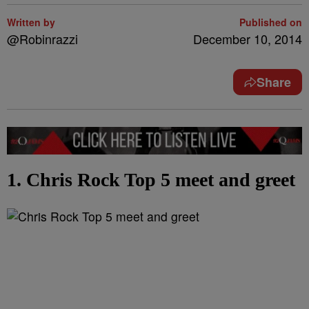
Written by
Published on
@Robinrazzi
December 10, 2014
Share
1. Chris Rock Top 5 meet and greet