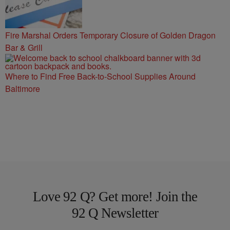
Fire Marshal Orders Temporary Closure of Golden Dragon
Bar & Grill
Where to Find Free Back-to-School Supplies Around
Baltimore
Love 92 Q? Get more! Join the
92 Q Newsletter