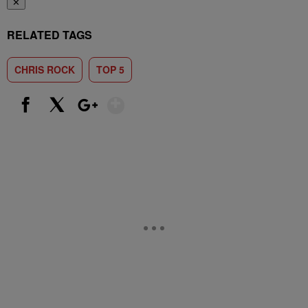
✕
RELATED TAGS
CHRIS ROCK
TOP 5
Show More
Facebook
X
Google+