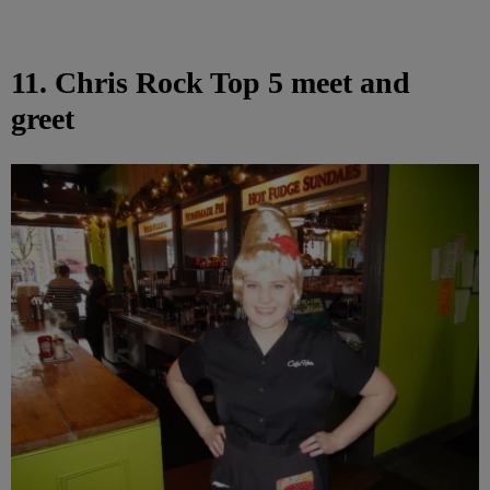
11. Chris Rock Top 5 meet and
greet