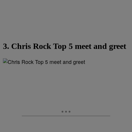
3. Chris Rock Top 5 meet and greet