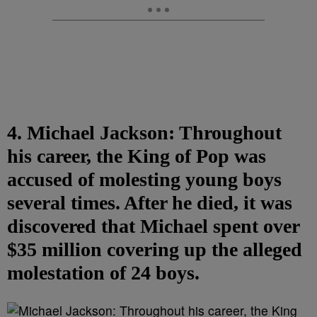
4. Michael Jackson: Throughout
his career, the King of Pop was
accused of molesting young boys
several times. After he died, it was
discovered that Michael spent over
$35 million covering up the alleged
molestation of 24 boys.