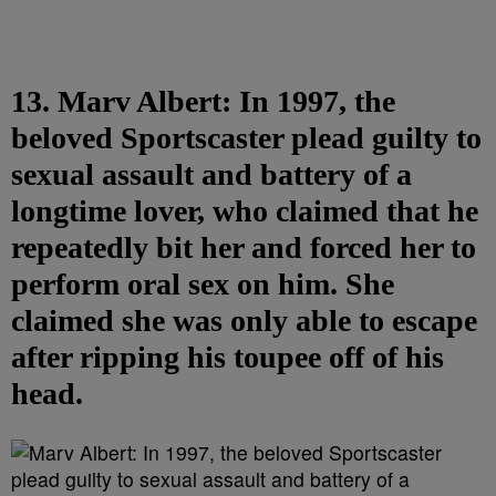
13. Marv Albert: In 1997, the
beloved Sportscaster plead guilty to
sexual assault and battery of a
longtime lover, who claimed that he
repeatedly bit her and forced her to
perform oral sex on him. She
claimed she was only able to escape
after ripping his toupee off of his
head.