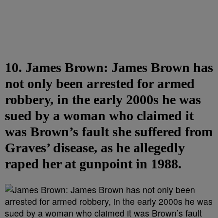
10. James Brown: James Brown has
not only been arrested for armed
robbery, in the early 2000s he was
sued by a woman who claimed it
was Brown’s fault she suffered from
Graves’ disease, as he allegedly
raped her at gunpoint in 1988.