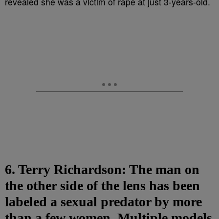
6. Terry Richardson: The man on
the other side of the lens has been
labeled a sexual predator by more
than a few women. Multiple models