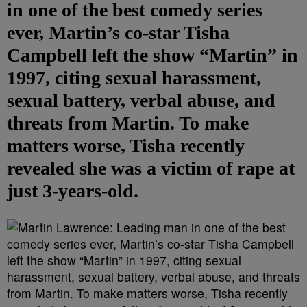
in one of the best comedy series
ever, Martin’s co-star Tisha
Campbell left the show “Martin” in
1997, citing sexual harassment,
sexual battery, verbal abuse, and
threats from Martin. To make
matters worse, Tisha recently
revealed she was a victim of rape at
just 3-years-old.