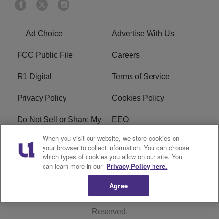
Ad Choice
Advertise With Us
FCC Public File
Careers
R1 Digital
Terms of Service
Privacy Policy
Cookies Policy
Do Not Sell or Share My
EEO
Personal Information
When you visit our website, we store cookies on
your browser to collect information. You can choose
WERQ FCC Applications
which types of cookies you allow on our site. You
can learn more in our
Privacy Policy here.
Agree
Copyright © 2026
Interactive One, LLC
. All Rights
Reserved.