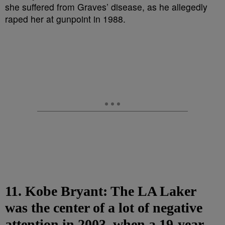
11. Kobe Bryant: The LA Laker
was the center of a lot of negative
attention in 2003, when a 19-year-