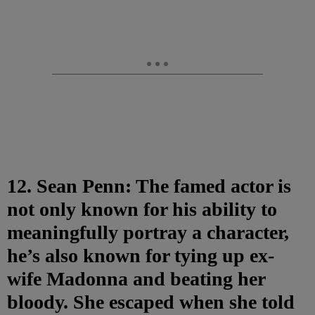
12. Sean Penn: The famed actor is
not only known for his ability to
meaningfully portray a character,
he’s also known for tying up ex-
wife Madonna and beating her
bloody. She escaped when she told