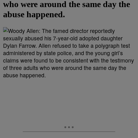
who were around the same day the
abuse happened.