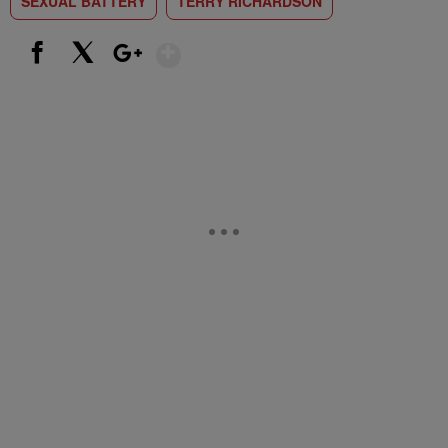
SEXUAL BATTERY
TERRY RICHARDSON
Show More
Facebook
X
Google+