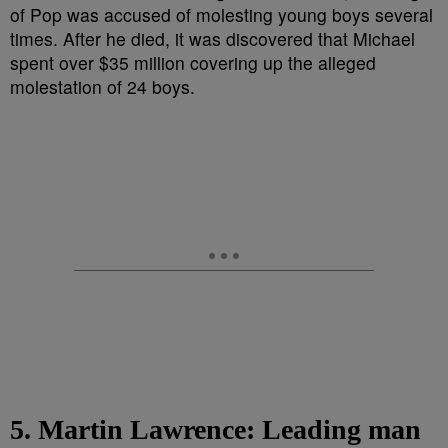
5. Martin Lawrence: Leading man