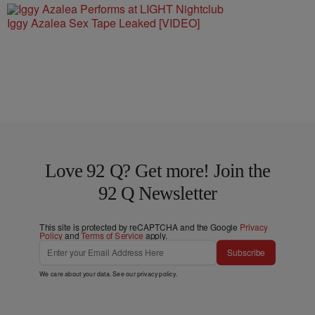
Iggy Azalea Sex Tape Leaked [VIDEO]
Love 92 Q? Get more! Join the
92 Q Newsletter
This site is protected by reCAPTCHA and the Google
Privacy
Policy
and
Terms of Service
apply.
Subscribe
We care about your data. See our
privacy policy
.