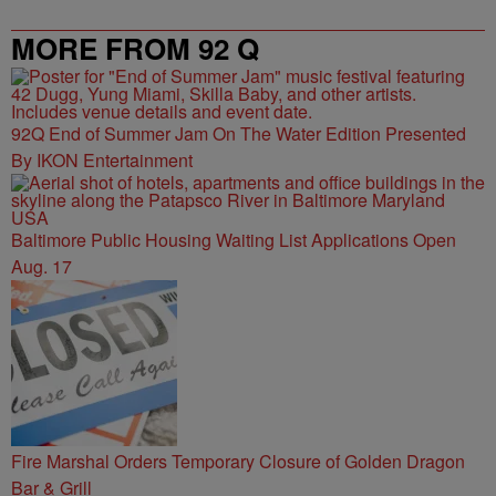
MORE FROM 92 Q
92Q End of Summer Jam On The Water Edition Presented
By IKON Entertainment
Baltimore Public Housing Waiting List Applications Open
Aug. 17
Fire Marshal Orders Temporary Closure of Golden Dragon
Bar & Grill