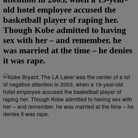
old hotel employee accused the
basketball player of raping her.
Though Kobe admitted to having
sex with her – and remember, he
was married at the time – he denies
it was rape.