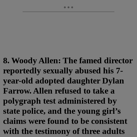
8. Woody Allen: The famed director
reportedly sexually abused his 7-
year-old adopted daughter Dylan
Farrow. Allen refused to take a
polygraph test administered by
state police, and the young girl’s
claims were found to be consistent
with the testimony of three adults