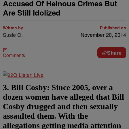
Accused Of Heinous Crimes But
Are Still Idolized
Written by
Published on
Susie O.
November 20, 2014
Share
Comments
3. Bill Cosby: Since 2005, over a
dozen women have alleged that Bill
Cosby drugged and then sexually
assaulted them. With the
allegations getting media attention