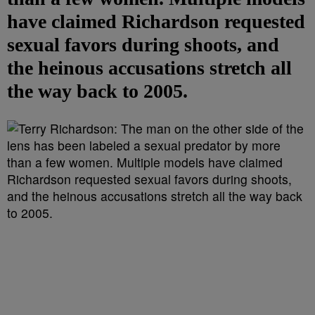
have claimed Richardson requested
sexual favors during shoots, and
the heinous accusations stretch all
the way back to 2005.