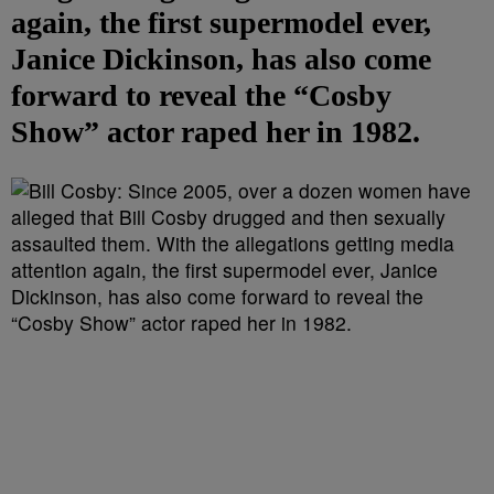
again, the first supermodel ever,
Janice Dickinson, has also come
forward to reveal the “Cosby
Show” actor raped her in 1982.