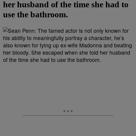
her husband of the time she had to
use the bathroom.