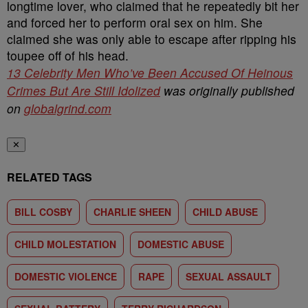
13 Celebrity Men Who’ve Been Accused Of Heinous
Crimes But Are Still Idolized
was originally published
on
globalgrind.com
✕
RELATED TAGS
BILL COSBY
CHARLIE SHEEN
CHILD ABUSE
CHILD MOLESTATION
DOMESTIC ABUSE
DOMESTIC VIOLENCE
RAPE
SEXUAL ASSAULT