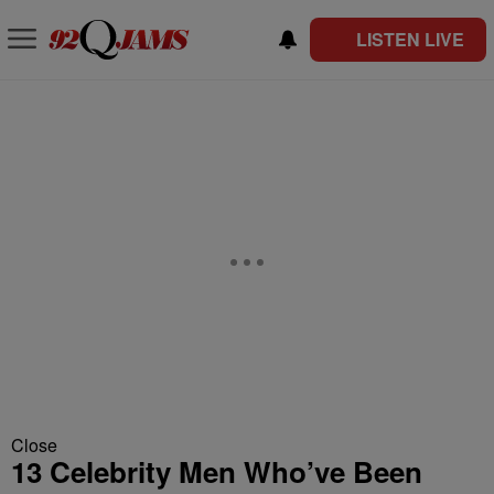
LISTEN LIVE
Close
13 Celebrity Men Who’ve Been