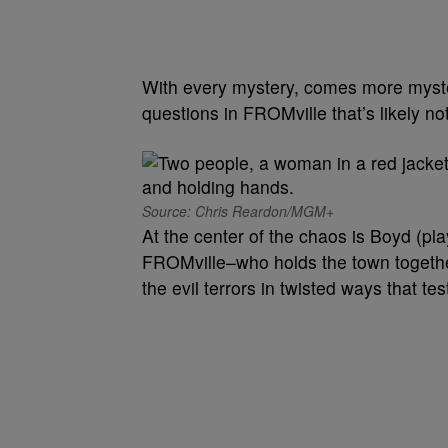
With every mystery, comes more myst
questions in FROMville that’s likely not
Source: Chris Reardon/MGM+
At the center of the chaos is Boyd (pl
FROMville–who holds the town together 
the evil terrors in twisted ways that te