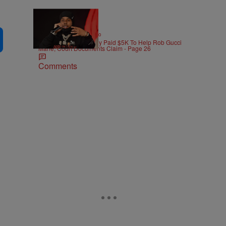
|
ENTERTAINMENT
Weso
Pooh Shiesty Allegedly Paid $5K To Help Rob Gucci
Mane, Court Documents Claim - Page 26
Comments