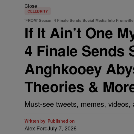
Close
CELEBRITY
'FROM' Season 4 Finale Sends Social Media Into Fromville
If It Ain’t One 
4 Finale Sends 
Anghkooey Abyss
Theories & More
Must-see tweets, memes, videos, 
Written by
Published on
Alex Ford
July 7, 2026