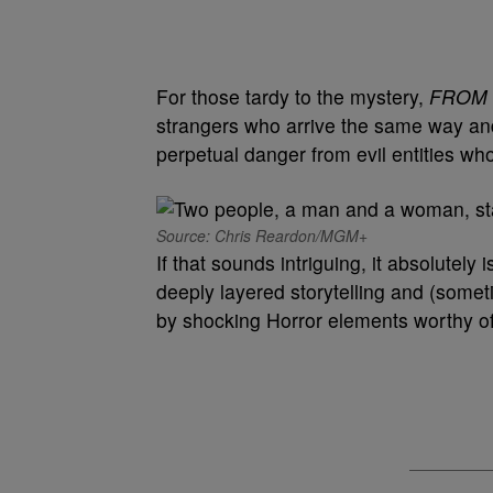
For those tardy to the mystery,
FROM
strangers who arrive the same way and 
perpetual danger from evil entities wh
Source: Chris Reardon/MGM+
If that sounds intriguing, it absolutely
deeply layered storytelling and (some
by shocking Horror elements worthy of