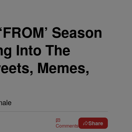
r! ‘FROM’ Season
ng Into The
weets, Memes,
nale
Share
Comments