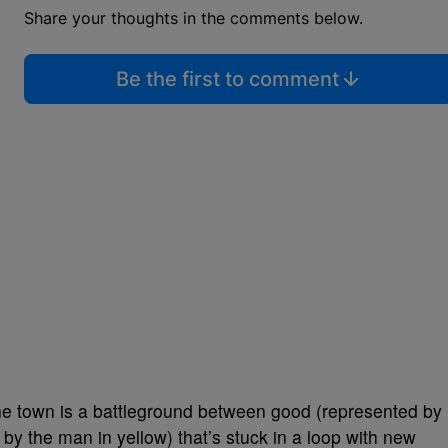
Share your thoughts in the comments below.
Be the first to comment
 the town is a battleground between good (represented by
 by the man in yellow) that’s stuck in a loop with new