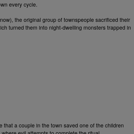
own every cycle.
ow), the original group of townspeople sacrificed their
hich turned them into night-dwelling monsters trapped in
 that a couple in the town saved one of the children
 where evil attempts to complete the ritual.