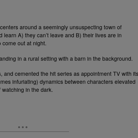
centers around a seemingly unsuspecting town of
learn A) they can’t leave and B) their lives are in
o come out at night.
 is, and cemented the hit series as appointment TV with it
times infuriating) dynamics between characters elevated
 watching in the dark.