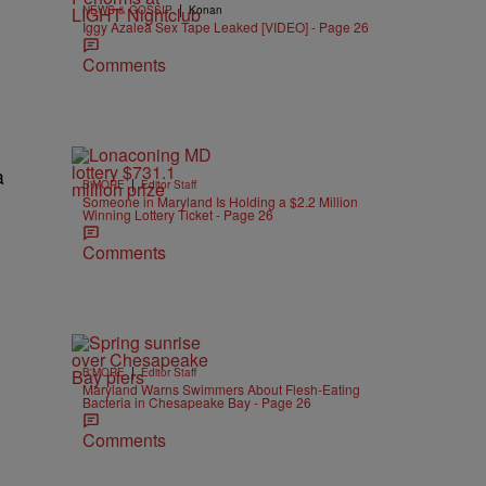
|
NEWS & GOSSIP
Konan
Iggy Azalea Sex Tape Leaked [VIDEO] - Page 26
Comments
|
B'MORE
Editor Staff
Someone in Maryland Is Holding a $2.2 Million
Winning Lottery Ticket - Page 26
Comments
|
B'MORE
Editor Staff
Maryland Warns Swimmers About Flesh-Eating
Bacteria in Chesapeake Bay - Page 26
Comments