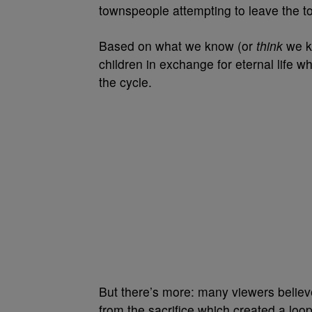
townspeople attempting to leave the t
Based on what we know (or
think
we kn
children in exchange for eternal life w
the cycle.
But there’s more: many viewers believe
from the sacrifice which created a loop