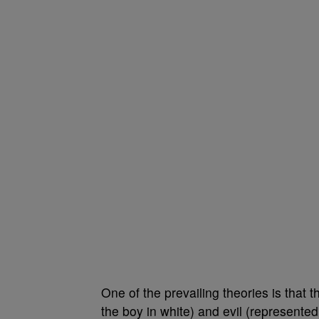
One of the prevailing theories is that
the boy in white) and evil (represented