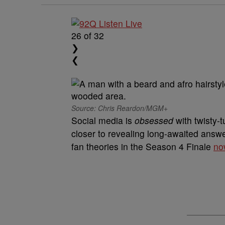
26
of 32
❯
❮
Source: Chris Reardon/MGM+
Social media is
obsessed
with twisty-
closer to revealing long-awaited answer
fan theories in the Season 4 Finale
no