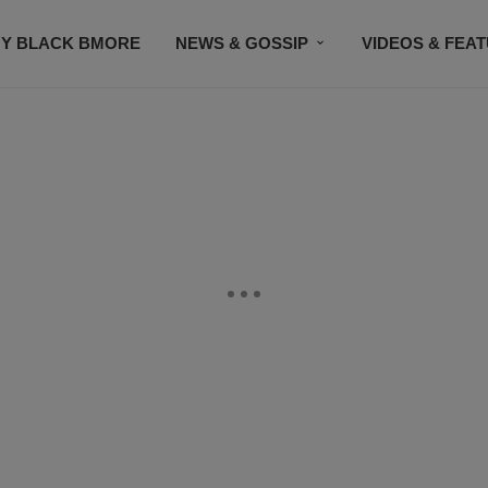
Y BLACK BMORE
NEWS & GOSSIP
VIDEOS & FEA
EVENTS
CONTACT US
STAY CONNECTED
SU