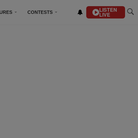
LISTEN
TURES
CONTESTS
LIVE
BSCRIBE