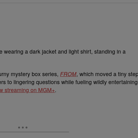
turny mystery box series,
FROM
, which moved a tiny ste
s to lingering questions while fueling wildly entertaining
w streaming on MGM+
.