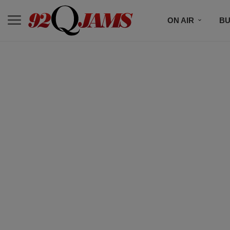
ON AIR
BU