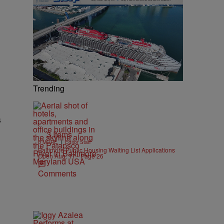
Trending
s
3 Items
|
B'MORE
Editor Staff
Baltimore Public Housing Waiting List Applications
Open Aug. 17 - Page 26
Comments