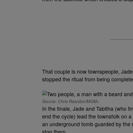
That couple is now townspeople, Jade
stopped the ritual from being completed
Source: Chris Reardon/MGM+
In the finale, Jade and Tabitha (who fi
end the cycle) lead the townsfolk on a
an underground tomb guarded by the mo
stop them.