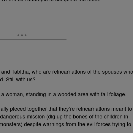
 and Tabitha, who are reincarnations of the spouses wh
. Still with us?
nally pieced together that they’re reincarnations meant to
 dangerous mission (dig up the bones of the children in
nsters) despite warnings from the evil forces trying to