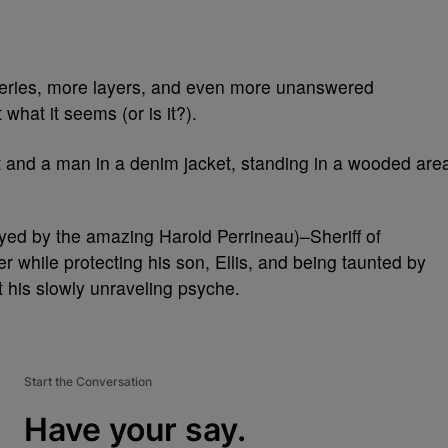
eries, more layers, and even more unanswered
 what it seems (or is it?).
ayed by the amazing Harold Perrineau)–Sheriff of
while protecting his son, Ellis, and being taunted by
st his slowly unraveling psyche.
Start the Conversation
Have your say.