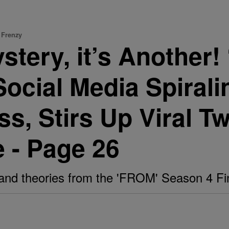
 Frenzy
Mystery, it’s Anothe
Social Media Spirali
, Stirs Up Viral T
 - Page 26
and theories from the 'FROM' Season 4 Fi