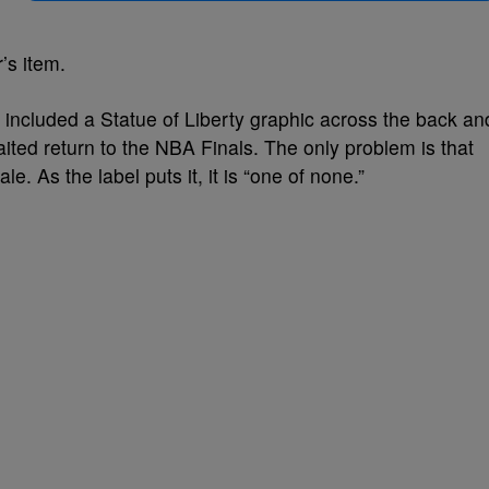
r’s item.
o included a Statue of Liberty graphic across the back an
ted return to the NBA Finals. The only problem is that
ale. As the label puts it, it is “one of none.”