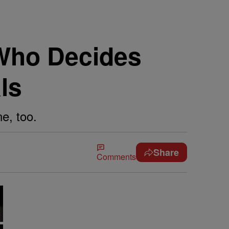
Who Decides
ls
e, too.
Share
Comments