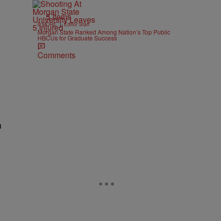
5 Items
|
B'MORE
Editor Staff
Morgan State Ranked Among Nation’s Top Public
HBCUs for Graduate Success
Comments
n