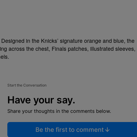
 Designed in the Knicks’ signature orange and blue, the
ng across the chest, Finals patches, illustrated sleeves,
els.
Start the Conversation
Have your say.
Share your thoughts in the comments below.
Be the first to comment