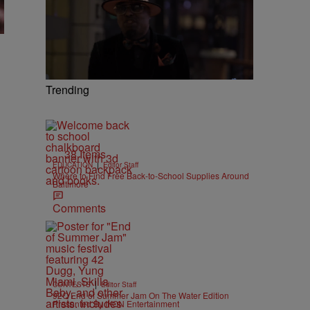
Trending
38 Items
|
EDUCATION
Editor Staff
Where to Find Free Back-to-School Supplies Around
Baltimore
Comments
|
CONTESTS
Editor Staff
92Q End of Summer Jam On The Water Edition
Presented By IKON Entertainment