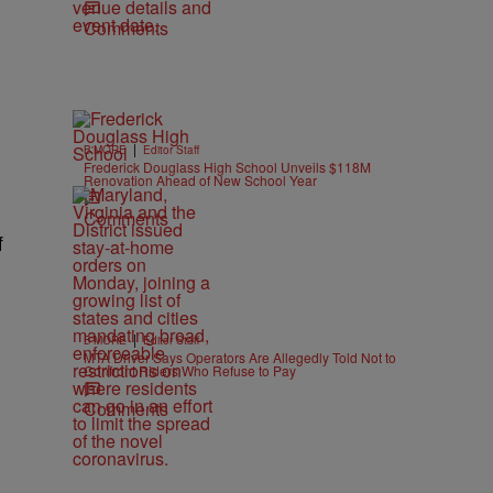
Comments
|
B'MORE
Editor Staff
Frederick Douglass High School Unveils $118M
Renovation Ahead of New School Year
Comments
f
|
B'MORE
Editor Staff
MTA Driver Says Operators Are Allegedly Told Not to
Confront Riders Who Refuse to Pay
Comments