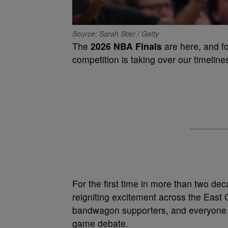
Source: Sarah Stier / Getty
The
2026 NBA Finals
are here, and fo
competition is taking over our timeline
For the first time in more than two de
reigniting excitement across the East 
bandwagon supporters, and everyone in
game debate.