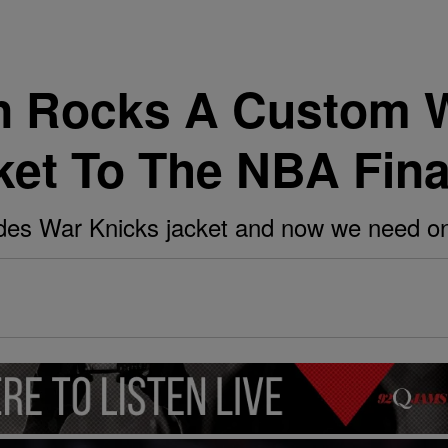
n Rocks A Custom 
ket To The NBA Fina
es War Knicks jacket and now we need on