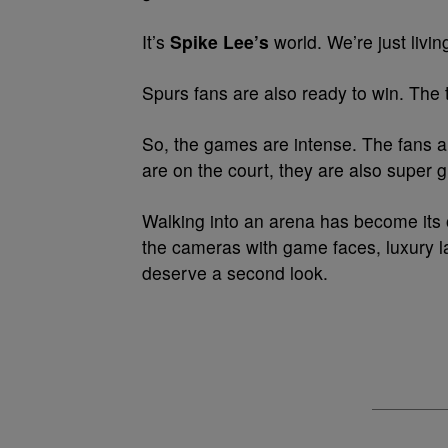
It’s
Spike Lee’s
world. We’re just living
Spurs fans are also ready to win. The
So, the games are intense. The fans a
are on the court, they are also super gl
Walking into an arena has become its o
the cameras with game faces, luxury la
deserve a second look.