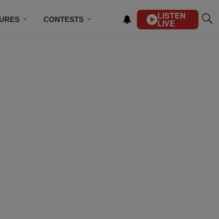
LISTEN
TURES
CONTESTS
LIVE
BSCRIBE