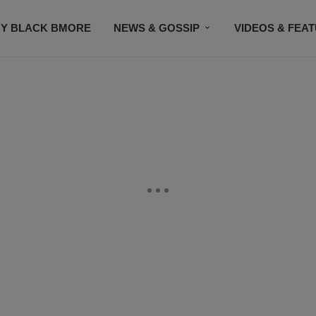
Y BLACK BMORE
NEWS & GOSSIP
VIDEOS & FEA
EVENTS
CONTACT US
STAY CONNECTED
SU