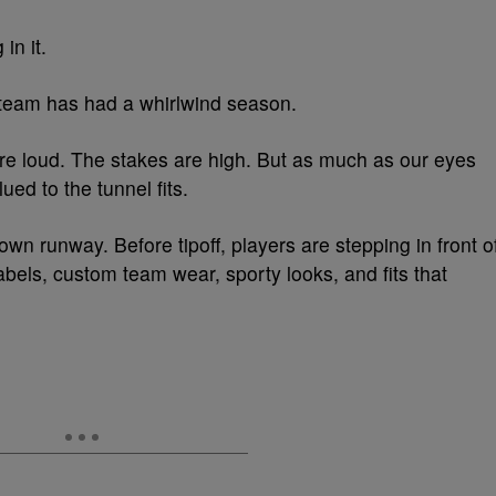
 in it.
 team has had a whirlwind season.
re loud. The stakes are high. But as much as our eyes
ued to the tunnel fits.
wn runway. Before tipoff, players are stepping in front o
bels, custom team wear, sporty looks, and fits that