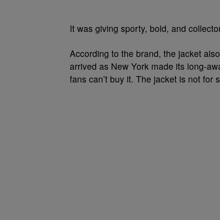
It was giving sporty, bold, and collecto
According to the brand, the jacket als
arrived as New York made its long-awai
fans can’t buy it. The jacket is not for s