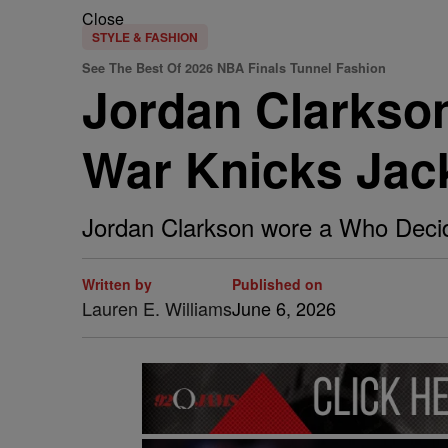
Close
STYLE & FASHION
See The Best Of 2026 NBA Finals Tunnel Fashion
Jordan Clarkso
War Knicks Jac
Jordan Clarkson wore a Who Decid
Written by
Published on
Lauren E. Williams
June 6, 2026