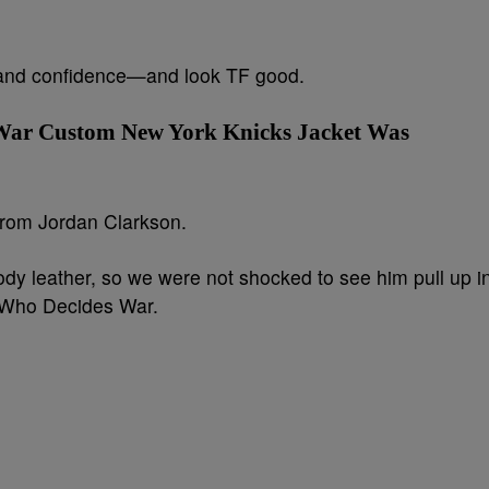
 and confidence—and look TF good.
War Custom New York Knicks Jacket Was
 from Jordan Clarkson.
y leather, so we were not shocked to see him pull up i
 Who Decides War.