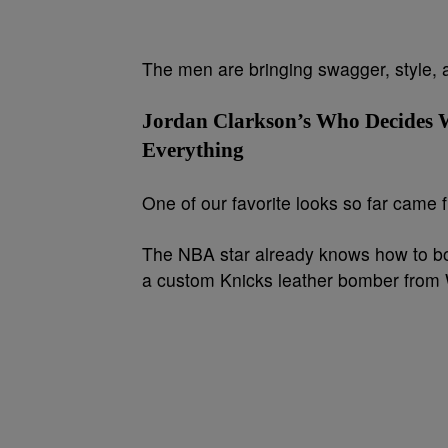
The men are bringing swagger, style,
Jordan Clarkson’s Who Decides 
Everything
One of our favorite looks so far came
The NBA star already knows how to bod
a custom Knicks leather bomber from