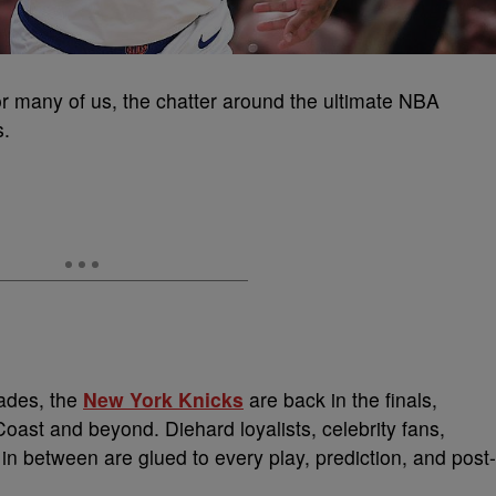
r many of us, the chatter around the ultimate NBA
s.
cades, the
New York Knicks
are back in the finals,
Coast and beyond. Diehard loyalists, celebrity fans,
 between are glued to every play, prediction, and post-