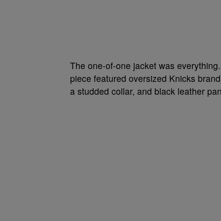
The one-of-one jacket was everything.
piece featured oversized Knicks brandi
a studded collar, and black leather pan