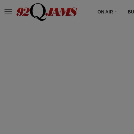
ON AIR
BU