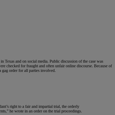
 in Texas and on social media. Public discussion of the case was
ere checked for fraught and often unfair online discourse. Because of
 gag order for all parties involved.
t’s right to a fair and impartial trial, the orderly
ents,” he wrote in an order on the trial proceedings.