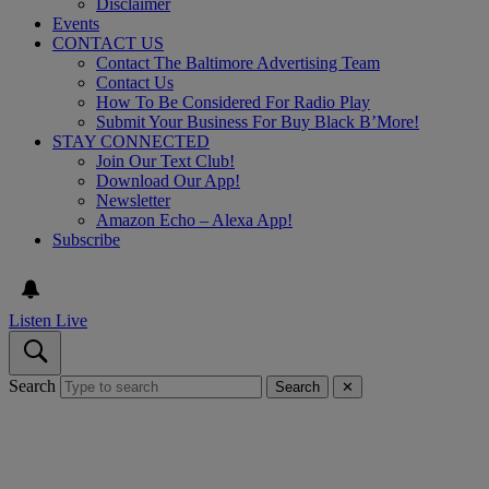
Disclaimer
Events
CONTACT US
Contact The Baltimore Advertising Team
Contact Us
How To Be Considered For Radio Play
Submit Your Business For Buy Black B’More!
STAY CONNECTED
Join Our Text Club!
Download Our App!
Newsletter
Amazon Echo – Alexa App!
Subscribe
Listen Live
Search
Search
✕