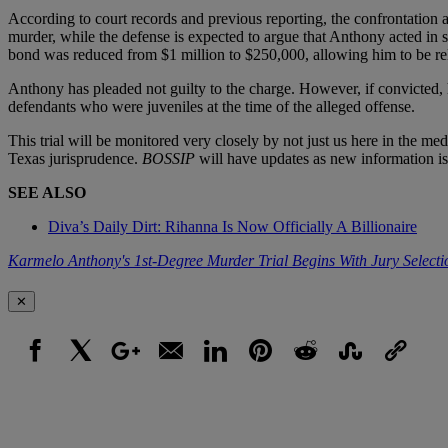
According to court records and previous reporting, the confrontation 
murder, while the defense is expected to argue that Anthony acted in s
bond was reduced from $1 million to $250,000, allowing him to be relea
Anthony has pleaded not guilty to the charge. However, if convicted, h
defendants who were juveniles at the time of the alleged offense.
This trial will be monitored very closely by not just us here in the med
Texas jurisprudence.
BOSSIP
will have updates as new information is 
SEE ALSO
Diva’s Daily Dirt: Rihanna Is Now Officially A Billionaire
Karmelo Anthony's 1st-Degree Murder Trial Begins With Jury Selecti
✕
Facebook
X
Google+
Email
LinkedIn
Pinterest
Reddit
StumbleUpon
Link