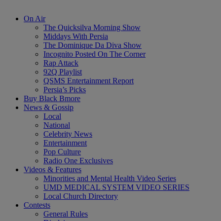
On Air
The Quicksilva Morning Show
Middays With Persia
The Dominique Da Diva Show
Incognito Posted On The Corner
Rap Attack
92Q Playlist
QSMS Entertainment Report
Persia’s Picks
Buy Black Bmore
News & Gossip
Local
National
Celebrity News
Entertainment
Pop Culture
Radio One Exclusives
Videos & Features
Minorities and Mental Health Video Series
UMD MEDICAL SYSTEM VIDEO SERIES
Local Church Directory
Contests
General Rules