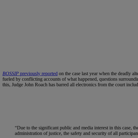
BOSSIP
previously reported
on the case last year when the deadly alt
fueled by conflicting accounts of what happened, questions surroundin
this, Judge John Roach has barred all electronics from the court includ
“Due to the significant public and media interest in this case, th
administration of justice, the safety and security of all particip