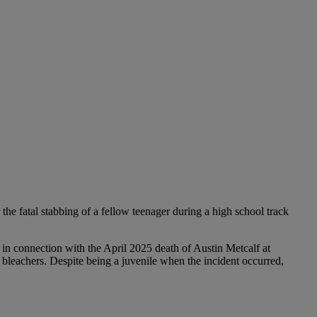
the fatal stabbing of a fellow teenager during a high school track
 in connection with the April 2025 death of Austin Metcalf at
bleachers. Despite being a juvenile when the incident occurred,