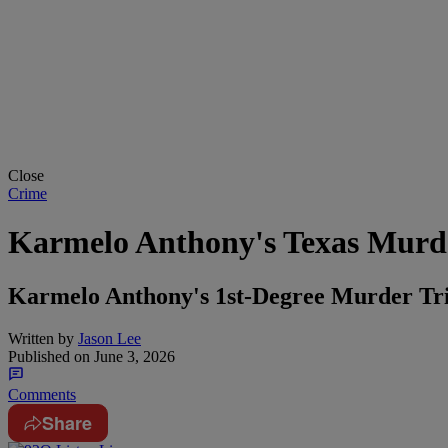
Close
Crime
Karmelo Anthony's Texas Murder
Karmelo Anthony's 1st-Degree Murder Tria
Written by
Jason Lee
Published on
June 3, 2026
Comments
Share