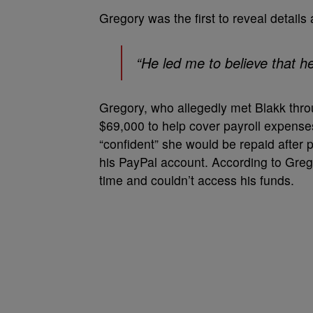
Gregory was the first to reveal details
“He led me to believe that he
Gregory, who allegedly met Blakk thro
$69,000 to help cover payroll expenses
“confident” she would be repaid after 
his PayPal account. According to Grego
time and couldn’t access his funds.