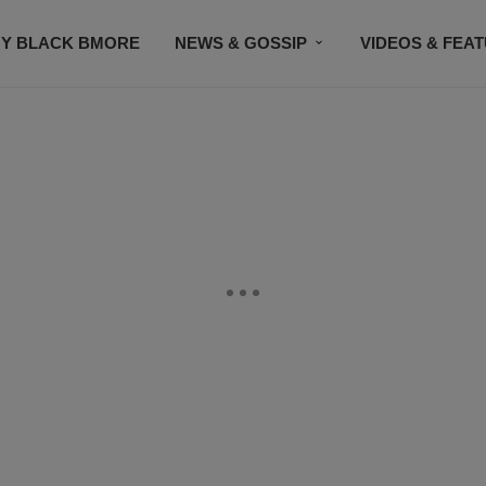
Y BLACK BMORE
NEWS & GOSSIP
VIDEOS & FEA
EVENTS
CONTACT US
STAY CONNECTED
SU