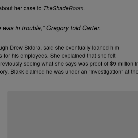
 about her case to
TheShadeRoom.
 was in trouble,” Gregory told Carter.
ugh Drew Sidora, said she eventually loaned him
 for his employees. She explained that she felt
previously seeing what she says was proof of $9 million i
ry, Blakk claimed he was under an “investigation” at th
Start the Conversation
Have your say.
Share your thoughts in the comments below.