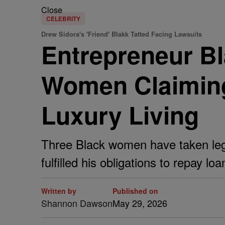
Close
CELEBRITY
Drew Sidora's 'Friend' Blakk Tatted Facing Lawsuits
Entrepreneur Bl
Women Claiming
Luxury Living
Three Black women have taken legal
fulfilled his obligations to repay l
Written by
Published on
Shannon Dawson
May 29, 2026