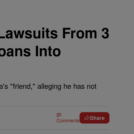
 Lawsuits From 3
oans Into
s "friend," alleging he has not
Share
Comments