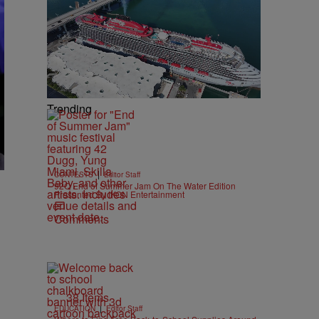
Trending
|
CONTESTS
Editor Staff
92Q End of Summer Jam On The Water Edition
Presented By IKON Entertainment
e
Comments
38 Items
|
EDUCATION
Editor Staff