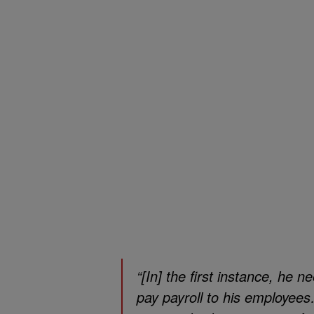
“[In] the first instance, he 
pay payroll to his employee