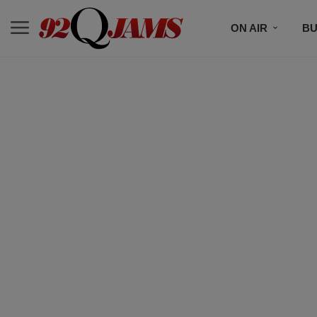
ON AIR
BU