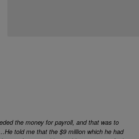
Be the first to comment
needed the money for payroll, and that was to
s…He told me that the $9 million which he had