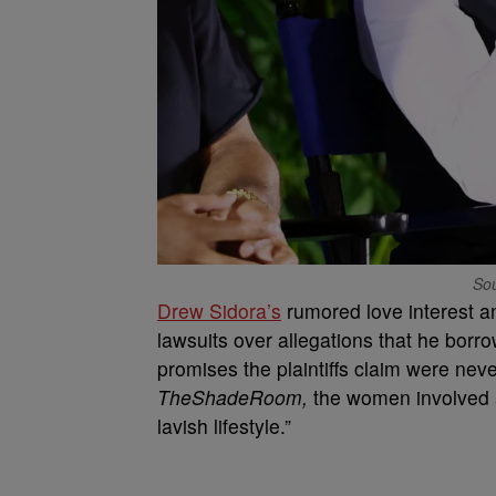
Sou
Drew Sidora’s
rumored love interest an
lawsuits over allegations that he bor
promises the plaintiffs claim were neve
TheShadeRoom,
the women involved a
lavish lifestyle.”