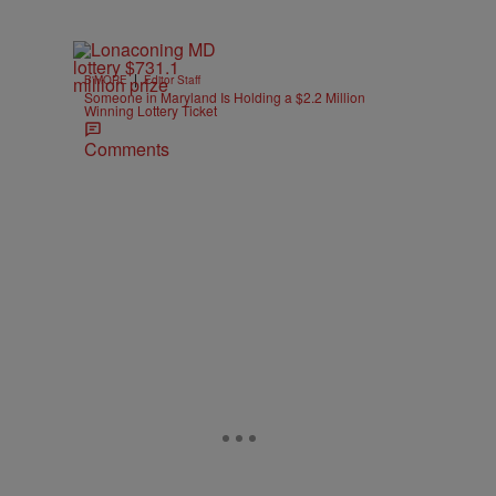
|
B'MORE
Editor Staff
Someone in Maryland Is Holding a $2.2 Million
Winning Lottery Ticket
Comments