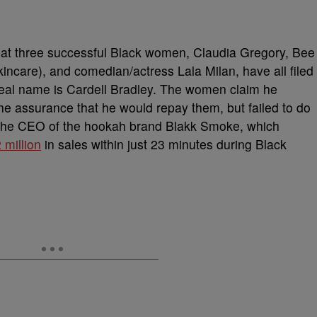
hat three successful Black women, Claudia Gregory, Bee
incare), and comedian/actress Lala Milan, have all filed
real name is Cardell Bradley. The women claim he
he assurance that he would repay them, but failed to do
s the CEO of the hookah brand Blakk Smoke, which
million
in sales within just 23 minutes during Black