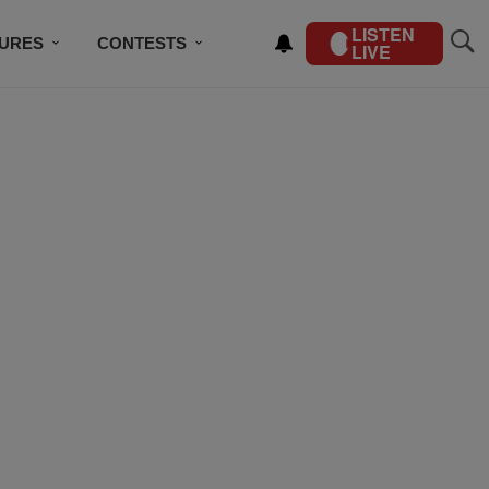
LISTEN
TURES
CONTESTS
LIVE
BSCRIBE