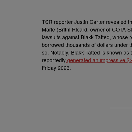
TSR reporter Justin Carter revealed t
Marie (Britni Ricard, owner of COTA Sk
lawsuits against Blakk Tatted, whose 
borrowed thousands of dollars under t
so. Notably, Blakk Tatted is known a
reportedly
generated an impressive $2 
Friday 2023.