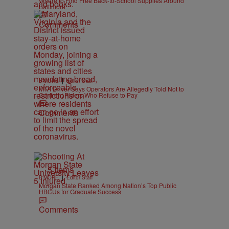
Where to Find Free Back-to-School Supplies Around
Baltimore
Comments
|
B'MORE
Editor Staff
MTA Driver Says Operators Are Allegedly Told Not to
Confront Riders Who Refuse to Pay
Comments
5 Items
|
B'MORE
Editor Staff
Morgan State Ranked Among Nation’s Top Public
HBCUs for Graduate Success
Comments