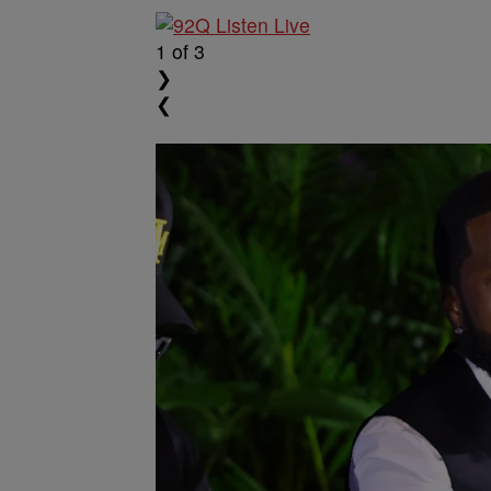
1
of 3
❯
❮