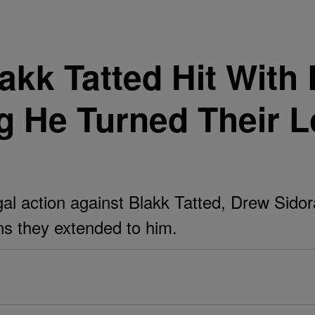
akk Tatted Hit With
 He Turned Their L
 action against Blakk Tatted, Drew Sidora'
oans they extended to him.