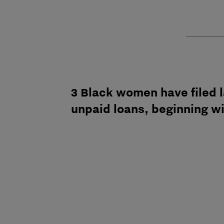
3 Black women have filed l
unpaid loans, beginning w