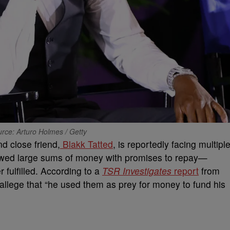
rce: Arturo Holmes / Getty
d close friend,
Blakk Tatted
, is reportedly facing multipl
rowed large sums of money with promises to repay—
r fulfilled. According to a
TSR Investigates
report
from
llege that “he used them as prey for money to fund his