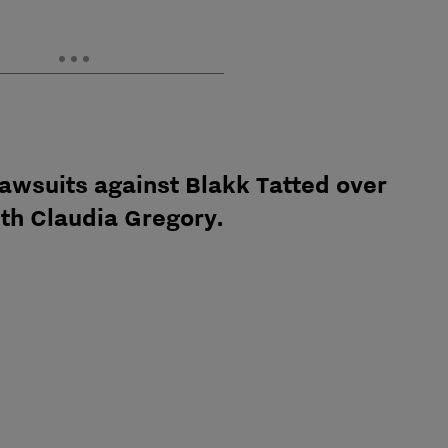
awsuits against Blakk Tatted over
ith Claudia Gregory.