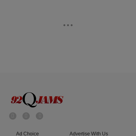
Ad Choice
Advertise With Us