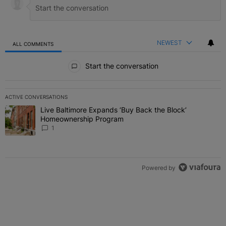
NEWEST
ALL COMMENTS
All Comments
Start the conversation
ACTIVE CONVERSATIONS
The following is a list of the most commented articles in the last 7 
Live Baltimore Expands ‘Buy Back the Block’
A trending article titled "Live Baltimore Expands ‘Buy Back the 
Homeownership Program
1
Powered by