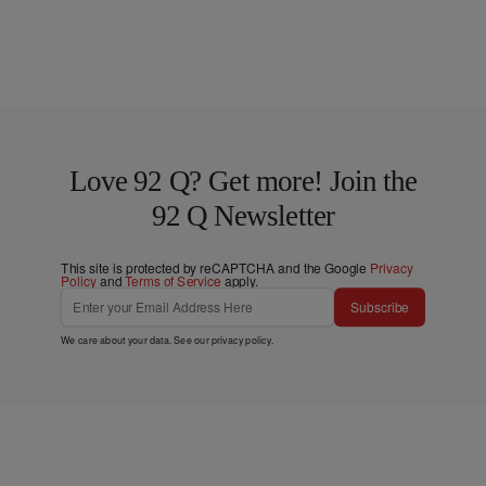
Love 92 Q? Get more! Join the
92 Q Newsletter
This site is protected by reCAPTCHA and the Google
Privacy
Policy
and
Terms of Service
apply.
Subscribe
We care about your data. See our
privacy policy
.