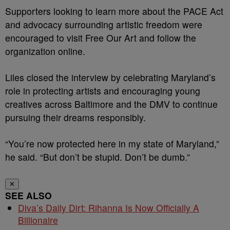
Supporters looking to learn more about the PACE Act
and advocacy surrounding artistic freedom were
encouraged to visit Free Our Art and follow the
organization online.
Liles closed the interview by celebrating Maryland’s
role in protecting artists and encouraging young
creatives across Baltimore and the DMV to continue
pursuing their dreams responsibly.
“You’re now protected here in my state of Maryland,”
he said. “But don’t be stupid. Don’t be dumb.”
✕
SEE ALSO
Diva’s Daily Dirt: Rihanna Is Now Officially A
Billionaire