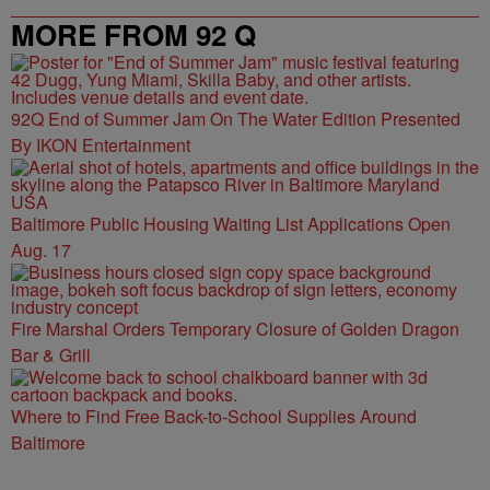
MORE FROM 92 Q
92Q End of Summer Jam On The Water Edition Presented
By IKON Entertainment
Baltimore Public Housing Waiting List Applications Open
Aug. 17
Fire Marshal Orders Temporary Closure of Golden Dragon
Bar & Grill
Where to Find Free Back-to-School Supplies Around
Baltimore