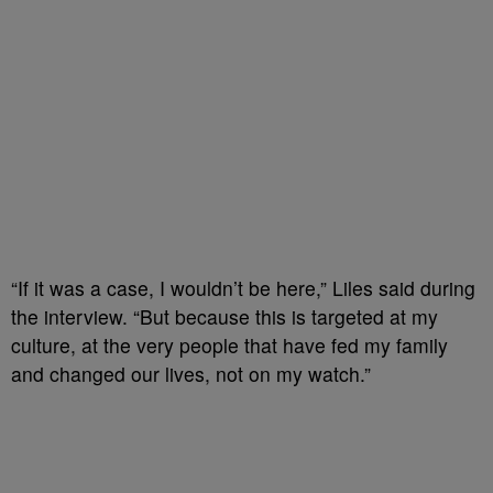
“If it was a case, I wouldn’t be here,” Liles said during
the interview. “But because this is targeted at my
culture, at the very people that have fed my family
and changed our lives, not on my watch.”