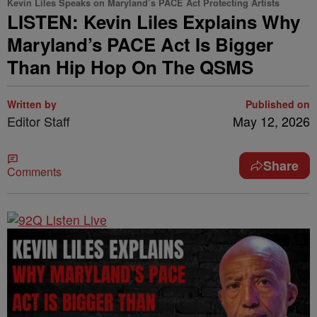
Kevin Liles Speaks on Maryland’s PACE Act Protecting Artists
LISTEN: Kevin Liles Explains Why
Maryland’s PACE Act Is Bigger
Than Hip Hop On The QSMS
Written by
Published on
Editor Staff
May 12, 2026
Share
Comments