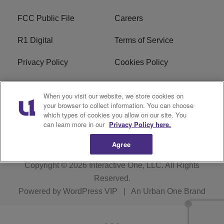
FCC Public File
Careers
R1 Digital
Terms of Service
Privacy Policy
Cookies Policy
Do Not Sell or Share My
EEO
When you visit our website, we store cookies on
Personal Information
your browser to collect information. You can choose
which types of cookies you allow on our site. You
WERQ FCC Applications
can learn more in our
Privacy Policy here.
Agree
Copyright © 2026
Interactive One, LLC
. All Rights
Reserved.
Powered by
WordPress VIP
|
An Urban One Brand