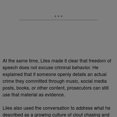
At the same time, Liles made it clear that freedom of
speech does not excuse criminal behavior. He
explained that if someone openly details an actual
crime they committed through music, social media
posts, books, or other content, prosecutors can still
use that material as evidence.
Liles also used the conversation to address what he
described as a growing culture of clout chasing and