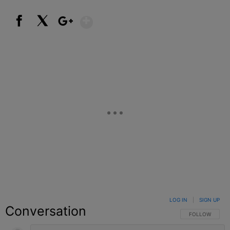
Show More
Facebook
X
Google+
LOG IN
|
SIGN UP
Conversation
FOLLOW THIS C
FOLLOW