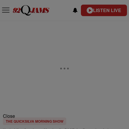
LISTEN LIVE
Close
THE QUICKSILVA MORNING SHOW