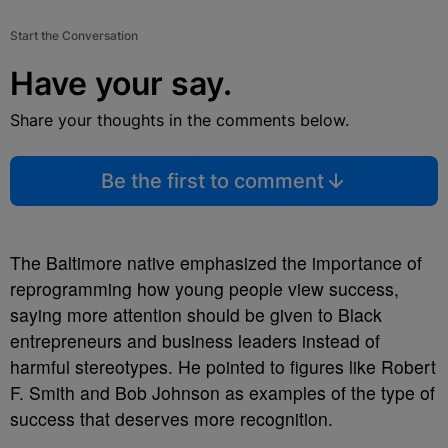
Start the Conversation
Have your say.
Share your thoughts in the comments below.
Be the first to comment
The Baltimore native emphasized the importance of
reprogramming how young people view success,
saying more attention should be given to Black
entrepreneurs and business leaders instead of
harmful stereotypes. He pointed to figures like Robert
F. Smith and Bob Johnson as examples of the type of
success that deserves more recognition.