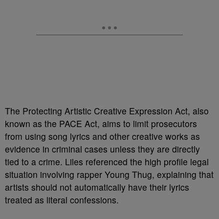
The Protecting Artistic Creative Expression Act, also
known as the PACE Act, aims to limit prosecutors
from using song lyrics and other creative works as
evidence in criminal cases unless they are directly
tied to a crime. Liles referenced the high profile legal
situation involving rapper Young Thug, explaining that
artists should not automatically have their lyrics
treated as literal confessions.