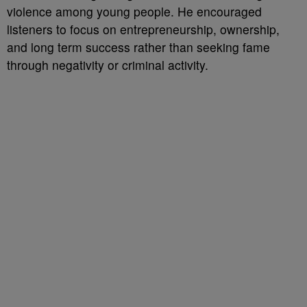
violence among young people. He encouraged
listeners to focus on entrepreneurship, ownership,
and long term success rather than seeking fame
through negativity or criminal activity.