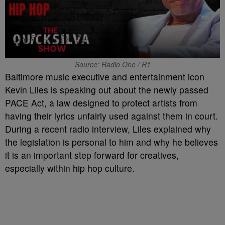
Source: Radio One / R1
Baltimore music executive and entertainment icon
Kevin Liles is speaking out about the newly passed
PACE Act, a law designed to protect artists from
having their lyrics unfairly used against them in court.
During a recent radio interview, Liles explained why
the legislation is personal to him and why he believes
it is an important step forward for creatives,
especially within hip hop culture.