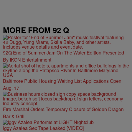
MORE FROM 92 Q
92Q End of Summer Jam On The Water Edition Presented
By IKON Entertainment
Baltimore Public Housing Waiting List Applications Open
Aug. 17
Fire Marshal Orders Temporary Closure of Golden Dragon
Bar & Grill
Iggy Azalea Sex Tape Leaked [VIDEO]