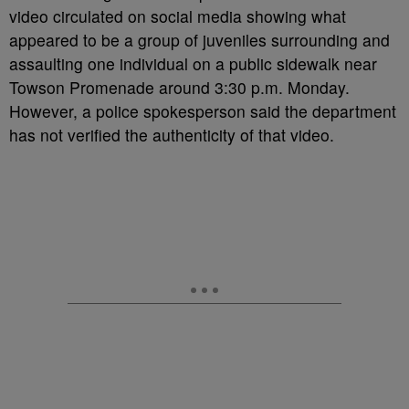
video circulated on social media showing what
appeared to be a group of juveniles surrounding and
assaulting one individual on a public sidewalk near
Towson Promenade around 3:30 p.m. Monday.
However, a police spokesperson said the department
has not verified the authenticity of that video.