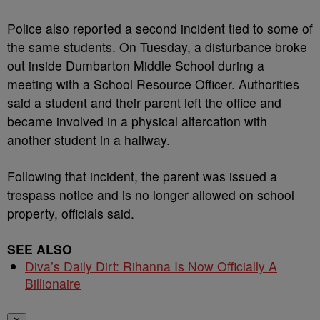
Police also reported a second incident tied to some of
the same students. On Tuesday, a disturbance broke
out inside Dumbarton Middle School during a
meeting with a School Resource Officer. Authorities
said a student and their parent left the office and
became involved in a physical altercation with
another student in a hallway.
Following that incident, the parent was issued a
trespass notice and is no longer allowed on school
property, officials said.
SEE ALSO
Diva’s Daily Dirt: Rihanna Is Now Officially A
Billionaire