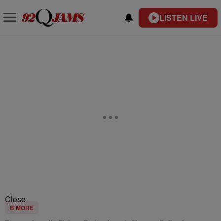
LISTEN LIVE
Close
B'MORE