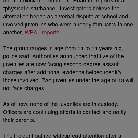
the unit block of Lambourne Road for reports of a
“physical disturbance.” Investigators believe the
altercation began as a verbal dispute at school and
involved juveniles who were already familiar with one
another,
WBAL reports.
The group ranges in age from 11 to 14 years old,
police said. Authorities announced that five of the
juveniles are now facing second-degree assault
charges after additional evidence helped identify
those involved. Two juveniles under the age of 13 will
not face charges.
As of now, none of the juveniles are in custody.
Officers are continuing efforts to contact and notify
their parents.
The incident gained widespread attention after a