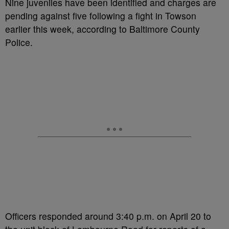
Nine juveniles have been identified and charges are
pending against five following a fight in Towson
earlier this week, according to Baltimore County
Police.
Officers responded around 3:40 p.m. on April 20 to