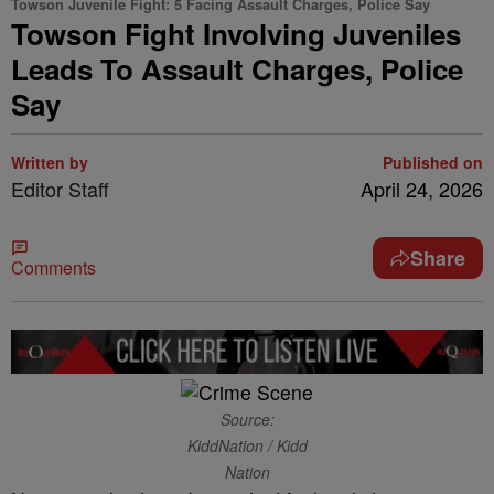
Towson Juvenile Fight: 5 Facing Assault Charges, Police Say
Towson Fight Involving Juveniles
Leads To Assault Charges, Police
Say
Written by
Published on
Editor Staff
April 24, 2026
Share
Comments
Source:
KiddNation / Kidd
Nation