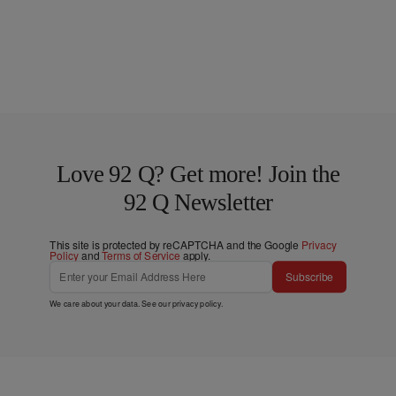
Love 92 Q? Get more! Join the
92 Q Newsletter
This site is protected by reCAPTCHA and the Google
Privacy
Policy
and
Terms of Service
apply.
Subscribe
We care about your data. See our
privacy policy
.