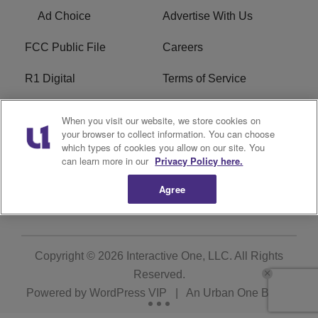
Ad Choice
Advertise With Us
FCC Public File
Careers
R1 Digital
Terms of Service
Privacy Policy
Cookies Policy
When you visit our website, we store cookies on
your browser to collect information. You can choose
Do Not Sell or Share My
EEO
which types of cookies you allow on our site. You
Personal Information
can learn more in our
Privacy Policy here.
Agree
WERQ FCC Applications
Copyright © 2026
Interactive One, LLC
. All Rights
Reserved.
Powered by
WordPress VIP
|
An Urban One Brand