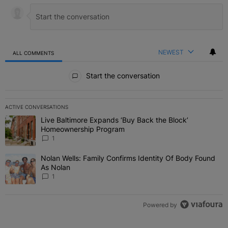
NEWEST
ALL COMMENTS
All Comments
Start the conversation
ACTIVE CONVERSATIONS
The following is a list of the most commented articles in the last 7 
Live Baltimore Expands ‘Buy Back the Block’
A trending article titled "Live Baltimore Expands ‘Buy Back the 
Homeownership Program
1
Nolan Wells: Family Confirms Identity Of Body Found
A trending article titled "Nolan Wells: Family Confirms Identity O
As Nolan
1
Powered by