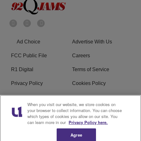
Ad Choice
Advertise With Us
FCC Public File
Careers
R1 Digital
Terms of Service
Privacy Policy
Cookies Policy
Do Not Sell or Share My
EEO
When you visit our website, we store cookies on
Personal Information
your browser to collect information. You can choose
which types of cookies you allow on our site. You
WERQ FCC Applications
can learn more in our
Privacy Policy here.
Agree