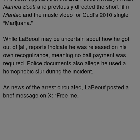
Named Scott
and previously directed the short film
Maniac
and the music video for Cudi’s 2010 single
“Marijuana.”
While LaBeouf may be uncertain about how he got
out of jail, reports indicate he was released on his
own recognizance, meaning no bail payment was
required. Police documents also allege he used a
homophobic slur during the incident.
As news of the arrest circulated, LaBeouf posted a
brief message on X: “Free me.”