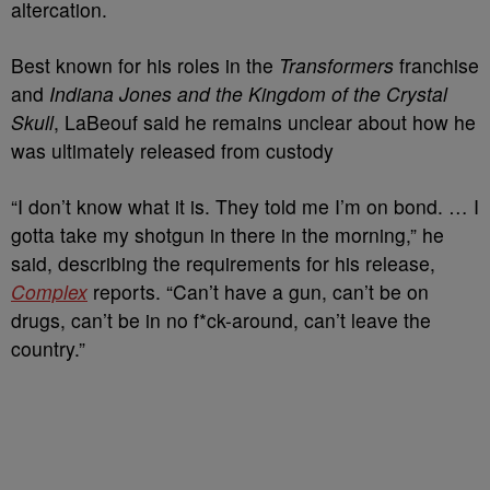
altercation.
Best known for his roles in the
Transformers
franchise
and
Indiana Jones and the Kingdom of the Crystal
Skull
, LaBeouf said he remains unclear about how he
was ultimately released from custody
“I don’t know what it is. They told me I’m on bond. … I
gotta take my shotgun in there in the morning,” he
said, describing the requirements for his release,
Complex
reports. “Can’t have a gun, can’t be on
drugs, can’t be in no f*ck-around, can’t leave the
country.”