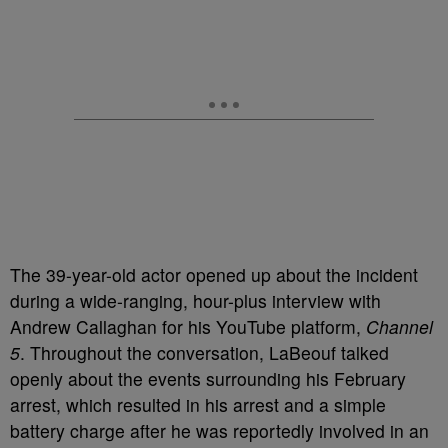
The 39-year-old actor opened up about the incident
during a wide-ranging, hour-plus interview with
Andrew Callaghan for his YouTube platform,
Channel
5
. Throughout the conversation, LaBeouf talked
openly about the events surrounding his February
arrest, which resulted in his arrest and a simple
battery charge after he was reportedly involved in an