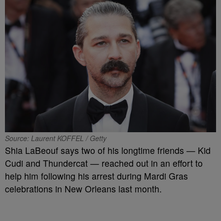
Source: Laurent KOFFEL / Getty
Shia LaBeouf says two of his longtime friends — Kid
Cudi and Thundercat — reached out in an effort to
help him following his arrest during Mardi Gras
celebrations in New Orleans last month.