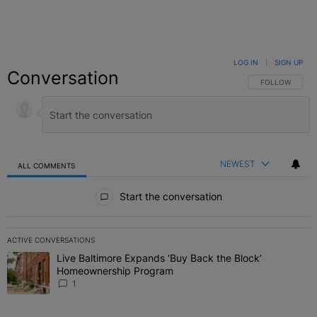
LOG IN
|
SIGN UP
Conversation
FOLLOW THIS C
FOLLOW
NEWEST
ALL COMMENTS
All Comments
Start the conversation
ACTIVE CONVERSATIONS
The following is a list of the most commented articles in the last 7 
Live Baltimore Expands ‘Buy Back the Block’
A trending article titled "Live Baltimore Expands ‘Buy Back the 
Homeownership Program
1