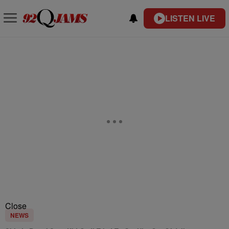
LISTEN LIVE
Close
NEWS