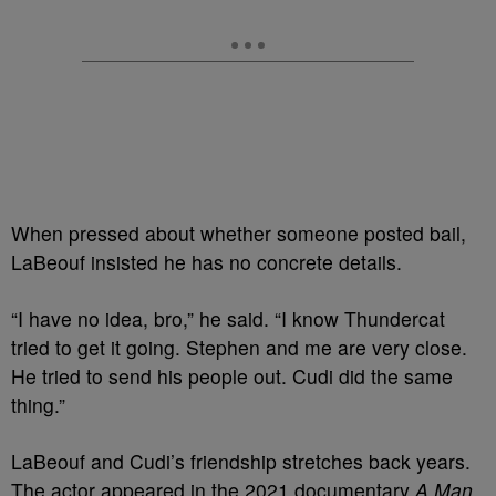
When pressed about whether someone posted bail,
LaBeouf insisted he has no concrete details.
“I have no idea, bro,” he said. “I know Thundercat
tried to get it going. Stephen and me are very close.
He tried to send his people out. Cudi did the same
thing.”
LaBeouf and Cudi’s friendship stretches back years.
The actor appeared in the 2021 documentary
A Man