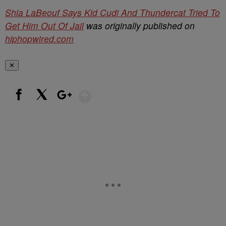
Shia LaBeouf Says Kid Cudi And Thundercat Tried To
Get Him Out Of Jail
was originally published on
hiphopwired.com
✕
Show More
Facebook
X
Google+