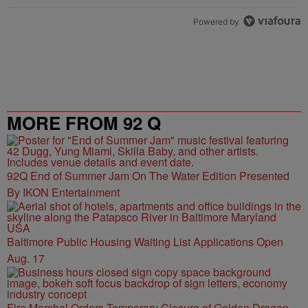
Powered by
MORE FROM 92 Q
92Q End of Summer Jam On The Water Edition Presented
By IKON Entertainment
Baltimore Public Housing Waiting List Applications Open
Aug. 17
Fire Marshal Orders Temporary Closure of Golden Dragon