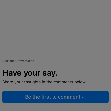
Start the Conversation
Have your say.
Share your thoughts in the comments below.
Be the first to comment