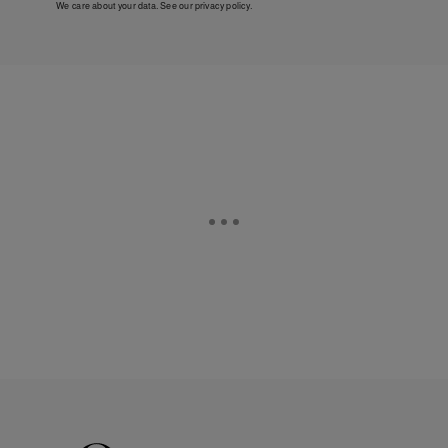
We care about your data. See our
privacy policy
.