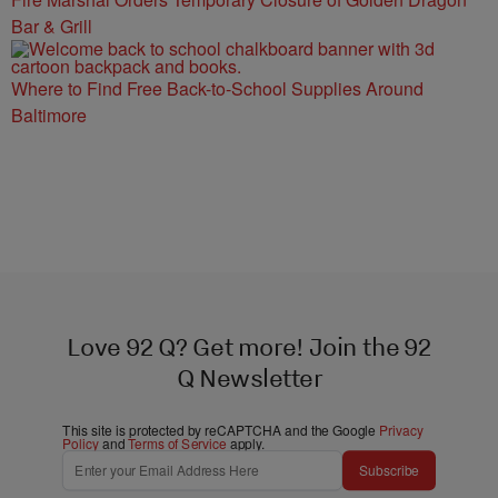
Bar & Grill
Where to Find Free Back-to-School Supplies Around
Baltimore
Love 92 Q? Get more! Join the 92
Q Newsletter
This site is protected by reCAPTCHA and the Google
Privacy
Policy
and
Terms of Service
apply.
Subscribe