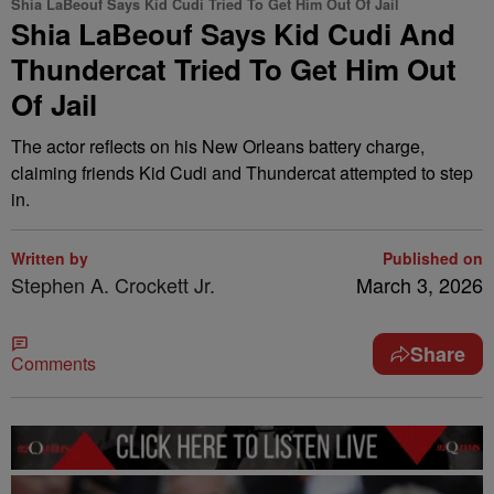
Shia LaBeouf Says Kid Cudi Tried To Get Him Out Of Jail
Shia LaBeouf Says Kid Cudi And
Thundercat Tried To Get Him Out
Of Jail
The actor reflects on his New Orleans battery charge,
claiming friends Kid Cudi and Thundercat attempted to step
in.
Written by
Published on
Stephen A. Crockett Jr.
March 3, 2026
Share
Comments