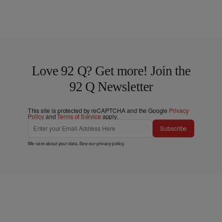
Love 92 Q? Get more! Join the
92 Q Newsletter
This site is protected by reCAPTCHA and the Google
Privacy
Policy
and
Terms of Service
apply.
Subscribe
We care about your data. See our
privacy policy
.