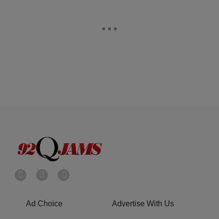
Ad Choice
Advertise With Us