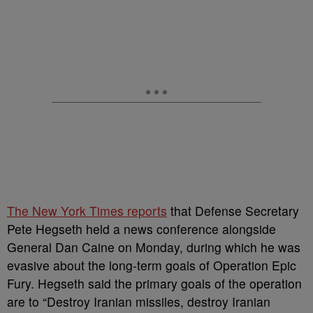
The New York Times reports
that Defense Secretary
Pete Hegseth held a news conference alongside
General Dan Caine on Monday, during which he was
evasive about the long-term goals of Operation Epic
Fury. Hegseth said the primary goals of the operation
are to “Destroy Iranian missiles, destroy Iranian