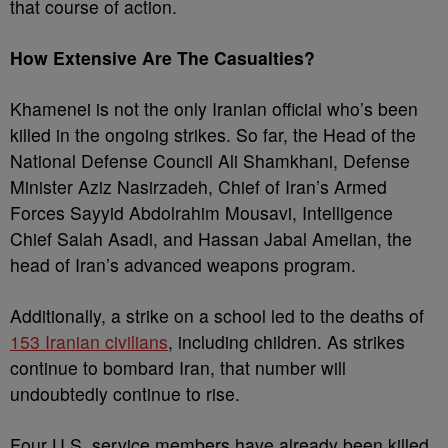
that course of action.
How Extensive Are The Casualties?
Khamenei is not the only Iranian official who’s been
killed in the ongoing strikes. So far, the Head of the
National Defense Council Ali Shamkhani, Defense
Minister Aziz Nasirzadeh, Chief of Iran’s Armed
Forces Sayyid Abdolrahim Mousavi, Intelligence
Chief Salah Asadi, and Hassan Jabal Amelian, the
head of Iran’s advanced weapons program.
Additionally, a strike on a school led to the deaths of
153 Iranian civilians
, including children. As strikes
continue to bombard Iran, that number will
undoubtedly continue to rise.
Four U.S. service members have already been killed