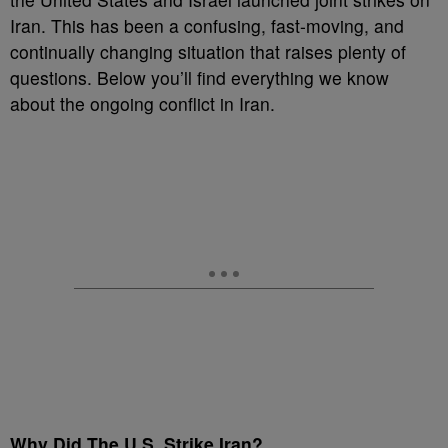
Iran. This has been a confusing, fast-moving, and
continually changing situation that raises plenty of
questions. Below you’ll find everything we know
about the ongoing conflict in Iran.
Why Did The U.S. Strike Iran?