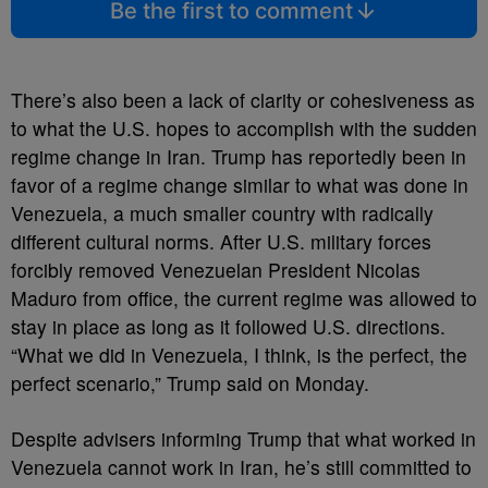
Be the first to comment
There’s also been a lack of clarity or cohesiveness as
to what the U.S. hopes to accomplish with the sudden
regime change in Iran. Trump has reportedly been in
favor of a regime change similar to what was done in
Venezuela, a much smaller country with radically
different cultural norms. After U.S. military forces
forcibly removed Venezuelan President Nicolas
Maduro from office, the current regime was allowed to
stay in place as long as it followed U.S. directions.
“What we did in Venezuela, I think, is the perfect, the
perfect scenario,” Trump said on Monday.
Despite advisers informing Trump that what worked in
Venezuela cannot work in Iran, he’s still committed to