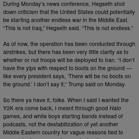
During Monday’s news conference, Hegseth shot
down criticism that the United States could potentially
be starting another endless war in the Middle East.
“This is not Iraq,” Hegseth said. “This is not endless.”
As of now, the operation has been conducted through
airstrikes, but there has been very little clarity as to
whether or not troops will be deployed to Iran. “I don’t
have the yips with respect to boots on the ground —
like every president says, ‘There will be no boots on
the ground.’ I don’t say it,” Trump said on Monday.
So there ya have it, folks. When I said I wanted the
Y2K era come back, I meant through good
Halo
games, and white boys starting bands instead of
podcasts, not the destabilization of yet another
Middle Eastern country for vague reasons tied to