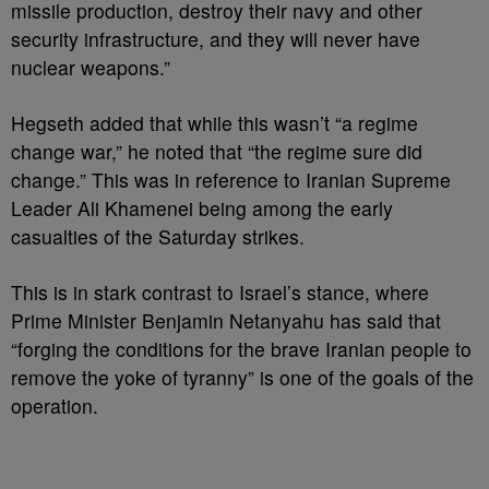
missile production, destroy their navy and other
security infrastructure, and they will never have
nuclear weapons.”
Hegseth added that while this wasn’t “a regime
change war,” he noted that “the regime sure did
change.” This was in reference to Iranian Supreme
Leader Ali Khamenei being among the early
casualties of the Saturday strikes.
This is in stark contrast to Israel’s stance, where
Prime Minister Benjamin Netanyahu has said that
“forging the conditions for the brave Iranian people to
remove the yoke of tyranny” is one of the goals of the
operation.