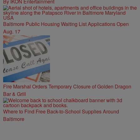
By IKON Entertainment
Baltimore Public Housing Waiting List Applications Open
Aug. 17
Fire Marshal Orders Temporary Closure of Golden Dragon
Bar & Grill
Where to Find Free Back-to-School Supplies Around
Baltimore