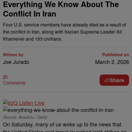
Everything We Know About The
Conflict In Iran
Four U.S. service members have already died as a result of
the conflict in Iran, along with Iranian Supreme Leader Ali
Khamenei and 153 civilians.
Written by
Published on
Joe Jurado
March 2, 2026
Share
Comments
Source: Anadolu / Getty
On Saturday, many of us woke up to the news that
the United States and Israel launched joint strikes on