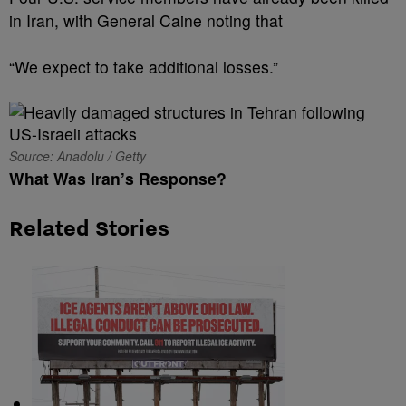
in Iran, with General Caine noting that
“We expect to take additional losses.”
Source: Anadolu / Getty
What Was Iran’s Response?
Related Stories