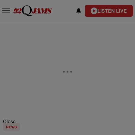
LISTEN LIVE
Close
NEWS