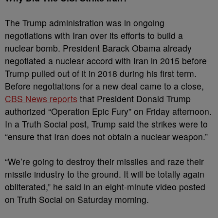
The Trump administration was in ongoing
negotiations with Iran over its efforts to build a
nuclear bomb. President Barack Obama already
negotiated a nuclear accord with Iran in 2015 before
Trump pulled out of it in 2018 during his first term.
Before negotiations for a new deal came to a close,
CBS News reports
that President Donald Trump
authorized “Operation Epic Fury” on Friday afternoon.
In a Truth Social post, Trump said the strikes were to
“ensure that Iran does not obtain a nuclear weapon.”
“We’re going to destroy their missiles and raze their
missile industry to the ground. It will be totally again
obliterated,” he said in an eight-minute video posted
on Truth Social on Saturday morning.