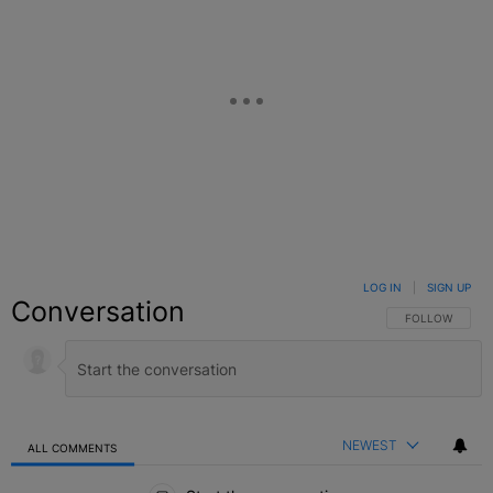
LOG IN
|
SIGN UP
Conversation
FOLLOW THIS C
FOLLOW
NEWEST
ALL COMMENTS
All Comments