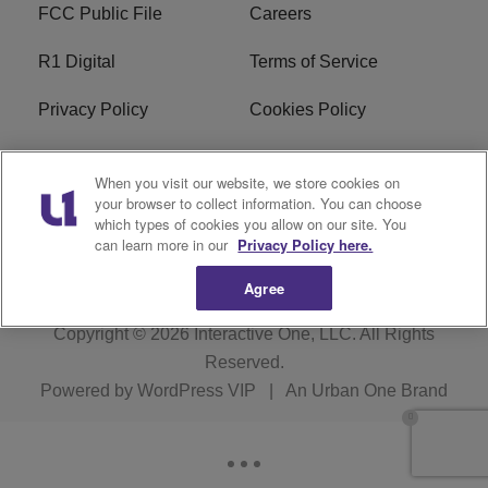
FCC Public File
Careers
R1 Digital
Terms of Service
Privacy Policy
Cookies Policy
Do Not Sell or Share My
EEO
When you visit our website, we store cookies on
Personal Information
your browser to collect information. You can choose
which types of cookies you allow on our site. You
WERQ FCC Applications
can learn more in our
Privacy Policy here.
Agree
Copyright © 2026
Interactive One, LLC
. All Rights
Reserved.
Powered by
WordPress VIP
|
An Urban One Brand