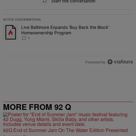
Start the conversation
ACTIVE CONVERSATIONS
The following is a list of the most commented articles in the last 7 
Live Baltimore Expands ‘Buy Back the Block’
A trending article titled "Live Baltimore Expands ‘Buy Back the 
Homeownership Program
1
Powered by
MORE FROM 92 Q
92Q End of Summer Jam On The Water Edition Presented