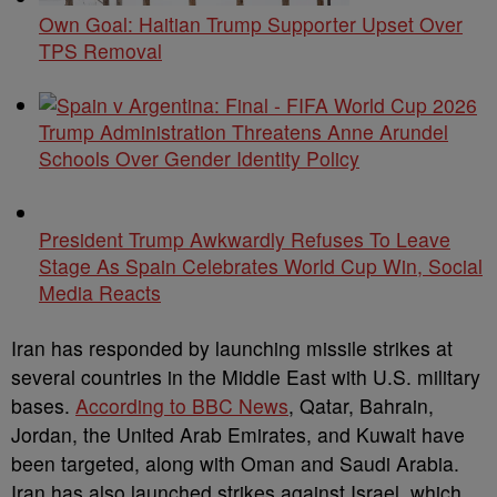
Own Goal: Haitian Trump Supporter Upset Over
TPS Removal
Trump Administration Threatens Anne Arundel
Schools Over Gender Identity Policy
President Trump Awkwardly Refuses To Leave
Stage As Spain Celebrates World Cup Win, Social
Media Reacts
Iran has responded by launching missile strikes at
several countries in the Middle East with U.S. military
bases.
According to BBC News
, Qatar, Bahrain,
Jordan, the United Arab Emirates, and Kuwait have
been targeted, along with Oman and Saudi Arabia.
Iran has also launched strikes against Israel, which