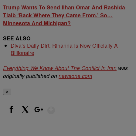
Trump Wants To Send Ilhan Omar And Rashida
Tlaib ‘Back Where They Came From.’ So…
Minnesota And Michigan?
SEE ALSO
Diva’s Daily Dirt: Rihanna Is Now Officially A
Billionaire
Everything We Know About The Conflict In Iran
was
originally published on
newsone.com
✕
Show More
Facebook
X
Google+