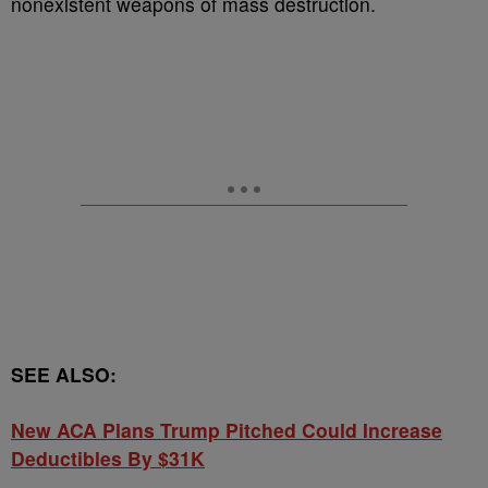
nonexistent weapons of mass destruction.
SEE ALSO:
New ACA Plans Trump Pitched Could Increase
Deductibles By $31K