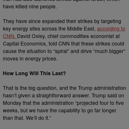
have killed nine people.
They have since expanded their strikes by targeting
key energy sites across the Middle East,
according to
CNN.
David Oxley, chief commodities economist at
Capital Economics, told CNN that these strikes could
cause the situation to “spiral” and drive “much bigger”
moves in energy prices.
How Long Will This Last?
That is the big question, and the Trump administration
hasn’t given a straightforward answer. Trump said on
Monday that the administration “projected four to five
weeks, but we have the capability to go far longer
than that. We’ll do it.”