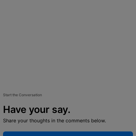
Start the Conversation
Have your say.
Share your thoughts in the comments below.