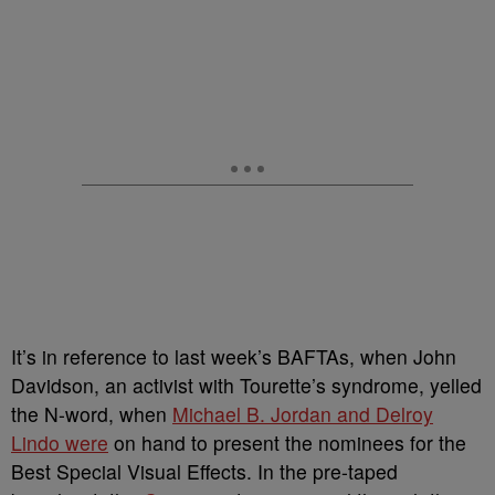
It’s in reference to last week’s BAFTAs, when John
Davidson, an activist with Tourette’s syndrome, yelled
the N-word, when
Michael B. Jordan and Delroy
Lindo were
on hand to present the nominees for the
Best Special Visual Effects.
In the pre-taped