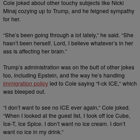
Cole joked about other touchy subjects like Nicki
Minaj cozying up to Trump, and he feigned sympathy
for her.
“She’s been going through a lot lately,” he said. “She
hasn’t been herself. Lord, I believe whatever’s in her
ass is affecting her brain.”
Trump’s administration was on the butt of other jokes
too, including Epstein, and the way he’s handling
immigration policy
led to Cole saying “f-ck ICE,” which
was bleeped out.
“I don’t want to see no ICE ever again,” Cole joked.
“When I looked at the guest list, I took off Ice Cube,
Ice-T, Ice Spice. I don’t want no ice cream. I don’t
want no ice in my drink.”