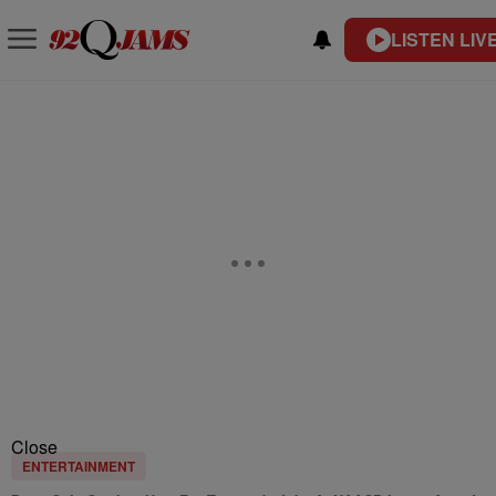
LISTEN LIV
Close
ENTERTAINMENT