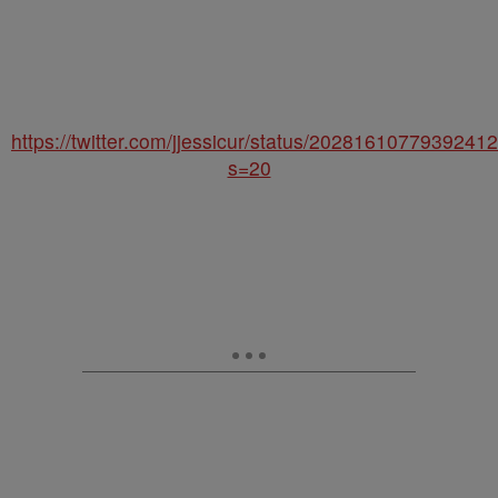
https://twitter.com/jjessicur/status/2028161077939241
s=20