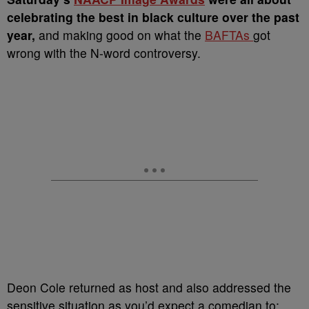
celebrating the best in black culture over the past
year,
and making good on what the
BAFTAs
got
wrong with the N-word controversy.
Deon Cole returned as host and also addressed the
sensitive situation as you’d expect a comedian to: