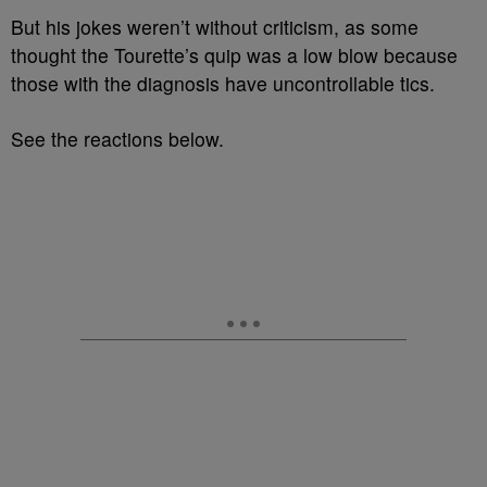
But his jokes weren’t without criticism, as some
thought the Tourette’s quip was a low blow because
those with the diagnosis have uncontrollable tics.
See the reactions below.