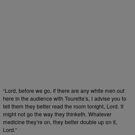
“Lord, before we go, if there are any white men out
here in the audience with Tourette’s, I advise you to
tell them they better read the room tonight, Lord. It
might not go the way they thinketh. Whatever
medicine they’re on, they better double up on it,
Lord.”