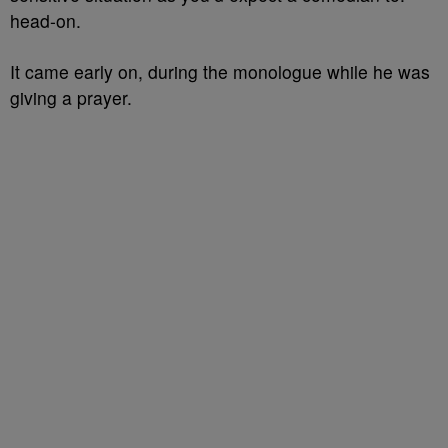
head-on.
It came early on, during the monologue while he was
giving a prayer.