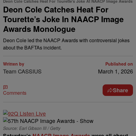
Deon Cole Catches Heat For Tourette's Joke At NAACP Image Awards
Deon Cole Catches Heat For
Tourette’s Joke In NAACP Image
Awards Monologue
Deon Cole led the NAACP Awards with controversial jokes
about the BAFTAs incident.
Written by
Published on
Team CASSIUS
March 1, 2026
Share
Comments
Source: Earl Gibson III / Getty
Saturday’s
NAACP Image Awards
were all about