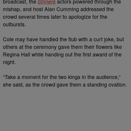
broadcast, the
Sinners
actors powered through the
mishap, and host Alan Cumming addressed the
crowd several times later to apologize for the
outbursts.
Cole may have handled the flub with a curt joke, but
others at the ceremony gave them their flowers like
Regina Hall while handing out the first award of the
night.
“Take a moment for the two kings in the audience,”
she said, as the crowd gave them a standing ovation.