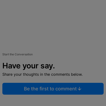
Start the Conversation
Have your say.
Share your thoughts in the comments below.
Be the first to comment