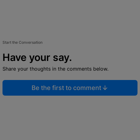
Start the Conversation
Have your say.
Share your thoughts in the comments below.
Be the first to comment