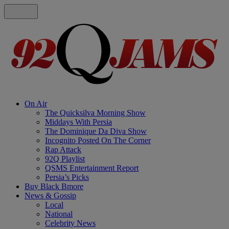
On Air
The Quicksilva Morning Show
Middays With Persia
The Dominique Da Diva Show
Incognito Posted On The Corner
Rap Attack
92Q Playlist
QSMS Entertainment Report
Persia’s Picks
Buy Black Bmore
News & Gossip
Local
National
Celebrity News