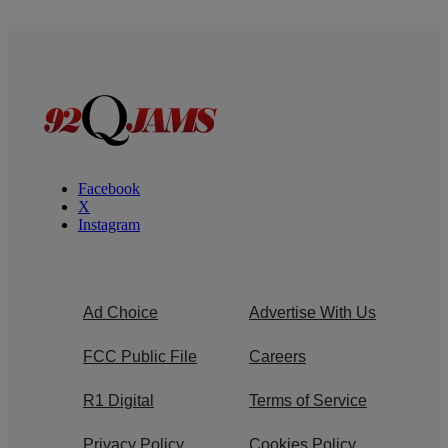
Facebook
X
Instagram
Ad Choice
Advertise With Us
FCC Public File
Careers
R1 Digital
Terms of Service
Privacy Policy
Cookies Policy