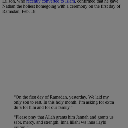
Lil Jon, who
recently converted to Islam
, confirmed that he gave
Nathan the holiest homegoing with a ceremony on the first day of
Ramadan, Feb. 18.
“On the first day of Ramadan, yesterday, We laid my
only son to rest. In this holy month, I’m asking for extra
du’a for him and for our family.”
“Please pray that Allah grants him Jannah and grants us
sabr, mercy, and strength. Inna lillahi wa inna ilayhi
raji’un.”