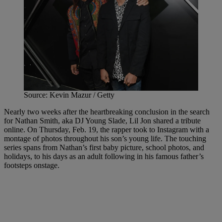
Source: Kevin Mazur / Getty
Nearly two weeks after the heartbreaking conclusion in the search
for Nathan Smith, aka DJ Young Slade, Lil Jon shared a tribute
online. On Thursday, Feb. 19, the rapper took to Instagram with a
montage of photos throughout his son’s young life. The touching
series spans from Nathan’s first baby picture, school photos, and
holidays, to his days as an adult following in his famous father’s
footsteps onstage.