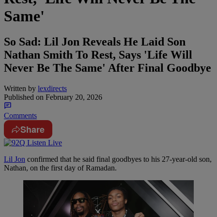
Same'
So Sad: Lil Jon Reveals He Laid Son
Nathan Smith To Rest, Says 'Life Will
Never Be The Same' After Final Goodbye
Written by
lexdirects
Published on
February 20, 2026
Comments
Share
Lil Jon
confirmed that he said final goodbyes to his 27-year-old son,
Nathan, on the first day of Ramadan.