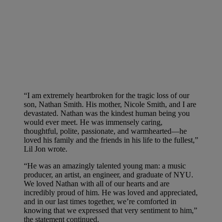
“I am extremely heartbroken for the tragic loss of our
son, Nathan Smith. His mother, Nicole Smith, and I are
devastated. Nathan was the kindest human being you
would ever meet. He was immensely caring,
thoughtful, polite, passionate, and warmhearted—he
loved his family and the friends in his life to the fullest,”
Lil Jon wrote.
“He was an amazingly talented young man: a music
producer, an artist, an engineer, and graduate of NYU.
We loved Nathan with all of our hearts and are
incredibly proud of him. He was loved and appreciated,
and in our last times together, we’re comforted in
knowing that we expressed that very sentiment to him,”
the statement continued.