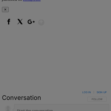
✕
Show More
Facebook
X
Google+
LOG IN
|
SIGN UP
Conversation
FOLLOW THIS 
FOLLOW