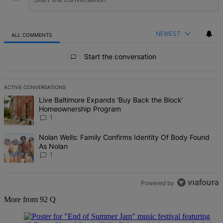
NEWEST
ALL COMMENTS
All Comments
Start the conversation
ACTIVE CONVERSATIONS
The following is a list of the most commented articles in the last 7 d
A trending article titled "Live Baltimore Expands ‘Buy Back the B
Live Baltimore Expands ‘Buy Back the Block’
Homeownership Program
1
A trending article titled "Nolan Wells: Family Confirms Identity Of
Nolan Wells: Family Confirms Identity Of Body Found
As Nolan
1
Powered by
More from 92 Q