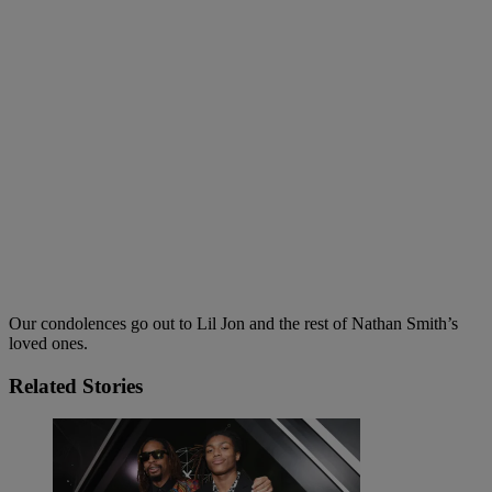
Our condolences go out to Lil Jon and the rest of Nathan Smith’s
loved ones.
Related Stories