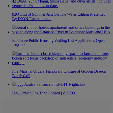
92Q End of Summer Jam On The Water Edition Presented
By IKON Entertainment
Baltimore Public Housing Waiting List Applications Open
Aug. 17
Fire Marshal Orders Temporary Closure of Golden Dragon
Bar & Grill
Iggy Azalea Sex Tape Leaked [VIDEO]