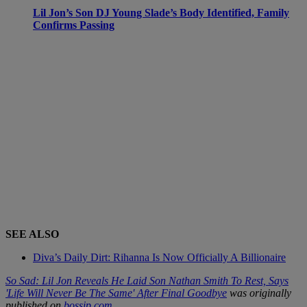
Lil Jon’s Son DJ Young Slade’s Body Identified, Family
Confirms Passing
SEE ALSO
Diva’s Daily Dirt: Rihanna Is Now Officially A Billionaire
So Sad: Lil Jon Reveals He Laid Son Nathan Smith To Rest, Says
'Life Will Never Be The Same' After Final Goodbye
was originally
published on
bossip.com