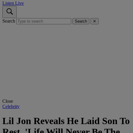
Listen Live
Search
Search
✕
Close
Celebrity
Lil Jon Reveals He Laid Son To
Rest, 'Life Will Never Be The