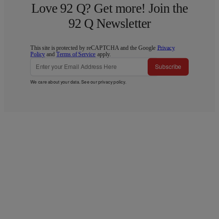
Love 92 Q? Get more! Join the
92 Q Newsletter
This site is protected by reCAPTCHA and the Google
Privacy
Policy
and
Terms of Service
apply.
Subscribe
We care about your data. See our
privacy policy
.