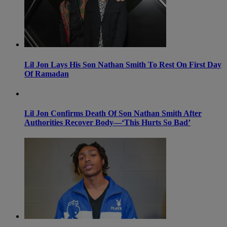
Lil Jon Lays His Son Nathan Smith To Rest On First Day
Of Ramadan
Lil Jon Confirms Death Of Son Nathan Smith After
Authorities Recover Body—‘This Hurts So Bad’