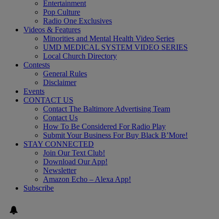
Entertainment
Pop Culture
Radio One Exclusives
Videos & Features
Minorities and Mental Health Video Series
UMD MEDICAL SYSTEM VIDEO SERIES
Local Church Directory
Contests
General Rules
Disclaimer
Events
CONTACT US
Contact The Baltimore Advertising Team
Contact Us
How To Be Considered For Radio Play
Submit Your Business For Buy Black B’More!
STAY CONNECTED
Join Our Text Club!
Download Our App!
Newsletter
Amazon Echo – Alexa App!
Subscribe