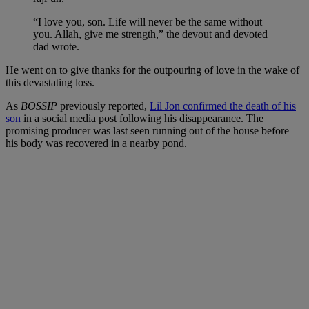
“I love you, son. Life will never be the same without
you. Allah, give me strength,” the devout and devoted
dad wrote.
He went on to give thanks for the outpouring of love in the wake of
this devastating loss.
As
BOSSIP
previously reported,
Lil Jon confirmed the death of his
son
in a social media post following his disappearance. The
promising producer was last seen running out of the house before
his body was recovered in a nearby pond.