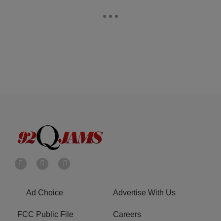
Ad Choice
Advertise With Us
FCC Public File
Careers