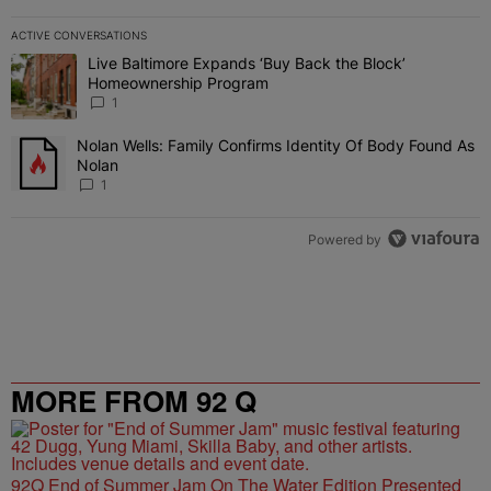
ACTIVE CONVERSATIONS
The following is a list of the most commented articles in the last 7 
Live Baltimore Expands ‘Buy Back the Block’
A trending article titled "Live Baltimore Expands ‘Buy Back the 
Homeownership Program
1
Nolan Wells: Family Confirms Identity Of Body Found As
A trending article titled "Nolan Wells: Family Confirms Identity O
Nolan
1
Powered by
MORE FROM 92 Q
92Q End of Summer Jam On The Water Edition Presented