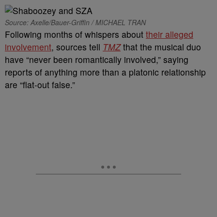
Source: Axelle/Bauer-Griffin / MICHAEL TRAN
Following months of whispers about
their alleged
involvement
, sources tell
TMZ
that the musical duo
have “never been romantically involved,” saying
reports of anything more than a platonic relationship
are “flat-out false.”