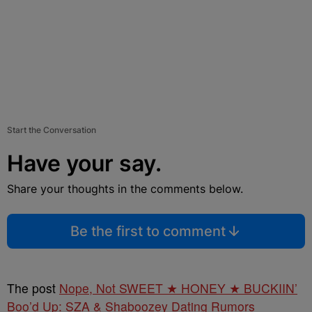
Start the Conversation
Have your say.
Share your thoughts in the comments below.
Be the first to comment
The post
Nope, Not SWEET ★ HONEY ★ BUCKIIN’
Boo’d Up: SZA & Shaboozey Dating Rumors