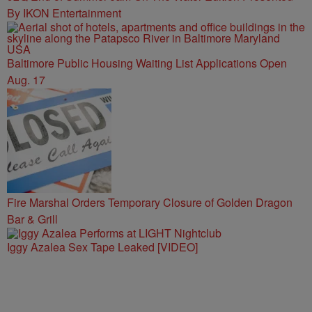
By IKON Entertainment
Baltimore Public Housing Waiting List Applications Open
Aug. 17
Fire Marshal Orders Temporary Closure of Golden Dragon
Bar & Grill
Iggy Azalea Sex Tape Leaked [VIDEO]