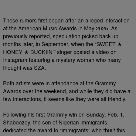
These rumors first began after an alleged interaction
at the American Music Awards in May 2025. As
previously reported, speculation picked back up
months later, in September, when the “SWEET ★
HONEY ★ BUCKIIN’” singer posted a video on
Instagram featuring a mystery woman who many
thought was SZA.
Both artists were in attendance at the Grammy
Awards over the weekend, and while they did have a
few interactions, it seems like they were all friendly.
Following his first Grammy win on Sunday, Feb. 1,
Shaboozey, the son of Nigerian immigrants,
dedicated the award to “immigrants” who “built this