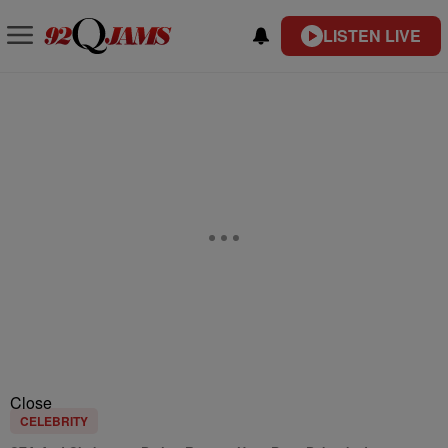
LISTEN LIVE
Close
CELEBRITY