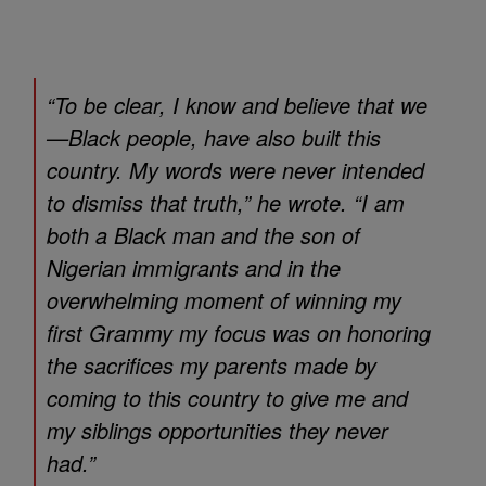
“To be clear, I know and believe that we
—Black people, have also built this
country. My words were never intended
to dismiss that truth,” he wrote. “I am
both a Black man and the son of
Nigerian immigrants and in the
overwhelming moment of winning my
first Grammy my focus was on honoring
the sacrifices my parents made by
coming to this country to give me and
my siblings opportunities they never
had.”