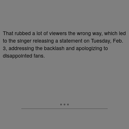
That rubbed a lot of viewers the wrong way, which led
to the singer releasing a statement on Tuesday, Feb.
3, addressing the backlash and apologizing to
disappointed fans.