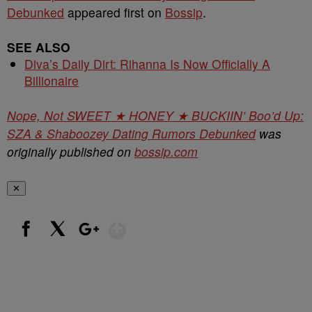
Debunked
appeared first on
Bossip
.
SEE ALSO
Diva’s Daily Dirt: Rihanna Is Now Officially A
Billionaire
Nope, Not SWEET ★ HONEY ★ BUCKIIN’ Boo’d Up:
SZA & Shaboozey Dating Rumors Debunked
was
originally published on
bossip.com
✕
Show More
Facebook
X
Google+