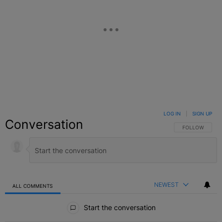
LOG IN
|
SIGN UP
Conversation
FOLLOW THIS C
FOLLOW
NEWEST
ALL COMMENTS
All Comments
Start the conversation