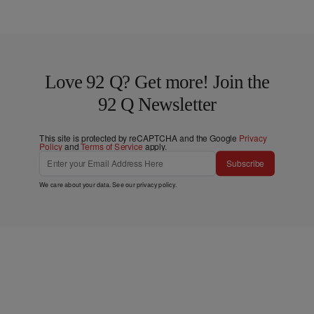
Love 92 Q? Get more! Join the
92 Q Newsletter
This site is protected by reCAPTCHA and the Google
Privacy
Policy
and
Terms of Service
apply.
Subscribe
We care about your data. See our
privacy policy
.