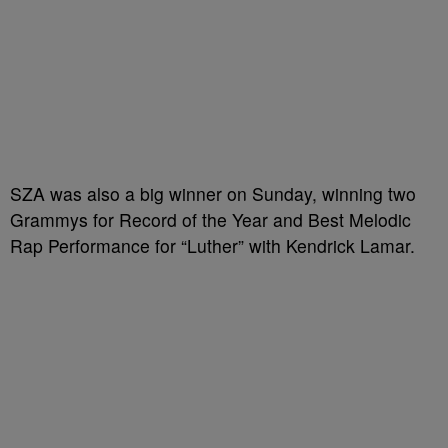
SZA was also a big winner on Sunday, winning two
Grammys for Record of the Year and Best Melodic
Rap Performance for “Luther” with Kendrick Lamar.