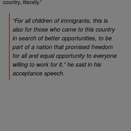
country, literally.”
“For all children of immigrants, this is
also for those who came to this country
in search of better opportunities, to be
part of a nation that promised freedom
for all and equal opportunity to everyone
willing to work for it,” he said in his
acceptance speech.