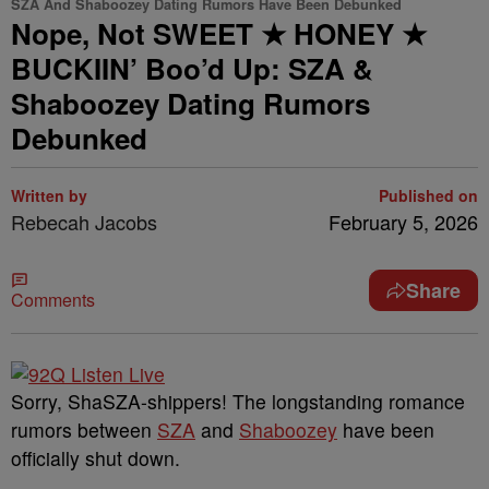
SZA And Shaboozey Dating Rumors Have Been Debunked
Nope, Not SWEET ★ HONEY ★
BUCKIIN’ Boo’d Up: SZA &
Shaboozey Dating Rumors
Debunked
Written by
Published on
Rebecah Jacobs
February 5, 2026
Share
Comments
Sorry, ShaSZA-shippers! The longstanding romance
rumors between
SZA
and
Shaboozey
have been
officially shut down.