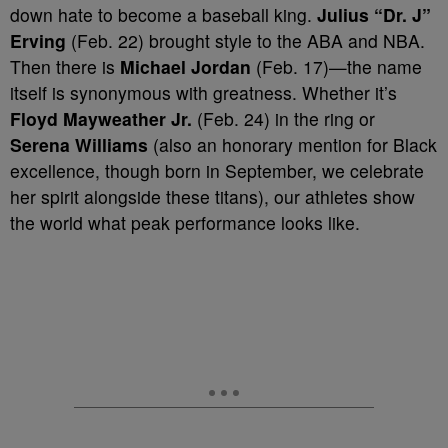
down hate to become a baseball king.
Julius “Dr. J”
Erving
(Feb. 22) brought style to the ABA and NBA.
Then there is
Michael Jordan
(Feb. 17)—the name
itself is synonymous with greatness. Whether it’s
Floyd Mayweather Jr.
(Feb. 24) in the ring or
Serena Williams
(also an honorary mention for Black
excellence, though born in September, we celebrate
her spirit alongside these titans), our athletes show
the world what peak performance looks like.