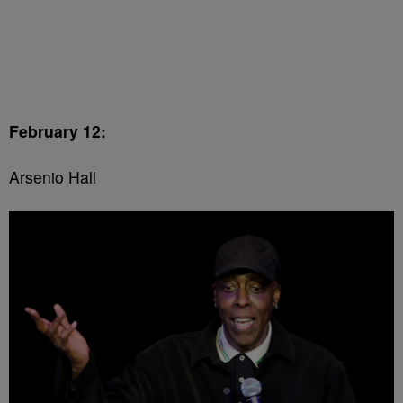
February 12:
Arsenio Hall