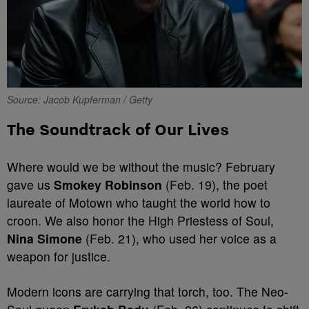
Source: Jacob Kupferman / Getty
The Soundtrack of Our Lives
Where would we be without the music? February
gave us
Smokey Robinson
(Feb. 19), the poet
laureate of Motown who taught the world how to
croon. We also honor the High Priestess of Soul,
Nina Simone
(Feb. 21), who used her voice as a
weapon for justice.
Modern icons are carrying that torch, too. The Neo-