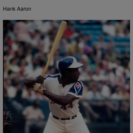
Hank Aaron