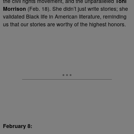
the civil rights movement, and the unparalleled
Toni
Morrison
(Feb. 18). She didn’t just write stories; she
validated Black life in American literature, reminding
us that our stories are worthy of the highest honors.
February 8: