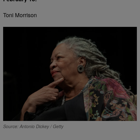
Toni Morrison
Source: Antonio Dickey / Getty