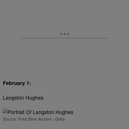
February 1:
Langston Hughes
Source: Fred Stein Archive / Getty