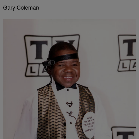
Gary Coleman