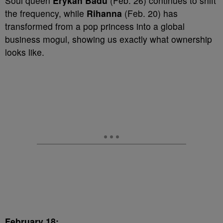
Soul queen
Erykah Badu
(Feb. 26) continues to shift
the frequency, while
Rihanna
(Feb. 20) has
transformed from a pop princess into a global
business mogul, showing us exactly what ownership
looks like.
February 18: