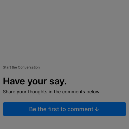
Start the Conversation
Have your say.
Share your thoughts in the comments below.
Be the first to comment