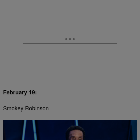
February 19:
Smokey Robinson