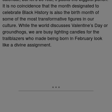
It is no coincidence that the month designated to
celebrate Black History is also the birth month of
some of the most transformative figures in our
culture. While the world discusses Valentine’s Day or
groundhogs, we are busy lighting candles for the
trailblazers who made being born in February look
like a divine assignment.