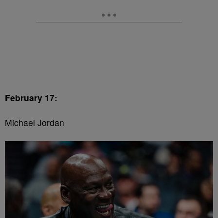
February 17:
Michael Jordan