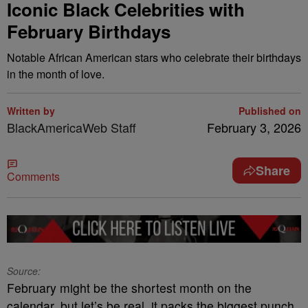
Iconic Black Celebrities with
February Birthdays
Notable African American stars who celebrate their birthdays
in the month of love.
Written by
Published on
BlackAmericaWeb Staff
February 3, 2026
Share
Comments
Source:
February might be the shortest month on the
calendar, but let’s be real, it packs the biggest punch.