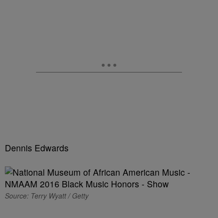
Dennis Edwards
Source: Terry Wyatt / Getty