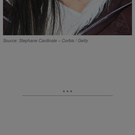
Source: Stephane Cardinale – Corbis / Getty