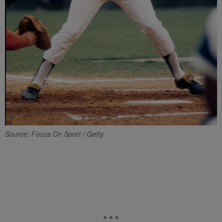
Source: Focus On Sport / Getty