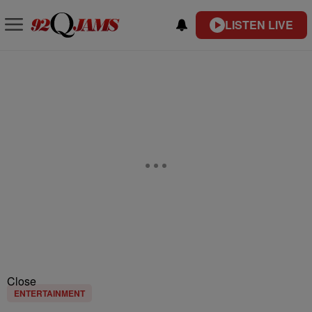
LISTEN LIVE
Close
ENTERTAINMENT