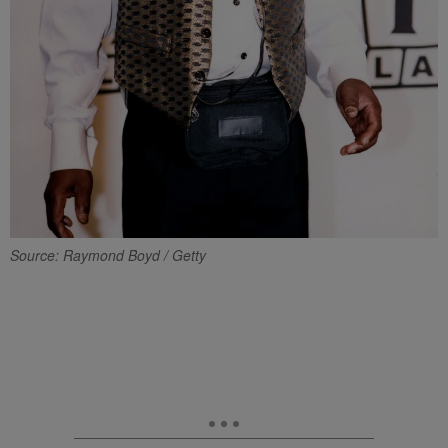
Source: Raymond Boyd / Getty