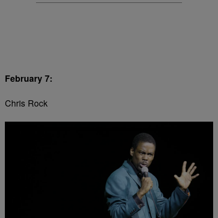
February 7:
Chris Rock