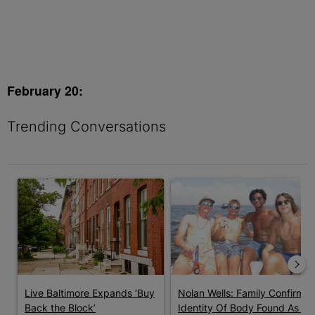
February 20:
Trending Conversations
The following is a list of the most commented articles in the last 7 
A trending article titled "Live Baltimore Expands ‘Buy Back th
A trending article titled "Nola
Live Baltimore Expands ‘Buy
Nolan Wells: Family Confirms
Back the Block’
Identity Of Body Found As ...