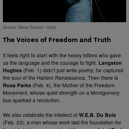
Source: Steve Russell / Getty
The Voices of Freedom and Truth
It feels right to start with the heavy hitters who gave
us the language and the courage to fight.
Langston
Hughes
(Feb. 1) didn’t just write poetry; he captured
the soul of the Harlem Renaissance. Then there is
Rosa Parks
(Feb. 4), the Mother of the Freedom
Movement, whose quiet strength on a Montgomery
bus sparked a revolution.
We also celebrate the intellect of
W.E.B. Du Bois
(Feb. 23), a man whose work laid the foundation for