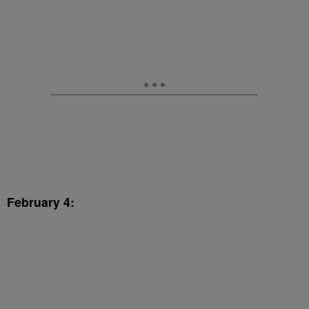
February 4: