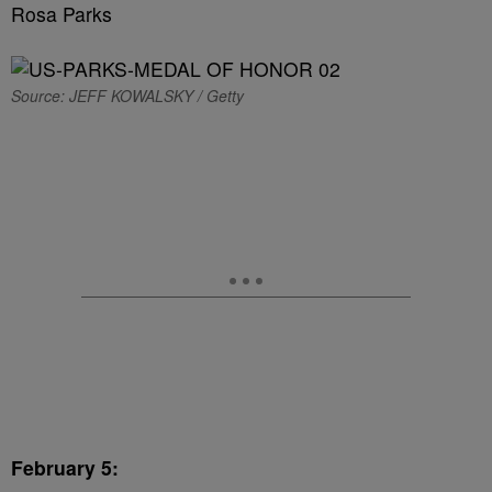
Rosa Parks
Source: JEFF KOWALSKY / Getty
February 5: