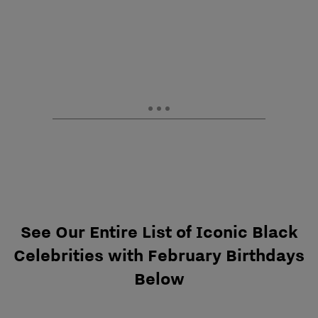
See Our Entire List of Iconic Black
Celebrities with February Birthdays
Below