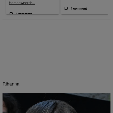
Homeownersh...
1 comment
1 comment
Rihanna