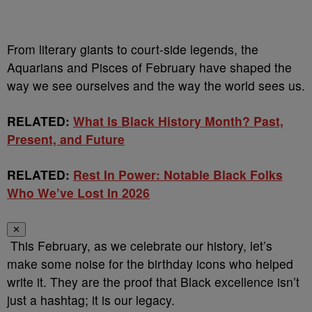
From literary giants to court-side legends, the
Aquarians and Pisces of February have shaped the
way we see ourselves and the way the world sees us.
RELATED:
What Is Black History Month? Past,
Present, and Future
RELATED:
Rest In Power: Notable Black Folks
Who We’ve Lost In 2026
✕
This February, as we celebrate our history, let’s
make some noise for the birthday icons who helped
write it. They are the proof that Black excellence isn’t
just a hashtag; it is our legacy.