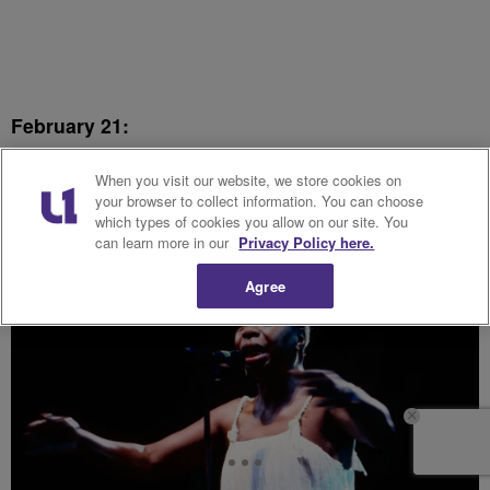
February 21:
Nina Simone
When you visit our website, we store cookies on
your browser to collect information. You can choose
which types of cookies you allow on our site. You
can learn more in our
Privacy Policy here.
Agree