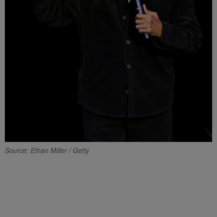
Source: Ethan Miller / Getty