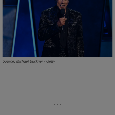
Source: Michael Buckner / Getty