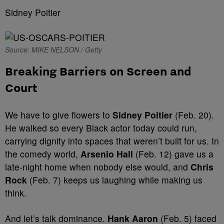
Sidney Poitier
Source: MIKE NELSON / Getty
Breaking Barriers on Screen and
Court
We have to give flowers to
Sidney Poitier
(Feb. 20).
He walked so every Black actor today could run,
carrying dignity into spaces that weren’t built for us. In
the comedy world,
Arsenio Hall
(Feb. 12) gave us a
late-night home when nobody else would, and
Chris
Rock
(Feb. 7) keeps us laughing while making us
think.
And let’s talk dominance.
Hank Aaron
(Feb. 5) faced