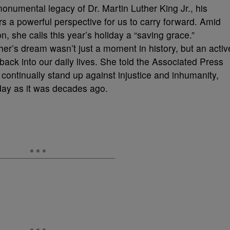
 monumental legacy of Dr. Martin Luther King Jr., his
s a powerful perspective for us to carry forward. Amid
on, she calls this year’s holiday a “saving grace.”
er’s dream wasn’t just a moment in history, but an activ
 back into our daily lives. She told the Associated Press
 continually stand up against injustice and inhumanity,
oday as it was decades ago.