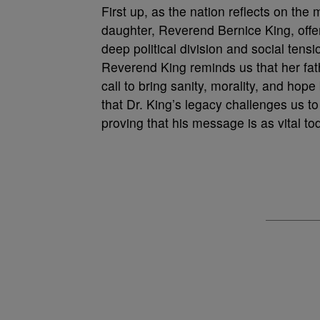
First up, as the nation reflects on the
daughter, Reverend Bernice King, offer
deep political division and social tensi
Reverend King reminds us that her fath
call to bring sanity, morality, and hope
that Dr. King’s legacy challenges us to
proving that his message is as vital t