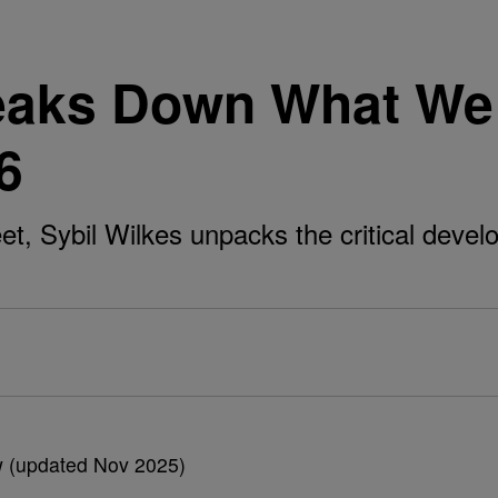
reaks Down What We
6
t, Sybil Wilkes unpacks the critical deve