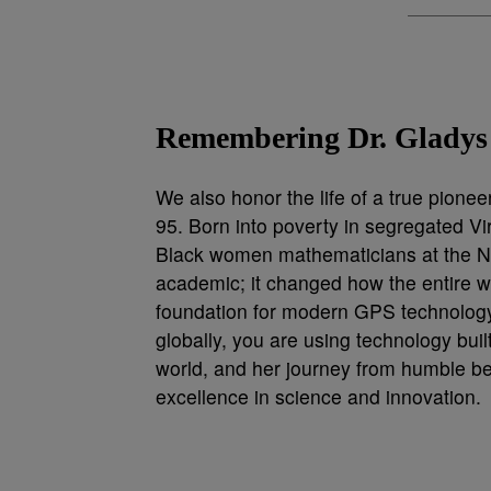
Remembering Dr. Gladys
We also honor the life of a true pione
95. Born into poverty in segregated Vir
Black women mathematicians at the Nav
academic; it changed how the entire wo
foundation for modern GPS technology
globally, you are using technology built
world, and her journey from humble be
excellence in science and innovation.