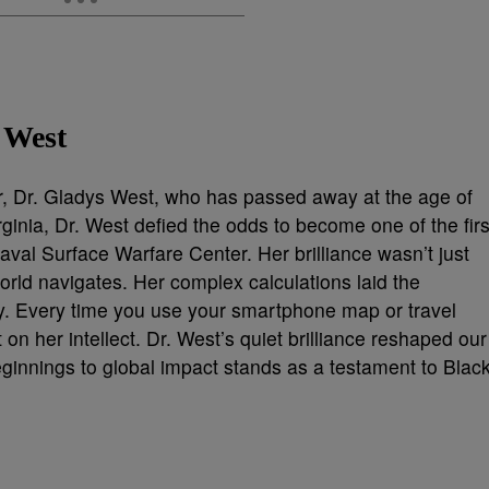
 West
er, Dr. Gladys West, who has passed away at the age of
ginia, Dr. West defied the odds to become one of the firs
al Surface Warfare Center. Her brilliance wasn’t just
rld navigates. Her complex calculations laid the
. Every time you use your smartphone map or travel
 on her intellect. Dr. West’s quiet brilliance reshaped our
ginnings to global impact stands as a testament to Blac