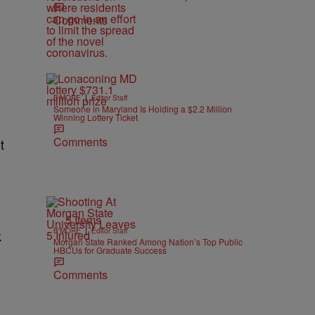
Comments
|
B'MORE
Editor Staff
Someone in Maryland Is Holding a $2.2 Million
Winning Lottery Ticket
Comments
t
5 Items
|
B'MORE
Editor Staff
k
Morgan State Ranked Among Nation’s Top Public
HBCUs for Graduate Success
Comments