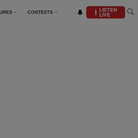
LISTEN
TURES
CONTESTS
LIVE
BSCRIBE