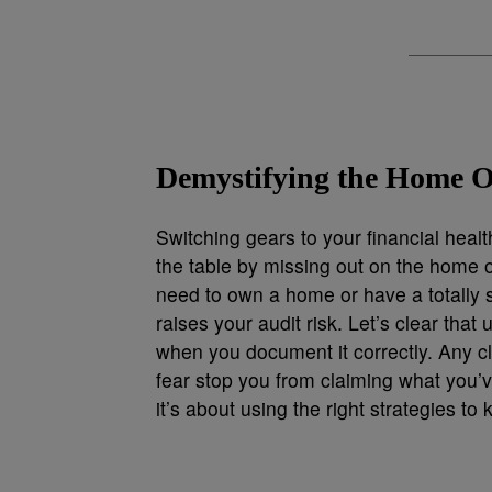
Demystifying the Home O
Switching gears to your financial hea
the table by missing out on the home o
need to own a home or have a totally s
raises your audit risk. Let’s clear that 
when you document it correctly. Any cl
fear stop you from claiming what you’
it’s about using the right strategies t