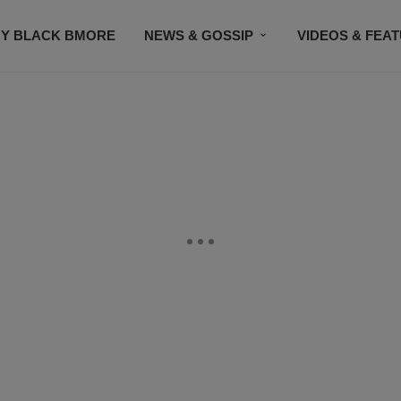
Y BLACK BMORE
NEWS & GOSSIP
VIDEOS & FEA
EVENTS
CONTACT US
STAY CONNECTED
SU