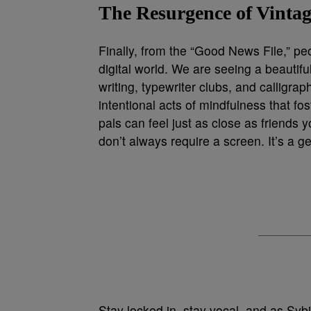
The Resurgence of Vint
Finally, from the “Good News File,” pe
digital world. We are seeing a beautifu
writing, typewriter clubs, and calligra
intentional acts of mindfulness that f
pals can feel just as close as friends 
don’t always require a screen. It’s a g
Stay locked in, stay vocal, and as Sy