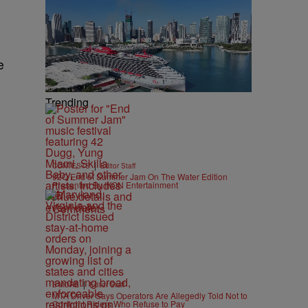
e
Trending
|
CONTESTS
Editor Staff
92Q End of Summer Jam On The Water Edition
Presented By IKON Entertainment
Comments
|
B'MORE
Editor Staff
MTA Driver Says Operators Are Allegedly Told Not to
Confront Riders Who Refuse to Pay