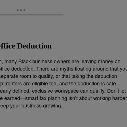
ffice Deduction
lth, many Black business owners are leaving money on
ffice deduction. There are myths floating around that yo
eparate room to qualify, or that taking the deduction
up: renters are eligible too, and the deduction is safe
early defined, exclusive workspace can qualify. Don’t let
ve earned—smart tax planning isn’t about working harder
o keep your business growing.