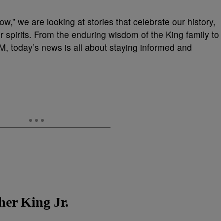
w,” we are looking at stories that celebrate our history,
r spirits. From the enduring wisdom of the King family to
EM, today’s news is all about staying informed and
er King Jr.