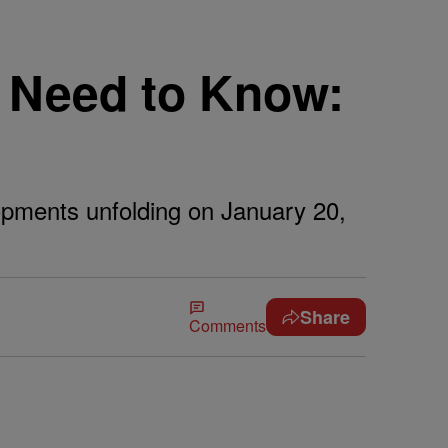
 Need to Know:
lopments unfolding on January 20,
Share
Comments