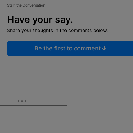
Start the Conversation
Have your say.
Share your thoughts in the comments below.
Be the first to comment