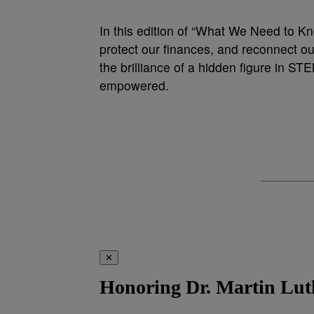
In this edition of “What We Need to Kno
protect our finances, and reconnect ou
the brilliance of a hidden figure in ST
empowered.
✕
Honoring Dr. Martin Luth