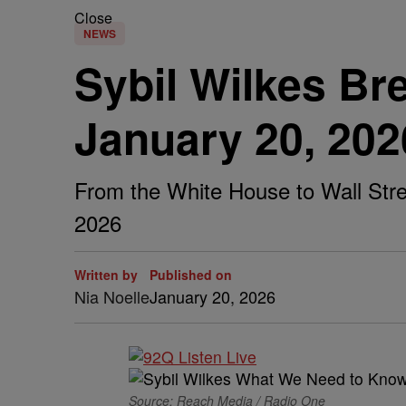
Close
NEWS
Sybil Wilkes B
January 20, 202
From the White House to Wall Stree
2026
Written by
Published on
Nia Noelle
January 20, 2026
Source: Reach Media / Radio One