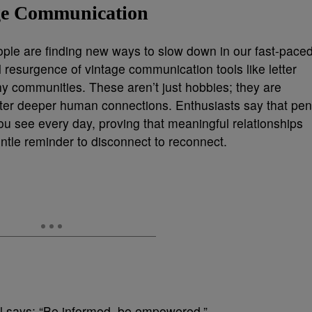
age Communication
ople are finding new ways to slow down in our fast-pace
l resurgence of vintage communication tools like letter
phy communities. These aren’t just hobbies; they are
oster deeper human connections. Enthusiasts say that pen
you see every day, proving that meaningful relationships
entle reminder to disconnect to reconnect.
bil says: “Be informed, be empowered.”