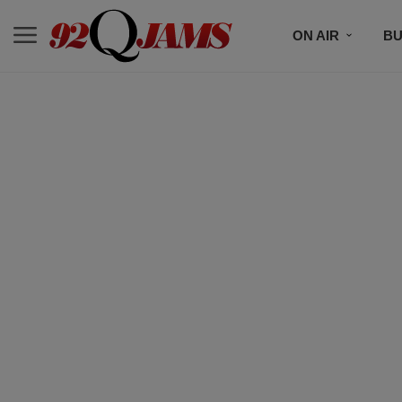
ON AIR
BU