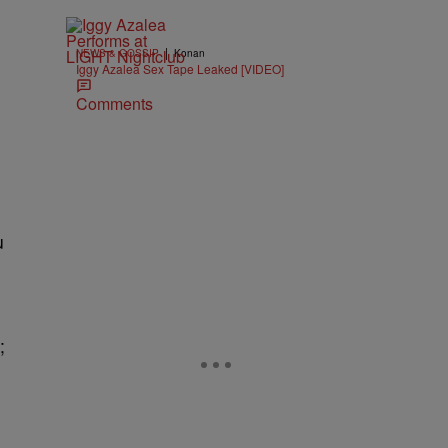
|
NEWS & GOSSIP
Konan
Iggy Azalea Sex Tape Leaked [VIDEO]
Comments
u
;