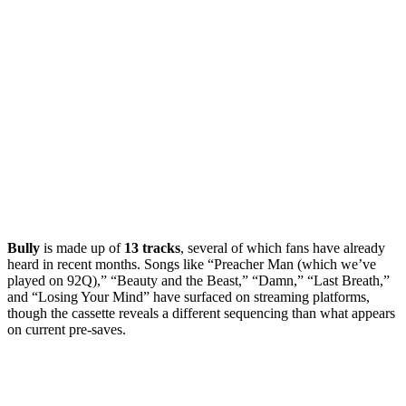
Bully
is made up of
13 tracks
, several of which fans have already
heard in recent months. Songs like “Preacher Man (which we’ve
played on 92Q),” “Beauty and the Beast,” “Damn,” “Last Breath,”
and “Losing Your Mind” have surfaced on streaming platforms,
though the cassette reveals a different sequencing than what appears
on current pre-saves.