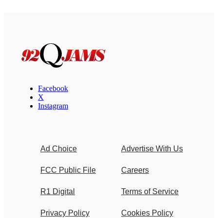
Facebook
X
Instagram
Ad Choice
Advertise With Us
FCC Public File
Careers
R1 Digital
Terms of Service
Privacy Policy
Cookies Policy