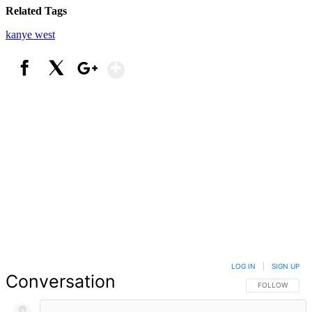
Related Tags
kanye west
Show More
Facebook
X
Google+
LOG IN
|
SIGN UP
Conversation
FOLLOW THIS 
FOLLOW