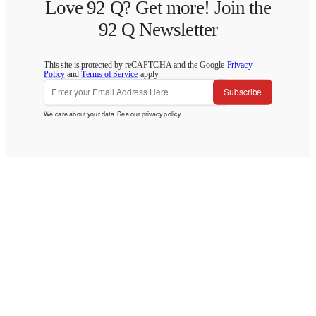
Love 92 Q? Get more! Join the
92 Q Newsletter
This site is protected by reCAPTCHA and the Google
Privacy
Policy
and
Terms of Service
apply.
Subscribe
We care about your data. See our
privacy policy
.