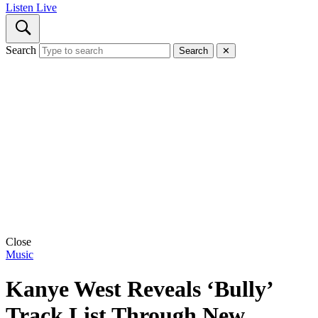
Listen Live
Search
Search
✕
Close
Music
Kanye West Reveals ‘Bully’
Track List Through New