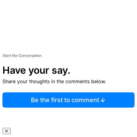
Start the Conversation
Have your say.
Share your thoughts in the comments below.
Be the first to comment
✕