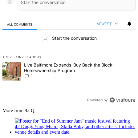
NEWEST
ALL COMMENTS
All Comments
Start the conversation
ACTIVE CONVERSATIONS
The following is a list of the most commented articles in the last 7 d
A trending article titled "Live Baltimore Expands ‘Buy Back the B
Live Baltimore Expands ‘Buy Back the Block’
Homeownership Program
1
Powered by
More from 92 Q