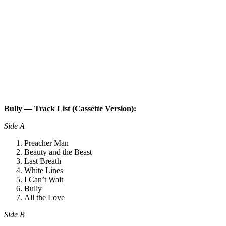
Bully — Track List (Cassette Version):
Side A
Preacher Man
Beauty and the Beast
Last Breath
White Lines
I Can’t Wait
Bully
All the Love
Side B