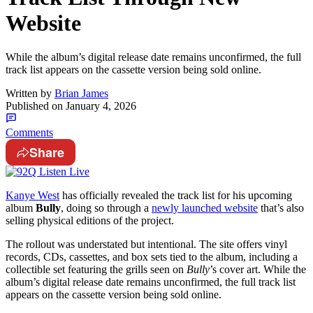
Website
While the album’s digital release date remains unconfirmed, the full
track list appears on the cassette version being sold online.
Written by
Brian James
Published on
January 4, 2026
Comments
Share
Kanye West
has officially revealed the track list for his upcoming
album
Bully
, doing so through a
newly launched website
that’s also
selling physical editions of the project.
The rollout was understated but intentional. The site offers vinyl
records, CDs, cassettes, and box sets tied to the album, including a
collectible set featuring the grills seen on
Bully
’s cover art. While the
album’s digital release date remains unconfirmed, the full track list
appears on the cassette version being sold online.