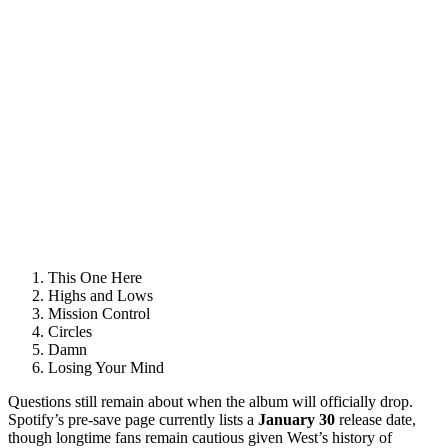
This One Here
Highs and Lows
Mission Control
Circles
Damn
Losing Your Mind
Questions still remain about when the album will officially drop.
Spotify’s pre-save page currently lists a
January 30
release date,
though longtime fans remain cautious given West’s history of