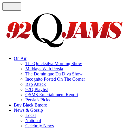
On Air
The Quicksilva Morning Show
Middays With Persia
The Dominique Da Diva Show
Incognito Posted On The Corner
Rap Attack
92Q Playlist
QSMS Entertainment Report
Persia’s Picks
Buy Black Bmore
News & Gossip
Local
National
Celebrity News