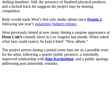
shifting timelines. Still, the presence of finalized physical products
and a locked track list suggests the project may be nearing
completion.
Bully
would mark West’s first solo studio album since
Donda 2
,
following last year’s
polarizing
Vultures
release.
West previously hinted at new music during a surprise appearance at
Deon Cole’s
comedy show in Los Angeles last month. When asked
what fans could expect, he kept it brief: “New album.”
The project arrives during a period some fans see as a possible reset
for the artist, following a quieter public presence, a reportedly
improved relationship with
Kim Kardashian
, and a public apology
addressing past antisemitic remarks.