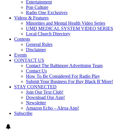
Entertainment
Pop Culture
Radio One Exclusives
Videos & Features
Minorities and Mental Health Video Series
UMD MEDICAL SYSTEM VIDEO SERIES
Local Church Directory
Contests
General Rules
Disclaimer
Events
CONTACT US
Contact The Baltimore Advertising Team
Contact Us
How To Be Considered For Radio Play
Submit Your Business For Buy Black B’More!
STAY CONNECTED
Join Our Text Club!
Download Our App!
Newsletter
Amazon Echo – Alexa App!
Subscribe