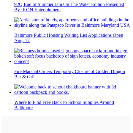
92Q End of Summer Jam On The Water Edition Presented
By IKON Entertainment
Baltimore Public Housing Waiting List Applications Open
Aug. 17
Fire Marshal Orders Temporary Closure of Golden Dragon
Bar & Grill
Where to Find Free Back-to-School Supplies Around
Baltimore