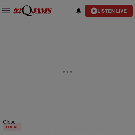
LISTEN LIVE
Close
LOCAL