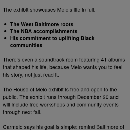
The exhibit showcases Melo’s life in full:
The West Baltimore roots
The NBA accomplishments
His commitment to uplifting Black
communities
There’s even a soundtrack room featuring 41 albums
that shaped his life, because Melo wants you to feel
his story, not just read it.
The House of Melo exhibit is free and open to the
public. The exhibit runs through December 20 and
will include free workshops and community events
through next fall.
Carmelo says his goal is simple: remind Baltimore of