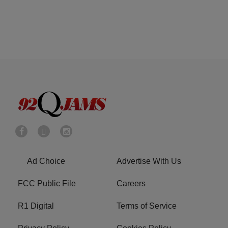
Ad Choice
Advertise With Us
FCC Public File
Careers
R1 Digital
Terms of Service