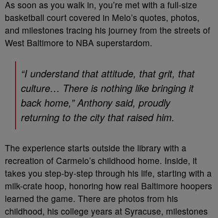
As soon as you walk in, you’re met with a full-size
basketball court covered in Melo’s quotes, photos,
and milestones tracing his journey from the streets of
West Baltimore to NBA superstardom.
“I understand that attitude, that grit, that
culture… There is nothing like bringing it
back home,” Anthony said, proudly
returning to the city that raised him.
The experience starts outside the library with a
recreation of Carmelo’s childhood home. Inside, it
takes you step-by-step through his life, starting with a
milk-crate hoop, honoring how real Baltimore hoopers
learned the game. There are photos from his
childhood, his college years at Syracuse, milestones