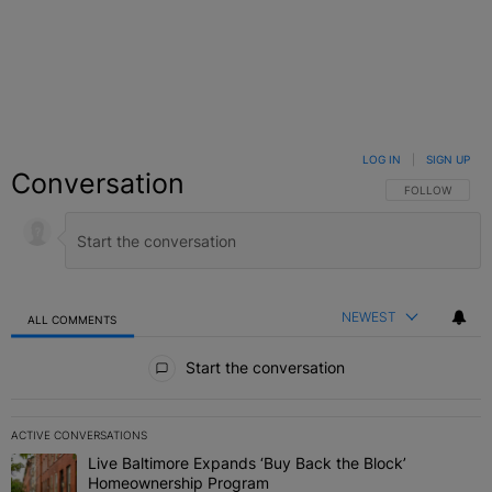
LOG IN
|
SIGN UP
Conversation
FOLLOW THIS C
FOLLOW
NEWEST
ALL COMMENTS
All Comments
Start the conversation
ACTIVE CONVERSATIONS
The following is a list of the most commented articles in the last 7 
Live Baltimore Expands ‘Buy Back the Block’
A trending article titled "Live Baltimore Expands ‘Buy Back the 
Homeownership Program