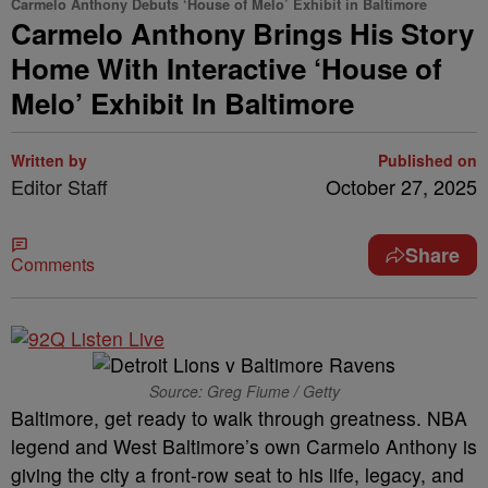
Carmelo Anthony Debuts ‘House of Melo’ Exhibit in Baltimore
Carmelo Anthony Brings His Story
Home With Interactive ‘House of
Melo’ Exhibit In Baltimore
Written by
Published on
Editor Staff
October 27, 2025
Share
Comments
Source: Greg Fiume / Getty
Baltimore, get ready to walk through greatness. NBA
legend and West Baltimore’s own Carmelo Anthony is
giving the city a front-row seat to his life, legacy, and