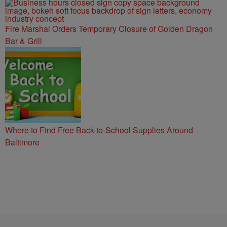
Fire Marshal Orders Temporary Closure of Golden Dragon
Bar & Grill
Where to Find Free Back-to-School Supplies Around
Baltimore