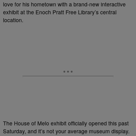
love for his hometown with a brand-new interactive
exhibit at the Enoch Pratt Free Library’s central
location.
The House of Melo exhibit officially opened this past
Saturday, and it’s not your average museum display.