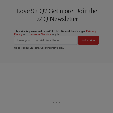
Love 92 Q? Get more! Join the
92 Q Newsletter
This site is protected by reCAPTCHA and the Google
Privacy
Policy
and
Terms of Service
apply.
Subscribe
We care about your data. See our
privacy policy
.