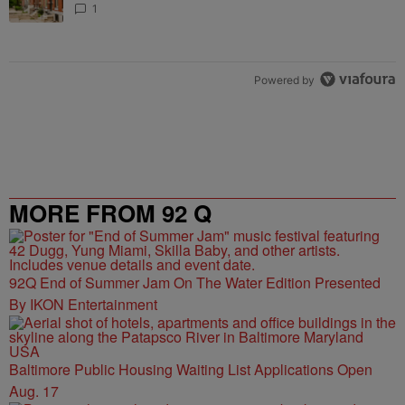
1
Powered by
MORE FROM 92 Q
92Q End of Summer Jam On The Water Edition Presented
By IKON Entertainment
Baltimore Public Housing Waiting List Applications Open
Aug. 17