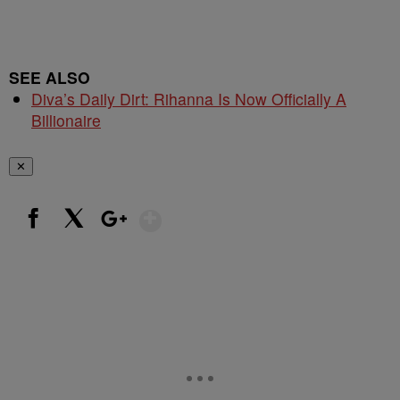
SEE ALSO
Diva’s Daily Dirt: Rihanna Is Now Officially A
Billionaire
✕
Show More
Facebook
X
Google+