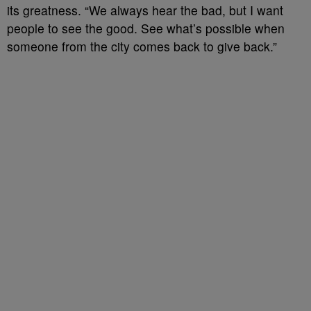
its greatness. “We always hear the bad, but I want
people to see the good. See what’s possible when
someone from the city comes back to give back.”