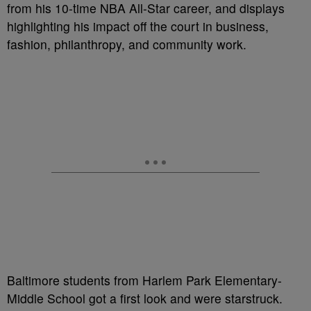
from his 10-time NBA All-Star career, and displays
highlighting his impact off the court in business,
fashion, philanthropy, and community work.
Baltimore students from Harlem Park Elementary-
Middle School got a first look and were starstruck.