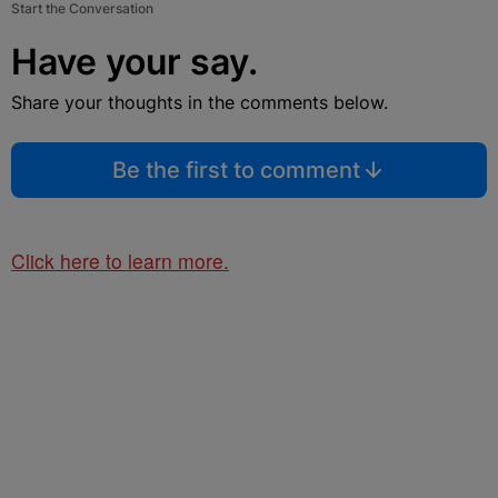
Start the Conversation
Have your say.
Share your thoughts in the comments below.
Be the first to comment
Click here to learn more.