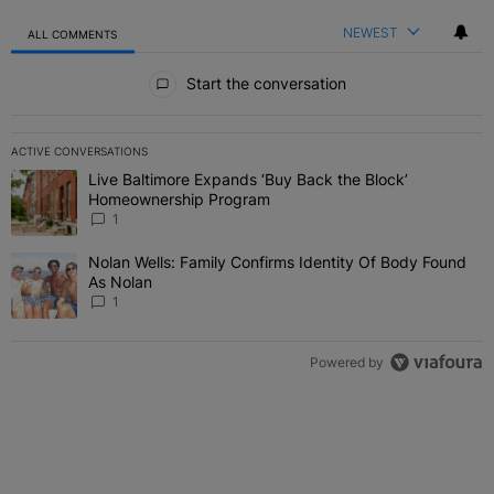
NEWEST
ALL COMMENTS
All Comments
Start the conversation
ACTIVE CONVERSATIONS
The following is a list of the most commented articles in the last 7 
Live Baltimore Expands ‘Buy Back the Block’
A trending article titled "Live Baltimore Expands ‘Buy Back the 
Homeownership Program
1
Nolan Wells: Family Confirms Identity Of Body Found
A trending article titled "Nolan Wells: Family Confirms Identity O
As Nolan
1
Powered by