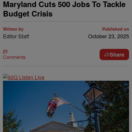
Maryland Cuts 500 Jobs To Tackle
Budget Crisis
Written by
Published on
Editor Staff
October 23, 2025
Share
Comments