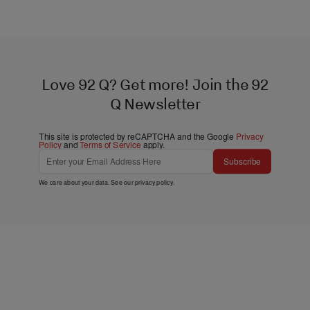
Love 92 Q? Get more! Join the 92
Q Newsletter
This site is protected by reCAPTCHA and the Google
Privacy
Policy
and
Terms of Service
apply.
Subscribe
We care about your data. See our
privacy policy
.