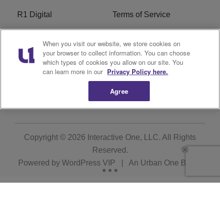
R1 Digital
Terms of Service
Privacy Policy
Cookies Policy
When you visit our website, we store cookies on
your browser to collect information. You can choose
Do Not Sell or Share My
EEO
which types of cookies you allow on our site. You
Personal Information
can learn more in our
Privacy Policy here.
Agree
WERQ FCC Applications
Copyright © 2026
Interactive One, LLC
. All Rights
Reserved.
Powered by
WordPress VIP
|
An Urban One Brand