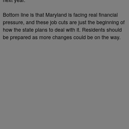
Bottom line is that Maryland is facing real financial
pressure, and these job cuts are just the beginning of
how the state plans to deal with it. Residents should
be prepared as more changes could be on the way.