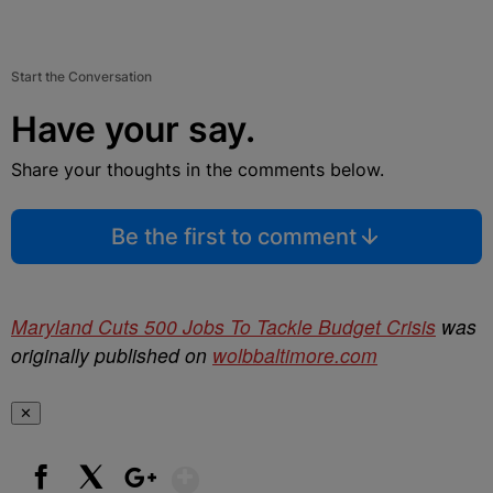
Start the Conversation
Have your say.
Share your thoughts in the comments below.
Be the first to comment
Maryland Cuts 500 Jobs To Tackle Budget Crisis
was
originally published on
wolbbaltimore.com
✕
Show More