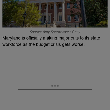
Source: Amy Sparwasser / Getty
Maryland is officially making major cuts to its state
workforce as the budget crisis gets worse.