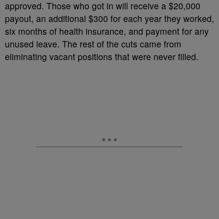
approved. Those who got in will receive a $20,000
payout, an additional $300 for each year they worked,
six months of health insurance, and payment for any
unused leave. The rest of the cuts came from
eliminating vacant positions that were never filled.