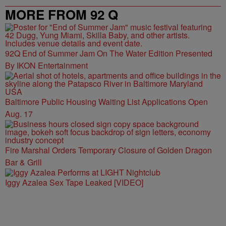
MORE FROM 92 Q
92Q End of Summer Jam On The Water Edition Presented
By IKON Entertainment
Baltimore Public Housing Waiting List Applications Open
Aug. 17
Fire Marshal Orders Temporary Closure of Golden Dragon
Bar & Grill
Iggy Azalea Sex Tape Leaked [VIDEO]