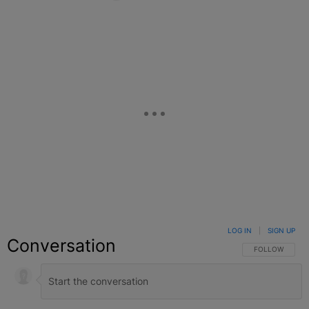
Facebook
X
Google+
LOG IN
|
SIGN UP
Conversation
FOLLOW THIS C
FOLLOW