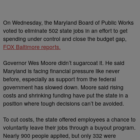
On Wednesday, the Maryland Board of Public Works
voted to eliminate 502 state jobs in an effort to get
spending under control and close the budget gap,
FOX Baltimore reports.
Governor Wes Moore didn’t sugarcoat it. He said
Maryland is facing financial pressure like never
before, especially as support from the federal
government has slowed down. Moore said rising
costs and shrinking funding have put the state in a
position where tough decisions can’t be avoided.
To cut costs, the state offered employees a chance to
voluntarily leave their jobs through a buyout program.
Nearly 900 people applied, but only 332 were