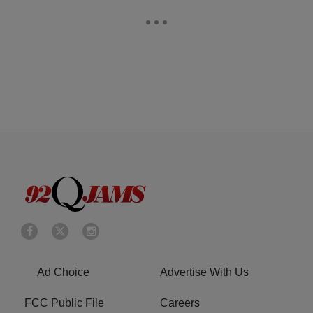
Ad Choice
Advertise With Us
FCC Public File
Careers