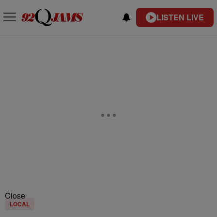
LISTEN LIVE
Close
LOCAL