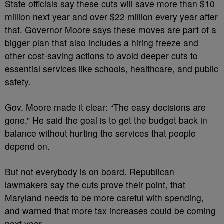
State officials say these cuts will save more than $10
million next year and over $22 million every year after
that. Governor Moore says these moves are part of a
bigger plan that also includes a hiring freeze and
other cost-saving actions to avoid deeper cuts to
essential services like schools, healthcare, and public
safety.
Gov. Moore made it clear: “The easy decisions are
gone.” He said the goal is to get the budget back in
balance without hurting the services that people
depend on.
But not everybody is on board. Republican
lawmakers say the cuts prove their point, that
Maryland needs to be more careful with spending,
and warned that more tax increases could be coming
next year.