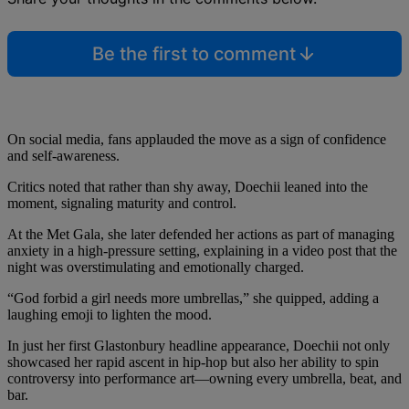
Be the first to comment
On social media, fans applauded the move as a sign of confidence
and self-awareness.
Critics noted that rather than shy away, Doechii leaned into the
moment, signaling maturity and control.
At the Met Gala, she later defended her actions as part of managing
anxiety in a high‑pressure setting, explaining in a video post that the
night was overstimulating and emotionally charged.
“God forbid a girl needs more umbrellas,” she quipped, adding a
laughing emoji to lighten the mood.
In just her first Glastonbury headline appearance, Doechii not only
showcased her rapid ascent in hip‑hop but also her ability to spin
controversy into performance art—owning every umbrella, beat, and
bar.