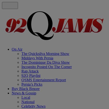
On Air
The Quicksilva Morning Show
Middays With Persia
The Dominique Da Diva Show
Incognito Posted On The Corner
Rap Attack
92Q Playlist
QSMS Entertainment Report
Persia’s Picks
Buy Black Bmore
News & Gossip
Local
National
Celebrity News