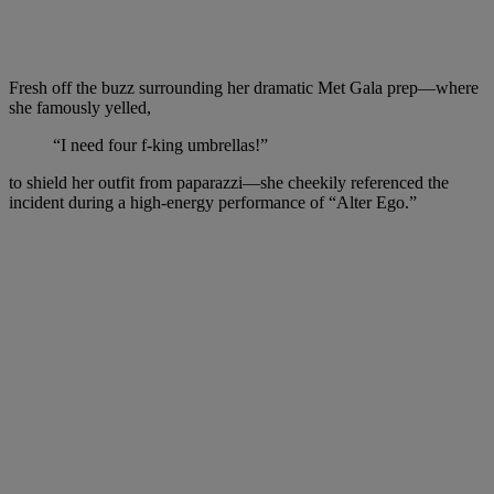
Fresh off the buzz surrounding her dramatic Met Gala prep—where
she famously yelled,
“I need four f‑king umbrellas!”
to shield her outfit from paparazzi—she cheekily referenced the
incident during a high-energy performance of “Alter Ego.”