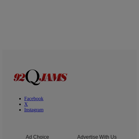
Facebook
X
Instagram
Ad Choice
Advertise With Us