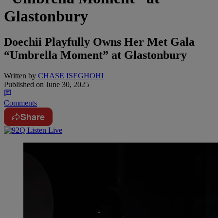
Glastonbury
Doechii Playfully Owns Her Met Gala
“Umbrella Moment” at Glastonbury
Written by
CHASE ISEGHOHI
Published on
June 30, 2025
Comments
Share