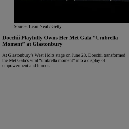
Source: Leon Neal / Getty
Doechii Playfully Owns Her Met Gala “Umbrella
Moment” at Glastonbury
At Glastonbury’s West Holts stage on June 28, Doechii transformed
the Met Gala’s viral “umbrella moment” into a display of
empowerment and humor.