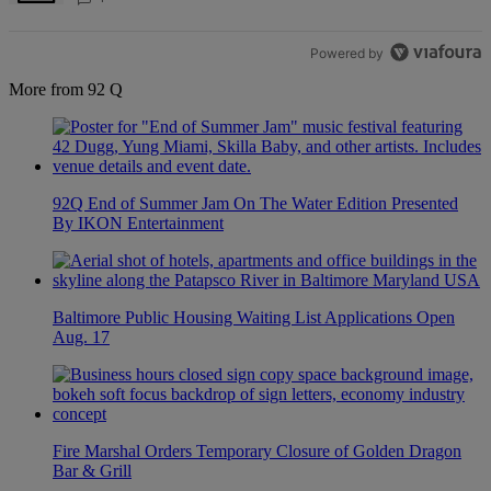
Powered by
More from 92 Q
92Q End of Summer Jam On The Water Edition Presented
By IKON Entertainment
Baltimore Public Housing Waiting List Applications Open
Aug. 17
Fire Marshal Orders Temporary Closure of Golden Dragon
Bar & Grill