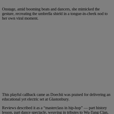
Onstage, amid booming beats and dancers, she mimicked the
gesture, recreating the umbrella shield in a tongue-in-cheek nod to
her own viral moment.
This playful callback came as Doechii was praised for delivering an
educational yet electric set at Glastonbury.
Reviews described it as a “masterclass in hip‑hop” — part history
lesson, part dance spectacle, weaving in tributes to Wu‑Tang Clan,