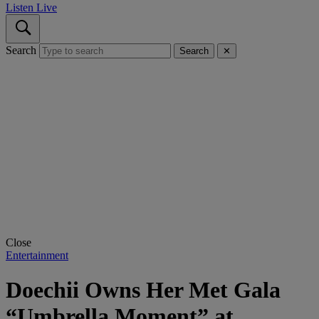
Listen Live
Search
Search
✕
Close
Entertainment
Doechii Owns Her Met Gala
“Umbrella Moment” at