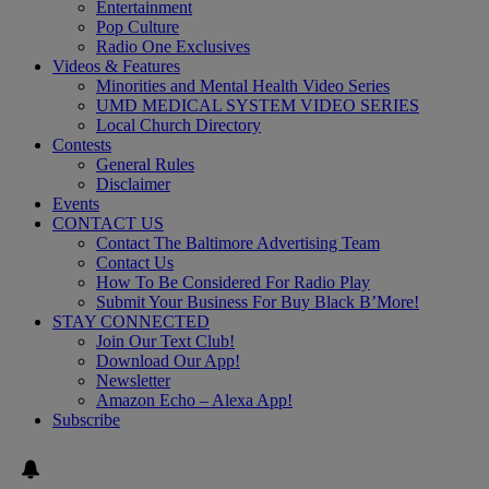
Entertainment
Pop Culture
Radio One Exclusives
Videos & Features
Minorities and Mental Health Video Series
UMD MEDICAL SYSTEM VIDEO SERIES
Local Church Directory
Contests
General Rules
Disclaimer
Events
CONTACT US
Contact The Baltimore Advertising Team
Contact Us
How To Be Considered For Radio Play
Submit Your Business For Buy Black B’More!
STAY CONNECTED
Join Our Text Club!
Download Our App!
Newsletter
Amazon Echo – Alexa App!
Subscribe