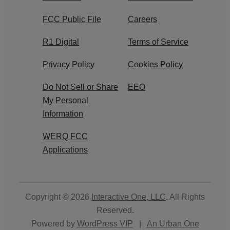
FCC Public File
Careers
R1 Digital
Terms of Service
Privacy Policy
Cookies Policy
Do Not Sell or Share
EEO
My Personal
Information
WERQ FCC
Applications
Copyright © 2026
Interactive One, LLC
. All Rights
Reserved.
Powered by
WordPress VIP
|
An Urban One