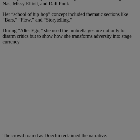
Nas, Missy Elliott, and Daft Punk.
Her “school of hip‑hop” concept included thematic sections like
“Bars,” “Flow,” and “Storytelling.”
During “Alter Ego,” she used the umbrella gesture not only to
disarm critics but to show how she transforms adversity into stage
currency.
The crowd roared as Doechii reclaimed the narrative.