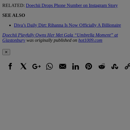
RELATED:
Doechii Drops Phone Number on Instagram Story
SEE ALSO
Diva’s Daily Dirt: Rihanna Is Now Officially A Billionaire
Doechii Playfully Owns Her Met Gala “Umbrella Moment” at
Glastonbury
was originally published on
hot1009.com
✕
Facebook
X
Google+
WhatsApp
Email
LinkedIn
Pinterest
Reddit
StumbleUpo
Link