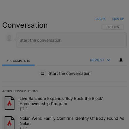
LOG IN
|
SIGN UP
Conversation
FOLLOW THIS 
FOLLOW
NEWEST
ALL COMMENTS
All Comments
Start the conversation
ACTIVE CONVERSATIONS
The following is a list of the most commented articles in the last 7 d
A trending article titled "Live Baltimore Expands ‘Buy Back the B
Live Baltimore Expands ‘Buy Back the Block’
Homeownership Program
1
A trending article titled "Nolan Wells: Family Confirms Identity Of
Nolan Wells: Family Confirms Identity Of Body Found As
Nolan
1