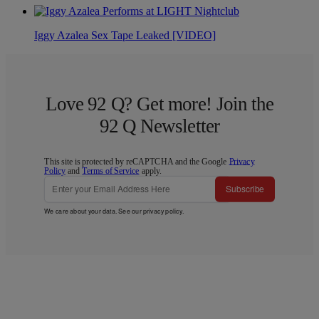
Iggy Azalea Sex Tape Leaked [VIDEO]
Love 92 Q? Get more! Join the
92 Q Newsletter
This site is protected by reCAPTCHA and the Google
Privacy
Policy
and
Terms of Service
apply.
Subscribe
We care about your data. See our
privacy policy
.