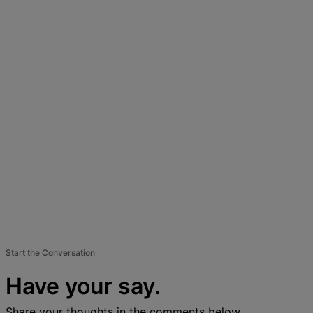
Start the Conversation
Have your say.
Share your thoughts in the comments below.