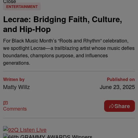
Close
ENTERTAINMENT
Lecrae: Bridging Faith, Culture,
and Hip-Hop
For Black Music Month’s “Roots and Rhythm” celebration,
we spotlight Lecrae—a trailblazing artist whose music defies
boundaries, champions purpose, and influences
generations.
Written by
Published on
Matty Willz
June 23, 2025
Share
Comments