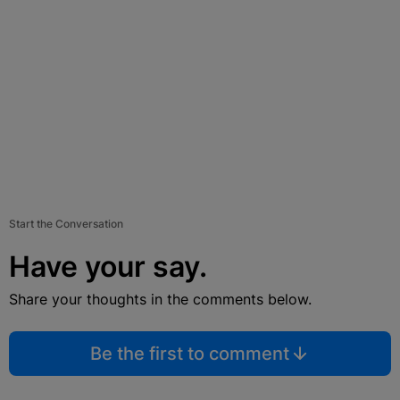
Start the Conversation
Have your say.
Share your thoughts in the comments below.
Be the first to comment