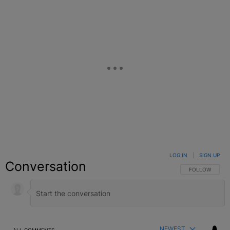
LOG IN
|
SIGN UP
Conversation
FOLLOW THIS C
FOLLOW
NEWEST
ALL COMMENTS