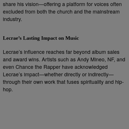
share his vision—offering a platform for voices often
excluded from both the church and the mainstream
industry.
Lecrae’s Lasting Impact on Music
Lecrae’s influence reaches far beyond album sales
and award wins. Artists such as Andy Mineo, NF, and
even Chance the Rapper have acknowledged
Lecrae’s impact—whether directly or indirectly—
through their own work that fuses spirituality and hip-
hop.