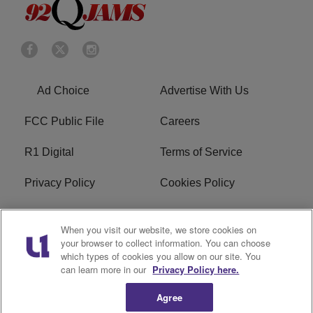
Ad Choice
Advertise With Us
FCC Public File
Careers
R1 Digital
Terms of Service
Privacy Policy
Cookies Policy
Do Not Sell or Share My
EEO
When you visit our website, we store cookies on
Personal Information
your browser to collect information. You can choose
which types of cookies you allow on our site. You
WERQ FCC Applications
can learn more in our
Privacy Policy here.
Agree