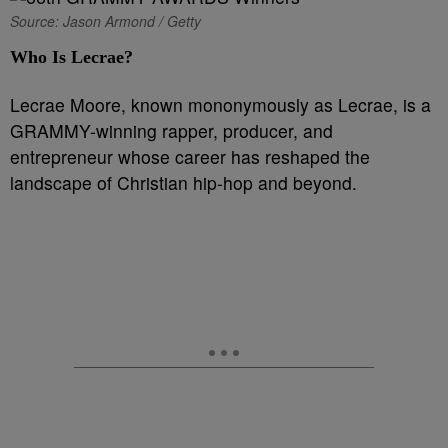
Source: Jason Armond / Getty
Who Is Lecrae?
Lecrae Moore, known mononymously as Lecrae, is a
GRAMMY-winning rapper, producer, and
entrepreneur whose career has reshaped the
landscape of Christian hip-hop and beyond.