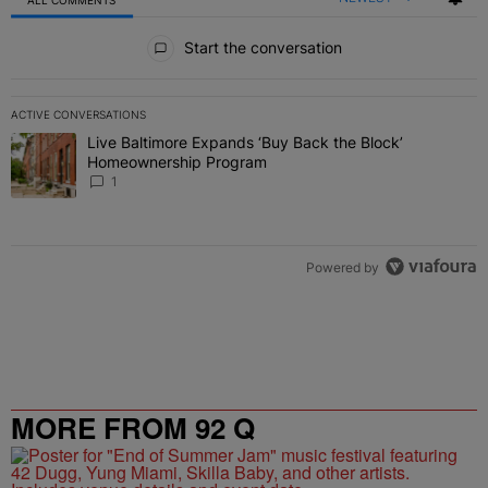
All Comments
Start the conversation
ACTIVE CONVERSATIONS
The following is a list of the most commented articles in the last 7 
Live Baltimore Expands ‘Buy Back the Block’
A trending article titled "Live Baltimore Expands ‘Buy Back the 
Homeownership Program
1
Powered by
MORE FROM 92 Q