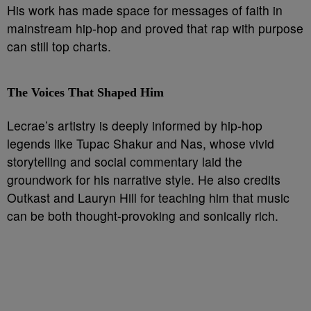
His work has made space for messages of faith in
mainstream hip-hop and proved that rap with purpose
can still top charts.
The Voices That Shaped Him
Lecrae’s artistry is deeply informed by hip-hop
legends like Tupac Shakur and Nas, whose vivid
storytelling and social commentary laid the
groundwork for his narrative style. He also credits
Outkast and Lauryn Hill for teaching him that music
can be both thought-provoking and sonically rich.