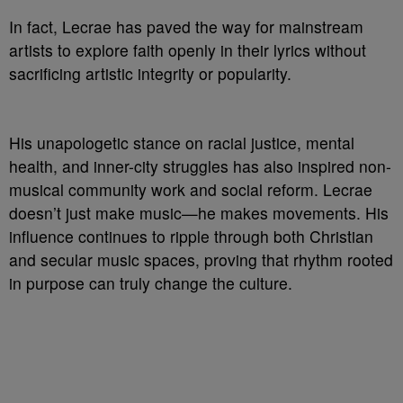
In fact, Lecrae has paved the way for mainstream
artists to explore faith openly in their lyrics without
sacrificing artistic integrity or popularity.
His unapologetic stance on racial justice, mental
health, and inner-city struggles has also inspired non-
musical community work and social reform. Lecrae
doesn’t just make music—he makes movements. His
influence continues to ripple through both Christian
and secular music spaces, proving that rhythm rooted
in purpose can truly change the culture.