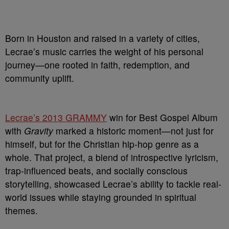
Born in Houston and raised in a variety of cities,
Lecrae’s music carries the weight of his personal
journey—one rooted in faith, redemption, and
community uplift.
Lecrae’s 2013 GRAMMY
win for Best Gospel Album
with
Gravity
marked a historic moment—not just for
himself, but for the Christian hip-hop genre as a
whole. That project, a blend of introspective lyricism,
trap-influenced beats, and socially conscious
storytelling, showcased Lecrae’s ability to tackle real-
world issues while staying grounded in spiritual
themes.