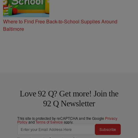
Where to Find Free Back-to-School Supplies Around
Baltimore
Love 92 Q? Get more! Join the
92 Q Newsletter
This site is protected by reCAPTCHA and the Google
Privacy
Policy
and
Terms of Service
apply.
Subscribe