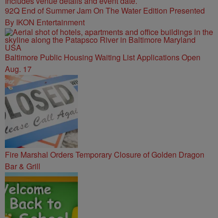
92Q End of Summer Jam On The Water Edition Presented
By IKON Entertainment
Baltimore Public Housing Waiting List Applications Open
Aug. 17
Fire Marshal Orders Temporary Closure of Golden Dragon
Bar & Grill