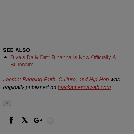
SEE ALSO
Diva’s Daily Dirt: Rihanna Is Now Officially A
Billionaire
Lecrae: Bridging Faith, Culture, and Hip-Hop
was
originally published on
blackamericaweb.com
✕
Show More
Facebook
X
Google+