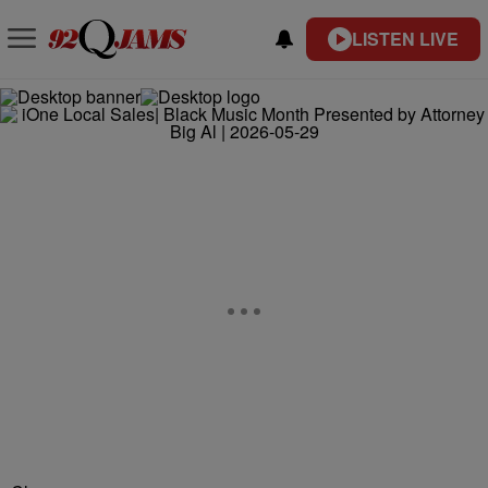
LISTEN LIVE