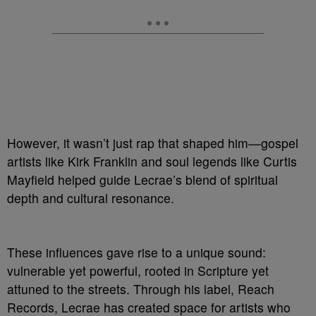
However, it wasn’t just rap that shaped him—gospel
artists like Kirk Franklin and soul legends like Curtis
Mayfield helped guide Lecrae’s blend of spiritual
depth and cultural resonance.
These influences gave rise to a unique sound:
vulnerable yet powerful, rooted in Scripture yet
attuned to the streets. Through his label, Reach
Records, Lecrae has created space for artists who