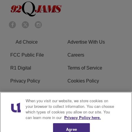
Ad Choice
Advertise With Us
FCC Public File
Careers
R1 Digital
Terms of Service
Privacy Policy
Cookies Policy
Do Not Sell or Share My
EEO
When you visit our website, we store cookies on
Personal Information
your browser to collect information. You can choose
which types of cookies you allow on our site. You
WERQ FCC Applications
can learn more in our
Privacy Policy here.
Agree