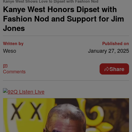
Kanye West Shows Love to Dipset with Fashion Nod
Kanye West Honors Dipset with
Fashion Nod and Support for Jim
Jones
Written by
Published on
Weso
January 27, 2025
Share
Comments