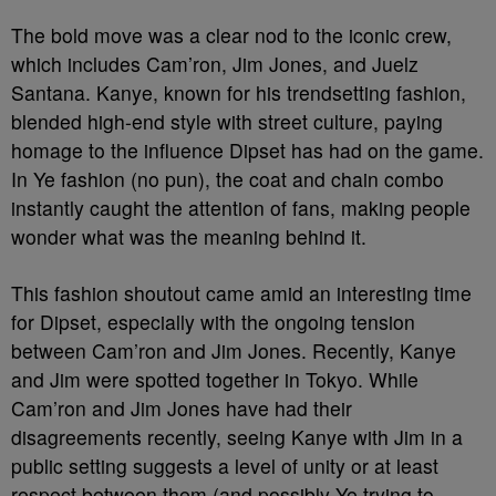
The bold move was a clear nod to the iconic crew,
which includes Cam’ron, Jim Jones, and Juelz
Santana. Kanye, known for his trendsetting fashion,
blended high-end style with street culture, paying
homage to the influence Dipset has had on the game.
In Ye fashion (no pun), the coat and chain combo
instantly caught the attention of fans, making people
wonder what was the meaning behind it.
This fashion shoutout came amid an interesting time
for Dipset, especially with the ongoing tension
between Cam’ron and Jim Jones. Recently, Kanye
and Jim were spotted together in Tokyo. While
Cam’ron and Jim Jones have had their
disagreements recently, seeing Kanye with Jim in a
public setting suggests a level of unity or at least
respect between them (and possibly Ye trying to