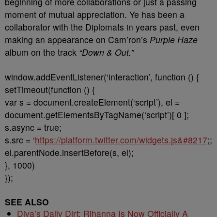
beginning of more collaborations or just a passing
moment of mutual appreciation. Ye has been a
collaborator with the Diplomats in years past, even
making an appearance on Cam’ron’s
Purple Haze
album on the track
“Down & Out.”
window.addEventListener(‘interaction’, function () {
setTimeout(function () {
var s = document.createElement(‘script’), el =
document.getElementsByTagName(‘script’)[ 0 ];
s.async = true;
s.src = ‘
https://platform.twitter.com/widgets.js&#8217
;;
el.parentNode.insertBefore(s, el);
}, 1000)
});
SEE ALSO
Diva’s Daily Dirt: Rihanna Is Now Officially A