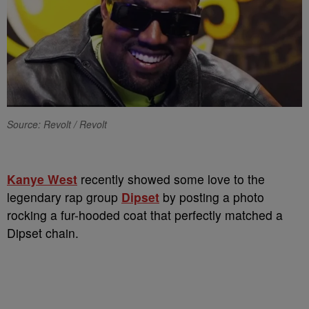
Source: Revolt / Revolt
Kanye West
recently showed some love to the
legendary rap group
Dipset
by posting a photo
rocking a fur-hooded coat that perfectly matched a
Dipset chain.