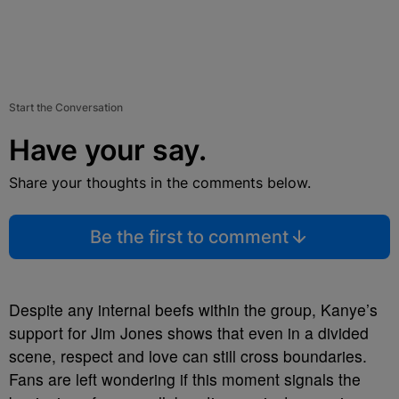
Start the Conversation
Have your say.
Share your thoughts in the comments below.
Be the first to comment
Despite any internal beefs within the group, Kanye’s
support for Jim Jones shows that even in a divided
scene, respect and love can still cross boundaries.
Fans are left wondering if this moment signals the