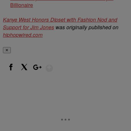
Billionaire
Kanye West Honors Dipset with Fashion Nod and
Support for Jim Jones
was originally published on
hiphopwired.com
✕
Show More
Facebook
X
Google+