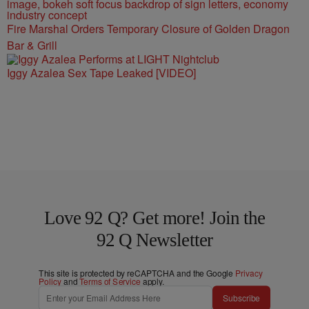
Fire Marshal Orders Temporary Closure of Golden Dragon
Bar & Grill
Iggy Azalea Sex Tape Leaked [VIDEO]
Love 92 Q? Get more! Join the
92 Q Newsletter
This site is protected by reCAPTCHA and the Google
Privacy
Policy
and
Terms of Service
apply.
Subscribe