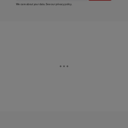
We care about your data. See our
privacy policy
.