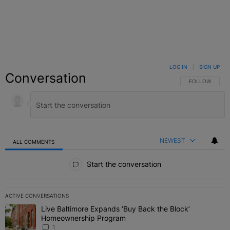
LOG IN
|
SIGN UP
Conversation
FOLLOW THIS C
FOLLOW
NEWEST
ALL COMMENTS
All Comments
Start the conversation
ACTIVE CONVERSATIONS
The following is a list of the most commented articles in the last 7 
Live Baltimore Expands ‘Buy Back the Block’
A trending article titled "Live Baltimore Expands ‘Buy Back the 
Homeownership Program
1