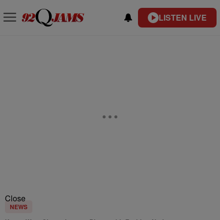
LISTEN LIVE
Close
NEWS