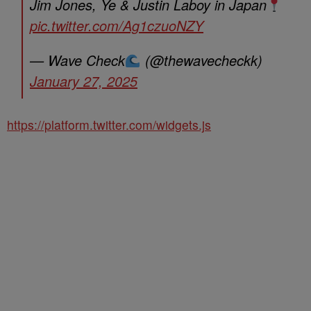
Jim Jones, Ye & Justin Laboy in Japan
pic.twitter.com/Ag1czuoNZY
— Wave Check
(@thewavecheckk)
January 27, 2025
https://platform.twitter.com/widgets.js