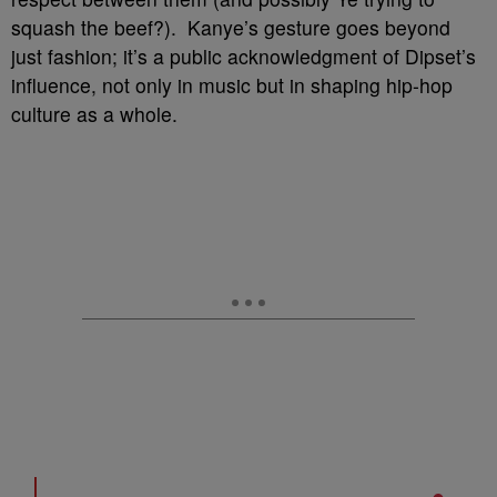
squash the beef?). Kanye’s gesture goes beyond
just fashion; it’s a public acknowledgment of Dipset’s
influence, not only in music but in shaping hip-hop
culture as a whole.