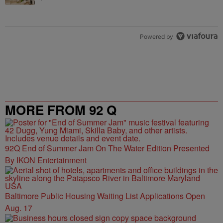
Powered by
MORE FROM 92 Q
92Q End of Summer Jam On The Water Edition Presented
By IKON Entertainment
Baltimore Public Housing Waiting List Applications Open
Aug. 17