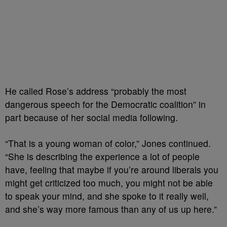
He called Rose’s address “probably the most
dangerous speech for the Democratic coalition” in
part because of her social media following.
“That is a young woman of color,” Jones continued.
“She is describing the experience a lot of people
have, feeling that maybe if you’re around liberals you
might get criticized too much, you might not be able
to speak your mind, and she spoke to it really well,
and she’s way more famous than any of us up here.”