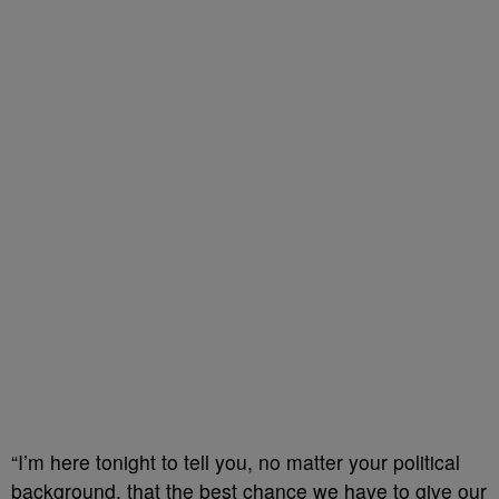
“I’m here tonight to tell you, no matter your political
background, that the best chance we have to give our