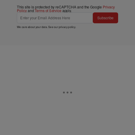
This site is protected by reCAPTCHA and the Google
Privacy
Policy
and
Terms of Service
apply.
Subscribe
We care about your data. See our
privacy policy
.