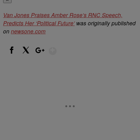
Van Jones Praises Amber Rose’s RNC Speech,
Predicts Her ‘Political Future’
was originally published
on
newsone.com
Show More
Facebook
X
Google+