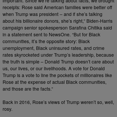
important. Since we’re talking about facts, we brought
receipts: Rose said American families were better off
when Trump was president – and if she’s talking
about his billionaire donors, she’s right,” Biden-Harris
campaign senior spokesperson Sarafina Chitika said
in a statement sent to NewsOne. “But for Black
communities, it’s the opposite story: Black
unemployment, Black uninsured rates, and crime
rates skyrocketed under Trump’s leadership, because
the truth is simple – Donald Trump doesn’t care about
us, our lives, or our livelihoods. A vote for Donald
Trump is a vote to line the pockets of millionaires like
Rose at the expense of actual Black communities,
and those are the facts.”
Back in 2016, Rose’s views of Trump weren’t so, well,
rosy.