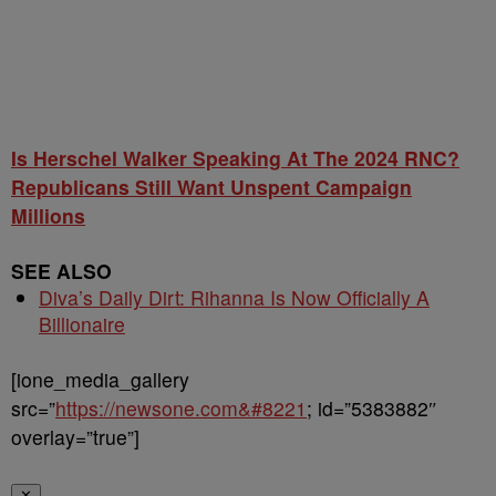
Is Herschel Walker Speaking At The 2024 RNC?
Republicans Still Want Unspent Campaign
Millions
SEE ALSO
Diva’s Daily Dirt: Rihanna Is Now Officially A
Billionaire
[ione_media_gallery
src=”
https://newsone.com&#8221
; id=”5383882″
overlay=”true”]
✕