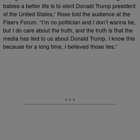
babies a better life is to elect Donald Trump president
of the United States,” Rose told the audience at the
Fiserv Forum. “I’m no politician and I don’t wanna be,
but I do care about the truth, and the truth is that the
media has lied to us about Donald Trump. I know this
because for a long time, I believed those lies.”