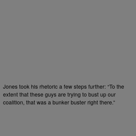
Jones took his rhetoric a few steps further: “To the
extent that these guys are trying to bust up our
coalition, that was a bunker buster right there.”