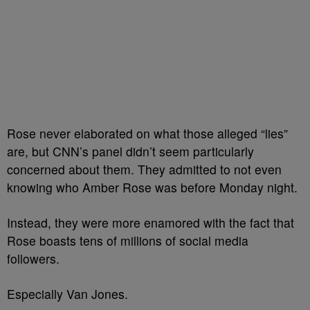
Rose never elaborated on what those alleged “lies”
are, but CNN’s panel didn’t seem particularly
concerned about them. They admitted to not even
knowing who Amber Rose was before Monday night.
Instead, they were more enamored with the fact that
Rose boasts tens of millions of social media
followers.
Especially Van Jones.