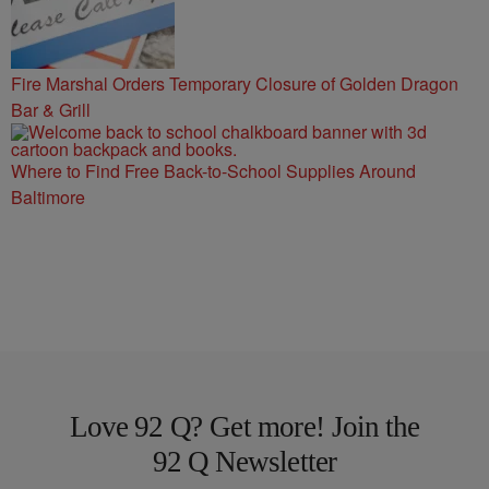
Fire Marshal Orders Temporary Closure of Golden Dragon
Bar & Grill
Where to Find Free Back-to-School Supplies Around
Baltimore
Love 92 Q? Get more! Join the
92 Q Newsletter