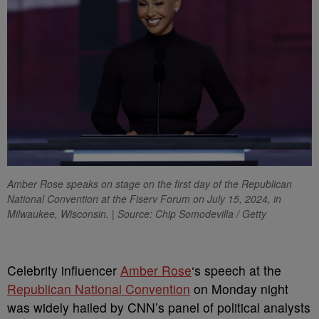
Amber Rose speaks on stage on the first day of the Republican
National Convention at the Fiserv Forum on July 15, 2024, in
Milwaukee, Wisconsin. | Source: Chip Somodevilla / Getty
C
elebrity influencer
Amber Rose
‘s speech at the
Republican National Convention
on Monday night
was widely hailed by CNN’s panel of political analysts