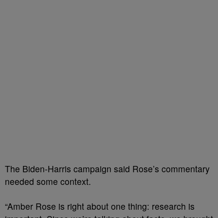
The Biden-Harris campaign said Rose’s commentary
needed some context.
“Amber Rose is right about one thing: research is