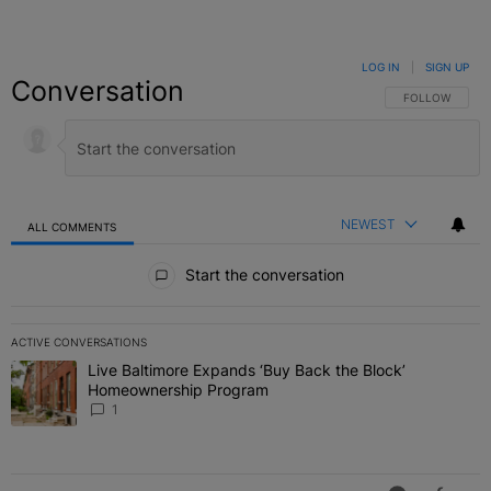
LOG IN
|
SIGN UP
Conversation
FOLLOW THIS C
FOLLOW
NEWEST
ALL COMMENTS
All Comments
Start the conversation
ACTIVE CONVERSATIONS
The following is a list of the most commented articles in the last 7 
Live Baltimore Expands ‘Buy Back the Block’
A trending article titled "Live Baltimore Expands ‘Buy Back the 
Homeownership Program
1