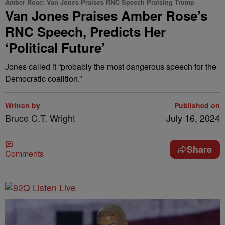
Amber Rose: Van Jones Praises RNC Speech Praising Trump
Van Jones Praises Amber Rose’s
RNC Speech, Predicts Her
‘Political Future’
Jones called it “probably the most dangerous speech for the
Democratic coalition.”
Written by
Published on
Bruce C.T. Wright
July 16, 2024
Share
Comments