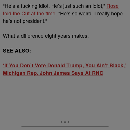
“He’s a fucking idiot. He’s just such an idiot,”
Rose
told the Cut at the time
. “He’s so weird. I really hope
he’s not president.”
What a difference eight years makes.
SEE ALSO:
‘If You Don’t Vote Donald Trump, You Ain’t Black,’
Michigan Rep. John James Says At RNC