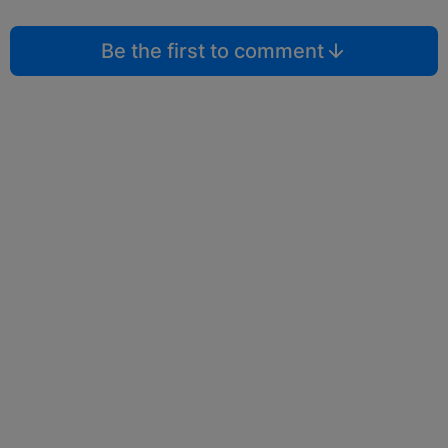
Be the first to comment