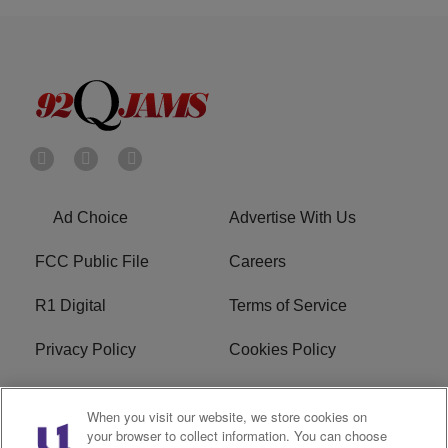
Ad Choice
Advertise With Us
FCC Public File
Careers
R1 Digital
Terms of Service
Privacy Policy
Cookies Policy
Do Not Sell or Share My
EEO
When you visit our website, we store cookies on
Personal Information
your browser to collect information. You can choose