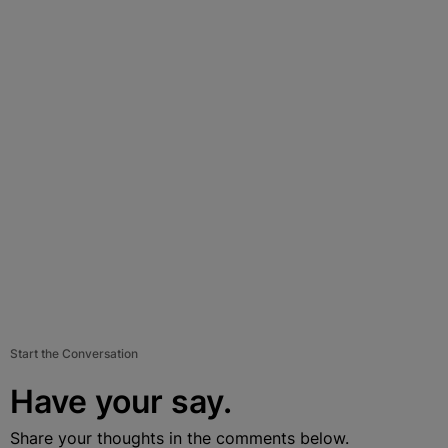
Start the Conversation
Have your say.
Share your thoughts in the comments below.