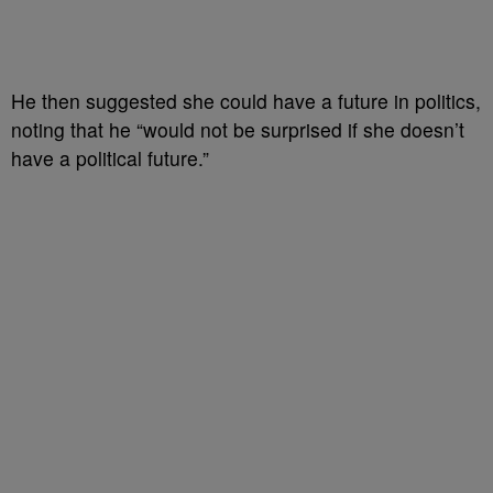
He then suggested she could have a future in politics,
noting that he “would not be surprised if she doesn’t
have a political future.”