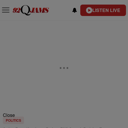
LISTEN LIVE
Close
POLITICS