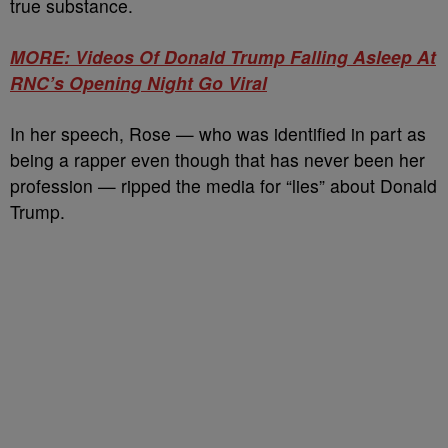
true substance.
MORE: Videos Of Donald Trump Falling Asleep At
RNC’s Opening Night Go Viral
In her speech, Rose — who was identified in part as
being a rapper even though that has never been her
profession — ripped the media for “lies” about Donald
Trump.