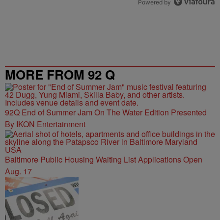
Powered by
MORE FROM 92 Q
92Q End of Summer Jam On The Water Edition Presented
By IKON Entertainment
Baltimore Public Housing Waiting List Applications Open
Aug. 17