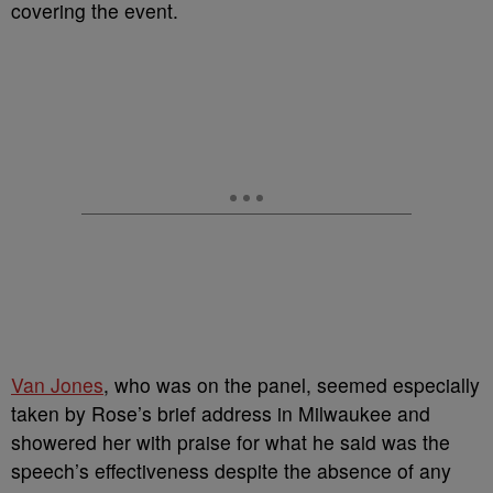
covering the event.
Van Jones
, who was on the panel, seemed especially
taken by Rose’s brief address in Milwaukee and
showered her with praise for what he said was the
speech’s effectiveness despite the absence of any