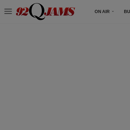
ON AIR
BU