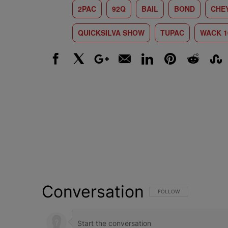
2PAC
92Q
BAIL
BOND
CHE
QUICKSILVA SHOW
TUPAC
WACK 1
Facebook
X
Google+
Email
LinkedIn
Pinterest
Reddit
Stumbl
Conversation
FOLLOW THIS CONVERSATI
FOLLOW