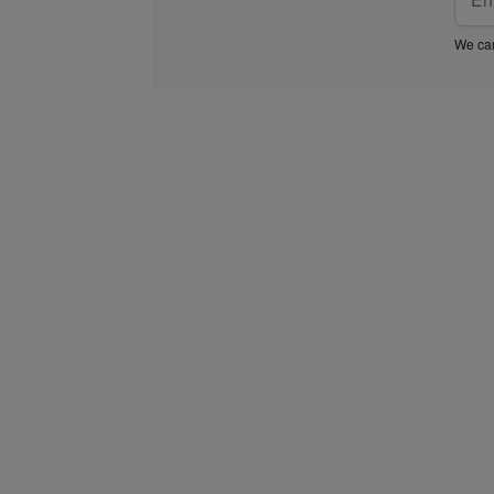
We car