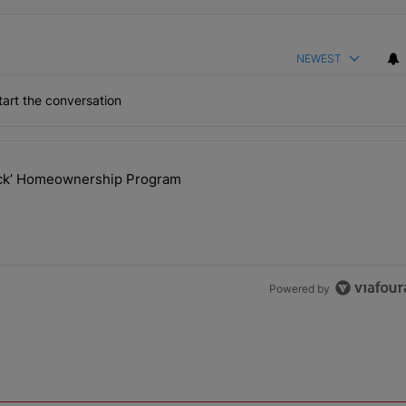
NEWEST
art the conversation
the last 7 days.
lock’ Homeownership Program
 Back the Block’ Homeownership Program" with 1 comment.
Powered by