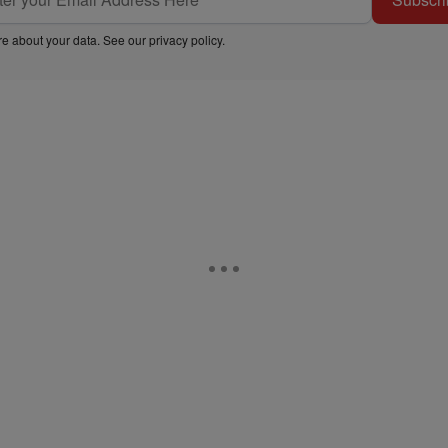
e about your data. See our
privacy policy
.