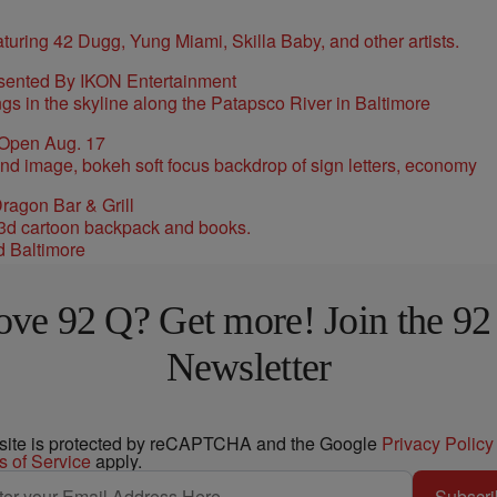
sented By IKON Entertainment
 Open Aug. 17
ragon Bar & Grill
d Baltimore
ove 92 Q? Get more! Join the 92
Newsletter
 site is protected by reCAPTCHA and the Google
Privacy Policy
s of Service
apply.
Subscri