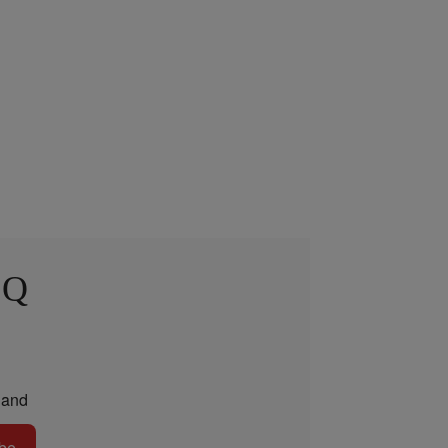
 Q
and
be