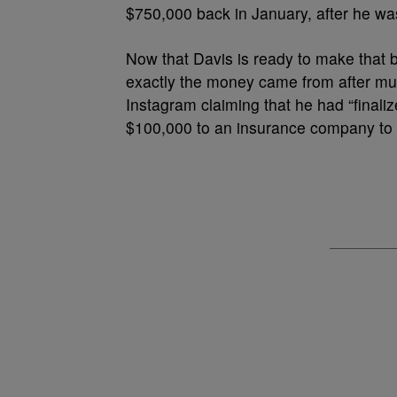
$750,000 back in January, after he wa
Now that Davis is ready to make that 
exactly the money came from after m
Instagram claiming that he had “finali
$100,000 to an insurance company to th