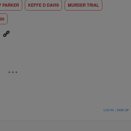
Y PARKER
KEFFE D DAVIS
MURDER TRIAL
00
eUpon
Link
ON TO BE NOTIFIED WHEN NEW COMMENTS ARE POSTED
LOG IN
|
SIGN UP