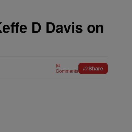
effe D Davis on
Share
Comments