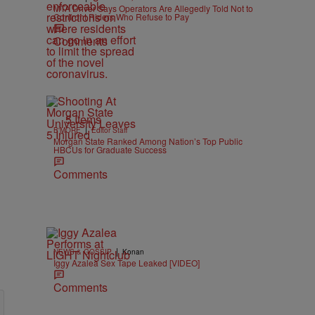
MTA Driver Says Operators Are Allegedly Told Not to
Confront Riders Who Refuse to Pay
Comments
5 Items
|
B'MORE
Editor Staff
Morgan State Ranked Among Nation’s Top Public
HBCUs for Graduate Success
Comments
|
NEWS & GOSSIP
Konan
Iggy Azalea Sex Tape Leaked [VIDEO]
Comments