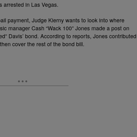
s arrested in Las Vegas.
bail payment, Judge Kierny wants to look into where
usic manager Cash “Wack 100” Jones made a post on
zed” Davis’ bond. According to reports, Jones contributed
en cover the rest of the bond bill.