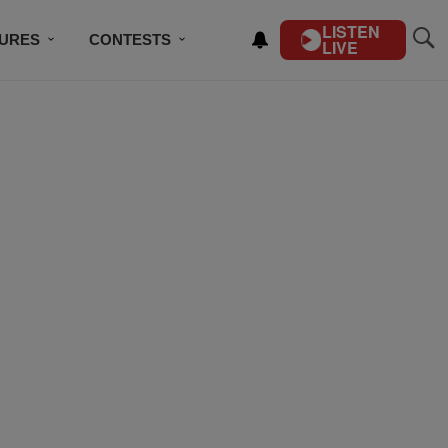
LISTEN
TURES
CONTESTS
LIVE
BSCRIBE