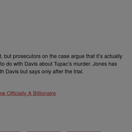
, but prosecutors on the case argue that it’s actually
 to do with Davis about Tupac’s murder. Jones has
h Davis but says only after the trial.
w Officially A Billionaire