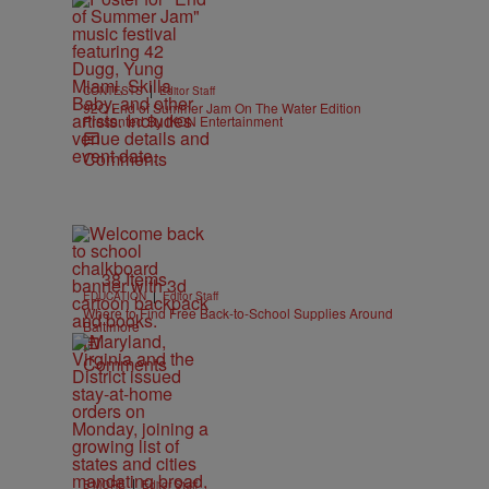
|
CONTESTS
Editor Staff
92Q End of Summer Jam On The Water Edition
Presented By IKON Entertainment
Comments
38 Items
|
EDUCATION
Editor Staff
Where to Find Free Back-to-School Supplies Around
Baltimore
Comments
|
B'MORE
Editor Staff