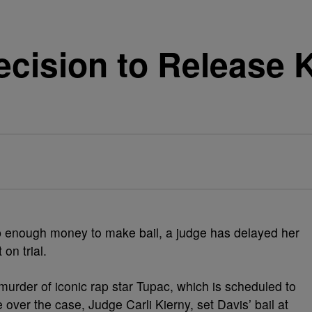
cision to Release K
 enough money to make bail, a judge has delayed her
on trial.
e murder of iconic rap star Tupac, which is scheduled to
over the case, Judge Carli Kierny, set Davis’ bail at