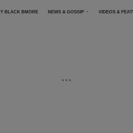
Y BLACK BMORE
NEWS & GOSSIP
VIDEOS & FEA
EVENTS
CONTACT US
STAY CONNECTED
SU