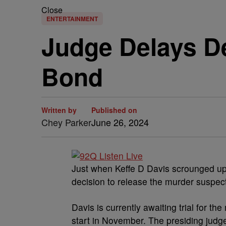
Close
ENTERTAINMENT
Judge Delays De
Bond
Written by
Published on
Chey Parker
June 26, 2024
Just when Keffe D Davis scrounged up
decision to release the murder suspect 
Davis is currently awaiting trial for th
start in November. The presiding judge 