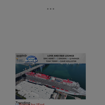
Trending