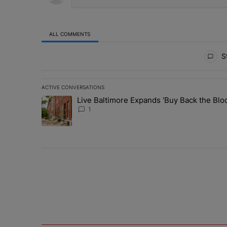
ALL COMMENTS
All Comments
St
ACTIVE CONVERSATIONS
The following is a list of the most commented articles in 
Live Baltimore Expands ‘Buy Back the B
A trending article titled "Live Baltimore Expands ‘Buy
1