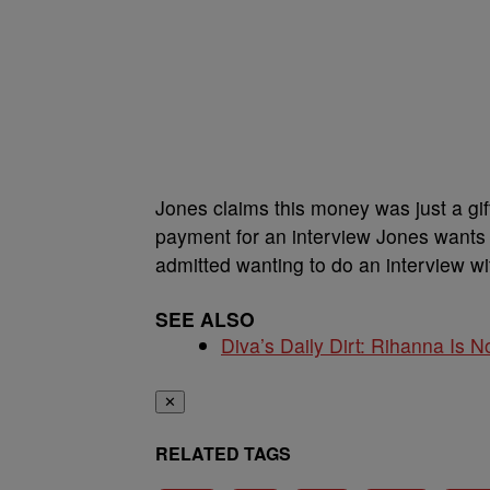
Jones claims this money was just a gift
payment for an interview Jones wants
admitted wanting to do an interview wit
SEE ALSO
Diva’s Daily Dirt: Rihanna Is No
✕
RELATED TAGS