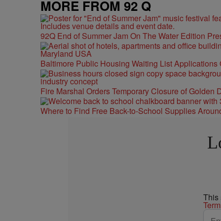
MORE FROM 92 Q
92Q End of Summer Jam On The Water Edition Pre
Baltimore Public Housing Waiting List Applications
Fire Marshal Orders Temporary Closure of Golden D
Where to Find Free Back-to-School Supplies Aroun
L
This
Term