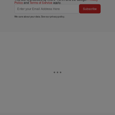
Policy
and
Terms of Service
apply.
Subscribe
We care about your data. See our
privacy policy
.