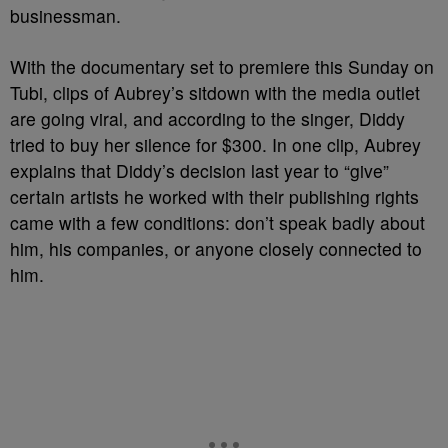
businessman.
With the documentary set to premiere this Sunday on
Tubi, clips of Aubrey’s sitdown with the media outlet
are going viral, and according to the singer, Diddy
tried to buy her silence for $300. In one clip, Aubrey
explains that Diddy’s decision last year to “give”
certain artists he worked with their publishing rights
came with a few conditions: don’t speak badly about
him, his companies, or anyone closely connected to
him.