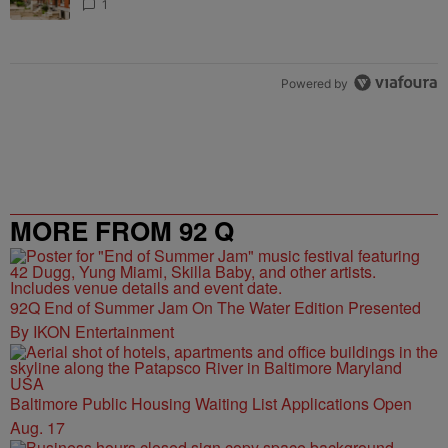
1
Powered by
MORE FROM 92 Q
92Q End of Summer Jam On The Water Edition Presented
By IKON Entertainment
Baltimore Public Housing Waiting List Applications Open
Aug. 17