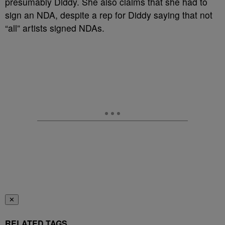
presumably Diddy. She also claims that she had to
sign an NDA, despite a rep for Diddy saying that not
“all” artists signed NDAs.
✕
RELATED TAGS