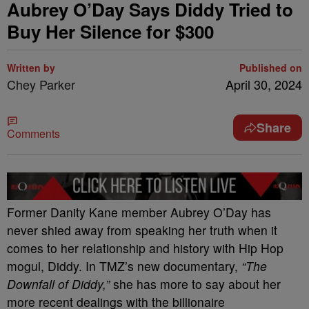
Aubrey O’Day Says Diddy Tried to
Buy Her Silence for $300
Written by
Published on
Chey Parker
April 30, 2024
Share
Comments
Former Danity Kane member Aubrey O’Day has
never shied away from speaking her truth when it
comes to her relationship and history with Hip Hop
mogul, Diddy. In TMZ’s new documentary,
“The
Downfall of Diddy,”
she has more to say about her
more recent dealings with the billionaire