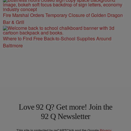
Fire Marshal Orders Temporary Closure of Golden Dragon
Bar & Grill
Where to Find Free Back-to-School Supplies Around
Baltimore
Love 92 Q? Get more! Join the
92 Q Newsletter
This site is protected by reCAPTCHA and the Google
Privacy