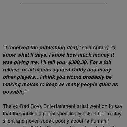
“I received the publishing deal,”
said Aubrey.
“I
know what it says. I know how much money it
was giving me. I’ll tell you: $300.30. For a full
release of all claims against Diddy and many
other players…I think you would probably be
making moves to keep as many people quiet as
possible.”
The ex-Bad Boys Entertainment artist went on to say
that the publishing deal specifically asked her to stay
silent and never speak poorly about “a human,”