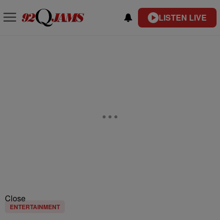
LISTEN LIVE
Close
ENTERTAINMENT