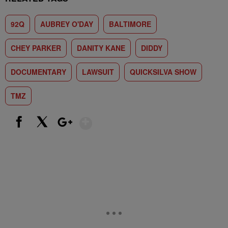
92Q
AUBREY O'DAY
BALTIMORE
CHEY PARKER
DANITY KANE
DIDDY
DOCUMENTARY
LAWSUIT
QUICKSILVA SHOW
TMZ
Show More
Facebook
X
Google+