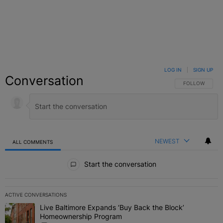
LOG IN
|
SIGN UP
Conversation
FOLLOW THIS C
FOLLOW
NEWEST
ALL COMMENTS
All Comments
Start the conversation
ACTIVE CONVERSATIONS
The following is a list of the most commented articles in the last 7 
Live Baltimore Expands ‘Buy Back the Block’
A trending article titled "Live Baltimore Expands ‘Buy Back the 
Homeownership Program