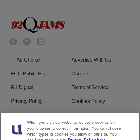
Ad Choice
Advertise With Us
FCC Public File
Careers
R1 Digital
Terms of Service
Privacy Policy
Cookies Policy
Do Not Sell or Share My
EEO
When you visit our website, we store cookies on
Personal Information
your browser to collect information. You can choose
which types of cookies you allow on our site. You
WERQ FCC Applications
can learn more in our
Privacy Policy here.