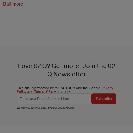
Baltimore
Love 92 Q? Get more! Join the 92
Q Newsletter
This site is protected by reCAPTCHA and the Google
Privacy
Policy
and
Terms of Service
apply.
Subscribe
We care about your data. See our
privacy policy
.