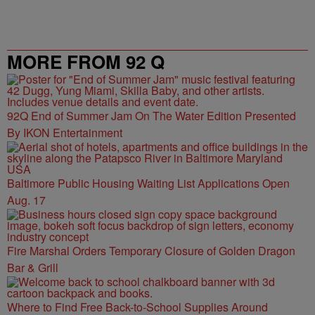
MORE FROM 92 Q
92Q End of Summer Jam On The Water Edition Presented
By IKON Entertainment
Baltimore Public Housing Waiting List Applications Open
Aug. 17
Fire Marshal Orders Temporary Closure of Golden Dragon
Bar & Grill
Where to Find Free Back-to-School Supplies Around