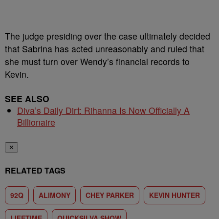
The judge presiding over the case ultimately decided
that Sabrina has acted unreasonably and ruled that
she must turn over Wendy’s financial records to
Kevin.
SEE ALSO
Diva’s Daily Dirt: Rihanna Is Now Officially A
Billionaire
✕
RELATED TAGS
92Q
ALIMONY
CHEY PARKER
KEVIN HUNTER
LIFETIME
QUICKSILVA SHOW