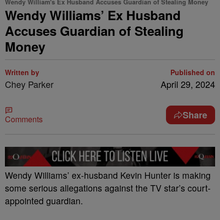
Wendy William's Ex Husband Accuses Guardian of Stealing Money
Wendy Williams’ Ex Husband
Accuses Guardian of Stealing
Money
Written by
Published on
Chey Parker
April 29, 2024
Share
Comments
Wendy Williams’ ex-husband Kevin Hunter is making
some serious allegations against the TV star’s court-
appointed guardian.