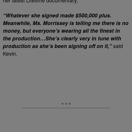
her latest Lifetime documentary.
“Whatever she signed made $500,000 plus.
Meanwhile, Ms. Morrissey is telling me there is no
money, but everyone’s wearing all the finest in
the production…
She’s clearly very in tune with
production as she’s been signing off on it,”
said
Kevin.