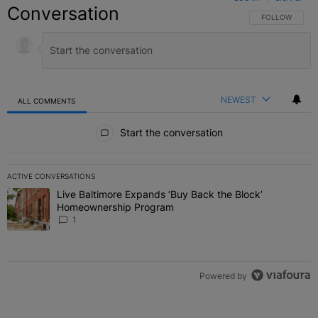
Conversation
FOLLOW THIS C
FOLLOW
NEWEST
ALL COMMENTS
All Comments
Start the conversation
ACTIVE CONVERSATIONS
The following is a list of the most commented articles in the last 7 
Live Baltimore Expands ‘Buy Back the Block’
A trending article titled "Live Baltimore Expands ‘Buy Back the 
Homeownership Program
1
Powered by