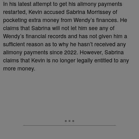
In his latest attempt to get his alimony payments
restarted, Kevin accused Sabrina Morrissey of
pocketing extra money from Wendy’s finances. He
claims that Sabrina will not let him see any of
Wendy’s financial records and has not given him a
sufficient reason as to why he hasn’t received any
alimony payments since 2022. However, Sabrina
claims that Kevin is no longer legally entitled to any
more money.