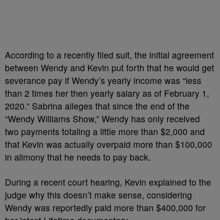
According to a recently filed suit, the initial agreement
between Wendy and Kevin put forth that he would get
severance pay if Wendy’s yearly income was “less
than 2 times her then yearly salary as of February 1,
2020.” Sabrina alleges that since the end of the
“Wendy Williams Show,” Wendy has only received
two payments totaling a little more than $2,000 and
that Kevin was actually overpaid more than $100,000
in alimony that he needs to pay back.
During a recent court hearing, Kevin explained to the
judge why this doesn’t make sense, considering
Wendy was reportedly paid more than $400,000 for