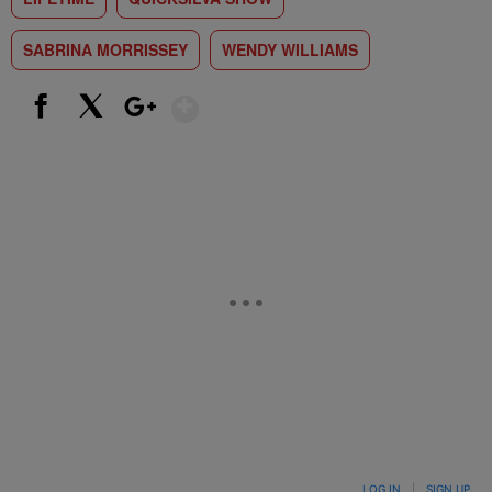
SABRINA MORRISSEY
WENDY WILLIAMS
Show More
Facebook
X
Google+
LOG IN
|
SIGN UP