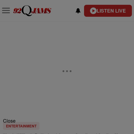
LISTEN LIVE
Close
ENTERTAINMENT