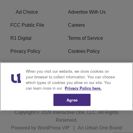
Ad Choice
Advertise With Us
FCC Public File
Careers
R1 Digital
Terms of Service
Privacy Policy
Cookies Policy
Do Not Sell or Share My
EEO
When you visit our website, we store cookies on
Personal Information
your browser to collect information. You can choose
which types of cookies you allow on our site. You
WERQ FCC Applications
can learn more in our
Privacy Policy here.
Agree
Copyright © 2026
Interactive One, LLC
. All Rights
Reserved.
Powered by
WordPress VIP
|
An Urban One Brand