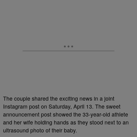
The couple shared the exciting news in a joint
Instagram post on Saturday, April 13. The sweet
announcement post showed the 33-year-old athlete
and her wife holding hands as they stood next to an
ultrasound photo of their baby.