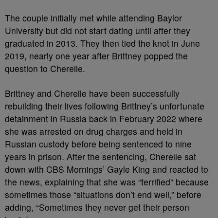
The couple initially met while attending Baylor
University but did not start dating until after they
graduated in 2013. They then tied the knot in June
2019, nearly one year after Brittney popped the
question to Cherelle.
Brittney and Cherelle have been successfully
rebuilding their lives following Brittney’s unfortunate
detainment in Russia back in February 2022 where
she was arrested on drug charges and held in
Russian custody before being sentenced to nine
years in prison. After the sentencing, Cherelle sat
down with CBS Mornings’ Gayle King and reacted to
the news, explaining that she was “terrified” because
sometimes those “situations don’t end well,” before
adding, “Sometimes they never get their person