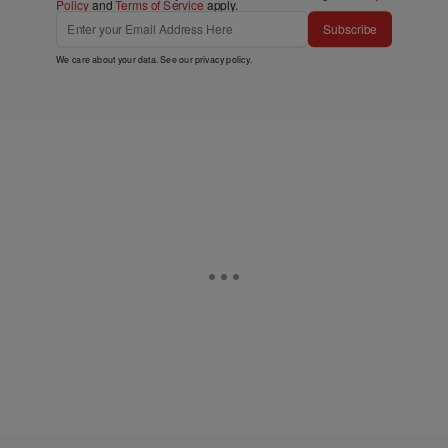
Policy
and
Terms of Service
apply.
Subscribe
We care about your data. See our
privacy policy
.