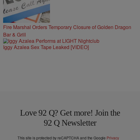
Fire Marshal Orders Temporary Closure of Golden Dragon
Bar & Grill
Iggy Azalea Sex Tape Leaked [VIDEO]
Love 92 Q? Get more! Join the
92 Q Newsletter
This site is protected by reCAPTCHA and the Google
Privacy