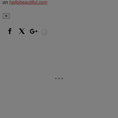
on
hellobeautiful.com
✕
Show More
Facebook
X
Google+