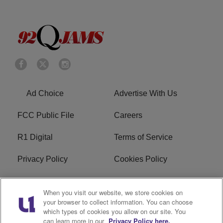
Ad Choice
Advertise With Us
FCC Public File
Careers
R1 Digital
Terms of Service
Privacy Policy
Cookies Policy
Do Not Sell or Share My
EEO
When you visit our website, we store cookies on
Personal Information
your browser to collect information. You can choose
which types of cookies you allow on our site. You
WERQ FCC Applications
can learn more in our
Privacy Policy here.