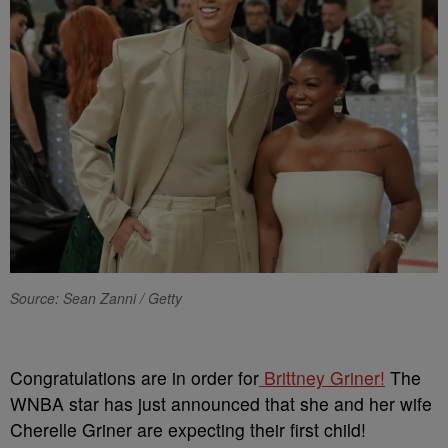
Source: Sean Zanni / Getty
Congratulations are in order for
Brittney Griner!
The
WNBA star has just announced that she and her wife
Cherelle Griner are expecting their first child!