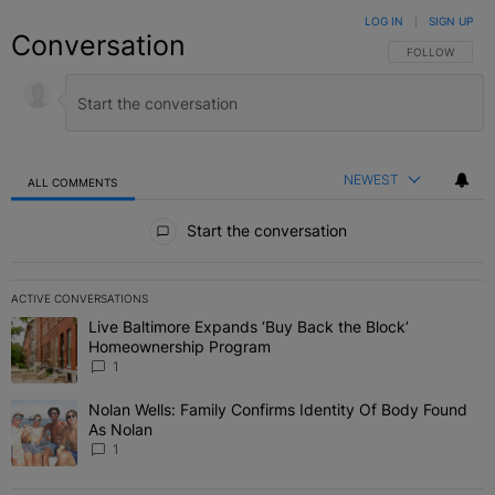
LOG IN
|
SIGN UP
Conversation
FOLLOW THIS C
FOLLOW
NEWEST
ALL COMMENTS
All Comments
Start the conversation
ACTIVE CONVERSATIONS
The following is a list of the most commented articles in the last 7 
Live Baltimore Expands ‘Buy Back the Block’
A trending article titled "Live Baltimore Expands ‘Buy Back the 
Homeownership Program
1
Nolan Wells: Family Confirms Identity Of Body Found
A trending article titled "Nolan Wells: Family Confirms Identity O
As Nolan
1