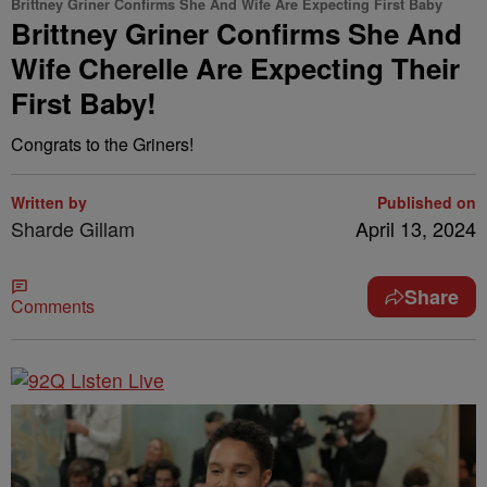
Brittney Griner Confirms She And Wife Are Expecting First Baby
Brittney Griner Confirms She And
Wife Cherelle Are Expecting Their
First Baby!
Congrats to the Griners!
Written by
Published on
Sharde Gillam
April 13, 2024
Share
Comments