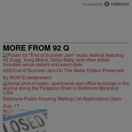
Powered by
MORE FROM 92 Q
92Q End of Summer Jam On The Water Edition Presented
By IKON Entertainment
Baltimore Public Housing Waiting List Applications Open
Aug. 17