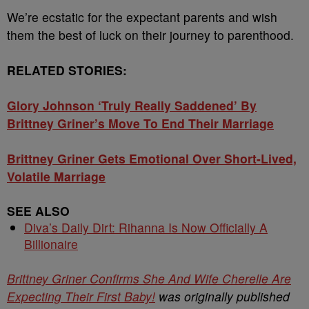
We’re ecstatic for the expectant parents and wish
them the best of luck on their journey to parenthood.
RELATED STORIES:
Glory Johnson ‘Truly Really Saddened’ By
Brittney Griner’s Move To End Their Marriage
Brittney Griner Gets Emotional Over Short-Lived,
Volatile Marriage
SEE ALSO
Diva’s Daily Dirt: Rihanna Is Now Officially A
Billionaire
Brittney Griner Confirms She And Wife Cherelle Are
Expecting Their First Baby!
was originally published