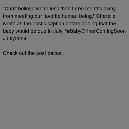
“Can’t believe we’re less than three months away
from meeting our favorite human being,” Cherelle
wrote as the post’s caption before adding that the
baby would be due in July, “#BabyGrinerComingSoon
#July2024.”
Check out the post below.