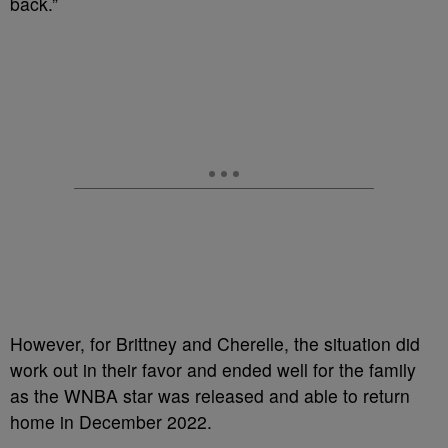
back.”
However, for Brittney and Cherelle, the situation did
work out in their favor and ended well for the family
as the WNBA star was released and able to return
home in December 2022.