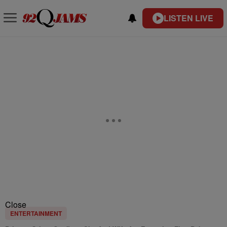
LISTEN LIVE
Close
ENTERTAINMENT