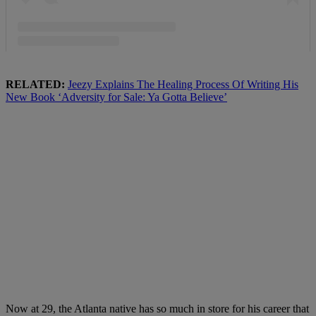
RELATED:
Jeezy Explains The Healing Process Of Writing His
New Book ‘Adversity for Sale: Ya Gotta Believe’
Now at 29, the Atlanta native has so much in store for his career that