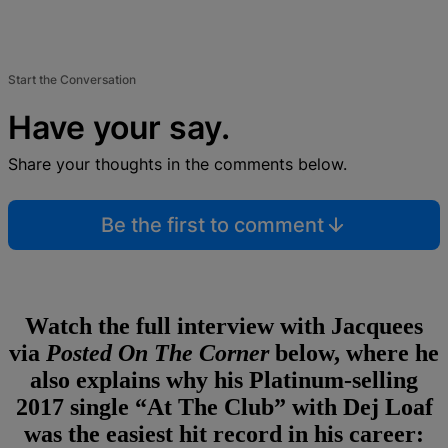
Start the Conversation
Have your say.
Share your thoughts in the comments below.
Be the first to comment
Watch the full interview with Jacquees
via
Posted On The Corner
below, where he
also explains why his Platinum-selling
2017 single “At The Club” with Dej Loaf
was the easiest hit record in his career: