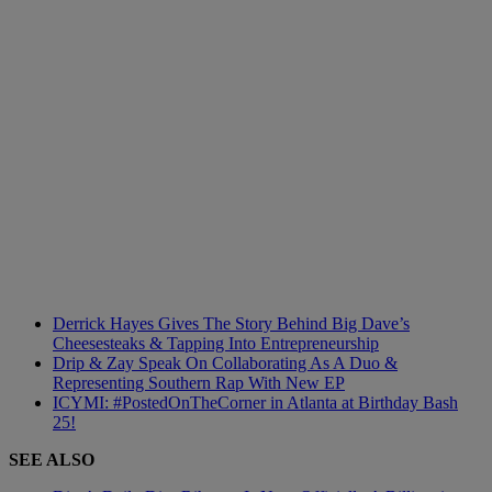
Derrick Hayes Gives The Story Behind Big Dave’s
Cheesesteaks & Tapping Into Entrepreneurship
Drip & Zay Speak On Collaborating As A Duo &
Representing Southern Rap With New EP
ICYMI: #PostedOnTheCorner in Atlanta at Birthday Bash
25!
SEE ALSO