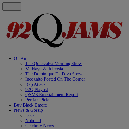
On Air
The Quicksilva Morning Show
Middays With Persia
The Dominique Da Diva Show
Incognito Posted On The Corner
Rap Attack
92Q Playlist
QSMS Entertainment Report
Persia’s Picks
Buy Black Bmore
News & Gossip
Local
National
Celebrity News