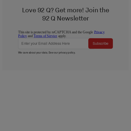
Love 92 Q? Get more! Join the
92 Q Newsletter
This site is protected by reCAPTCHA and the Google
Privacy
Policy
and
Terms of Service
apply.
Subscribe
We care about your data. See our
privacy policy
.