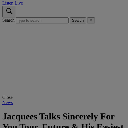
Listen Live
Search
Search
✕
Close
News
Jacquees Talks Sincerely For
You Tour, Future & His Easiest