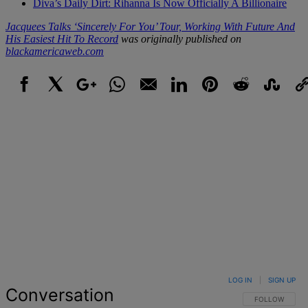
Diva’s Daily Dirt: Rihanna Is Now Officially A Billionaire
Jacquees Talks ‘Sincerely For You’ Tour, Working With Future And
His Easiest Hit To Record
was originally published on
blackamericaweb.com
Facebook
X
Google+
WhatsApp
Email
LinkedIn
Pinterest
Reddit
StumbleUpo
Link
LOG IN
|
SIGN UP
Conversation
FOLLOW THIS 
FOLLOW