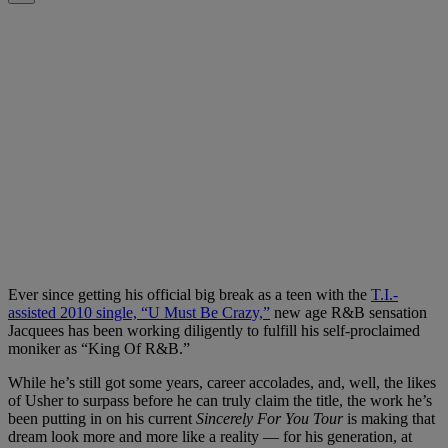
Ever since getting his official big break as a teen with the
T.I.-
assisted 2010 single, “U Must Be Crazy,”
new age R&B sensation
Jacquees has been working diligently to fulfill his self-proclaimed
moniker as “King Of R&B.”
While he’s still got some years, career accolades, and, well, the likes
of Usher to surpass before he can truly claim the title, the work he’s
been putting in on his current
Sincerely For You Tour
is making that
dream look more and more like a reality — for his generation, at