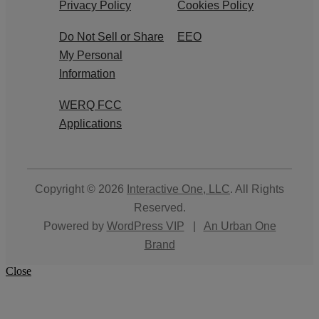
Privacy Policy
Cookies Policy
Do Not Sell or Share
EEO
My Personal
Information
WERQ FCC
Applications
Copyright © 2026
Interactive One, LLC
. All Rights
Reserved.
Powered by
WordPress VIP
|
An Urban One
Brand
Close