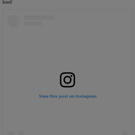
least!