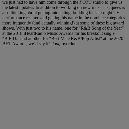
we just had to have him come through the
POTC
studio to give us
the latest updates. In addition to working on new music, Jacquees is
also thinking about getting into acting, building his late-night TV
performance resume and getting his name in the nominee categories
more frequently (and actually winning!) at some of these big award
shows. With just two to his name, one for “R&B Song of the Year”
at the 2018 iHeartRadio Music Awards for his breakout single
“B.E.D.” and another for “Best Male R&B/Pop Artist” at the 2020
BET Awards, we’d say it’s
long
overdue.