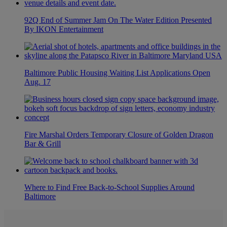
92Q End of Summer Jam On The Water Edition Presented
By IKON Entertainment
Baltimore Public Housing Waiting List Applications Open
Aug. 17
Fire Marshal Orders Temporary Closure of Golden Dragon
Bar & Grill
Where to Find Free Back-to-School Supplies Around
Baltimore