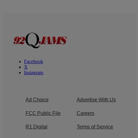
Facebook
X
Instagram
Ad Choice
Advertise With Us
FCC Public File
Careers
R1 Digital
Terms of Service