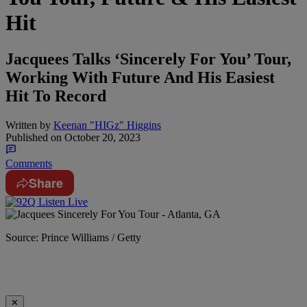
Hit
Jacquees Talks ‘Sincerely For You’ Tour,
Working With Future And His Easiest
Hit To Record
Written by
Keenan "HIGz" Higgins
Published on
October 20, 2023
Comments
Share
Source: Prince Williams / Getty
✕