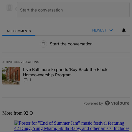
NEWEST
ALL COMMENTS
All Comments
Start the conversation
ACTIVE CONVERSATIONS
The following is a list of the most commented articles in the last 7 d
A trending article titled "Live Baltimore Expands ‘Buy Back the B
Live Baltimore Expands ‘Buy Back the Block’
Homeownership Program
1
Powered by
More from 92 Q