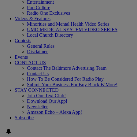
Entertainment
Pop Culture
Radio One Exclusives
Videos & Features
Minorities and Mental Health Video Series
UMD MEDICAL SYSTEM VIDEO SERIES
Local Church Directory
Contests
General Rules
Disclaimer
Events
CONTACT US
Contact The Baltimore Advertising Team
Contact Us
How To Be Considered For Radio Play
Submit Your Business For Buy Black B’More!
STAY CONNECTED
Join Our Text Club!
Download Our App!
Newsletter
Amazon Echo – Alexa App!
Subscribe