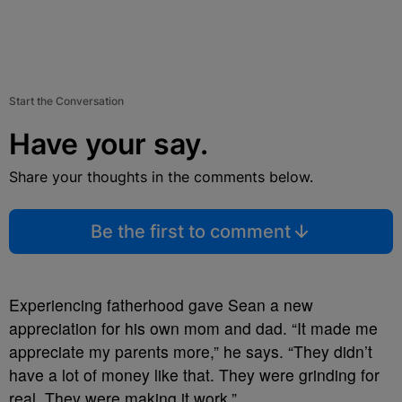
Start the Conversation
Have your say.
Share your thoughts in the comments below.
Be the first to comment
Experiencing fatherhood gave Sean a new
appreciation for his own mom and dad. “It made me
appreciate my parents more,” he says. “They didn’t
have a lot of money like that. They were grinding for
real. They were making it work.”