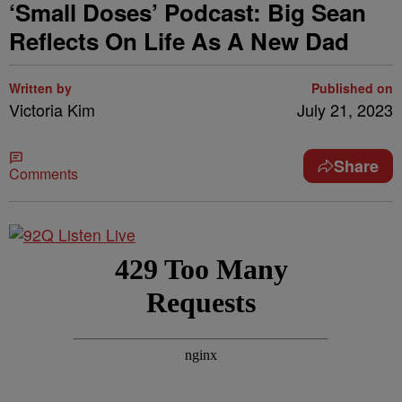
‘Small Doses’ Podcast: Big Sean
Reflects On Life As A New Dad
Written by
Published on
Victoria Kim
July 21, 2023
Share
Comments