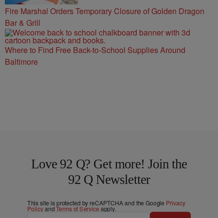
Fire Marshal Orders Temporary Closure of Golden Dragon
Bar & Grill
Where to Find Free Back-to-School Supplies Around
Baltimore
Love 92 Q? Get more! Join the
92 Q Newsletter
This site is protected by reCAPTCHA and the Google
Privacy
Policy
and
Terms of Service
apply.