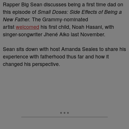
Rapper Big Sean discusses being a first time dad on
this episode of
Small Doses: Side Effects of Being a
New Father.
The Grammy-nominated
artist
welcomed
his first child, Noah Hasani, with
singer-songwriter Jhené Aiko last November.
Sean sits down with host Amanda Seales to share his
experience with fatherhood thus far and how it
changed his perspective.