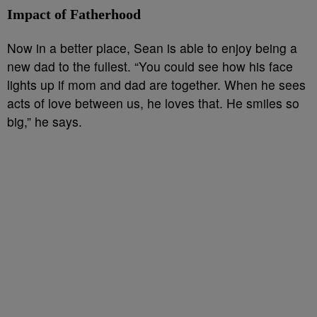
Impact of Fatherhood
Now in a better place, Sean is able to enjoy being a
new dad to the fullest. “You could see how his face
lights up if mom and dad are together. When he sees
acts of love between us, he loves that. He smiles so
big,” he says.