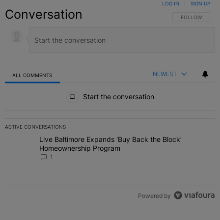
LOG IN
|
SIGN UP
Conversation
FOLLOW THIS C
FOLLOW
NEWEST
ALL COMMENTS
All Comments
Start the conversation
ACTIVE CONVERSATIONS
The following is a list of the most commented articles in the last 7 
Live Baltimore Expands ‘Buy Back the Block’
A trending article titled "Live Baltimore Expands ‘Buy Back the 
Homeownership Program
1
Powered by