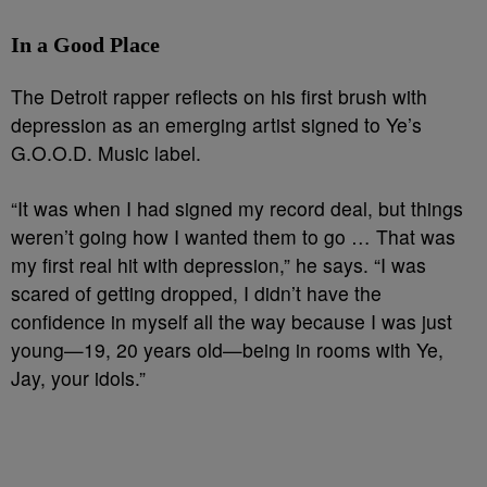
In a Good Place
The Detroit rapper reflects on his first brush with
depression as an emerging artist signed to Ye’s
G.O.O.D. Music label.
“It was when I had signed my record deal, but things
weren’t going how I wanted them to go … That was
my first real hit with depression,” he says. “I was
scared of getting dropped, I didn’t have the
confidence in myself all the way because I was just
young—19, 20 years old—being in rooms with Ye,
Jay, your idols.”