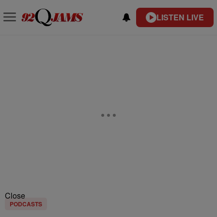
LISTEN LIVE
Close
PODCASTS