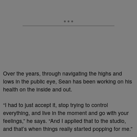
Over the years, through navigating the highs and
lows in the public eye, Sean has been working on his
health on the inside and out.
“I had to just accept it, stop trying to control
everything, and live in the moment and go with your
feelings,” he says. “And I applied that to the studio,
and that’s when things really started popping for me.”