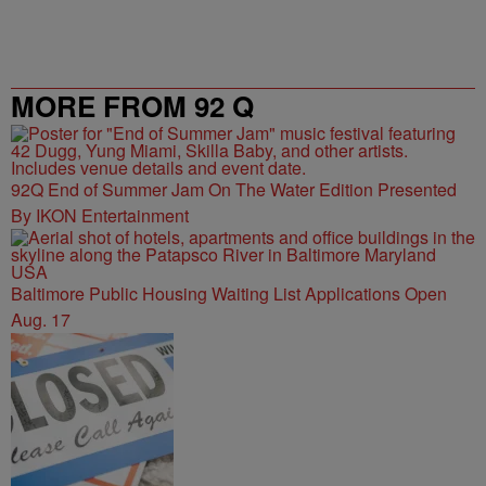
MORE FROM 92 Q
92Q End of Summer Jam On The Water Edition Presented
By IKON Entertainment
Baltimore Public Housing Waiting List Applications Open
Aug. 17