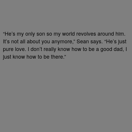
“He’s my only son so my world revolves around him.
It’s not all about you anymore,” Sean says. “He’s just
pure love. I don’t really know how to be a good dad, I
just know how to be there.”