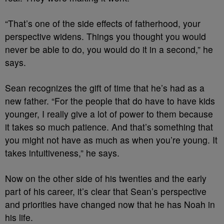
“That’s one of the side effects of fatherhood, your
perspective widens. Things you thought you would
never be able to do, you would do it in a second,” he
says.
Sean recognizes the gift of time that he’s had as a
new father. “For the people that do have to have kids
younger, I really give a lot of power to them because
it takes so much patience. And that’s something that
you might not have as much as when you’re young. It
takes intuitiveness,” he says.
Now on the other side of his twenties and the early
part of his career, it’s clear that Sean’s perspective
and priorities have changed now that he has Noah in
his life.