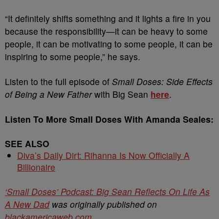
“It definitely shifts something and it lights a fire in you
because the responsibility—it can be heavy to some
people, it can be motivating to some people, it can be
inspiring to some people,” he says.
Listen to the full episode of
Small Doses: Side Effects
of Being a New Father
with Big Sean
here
.
Listen To More Small Doses With Amanda Seales:
SEE ALSO
Diva’s Daily Dirt: Rihanna Is Now Officially A
Billionaire
‘Small Doses’ Podcast: Big Sean Reflects On Life As
A New Dad
was originally published on
blackamericaweb.com