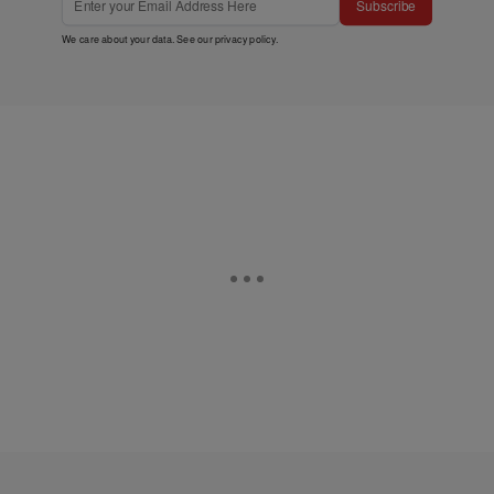
Subscribe
We care about your data. See our
privacy policy
.