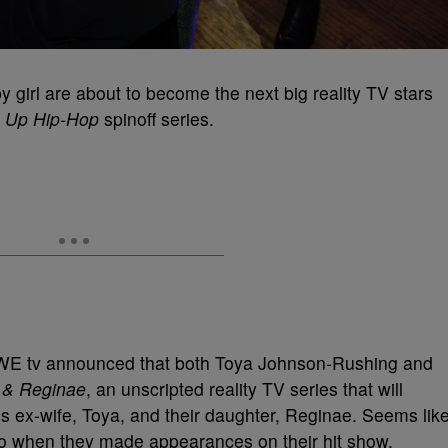
y girl are about to become the next big reality TV stars
 Up Hip-Hop
spinoff series.
WE tv announced that both Toya Johnson-Rushing and
 & Reginae
, an unscripted reality TV series that will
’s ex-wife, Toya, and their daughter, Reginae. Seems lik
wo when they made appearances on their hit show,