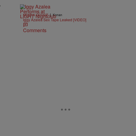
y
|
NEWS & GOSSIP
Konan
Iggy Azalea Sex Tape Leaked [VIDEO]
l
Comments