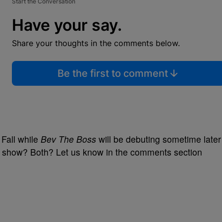
Start the Conversation
Have your say.
Share your thoughts in the comments below.
Be the first to comment
s Fall while
Bev The Boss
will be debuting sometime later
ther show? Both? Let us know in the comments section