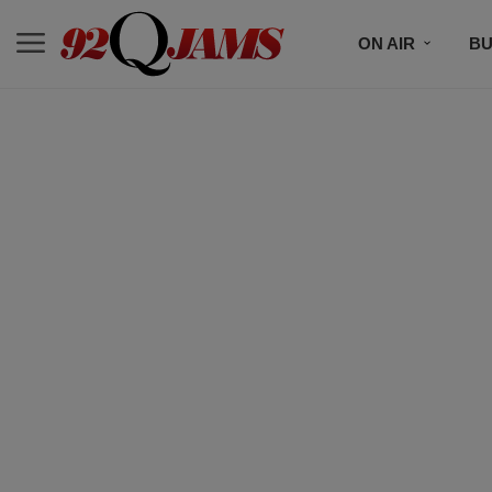
ON AIR
BU