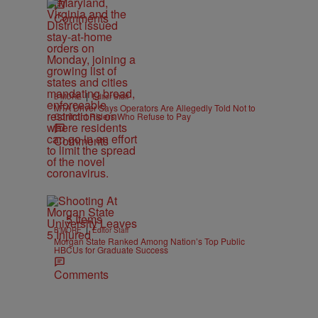
Comments
|
B'MORE
Editor Staff
MTA Driver Says Operators Are Allegedly Told Not to
Confront Riders Who Refuse to Pay
Comments
5 Items
|
B'MORE
Editor Staff
Morgan State Ranked Among Nation’s Top Public
HBCUs for Graduate Success
Comments