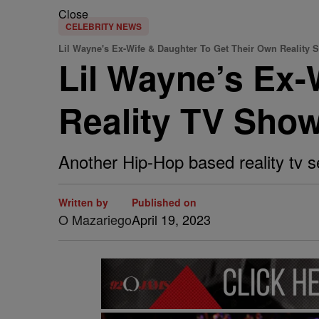
Close
CELEBRITY NEWS
Lil Wayne's Ex-Wife & Daughter To Get Their Own Reality 
Lil Wayne’s Ex-
Reality TV Sho
Another Hip-Hop based reality tv ser
Written by
Published on
O Mazariego
April 19, 2023