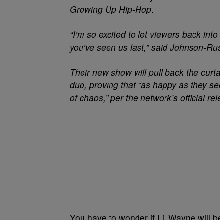
Growing Up Hip-Hop
.
“I’m so excited to let viewers back int
you’ve seen us last,” said Johnson-Ru
Their new show will pull back the curta
duo, proving that “as happy as they see
of chaos,” per the network’s official re
You have to wonder if Lil Wayne will 