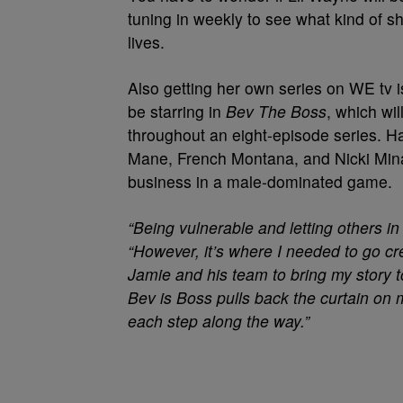
tuning in weekly to see what kind of sh
lives.
Also getting her own series on WE tv
be starring in
Bev The Boss
, which wi
throughout an eight-episode series. Ha
Mane, French Montana, and Nicki Minaj
business in a male-dominated game.
“Being vulnerable and letting others in
“However, it’s where I needed to go cre
Jamie and his team to bring my story t
Bev is Boss pulls back the curtain on 
each step along the way.”