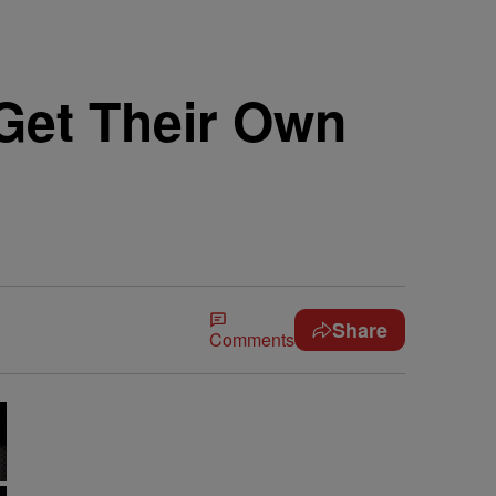
 Get Their Own
Share
Comments