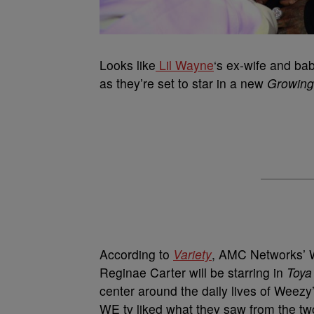
Looks like
Lil Wayne
‘s ex-wife and bab
as they’re set to star in a new
Growing
According to
Variety
, AMC Networks’ 
Reginae Carter will be starring in
Toya
center around the daily lives of Weezy
WE tv liked what they saw from the t