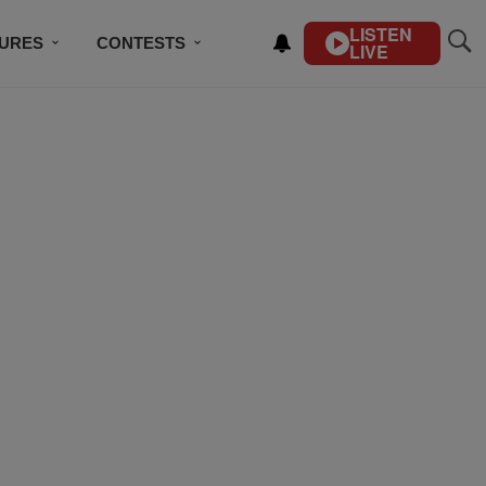
LISTEN
TURES
CONTESTS
LIVE
BSCRIBE