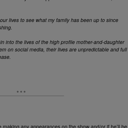
o our lives to see what my family has been up to since
shing.
in into the lives of the high profile mother-and-daughter
m on social media, their lives are unpredictable and full
lease.
be making any appearances on the show and/or if he’ll be