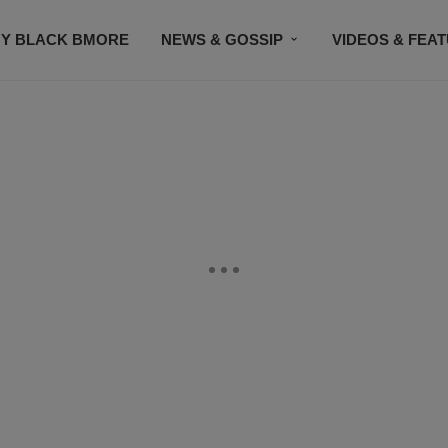
Y BLACK BMORE
NEWS & GOSSIP
VIDEOS & FEA
EVENTS
CONTACT US
STAY CONNECTED
SU