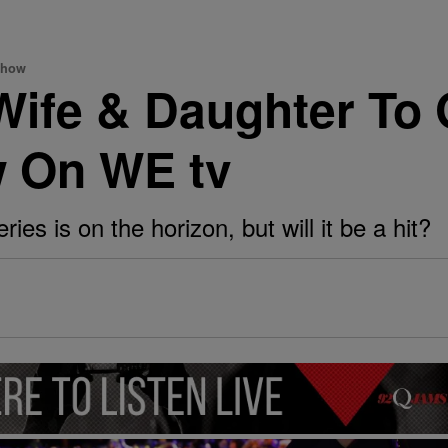
Show
Wife & Daughter To
w On WE tv
ies is on the horizon, but will it be a hit?