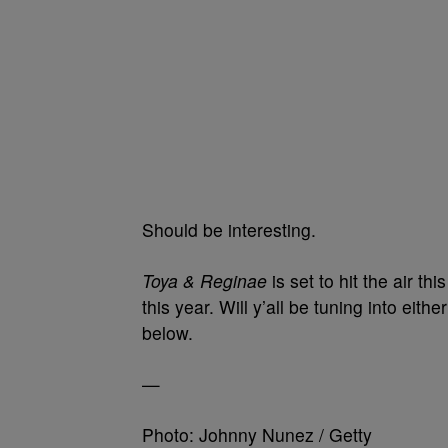
Should be interesting.
Toya & Reginae
is set to hit the air thi
this year. Will y’all be tuning into ei
below.
—
Photo: Johnny Nunez / Getty