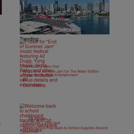
Trending
|
CONTESTS
Editor Staff
92Q End of Summer Jam On The Water Edition
Presented By IKON Entertainment
Comments
38 Items
|
e
EDUCATION
Editor Staff
Where to Find Free Back-to-School Supplies Around
Baltimore