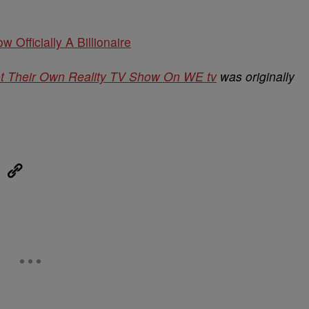
w Officially A Billionaire
et Their Own Reality TV Show On WE tv
was originally
eUpon
Link