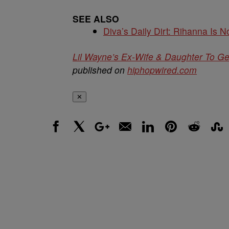
SEE ALSO
Diva’s Daily Dirt: Rihanna Is No
Lil Wayne’s Ex-Wife & Daughter To G
published on
hiphopwired.com
✕
Facebook
X
Google+
Email
LinkedIn
Pinterest
Reddit
Stumbl