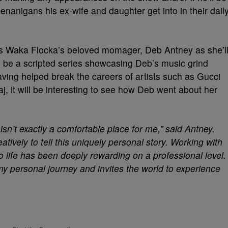
enanigans his ex-wife and daughter get into in their dail
 is Waka Flocka’s beloved momager, Deb Antney as she’l
ll be a scripted series showcasing Deb’s music grind
ving helped break the careers of artists such as Gucci
, it will be interesting to see how Deb went about her
 isn’t exactly a comfortable place for me,” said Antney.
atively to tell this uniquely personal story. Working with
o life has been deeply rewarding on a professional level.
my personal journey and invites the world to experience