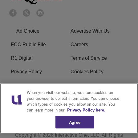
Ad Choice
Advertise With Us
FCC Public File
Careers
R1 Digital
Terms of Service
Privacy Policy
Cookies Policy
Do Not Sell or Share My
EEO
When you visit our website, we store cookies on
Personal Information
your browser to collect information. You can choose
which types of cookies you allow on our site. You
WERQ FCC Applications
can learn more in our
Privacy Policy here.
Agree
Copyright © 2026
Interactive One, LLC
. All Rights