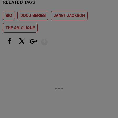
RELATED TAGS
BIO
DOCU-SERIES
JANET JACKSON
THE AM CLIQUE
Show More
Facebook
X
Google+