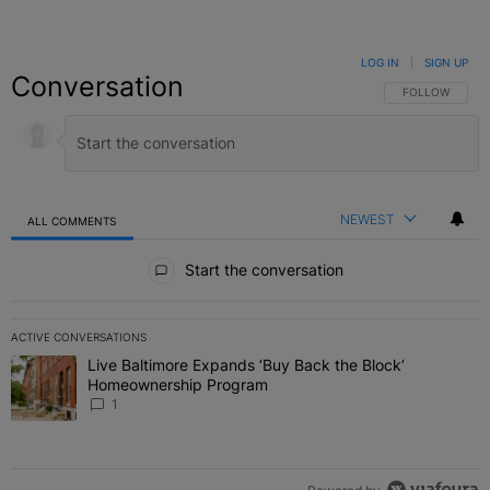
LOG IN
|
SIGN UP
Conversation
FOLLOW THIS C
FOLLOW
NEWEST
ALL COMMENTS
All Comments
Start the conversation
ACTIVE CONVERSATIONS
The following is a list of the most commented articles in the last 7 
Live Baltimore Expands ‘Buy Back the Block’
A trending article titled "Live Baltimore Expands ‘Buy Back the 
Homeownership Program
1