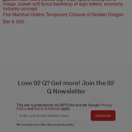
Fire Marshal Orders Temporary Closure of Golden Dragon
Bar & Grill
Love 92 Q? Get more! Join the 92
Q Newsletter
This site is protected by reCAPTCHA and the Google
Privacy
Policy
and
Terms of Service
apply.
Subscribe
We care about your data. See our
privacy policy
.