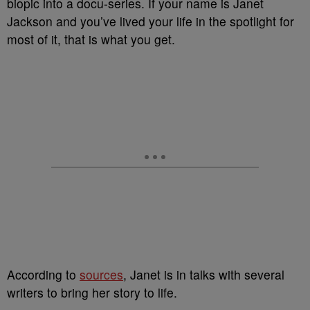
biopic into a docu-series. If your name is Janet
Jackson and you’ve lived your life in the spotlight for
most of it, that is what you get.
According to
sources
, Janet is in talks with several
writers to bring her story to life.