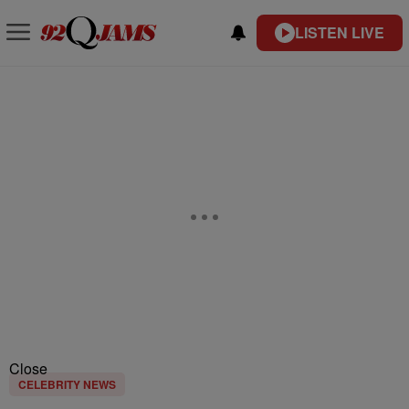
LISTEN LIVE
Close
CELEBRITY NEWS