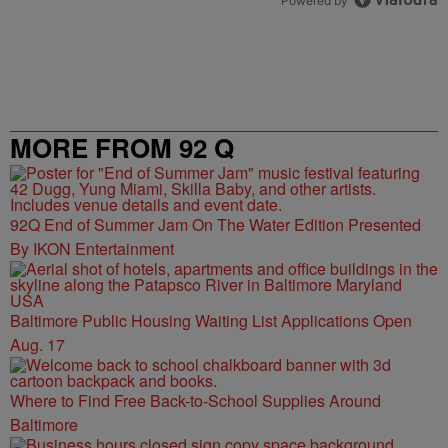
Powered by
MORE FROM 92 Q
92Q End of Summer Jam On The Water Edition Presented
By IKON Entertainment
Baltimore Public Housing Waiting List Applications Open
Aug. 17
Where to Find Free Back-to-School Supplies Around
Baltimore