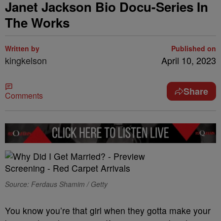
Janet Jackson Bio Docu-Series In
The Works
Written by
Published on
kingkelson
April 10, 2023
Share
Comments
Source: Ferdaus Shamim / Getty
You know you’re that girl when they gotta make your