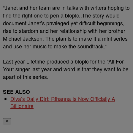
“Janet and her team are in talks with writers hoping to
find the right one to pen a biopic..The story would
document Janet’s privileged yet difficult beginnings,
rise to stardom and her relationship with her brother
Michael Jackson. The plan is to make it a mini series
and use her music to make the soundtrack.”
Last year Lifetime produced a biopic for the “All For
You” singer last year and word is that they want to be
apart of this series.
SEE ALSO
Diva’s Daily Dirt: Rihanna Is Now Officially A
Billionaire
✕