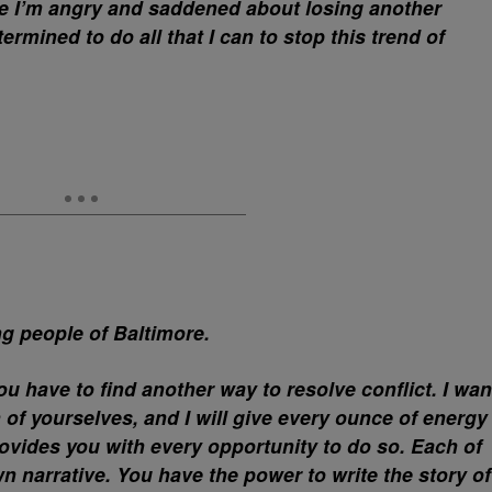
le I’m angry and saddened about losing another
mined to do all that I can to stop this trend of
ng people of Baltimore.
ou have to find another way to resolve conflict. I wan
n of yourselves, and I will give every ounce of energy
ovides you with every opportunity to do so. Each of
n narrative. You have the power to write the story of