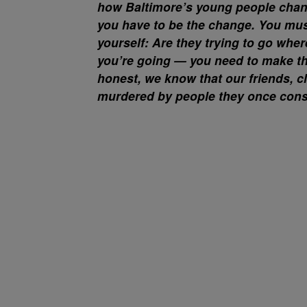
how Baltimore’s young people change
you have to be the change. You mus
yourself: Are they trying to go wher
you’re going — you need to make the
honest, we know that our friends, c
murdered by people they once consi