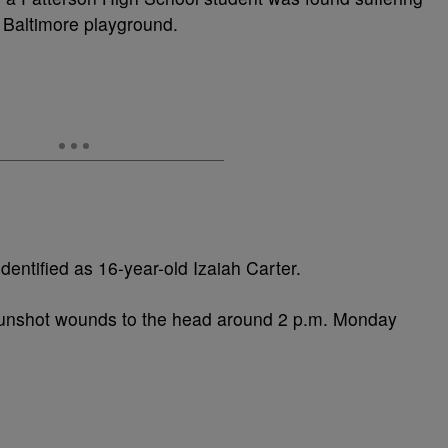
Baltimore playground.
identified as 16-year-old Izaiah Carter.
gunshot wounds to the head around 2 p.m. Monday