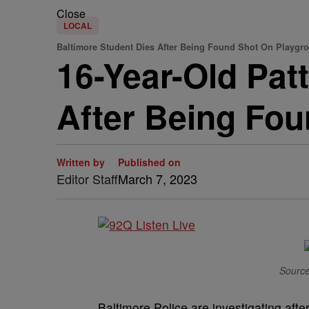
Close
LOCAL
Baltimore Student Dies After Being Found Shot On Playgr
16-Year-Old Pat
After Being Fo
Written by
Published on
Editor Staff
March 7, 2023
Source
Baltimore Police are investigating aft