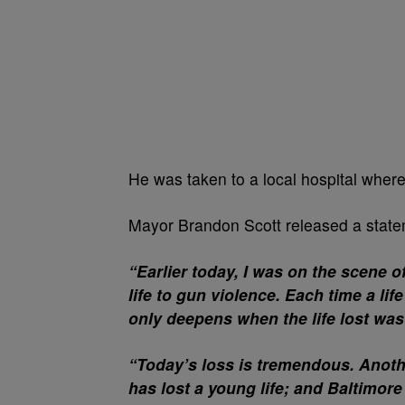
He was taken to a local hospital where
Mayor Brandon Scott released a statem
“Earlier today, I was on the scene 
life to gun violence. Each time a life
only deepens when the life lost wa
“Today’s loss is tremendous. Anoth
has lost a young life; and Baltimore