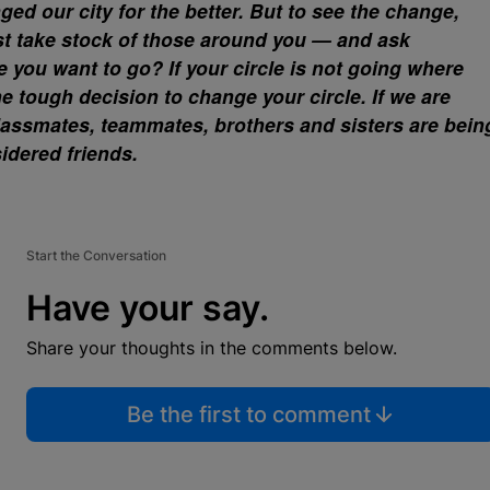
d our city for the better. But to see the change,
t take stock of those around you — and ask
e you want to go? If your circle is not going where
 tough decision to change your circle. If we are
lassmates, teammates, brothers and sisters are bein
dered friends.
Start the Conversation
Have your say.
Share your thoughts in the comments below.
Be the first to comment