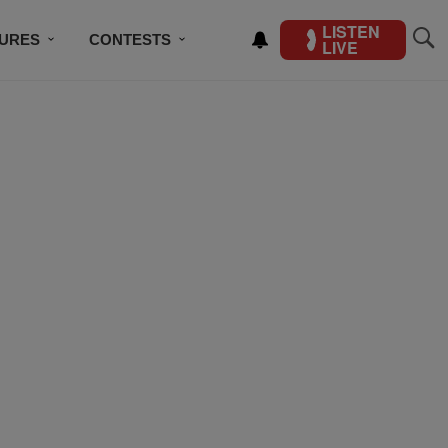
LISTEN
TURES
CONTESTS
LIVE
BSCRIBE