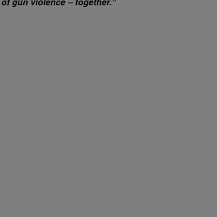
 of gun violence – together.”