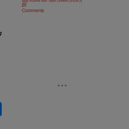
Iggy Azalea Sex Tape Leaked [VIDEO]
Comments
g