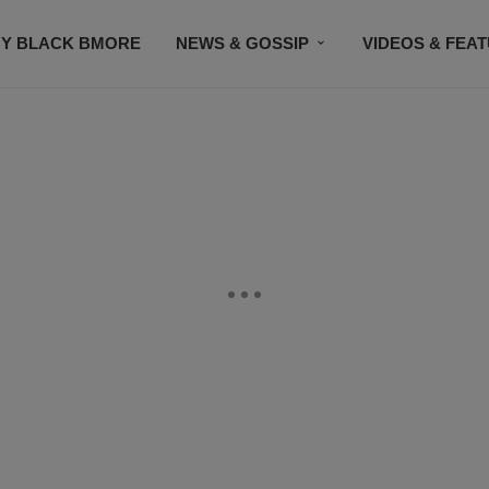
Y BLACK BMORE
NEWS & GOSSIP
VIDEOS & FEA
EVENTS
CONTACT US
STAY CONNECTED
SU