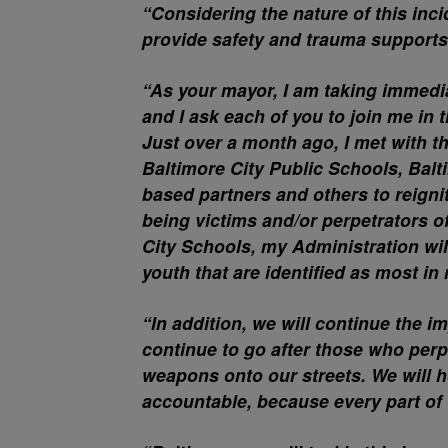
“Considering the nature of this inc
provide safety and trauma supports
“As your mayor, I am taking immedia
and I ask each of you to join me in t
Just over a month ago, I met with 
Baltimore City Public Schools, Ba
based partners and others to reignit
being victims and/or perpetrators o
City Schools, my Administration wi
youth that are identified as most in 
“In addition, we will continue the i
continue to go after those who perp
weapons onto our streets. We will
accountable, because every part of t