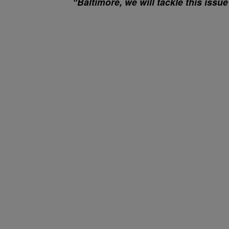
“Baltimore, we will tackle this issue