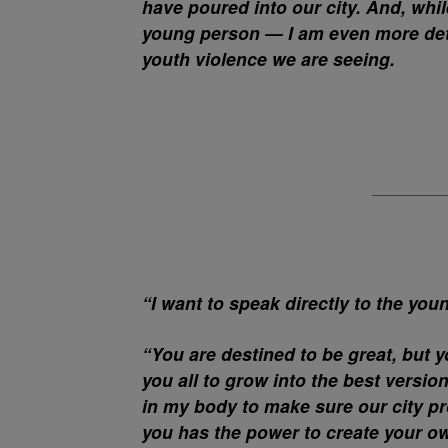
have poured into our city. And, whi
young person — I am even more deter
youth violence we are seeing.
“I want to speak directly to the you
“You are destined to be great, but y
you all to grow into the best versio
in my body to make sure our city pr
you has the power to create your ow