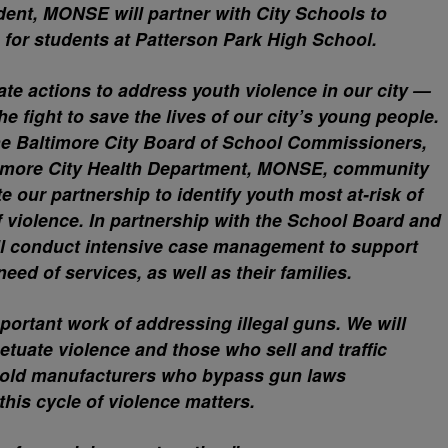
ident, MONSE will partner with City Schools to
 for students at Patterson Park High School.
te actions to address youth violence in our city —
he fight to save the lives of our city’s young people.
the Baltimore City Board of School Commissioners,
ltimore City Health Department, MONSE, community
e our partnership to identify youth most at-risk of
f violence. In partnership with the School Board and
ll conduct intensive case management to support
need of services, as well as their families.
mportant work of addressing illegal guns. We will
etuate violence and those who sell and traffic
 hold manufacturers who bypass gun laws
his cycle of violence matters.