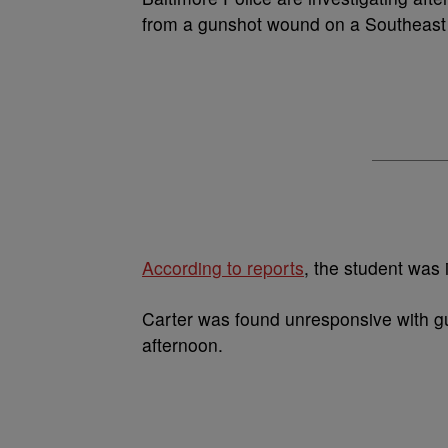
from a gunshot wound on a Southeast 
According to reports
, the student was 
Carter was found unresponsive with 
afternoon.