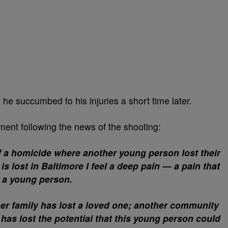
 he succumbed to his injuries a short time later.
ent following the news of the shooting:
of a homicide where another young person lost their
 is lost in Baltimore I feel a deep pain — a pain that
s a young person.
er family has lost a loved one; another community
 has lost the potential that this young person could