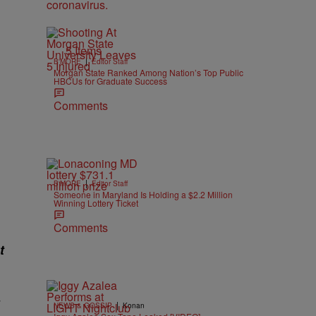
5 Items
|
B'MORE
Editor Staff
Morgan State Ranked Among Nation’s Top Public
HBCUs for Graduate Success
Comments
|
B'MORE
Editor Staff
Someone in Maryland Is Holding a $2.2 Million
Winning Lottery Ticket
Comments
t
|
NEWS & GOSSIP
Konan