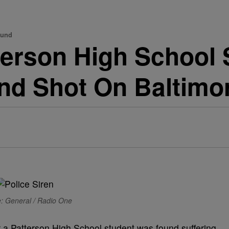
ound
terson High School 
und Shot On Baltimo
: General / Radio One
er a Patterson High School student was found suffering