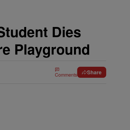
Student Dies
re Playground
Share
Comments