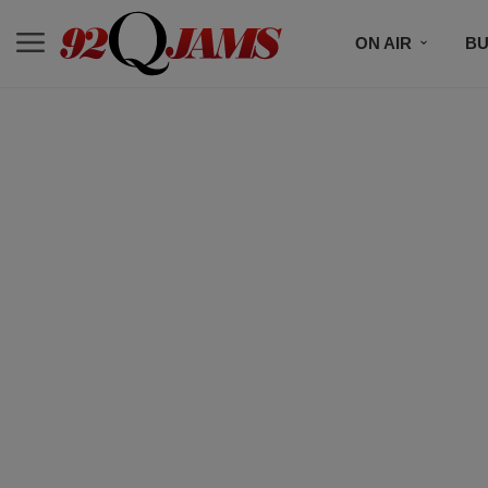
ON AIR
BU