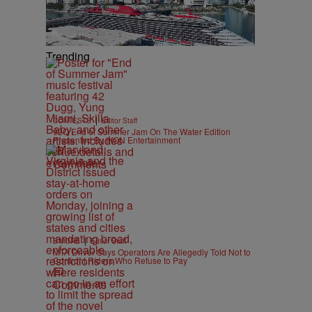
Trending
|
CONTESTS
Editor Staff
92Q End of Summer Jam On The Water Edition
Presented By IKON Entertainment
Comments
|
B'MORE
Editor Staff
MTA Driver Says Operators Are Allegedly Told Not to
Confront Riders Who Refuse to Pay
Comments