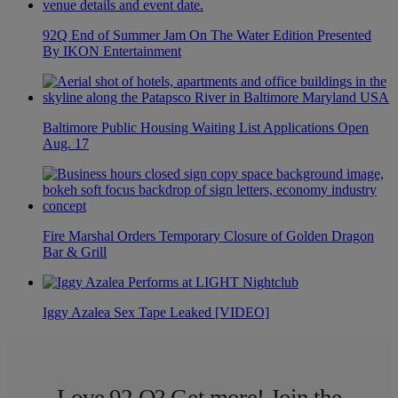
92Q End of Summer Jam On The Water Edition Presented
By IKON Entertainment
Baltimore Public Housing Waiting List Applications Open
Aug. 17
Fire Marshal Orders Temporary Closure of Golden Dragon
Bar & Grill
Iggy Azalea Sex Tape Leaked [VIDEO]
Love 92 Q? Get more! Join the