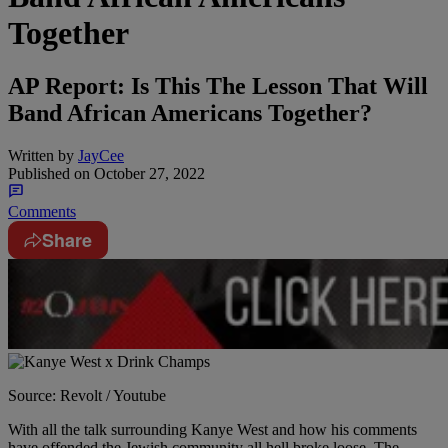
Together
AP Report: Is This The Lesson That Will
Band African Americans Together?
Written by
JayCee
Published on
October 27, 2022
Comments
Share
Source: Revolt / Youtube
With all the talk surrounding Kanye West and how his comments
have offended the Jewish community all hell broke loose. The