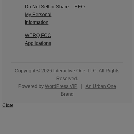
Do Not Sell or Share
EEO
My Personal
Information
WERQ FCC
Applications
Copyright © 2026
Interactive One, LLC
. All Rights
Reserved.
Powered by
WordPress VIP
|
An Urban One
Brand
Close