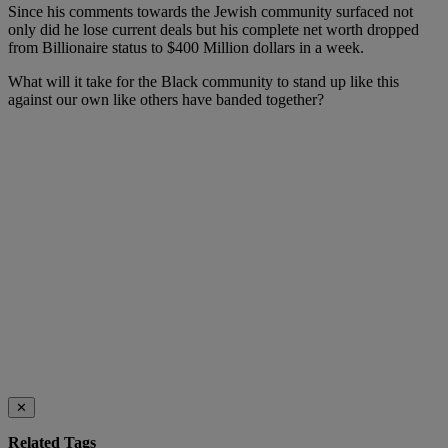
Since his comments towards the Jewish community surfaced not
only did he lose current deals but his complete net worth dropped
from Billionaire status to $400 Million dollars in a week.
What will it take for the Black community to stand up like this
against our own like others have banded together?
✕
Related Tags