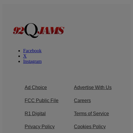
Facebook
X
Instagram
Ad Choice
Advertise With Us
FCC Public File
Careers
R1 Digital
Terms of Service
Privacy Policy
Cookies Policy