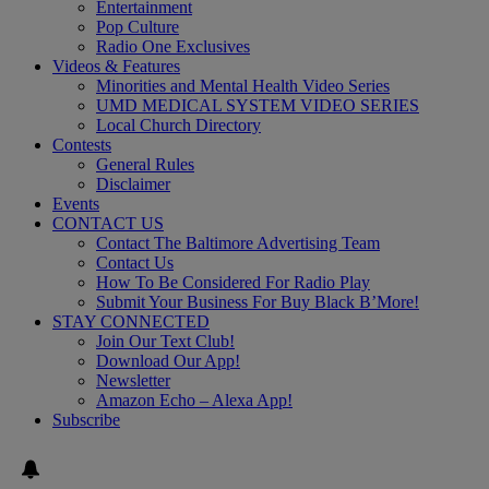
Entertainment
Pop Culture
Radio One Exclusives
Videos & Features
Minorities and Mental Health Video Series
UMD MEDICAL SYSTEM VIDEO SERIES
Local Church Directory
Contests
General Rules
Disclaimer
Events
CONTACT US
Contact The Baltimore Advertising Team
Contact Us
How To Be Considered For Radio Play
Submit Your Business For Buy Black B’More!
STAY CONNECTED
Join Our Text Club!
Download Our App!
Newsletter
Amazon Echo – Alexa App!
Subscribe