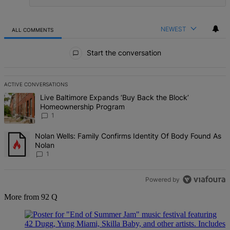
NEWEST
ALL COMMENTS
All Comments
Start the conversation
ACTIVE CONVERSATIONS
The following is a list of the most commented articles in the last 7 d
A trending article titled "Live Baltimore Expands ‘Buy Back the B
Live Baltimore Expands ‘Buy Back the Block’
Homeownership Program
1
A trending article titled "Nolan Wells: Family Confirms Identity Of
Nolan Wells: Family Confirms Identity Of Body Found As
Nolan
1
Powered by
More from 92 Q