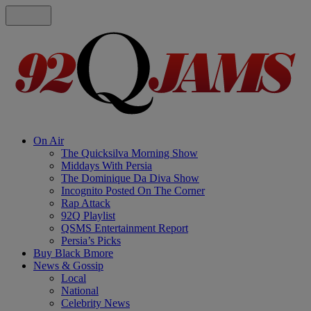
On Air
The Quicksilva Morning Show
Middays With Persia
The Dominique Da Diva Show
Incognito Posted On The Corner
Rap Attack
92Q Playlist
QSMS Entertainment Report
Persia’s Picks
Buy Black Bmore
News & Gossip
Local
National
Celebrity News