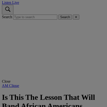
Listen Live
Search
Search
✕
Close
AM Clique
Is This The Lesson That Will
Band African Americans