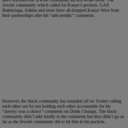
Jewish community which called for Kanye’s pockets. GAP,
Balenciaga, Adidas and more have all dropped Kanye West from
their partnerships after his “anti-semitic” comments.
However, the black community has sounded off on Twitter calling
each other out for not holding each other accountable for his
“slavery was a choice” comments on Drink Champs. The black
community didn’t take kindly to the comments but they didn’t go as
far as the Jewish community did to hit him in his pockets.