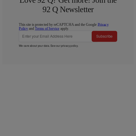
92 Q Newsletter
This site is protected by reCAPTCHA and the Google
Privacy
Policy
and
Terms of Service
apply.
Subscribe
We care about your data. See our
privacy policy
.