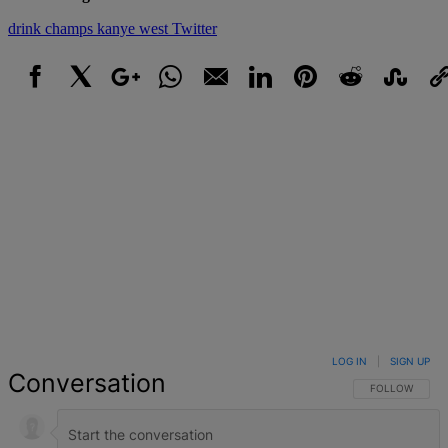
drink champs
kanye west
Twitter
Facebook
X
Google+
WhatsApp
Email
LinkedIn
Pinterest
Reddit
StumbleUpo
Link
LOG IN
|
SIGN UP
Conversation
FOLLOW THIS 
FOLLOW