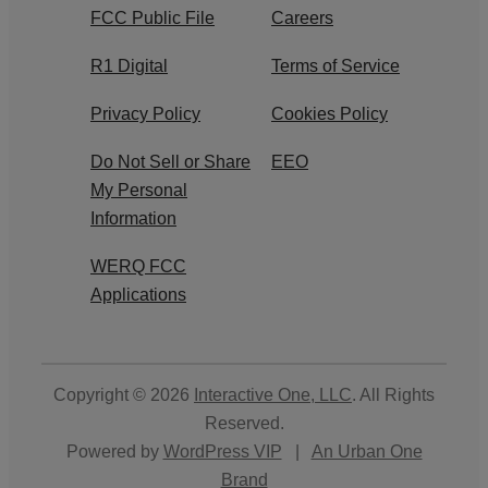
FCC Public File
Careers
R1 Digital
Terms of Service
Privacy Policy
Cookies Policy
Do Not Sell or Share
EEO
My Personal
Information
WERQ FCC
Applications
Copyright © 2026
Interactive One, LLC
. All Rights
Reserved.
Powered by
WordPress VIP
|
An Urban One
Brand