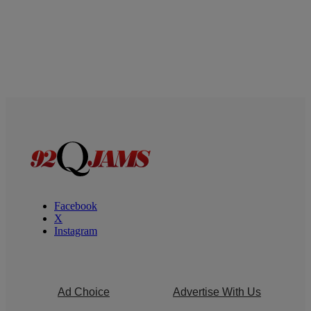
Facebook
X
Instagram
Ad Choice
Advertise With Us