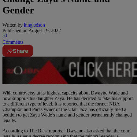
Gender
Written by
kingkelson
Published on
August 19, 2022
Comments
Share
With controversy at its highest capacity about Dwayne Wade and
how supports his daughter Zaya. He has decided to take his support
to a different type of level. It is reported that the former NBA
Champion and Part-Owner of the Utah Jazz has officially filed a
petition to get Zaya Wade’s name and gender permanently changed
legally.
According to The Blast reports, “Dwyane also asked that the court
legally issues a decree recognizing that the minors’ gender is