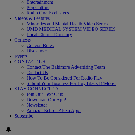
Entertainment
Pop Culture
Radio One Exclusives
Videos & Features
Minorities and Mental Health Video Series
UMD MEDICAL SYSTEM VIDEO SERIES
Local Church Directory
Contests
General Rules
Disclaimer
Events
CONTACT US
Contact The Baltimore Advertising Team
Contact Us
How To Be Considered For Radio Play
Submit Your Business For Buy Black B’More!
STAY CONNECTED
Join Our Text Club!
Download Our App!
Newsletter
Amazon Echo – Alexa App!
Subscribe