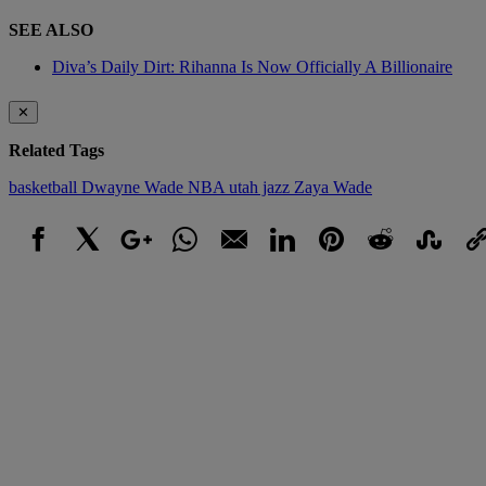
SEE ALSO
Diva’s Daily Dirt: Rihanna Is Now Officially A Billionaire
✕
Related Tags
basketball
Dwayne Wade
NBA
utah jazz
Zaya Wade
Facebook
X
Google+
WhatsApp
Email
LinkedIn
Pinterest
Reddit
StumbleUpo
Link