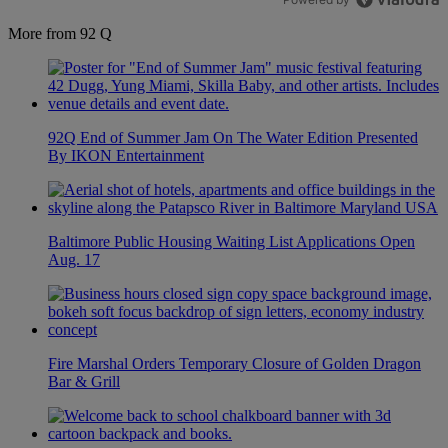
More from 92 Q
92Q End of Summer Jam On The Water Edition Presented
By IKON Entertainment
Baltimore Public Housing Waiting List Applications Open
Aug. 17
Fire Marshal Orders Temporary Closure of Golden Dragon
Bar & Grill