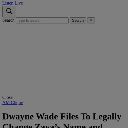
Listen Live
Search
Search
✕
Close
AM Clique
Dwayne Wade Files To Legally
Change Zaya’s Name and