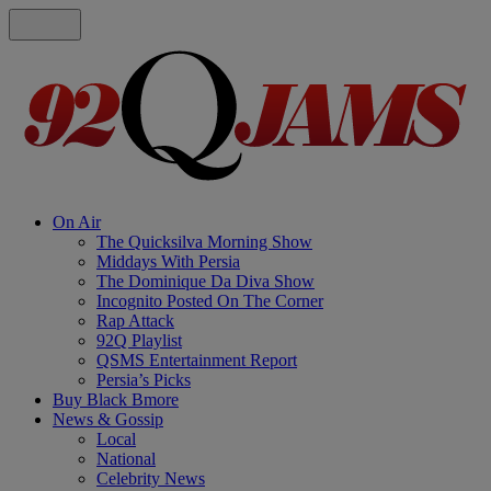
On Air
The Quicksilva Morning Show
Middays With Persia
The Dominique Da Diva Show
Incognito Posted On The Corner
Rap Attack
92Q Playlist
QSMS Entertainment Report
Persia’s Picks
Buy Black Bmore
News & Gossip
Local
National
Celebrity News