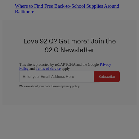
Where to Find Free Back-to-School Supplies Around
Baltimore
Love 92 Q? Get more! Join the
92 Q Newsletter
This site is protected by reCAPTCHA and the Google
Privacy
Policy
and
Terms of Service
apply.
Subscribe
We care about your data. See our
privacy policy
.