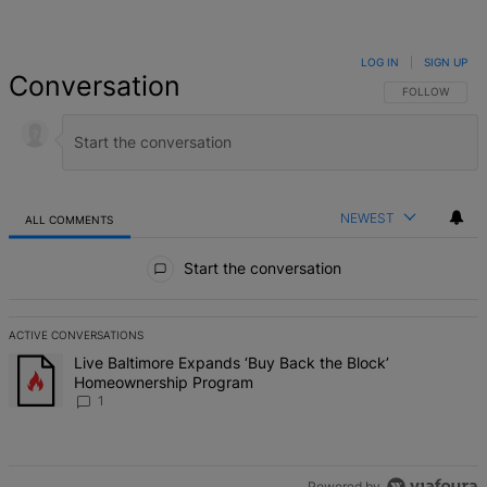
LOG IN
|
SIGN UP
Conversation
FOLLOW THIS 
FOLLOW
NEWEST
ALL COMMENTS
All Comments
Start the conversation
ACTIVE CONVERSATIONS
The following is a list of the most commented articles in the last 7 d
A trending article titled "Live Baltimore Expands ‘Buy Back the B
Live Baltimore Expands ‘Buy Back the Block’
Homeownership Program
1
Powered by