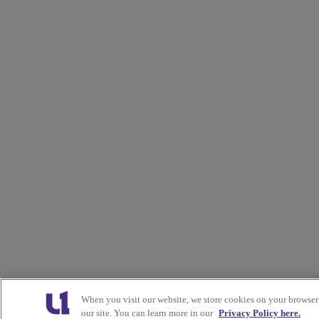
When you visit our website, we store cookies on your browser
our site. You can learn more in our
Privacy Policy here.