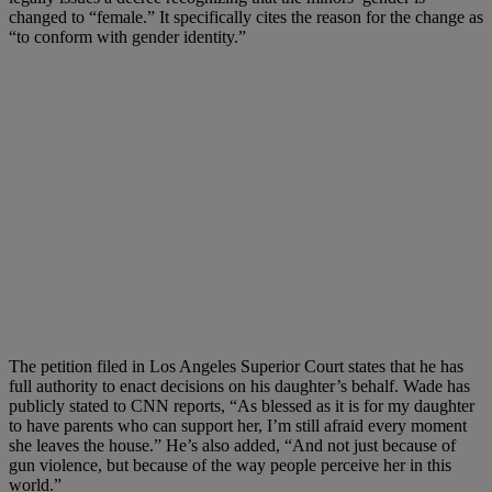
changed to “female.” It specifically cites the reason for the change as
“to conform with gender identity.”
The petition filed in Los Angeles Superior Court states that he has
full authority to enact decisions on his daughter’s behalf. Wade has
publicly stated to CNN reports, “As blessed as it is for my daughter
to have parents who can support her, I’m still afraid every moment
she leaves the house.” He’s also added, “And not just because of
gun violence, but because of the way people perceive her in this
world.”