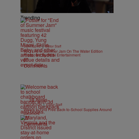
Trending
|
CONTESTS
Editor Staff
92Q End of Summer Jam On The Water Edition
Presented By IKON Entertainment
Comments
38 Items
|
EDUCATION
Editor Staff
Where to Find Free Back-to-School Supplies Around
Baltimore
Comments