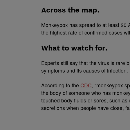
Across the map.
Monkeypox has spread to at least 20 
the highest rate of confirmed cases wi
What to watch for.
Experts still say that the virus is rare
symptoms and its causes of infection.
According to the
CDC
, “monkeypox spr
the body of someone who has monkeypox
touched body fluids or sores, such as c
secretions when people have close, fac