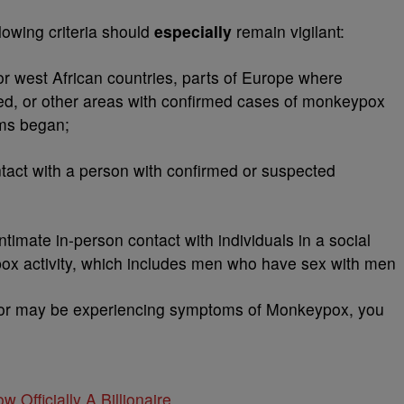
lowing criteria should
especially
remain vigilant:
or west African countries, parts of Europe where
d, or other areas with confirmed cases of monkeypox
oms began;
act with a person with confirmed or suspected
imate in-person contact with individuals in a social
x activity, which includes men who have sex with men
d or may be experiencing symptoms of Monkeypox, you
w Officially A Billionaire