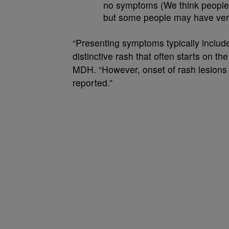
no symptoms (We think people 
but some people may have very 
“Presenting symptoms typically include
distinctive rash that often starts on th
MDH. “However, onset of rash lesions
reported.”