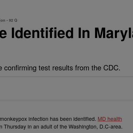
ion - 92 Q
Identified In Maryla
he confirming test results from the CDC.
 monkeypox infection has been identified.
MD health
on Thursday in an adult of the Washington, D.C-area.