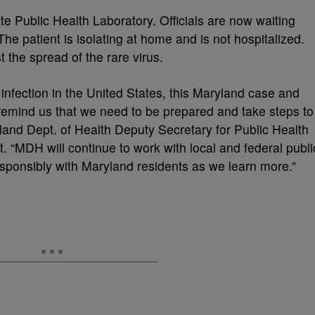
ate Public Health Laboratory. Officials are now waiting
he patient is isolating at home and is not hospitalized.
 the spread of the rare virus.
nfection in the United States, this Maryland case and
 remind us that we need to be prepared and take steps to
yland Dept. of Health Deputy Secretary for Public Health
. “MDH will continue to work with local and federal publi
sponsibly with Maryland residents as we learn more.”