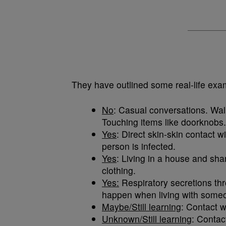
They have outlined some real-life exa
No
: Casual conversations. Wa
Touching items like doorknobs.
Yes
: Direct skin-skin contact w
person is infected.
Yes
: Living in a house and sh
clothing.
Yes:
Respiratory secretions thr
happen when living with some
Maybe/Still learning
: Contact w
Unknown/Still learning
: Contac