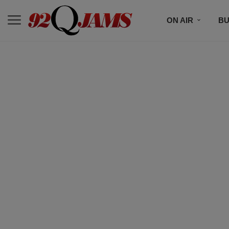
ON AIR
BU