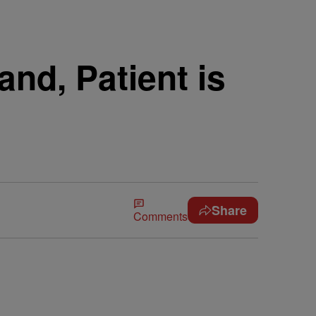
nd, Patient is
Share
Comments