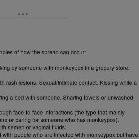
mples of how the spread can occur:
lking by someone with monkeypox in a grocery store.
ith rash lesions. Sexual/intimate contact. Kissing while a
aring a bed with someone. Sharing towels or unwashed
ough face-to-face interactions (the type that mainly
one or caring for someone who has monkeypox).
ith semen or vaginal fluids.
t with people who are infected with monkeypox but have