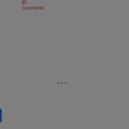
Comments