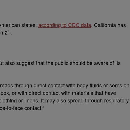
American states,
according to CDC data
. California has
th 21.
 but also suggest that the public should be aware of its
eads through direct contact with body fluids or sores on
, or with direct contact with materials that have
lothing or linens. It may also spread through respiratory
e-to-face contact.”