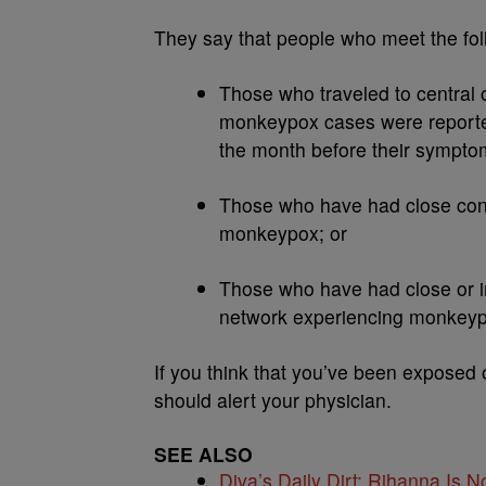
They say that people who meet the fol
Those who traveled to central 
monkeypox cases were reporte
the month before their sympt
Those who have had close cont
monkeypox; or
Those who have had close or int
network experiencing monkeypo
If you think that you’ve been expose
should alert your physician.
SEE ALSO
Diva’s Daily Dirt: Rihanna Is No