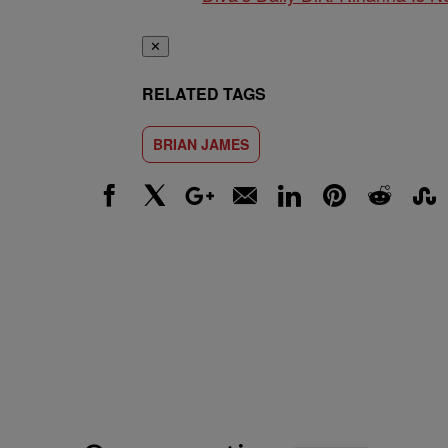
✕
RELATED TAGS
BRIAN JAMES
Facebook
X
Google+
Email
LinkedIn
Pinterest
Reddit
Stumbl