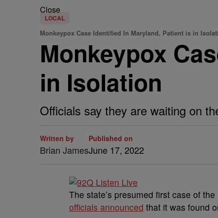
Close
LOCAL
Monkeypox Case Identified In Maryland, Patient is in Isolat
Monkeypox Case 
in Isolation
Officials say they are waiting on t
Written by
Published on
Brian James
June 17, 2022
The state’s presumed first case of the
officials announced
that it was found 