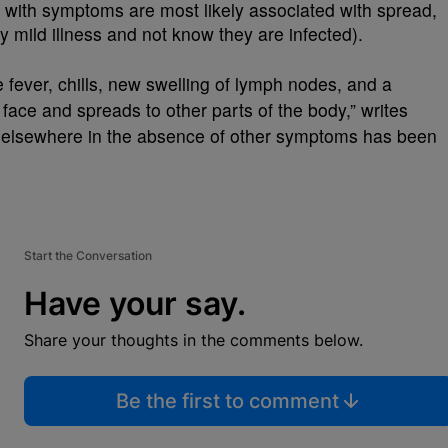
with symptoms are most likely associated with spread,
mild illness and not know they are infected).
 fever, chills, new swelling of lymph nodes, and a
e face and spreads to other parts of the body,” writes
 elsewhere in the absence of other symptoms has been
Start the Conversation
Have your say.
Share your thoughts in the comments below.
Be the first to comment