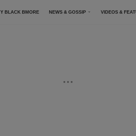
Y BLACK BMORE
NEWS & GOSSIP
VIDEOS & FEA
EVENTS
CONTACT US
STAY CONNECTED
SU