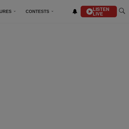
LISTEN
TURES
CONTESTS
LIVE
BSCRIBE