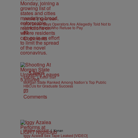
|
B'MORE
Editor Staff
MTA Driver Says Operators Are Allegedly Told Not to
Confront Riders Who Refuse to Pay
Comments
5 Items
|
B'MORE
Editor Staff
Morgan State Ranked Among Nation’s Top Public
HBCUs for Graduate Success
Comments
|
NEWS & GOSSIP
Konan
Iggy Azalea Sex Tape Leaked [VIDEO]