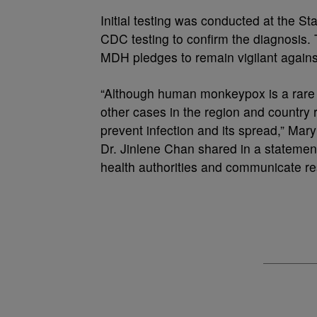
Initial testing was conducted at the St
CDC testing to confirm the diagnosis. T
MDH pledges to remain vigilant against
“Although human monkeypox is a rare i
other cases in the region and country
prevent infection and its spread,” Mar
Dr. Jinlene Chan shared in a statement
health authorities and communicate re