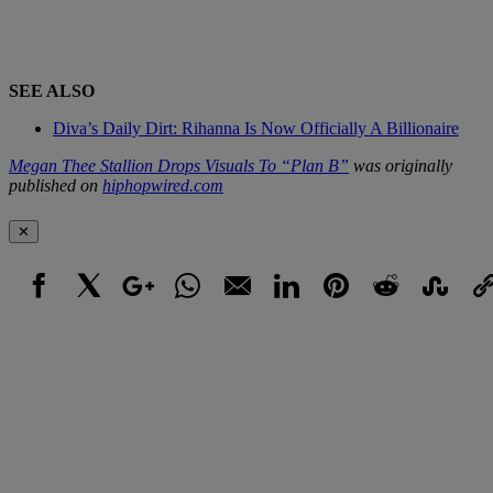
SEE ALSO
Diva’s Daily Dirt: Rihanna Is Now Officially A Billionaire
Megan Thee Stallion Drops Visuals To “Plan B”
was originally
published on
hiphopwired.com
✕
Facebook
X
Google+
WhatsApp
Email
LinkedIn
Pinterest
Reddit
StumbleUpo
Link