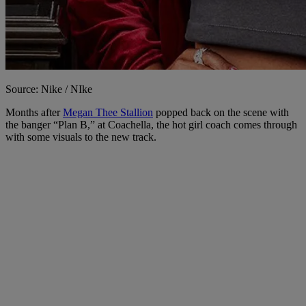
Source: Nike / NIke
Months after
Megan Thee Stallion
popped back on the scene with
the banger “Plan B,” at Coachella, the hot girl coach comes through
with some visuals to the new track.