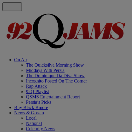
On Air
The Quicksilva Morning Show
Middays With Persia
The Dominique Da Diva Show
Incognito Posted On The Corner
Rap Attack
92Q Playlist
QSMS Entertainment Report
Persia’s Picks
Buy Black Bmore
News & Gossip
Local
National
Celebrity News