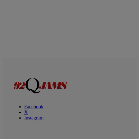
Facebook
X
Instagram