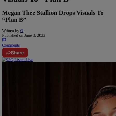
Megan Thee Stallion Drops Visuals To
“Plan B”
Written by
O
Published on
June 3, 2022
Comments
Share