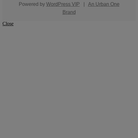
Powered by
WordPress VIP
|
An Urban One
Brand
Close