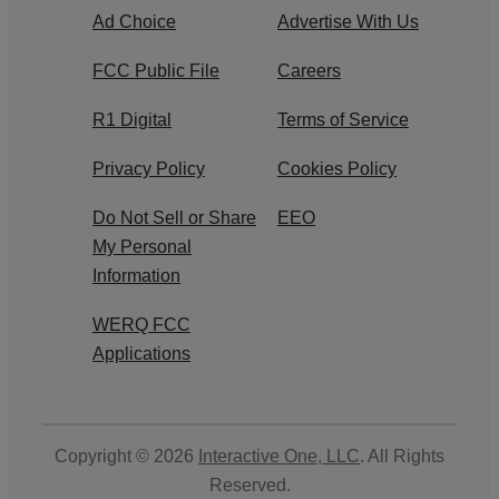
Ad Choice
Advertise With Us
FCC Public File
Careers
R1 Digital
Terms of Service
Privacy Policy
Cookies Policy
Do Not Sell or Share
EEO
My Personal
Information
WERQ FCC
Applications
Copyright © 2026
Interactive One, LLC
. All Rights
Reserved.