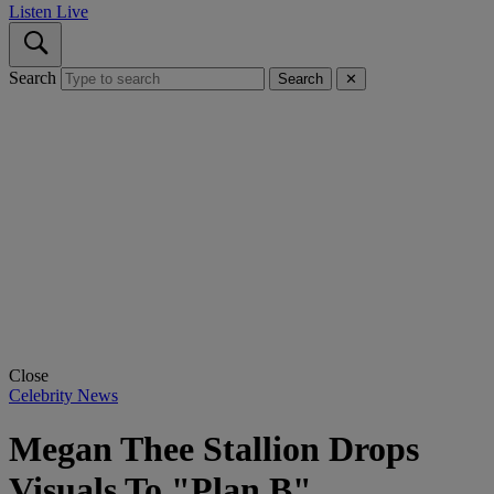
Listen Live
Search
Search
✕
Close
Celebrity News
Megan Thee Stallion Drops
Visuals To "Plan B"