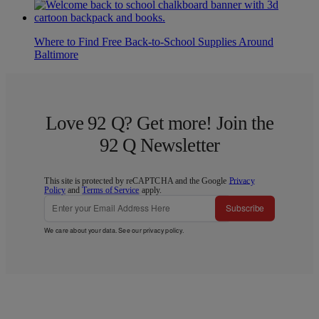
Where to Find Free Back-to-School Supplies Around
Baltimore
Love 92 Q? Get more! Join the
92 Q Newsletter
This site is protected by reCAPTCHA and the Google
Privacy
Policy
and
Terms of Service
apply.
Subscribe
We care about your data. See our
privacy policy
.