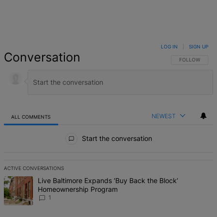
LOG IN
|
SIGN UP
Conversation
FOLLOW THIS 
FOLLOW
NEWEST
ALL COMMENTS
All Comments
Start the conversation
ACTIVE CONVERSATIONS
The following is a list of the most commented articles in the last 7 d
A trending article titled "Live Baltimore Expands ‘Buy Back the B
Live Baltimore Expands ‘Buy Back the Block’
Homeownership Program
1