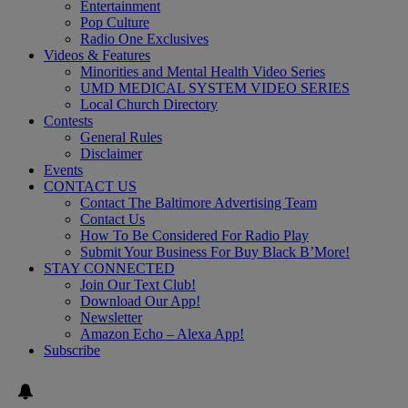
Entertainment
Pop Culture
Radio One Exclusives
Videos & Features
Minorities and Mental Health Video Series
UMD MEDICAL SYSTEM VIDEO SERIES
Local Church Directory
Contests
General Rules
Disclaimer
Events
CONTACT US
Contact The Baltimore Advertising Team
Contact Us
How To Be Considered For Radio Play
Submit Your Business For Buy Black B’More!
STAY CONNECTED
Join Our Text Club!
Download Our App!
Newsletter
Amazon Echo – Alexa App!
Subscribe