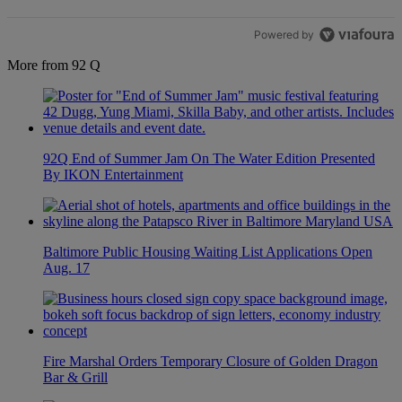
Powered by
More from 92 Q
92Q End of Summer Jam On The Water Edition Presented
By IKON Entertainment
Baltimore Public Housing Waiting List Applications Open
Aug. 17
Fire Marshal Orders Temporary Closure of Golden Dragon
Bar & Grill