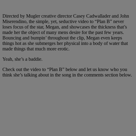
Directed by Mugler creative director Casey Cadwallader and John
Miserendino, the simple, yet, seductive video to “Plan B” never
loses focus of the star, Megan, and showcases the thickness that’s
made her the object of many mens desire for the past few years.
Bouncing and bumpin’ throughout the clip, Megan even keeps
things hot as she submerges her physical into a body of water that
made things that much more erotic.
Yeah, she’s a baddie.
Check out the video to “Plan B” below and let us know who you
think she’s talking about in the song in the comments section below.