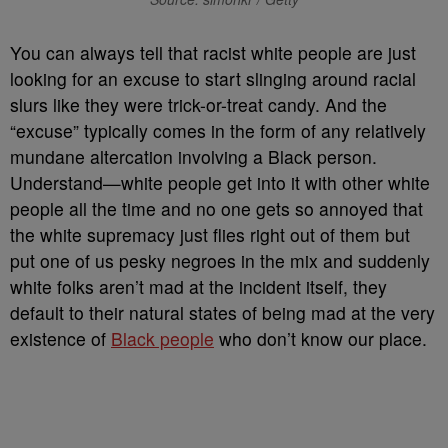
Y
ou can always tell that racist white people are just
looking for an excuse to start slinging around racial
slurs like they were trick-or-treat candy. And the
“excuse” typically comes in the form of any relatively
mundane altercation involving a Black person.
Understand
—white people get into it with other white
people all the time and no one gets so annoyed that
the white supremacy just flies right out of them but
put one of us pesky negroes in the mix and suddenly
white folks aren’t mad at the incident itself, they
default to their natural states of being mad at the very
existence of
Black people
who don’t know our place.