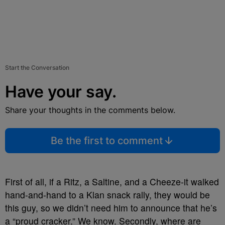
Start the Conversation
Have your say.
Share your thoughts in the comments below.
Be the first to comment
First of all, if a Ritz, a Saltine, and a Cheeze-it walked
hand-and-hand to a Klan snack rally, they would be
this guy, so we didn’t need him to announce that he’s
a “proud cracker.” We know. Secondly, where are