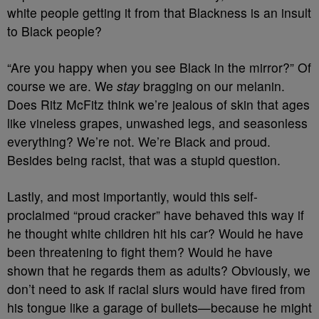
white people getting it from that Blackness is an insult
to Black people?
“Are you happy when you see Black in the mirror?” Of
course we are. We
stay
bragging on our melanin.
Does Ritz McFitz think we’re jealous of skin that ages
like vineless grapes, unwashed legs, and seasonless
everything? We’re not. We’re Black and proud.
Besides being racist, that was a stupid question.
Lastly, and most importantly, would this self-
proclaimed “proud cracker” have behaved this way if
he thought white children hit his car? Would he have
been threatening to fight them? Would he have
shown that he regards them as adults? Obviously, we
don’t need to ask if racial slurs would have fired from
his tongue like a garage of bullets
—because he might