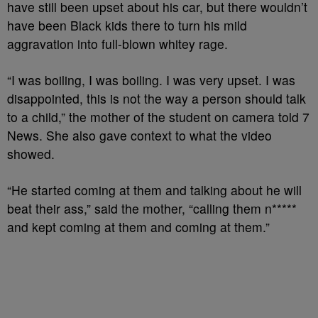
have still been upset about his car, but there wouldn’t
have been Black kids there to turn his mild
aggravation into full-blown whitey rage.
“I was boiling, I was boiling. I was very upset. I was
disappointed, this is not the way a person should talk
to a child,” the mother of the student on camera told 7
News. She also gave context to what the video
showed.
“He started coming at them and talking about he will
beat their ass,” said the mother, “calling them n*****
and kept coming at them and coming at them.”