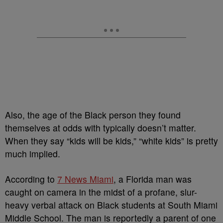
Also, the age of the Black person they found
themselves at odds with typically doesn’t matter.
When they say “kids will be kids,” “white kids” is pretty
much implied.
According to
7 News Miami
, a Florida man was
caught on camera in the midst of a profane, slur-
heavy verbal attack on Black students at South Miami
Middle School. The man is reportedly a parent of one