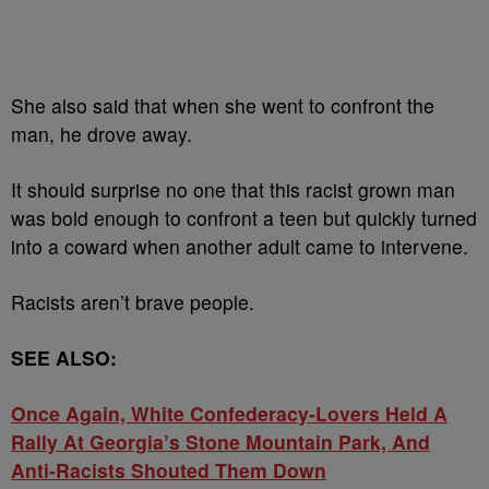
She also said that when she went to confront the
man, he drove away.
It should surprise no one that this racist grown man
was bold enough to confront a teen but quickly turned
into a coward when another adult came to intervene.
Racists aren’t brave people.
SEE ALSO:
Once Again, White Confederacy-Lovers Held A
Rally At Georgia’s Stone Mountain Park, And
Anti-Racists Shouted Them Down