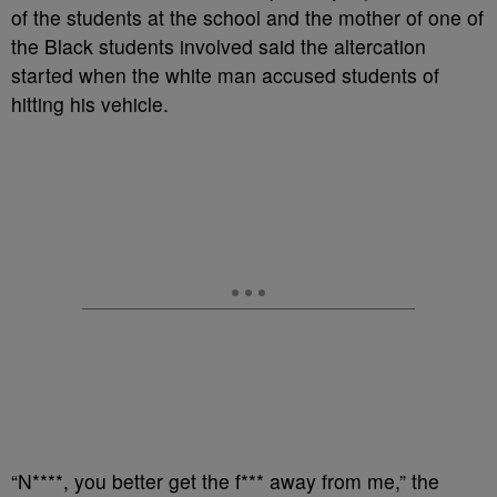
of the students at the school and the mother of one of
the Black students involved said the altercation
started when the white man accused students of
hitting his vehicle.
“N****, you better get the f*** away from me,” the