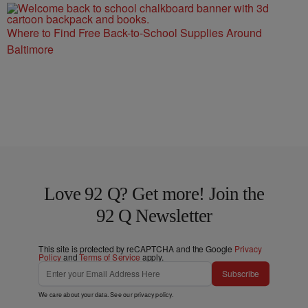
Where to Find Free Back-to-School Supplies Around
Baltimore
Love 92 Q? Get more! Join the
92 Q Newsletter
This site is protected by reCAPTCHA and the Google
Privacy
Policy
and
Terms of Service
apply.
Subscribe
We care about your data. See our
privacy policy
.