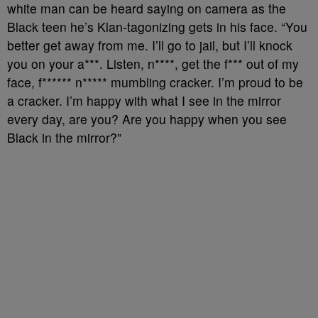
white man can be heard saying on camera as the
Black teen he’s Klan-tagonizing gets in his face. “You
better get away from me. I’ll go to jail, but I’ll knock
you on your a***. Listen, n****, get the f*** out of my
face, f****** n***** mumbling cracker. I’m proud to be
a cracker. I’m happy with what I see in the mirror
every day, are you? Are you happy when you see
Black in the mirror?”