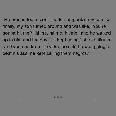
“He proceeded to continue to antagonize my son, so
finally, my son turned around and was like, ‘You’re
gonna hit me? Hit me, hit me, hit me,’ and he walked
up to him and the guy just kept going,” she continued.
“and you see from the video he said he was going to
beat his ass, he kept calling them negros.”