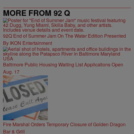
MORE FROM 92 Q
92Q End of Summer Jam On The Water Edition Presented
By IKON Entertainment
Baltimore Public Housing Waiting List Applications Open
Aug. 17
Fire Marshal Orders Temporary Closure of Golden Dragon
Bar & Grill