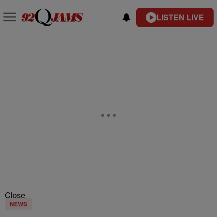
LISTEN LIVE
Close
NEWS