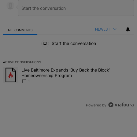
NEWEST
ALL COMMENTS
All Comments
Start the conversation
ACTIVE CONVERSATIONS
The following is a list of the most commented articles in the last 7 
Live Baltimore Expands ‘Buy Back the Block’
A trending article titled "Live Baltimore Expands ‘Buy Back the 
Homeownership Program
1
Powered by