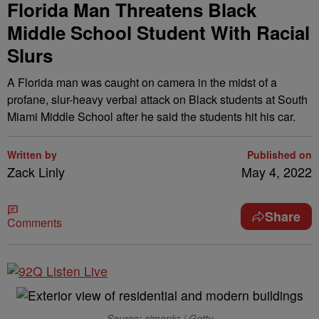
Florida Man Threatens Black
Middle School Student With Racial
Slurs
A Florida man was caught on camera in the midst of a
profane, slur-heavy verbal attack on Black students at South
Miami Middle School after he said the students hit his car.
Written by
Published on
Zack Linly
May 4, 2022
Share
Comments
Source: simonkr / Getty