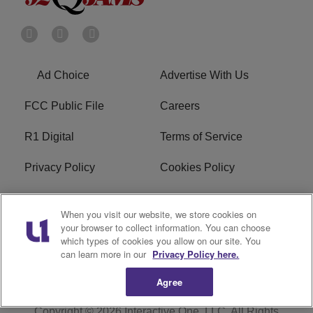
Ad Choice
Advertise With Us
FCC Public File
Careers
R1 Digital
Terms of Service
Privacy Policy
Cookies Policy
Do Not Sell or Share My
EEO
When you visit our website, we store cookies on
Personal Information
your browser to collect information. You can choose
which types of cookies you allow on our site. You
WERQ FCC Applications
can learn more in our
Privacy Policy here.
Agree
Copyright © 2026
Interactive One, LLC
. All Rights