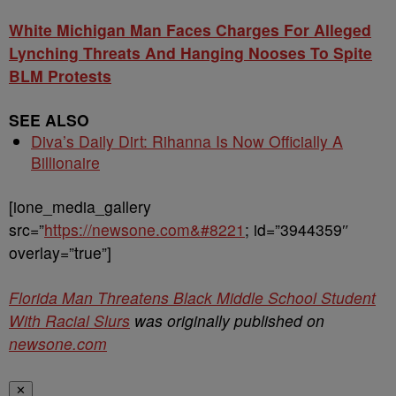
White Michigan Man Faces Charges For Alleged
Lynching Threats And Hanging Nooses To Spite
BLM Protests
SEE ALSO
Diva’s Daily Dirt: Rihanna Is Now Officially A
Billionaire
[ione_media_gallery
src=”
https://newsone.com&#8221
; id=”3944359″
overlay=”true”]
Florida Man Threatens Black Middle School Student
With Racial Slurs
was originally published on
newsone.com
✕