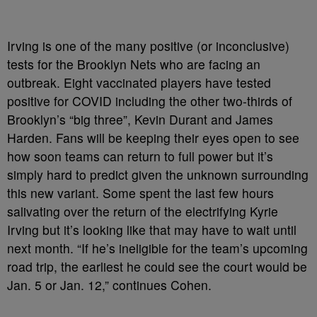
Irving is one of the many positive (or inconclusive)
tests for the Brooklyn Nets who are facing an
outbreak. Eight vaccinated players have tested
positive for COVID including the other two-thirds of
Brooklyn’s “big three”, Kevin Durant and James
Harden. Fans will be keeping their eyes open to see
how soon teams can return to full power but it’s
simply hard to predict given the unknown surrounding
this new variant. Some spent the last few hours
salivating over the return of the electrifying Kyrie
Irving but it’s looking like that may have to wait until
next month. “If he’s ineligible for the team’s upcoming
road trip, the earliest he could see the court would be
Jan. 5 or Jan. 12,” continues Cohen.