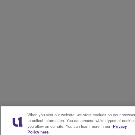
When you visit our website, we store cookies on your browse
to collect information. You can choose which types of cookie
you allow on our site. You can learn more in our
Privacy
Policy here.