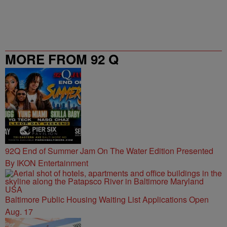
MORE FROM 92 Q
92Q End of Summer Jam On The Water Edition Presented
By IKON Entertainment
Baltimore Public Housing Waiting List Applications Open
Aug. 17