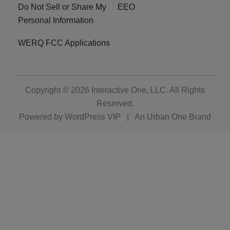
Do Not Sell or Share My
EEO
Personal Information
WERQ FCC Applications
Copyright © 2026
Interactive One, LLC
. All Rights
Reserved.
Powered by
WordPress VIP
|
An Urban One Brand