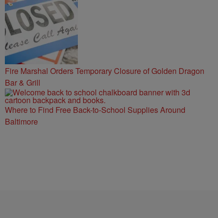
Fire Marshal Orders Temporary Closure of Golden Dragon
Bar & Grill
Where to Find Free Back-to-School Supplies Around
Baltimore