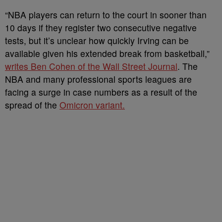
“NBA players can return to the court in sooner than
10 days if they register two consecutive negative
tests, but it’s unclear how quickly Irving can be
available given his extended break from basketball,”
writes Ben Cohen of the Wall Street Journal
. The
NBA and many professional sports leagues are
facing a surge in case numbers as a result of the
spread of the
Omicron variant.