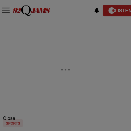
LISTEN
Close
SPORTS