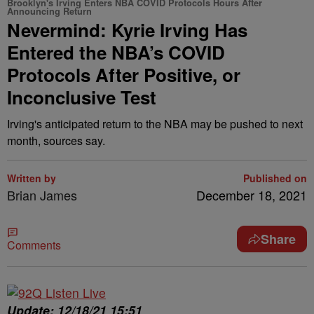
Brooklyn's Irving Enters NBA COVID Protocols Hours After
Announcing Return
Nevermind: Kyrie Irving Has
Entered the NBA’s COVID
Protocols After Positive, or
Inconclusive Test
Irving's anticipated return to the NBA may be pushed to next
month, sources say.
Written by
Published on
Brian James
December 18, 2021
Share
Comments
Update: 12/18/21 15:51