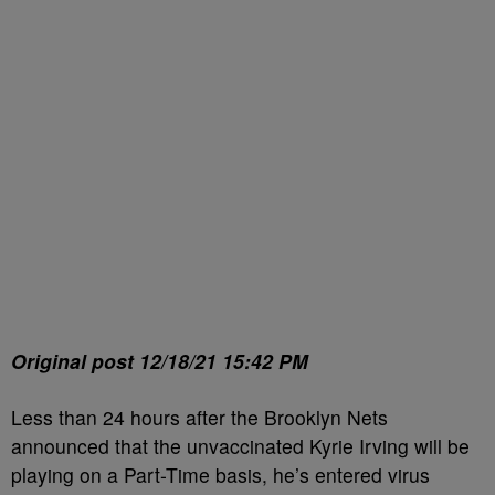
Original post 12/18/21 15:42 PM
Less than 24 hours after the Brooklyn Nets
announced that the unvaccinated Kyrie Irving will be
playing on a Part-Time basis, he’s entered virus