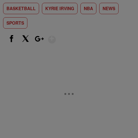
BASKETBALL
KYRIE IRVING
NBA
NEWS
SPORTS
Show More
Facebook
X
Google+