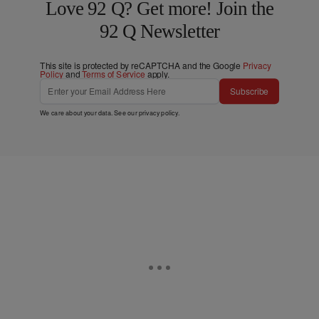
Love 92 Q? Get more! Join the
92 Q Newsletter
This site is protected by reCAPTCHA and the Google
Privacy
Policy
and
Terms of Service
apply.
Subscribe
We care about your data. See our
privacy policy
.