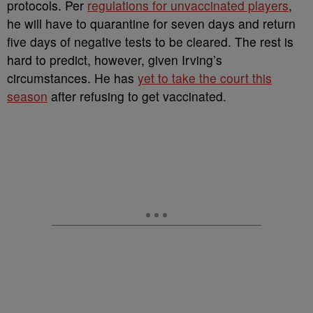
protocols. Per
regulations for unvaccinated players
,
he will have to quarantine for seven days and return
five days of negative tests to be cleared. The rest is
hard to predict, however, given Irving’s
circumstances. He has
yet to take the court this
season
after refusing to get vaccinated.