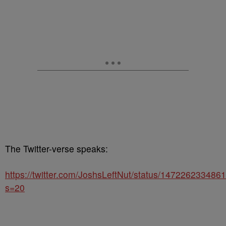
The Twitter-verse speaks:
https://twitter.com/JoshsLeftNut/status/14722623348
s=20