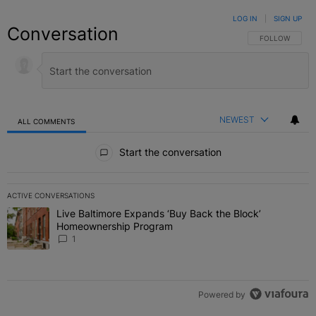
LOG IN
|
SIGN UP
Conversation
FOLLOW THIS C
FOLLOW
NEWEST
ALL COMMENTS
All Comments
Start the conversation
ACTIVE CONVERSATIONS
The following is a list of the most commented articles in the last 7 
Live Baltimore Expands ‘Buy Back the Block’
A trending article titled "Live Baltimore Expands ‘Buy Back the 
Homeownership Program
1
Powered by