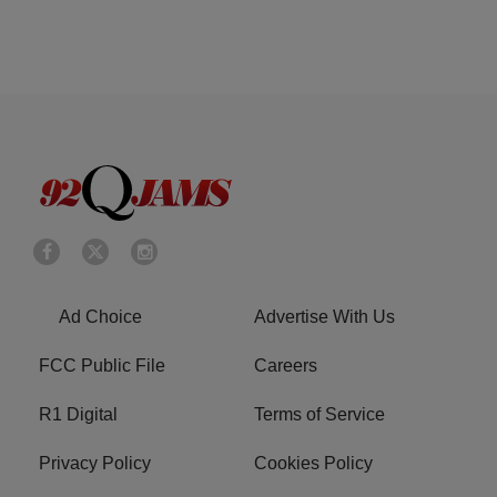
Ad Choice
Advertise With Us
FCC Public File
Careers
R1 Digital
Terms of Service
Privacy Policy
Cookies Policy