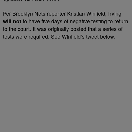
Per Brooklyn Nets reporter Kristian Winfield, Irving
will not
to have five days of negative testing to return
to the court. It was originally posted that a series of
tests were required. See Winfield’s tweet below: