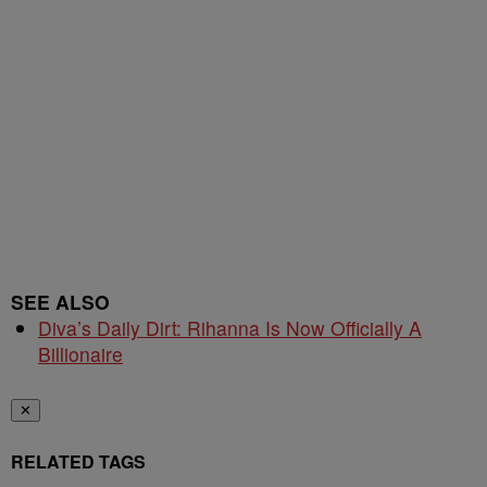
SEE ALSO
Diva’s Daily Dirt: Rihanna Is Now Officially A
Billionaire
✕
RELATED TAGS