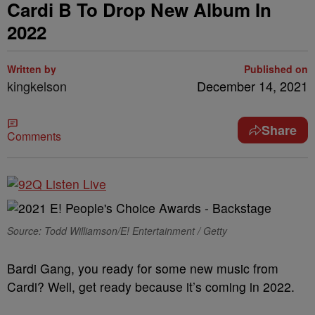
Cardi B To Drop New Album In
2022
Written by
Published on
kingkelson
December 14, 2021
Share
Comments
Source: Todd Williamson/E! Entertainment / Getty
Bardi Gang, you ready for some new music from
Cardi? Well, get ready because it’s coming in 2022.