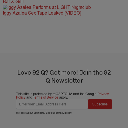
Bar & Grill
Iggy Azalea Sex Tape Leaked [VIDEO]
Love 92 Q? Get more! Join the 92
Q Newsletter
This site is protected by reCAPTCHA and the Google
Privacy
Policy
and
Terms of Service
apply.
Subscribe
We care about your data. See our
privacy policy
.