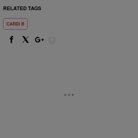
RELATED TAGS
CARDI B
Show More
Facebook
X
Google+