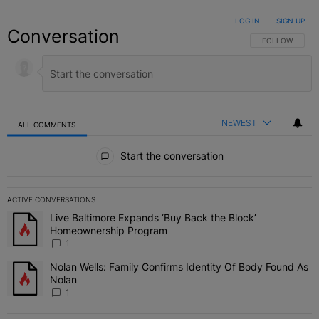
LOG IN
|
SIGN UP
Conversation
FOLLOW THIS C
FOLLOW
NEWEST
ALL COMMENTS
All Comments
Start the conversation
ACTIVE CONVERSATIONS
The following is a list of the most commented articles in the last 7 
Live Baltimore Expands ‘Buy Back the Block’
A trending article titled "Live Baltimore Expands ‘Buy Back the 
Homeownership Program
1
Nolan Wells: Family Confirms Identity Of Body Found As
A trending article titled "Nolan Wells: Family Confirms Identity O
Nolan
1