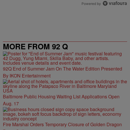
Powered by
MORE FROM 92 Q
92Q End of Summer Jam On The Water Edition Presented
By IKON Entertainment
Baltimore Public Housing Waiting List Applications Open
Aug. 17
Fire Marshal Orders Temporary Closure of Golden Dragon