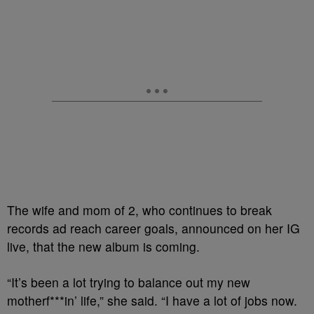
The wife and mom of 2, who continues to break
records ad reach career goals, announced on her IG
live, that the new album is coming.
“It’s been a lot trying to balance out my new
motherf***in’ life,” she said. “I have a lot of jobs now.