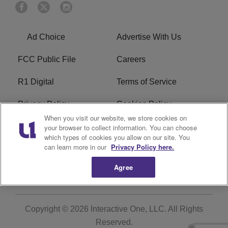
Ad Choice
Advertise With Us
FCC Public File
Careers
R1 Digital
Terms of Service
Privacy Policy
Cookies Policy
When you visit our website, we store cookies on
Do Not Sell or Share My
EEO
your browser to collect information. You can choose
which types of cookies you allow on our site. You
Personal Information
can learn more in our
Privacy Policy here.
WERQ FCC Applications
Agree
Copyright © 2026
Interactive One, LLC
. All Rights
Reserved.