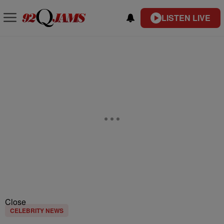
LISTEN LIVE
Close
CELEBRITY NEWS