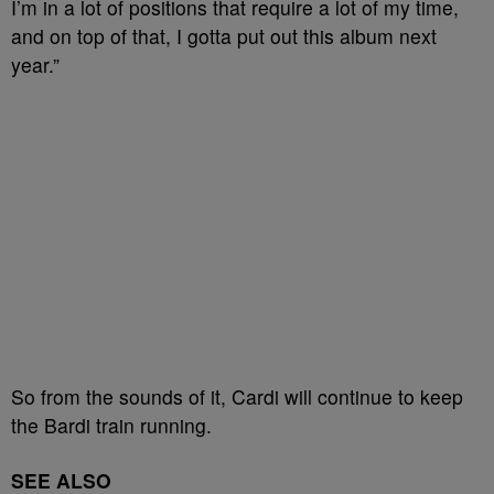
I’m in a lot of positions that require a lot of my time,
and on top of that, I gotta put out this album next
year.”
So from the sounds of it, Cardi will continue to keep
the Bardi train running.
SEE ALSO