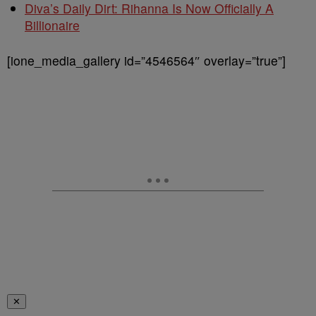
Diva’s Daily Dirt: Rihanna Is Now Officially A
Billionaire
[ione_media_gallery id=”4546564″ overlay=”true”]
✕