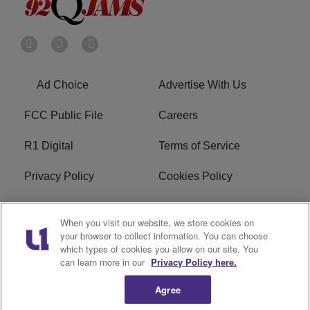
Ad Choice
Advertise With Us
FCC Public File
Careers
R1 Digital
Terms of Service
Privacy Policy
Cookies Policy
Do Not Sell or Share My
EEO
When you visit our website, we store cookies on
Personal Information
your browser to collect information. You can choose
which types of cookies you allow on our site. You
WERQ FCC Applications
can learn more in our
Privacy Policy here.
Agree