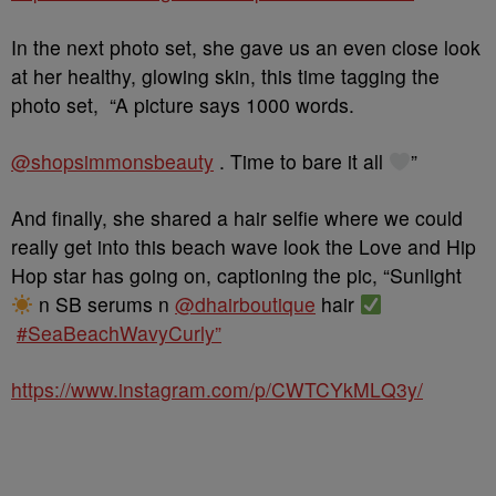
In the next photo set, she gave us an even close look
at her healthy, glowing skin, this time tagging the
photo set, “
A picture says 1000 words.
@shopsimmonsbeauty
. Time to bare it all
”
And finally, she shared a hair selfie where we could
really get into this beach wave look the Love and Hip
Hop star has going on, captioning the pic, “Sunlight
n SB serums n
@dhairboutique
hair
#SeaBeachWavyCurly”
https://www.instagram.com/p/CWTCYkMLQ3y/