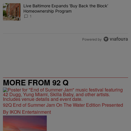
The following is a list of the most commented articles in the last 7 
Live Baltimore Expands ‘Buy Back the Block’
A trending article titled "Live Baltimore Expands ‘Buy Back the 
Homeownership Program
1
Powered by
MORE FROM 92 Q
92Q End of Summer Jam On The Water Edition Presented
By IKON Entertainment