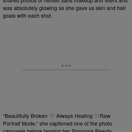
shared photos of herself sans makeup and filters and
was absolutely glowing as she gave us skin and hair
goals with each shot.
“Beautifully Broken
Always Healing
Raw
Portrait Mode,” she captioned one of the photo
carousels before tagging her Simmons Beauty