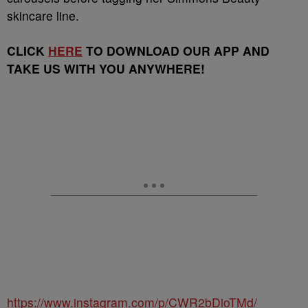
skincare line.
CLICK
HERE
TO DOWNLOAD OUR APP AND
TAKE US WITH YOU ANYWHERE!
https://www.instagram.com/p/CWR2bDioTMd/