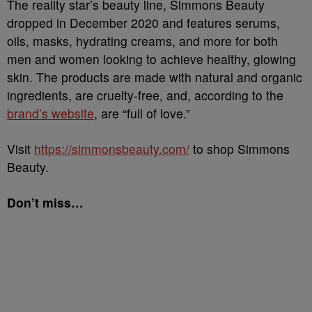
The reality star’s beauty line, Simmons Beauty
dropped in December 2020 and features serums,
oils, masks, hydrating creams, and more for both
men and women looking to achieve healthy, glowing
skin. The products are made with natural and organic
ingredients, are cruelty-free, and, according to the
brand’s website
, are “full of love.”
Visit
https://simmonsbeauty.com/
to shop Simmons
Beauty.
Don’t miss…