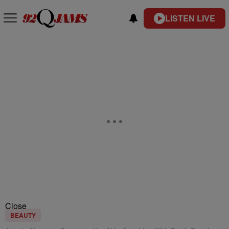
LISTEN LIVE
Close
BEAUTY