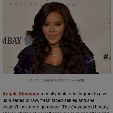
Source: Eugene Gologursky / Getty
Angela Simmons
recently took to Instagram to give
us a series of raw, fresh faced-selfies and she
couldn’t look more gorgeous! The 34-year-old beauty