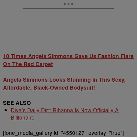
10 Times Angela Simmons Gave Us Fashion Flare
On The Red Carpet
Angela Simmons Looks Stunning In This Sexy,
Affordable, Black-Owned Bodysuit!
SEE ALSO
Diva’s Daily Dirt: Rihanna Is Now Officially A
Billionaire
[ione_media_gallery id=”4550127″ overlay=”true”]