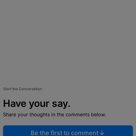
Start the Conversation
Have your say.
Share your thoughts in the comments below.
Be the first to comment