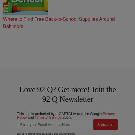
Where to Find Free Back-to-School Supplies Around
Baltimore
Love 92 Q? Get more! Join the
92 Q Newsletter
This site is protected by reCAPTCHA and the Google
Privacy
Policy
and
Terms of Service
apply.
Subscribe
We care about your data. See our
privacy policy
.