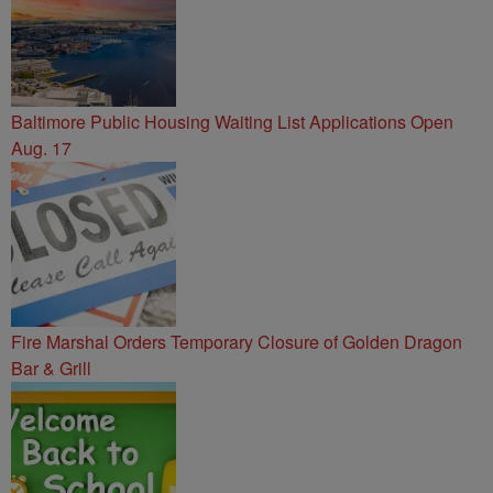
Baltimore Public Housing Waiting List Applications Open
Aug. 17
Fire Marshal Orders Temporary Closure of Golden Dragon
Bar & Grill