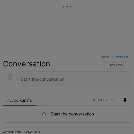
LOG IN
|
SIGN UP
Conversation
FOLLOW THIS C
FOLLOW
NEWEST
ALL COMMENTS
All Comments
Start the conversation
ACTIVE CONVERSATIONS