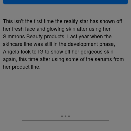
This isn’t the first time the reality star has shown off
her fresh face and glowing skin after using her
Simmons Beauty products. Last year when the
skincare line was still in the development phase,
Angela took to IG to show off her gorgeous skin
again, this time after using some of the serums from
her product line.