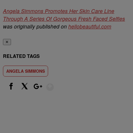
Angela Simmons Promotes Her Skin Care Line
Through A Series Of Gorgeous Fresh Faced Selfies
was originally published on
hellobeautiful.com
✕
RELATED TAGS
ANGELA SIMMONS
Show More
Facebook
X
Google+