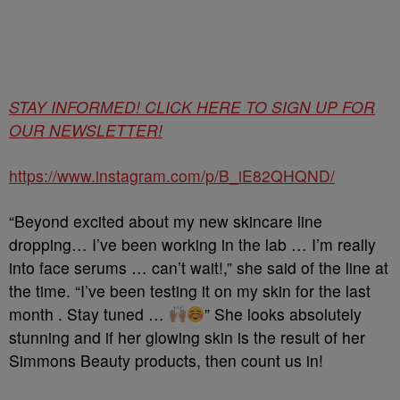
STAY INFORMED! CLICK HERE TO SIGN UP FOR
OUR NEWSLETTER!
https://www.instagram.com/p/B_iE82QHQND/
“Beyond excited about my new skincare line
dropping… I’ve been working in the lab … I’m really
into face serums … can’t wait!,” she said of the line at
the time. “I’ve been testing it on my skin for the last
month . Stay tuned …
” She looks absolutely
stunning and if her glowing skin is the result of her
Simmons Beauty products, then count us in!