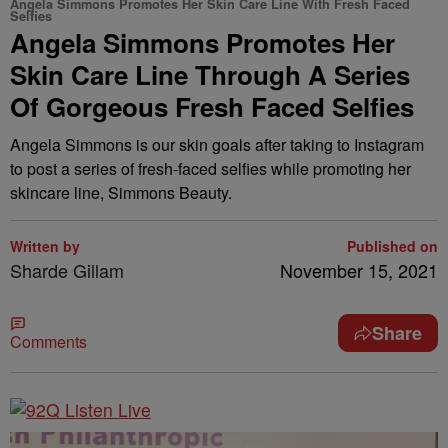
Angela Simmons Promotes Her Skin Care Line With Fresh Faced
Selfies
Angela Simmons Promotes Her
Skin Care Line Through A Series
Of Gorgeous Fresh Faced Selfies
Angela Simmons is our skin goals after taking to Instagram
to post a series of fresh-faced selfies while promoting her
skincare line, Simmons Beauty.
Written by
Published on
Sharde Gillam
November 15, 2021
Share
Comments