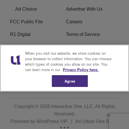
Ad Choice
Advertise With Us
FCC Public File
Careers
R1 Digital
Terms of Service
Privacy Policy
Cookies Policy
When you visit our website, we store cookies on
your browser to collect information. You can choose
Do Not Sell or Share My
EEO
which types of cookies you allow on our site. You
Personal Information
can learn more in our
Privacy Policy here.
WERQ FCC Applications
Agree
Copyright © 2026
Interactive One, LLC
. All Rights
Reserved.
Powered by
WordPress VIP
|
An Urban One Brand