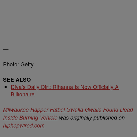
—
Photo: Getty
SEE ALSO
Diva’s Daily Dirt: Rihanna Is Now Officially A
Billionaire
Milwaukee Rapper Fatboi Gwalla Gwalla Found Dead
Inside Burning Vehicle
was originally published on
hiphopwired.com