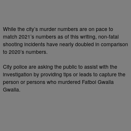
While the city’s murder numbers are on pace to
match 2021’s numbers as of this writing, non-fatal
shooting incidents have nearly doubled in comparison
to 2020’s numbers.
City police are asking the public to assist with the
investigation by providing tips or leads to capture the
person or persons who murdered Fatboi Gwalla
Gwalla.