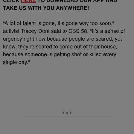
TAKE US WITH YOU ANYWHERE!
“A lot of talent is gone, it’s gone way too soon,”
activist Tracey Dent said to CBS 58. “It’s a sense of
urgency right now because people are scared, you
know, they’re scared to come out of their house,
because someone is getting shot or killed every
single day.”