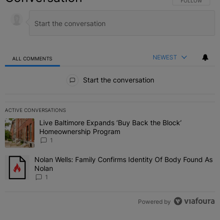
FOLLOW THIS C
FOLLOW
NEWEST
ALL COMMENTS
All Comments
Start the conversation
ACTIVE CONVERSATIONS
The following is a list of the most commented articles in the last 7 
Live Baltimore Expands ‘Buy Back the Block’
A trending article titled "Live Baltimore Expands ‘Buy Back the 
Homeownership Program
1
Nolan Wells: Family Confirms Identity Of Body Found As
A trending article titled "Nolan Wells: Family Confirms Identity O
Nolan
1
Powered by