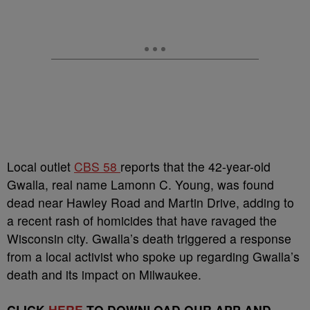
Local outlet
CBS 58
reports that the 42-year-old
Gwalla, real name Lamonn C. Young, was found
dead near Hawley Road and Martin Drive, adding to
a recent rash of homicides that have ravaged the
Wisconsin city. Gwalla’s death triggered a response
from a local activist who spoke up regarding Gwalla’s
death and its impact on Milwaukee.
CLICK
HERE
TO DOWNLOAD OUR APP AND