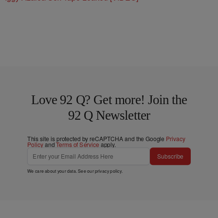
Love 92 Q? Get more! Join the
92 Q Newsletter
This site is protected by reCAPTCHA and the Google
Privacy
Policy
and
Terms of Service
apply.
Subscribe
We care about your data. See our
privacy policy
.