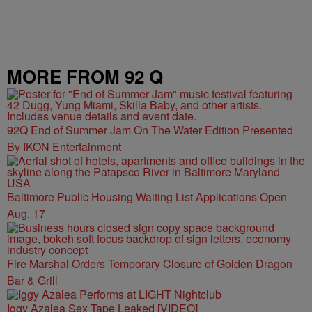
MORE FROM 92 Q
92Q End of Summer Jam On The Water Edition Presented
By IKON Entertainment
Baltimore Public Housing Waiting List Applications Open
Aug. 17
Fire Marshal Orders Temporary Closure of Golden Dragon
Bar & Grill
Iggy Azalea Sex Tape Leaked [VIDEO]