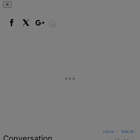
✕
Show More
Facebook
X
Google+
LOG IN
|
SIGN UP
Conversation