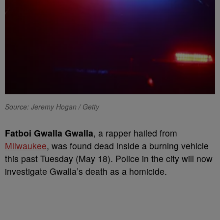
Source: Jeremy Hogan / Getty
Fatboi Gwalla Gwalla
, a rapper hailed from
Milwaukee
, was found dead inside a burning vehicle
this past Tuesday (May 18). Police in the city will now
investigate Gwalla’s death as a homicide.