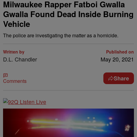
Milwaukee Rapper Fatboi Gwalla
Gwalla Found Dead Inside Burning
Vehicle
The police are investigating the matter as a homicide.
Written by
Published on
D.L. Chandler
May 20, 2021
Share
Comments