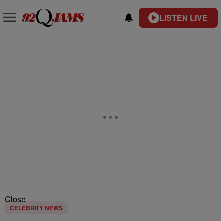
LISTEN LIVE
Close
CELEBRITY NEWS