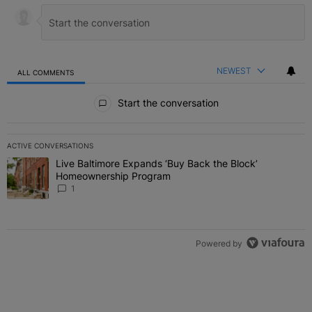
NEWEST
ALL COMMENTS
All Comments
Start the conversation
ACTIVE CONVERSATIONS
The following is a list of the most commented articles in the last 7 
Live Baltimore Expands ‘Buy Back the Block’
A trending article titled "Live Baltimore Expands ‘Buy Back the 
Homeownership Program
1
Powered by