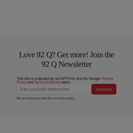
Love 92 Q? Get more! Join the
92 Q Newsletter
This site is protected by reCAPTCHA and the Google
Privacy
Policy
and
Terms of Service
apply.
Subscribe
We care about your data. See our
privacy policy
.