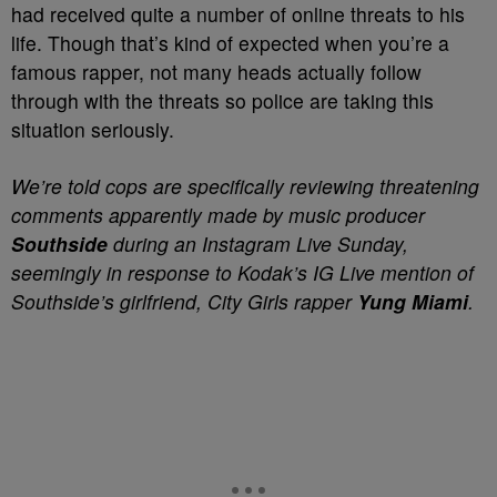
had received quite a number of online threats to his
life. Though that’s kind of expected when you’re a
famous rapper, not many heads actually follow
through with the threats so police are taking this
situation seriously.
We’re told cops are specifically reviewing threatening
comments apparently made by music producer
Southside
during an Instagram Live Sunday,
seemingly in response to Kodak’s IG Live mention of
Southside’s girlfriend, City Girls rapper
Yung Miami
.