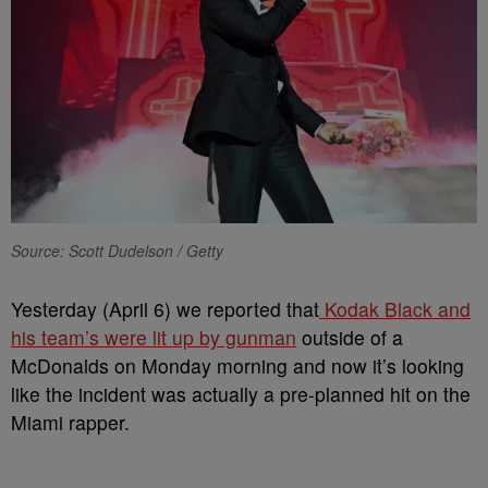
Source: Scott Dudelson / Getty
Yesterday (April 6) we reported that
Kodak Black and
his team’s were lit up by gunman
outside of a
McDonalds on Monday morning and now it’s looking
like the incident was actually a pre-planned hit on the
Miami rapper.