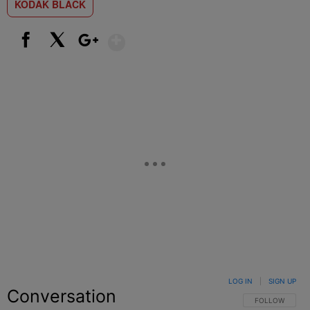
KODAK BLACK
Show More
Facebook
X
Google+
LOG IN
|
SIGN UP
Conversation
FOLLOW THIS C
FOLLOW