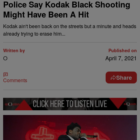
Police Say Kodak Black Shooting
Might Have Been A Hit
Kodak ain't been back on the streets but a minute and heads
already trying to erase him...
Written by
Published on
O
April 7, 2021
Share
Comments