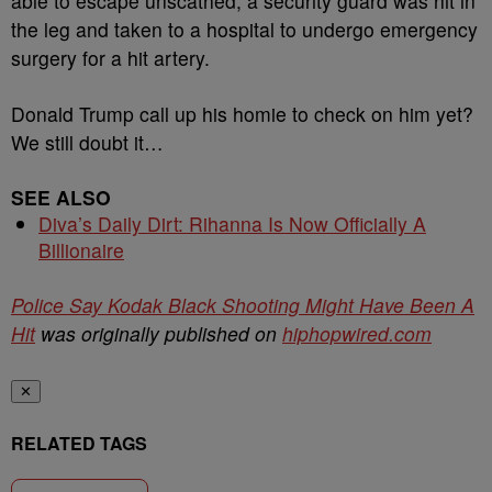
able to escape unscathed, a security guard was hit in
the leg and taken to a hospital to undergo emergency
surgery for a hit artery.
Donald Trump call up his homie to check on him yet?
We still doubt it…
SEE ALSO
Diva’s Daily Dirt: Rihanna Is Now Officially A
Billionaire
Police Say Kodak Black Shooting Might Have Been A
Hit
was originally published on
hiphopwired.com
✕
RELATED TAGS