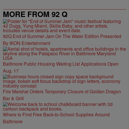
MORE FROM 92 Q
92Q End of Summer Jam On The Water Edition Presented
By IKON Entertainment
Baltimore Public Housing Waiting List Applications Open
Aug. 17
Fire Marshal Orders Temporary Closure of Golden Dragon
Bar & Grill
Where to Find Free Back-to-School Supplies Around
Baltimore