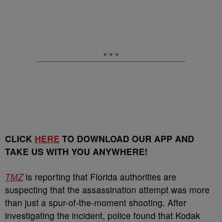
CLICK
HERE
TO DOWNLOAD OUR APP AND
TAKE US WITH YOU ANYWHERE!
TMZ
is reporting that Florida authorities are
suspecting that the assassination attempt was more
than just a spur-of-the-moment shooting. After
investigating the incident, police found that Kodak