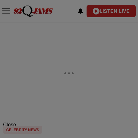
LISTEN LIVE
Close
CELEBRITY NEWS