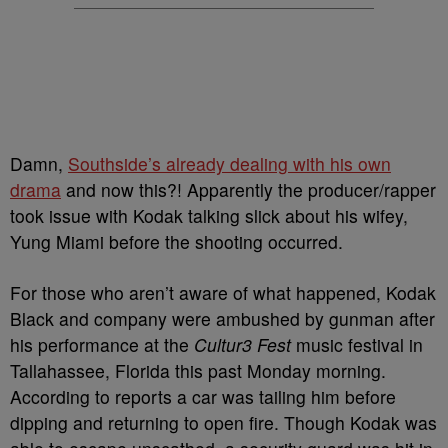
Damn,
Southside’s already dealing with his own
drama
and now this?! Apparently the producer/rapper
took issue with Kodak talking slick about his wifey,
Yung Miami before the shooting occurred.
For those who aren’t aware of what happened, Kodak
Black and company were ambushed by gunman after
his performance at the
Cultur3 Fest
music festival in
Tallahassee, Florida this past Monday morning.
According to reports a car was tailing him before
dipping and returning to open fire. Though Kodak was