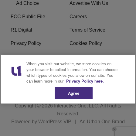
Ad Choice
Advertise With Us
FCC Public File
Careers
R1 Digital
Terms of Service
Privacy Policy
Cookies Policy
Do Not Sell or Share My
EEO
When you visit our website, we store cookies on
Personal Information
your browser to collect information. You can choose
which types of cookies you allow on our site. You
WERQ FCC Applications
can learn more in our
Privacy Policy here.
Agree
Copyright © 2026
Interactive One, LLC
. All Rights
Reserved.
Powered by
WordPress VIP
|
An Urban One Brand